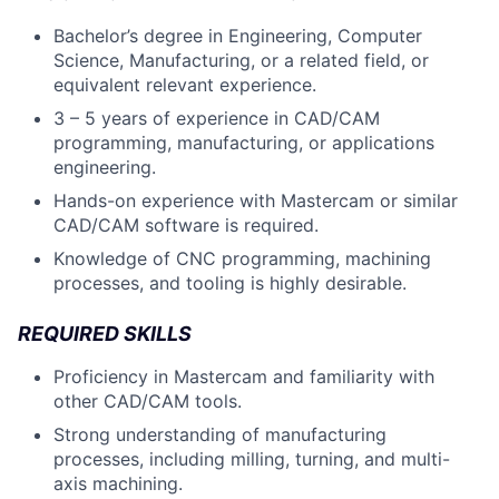
Bachelor’s degree in Engineering, Computer
Science, Manufacturing, or a related field, or
equivalent relevant experience.
3 – 5 years of experience in CAD/CAM
programming, manufacturing, or applications
engineering.
Hands-on experience with Mastercam or similar
CAD/CAM software is required.
Knowledge of CNC programming, machining
processes, and tooling is highly desirable.
REQUIRED SKILLS
Proficiency in Mastercam and familiarity with
other CAD/CAM tools.
Strong understanding of manufacturing
processes, including milling, turning, and multi-
axis machining.