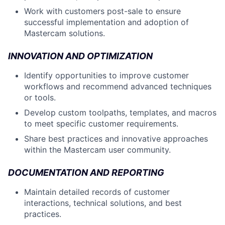
Work with customers post-sale to ensure
successful implementation and adoption of
Mastercam solutions.
INNOVATION AND OPTIMIZATION
Identify opportunities to improve customer
workflows and recommend advanced techniques
or tools.
Develop custom toolpaths, templates, and macros
to meet specific customer requirements.
Share best practices and innovative approaches
within the Mastercam user community.
DOCUMENTATION AND REPORTING
Maintain detailed records of customer
interactions, technical solutions, and best
practices.