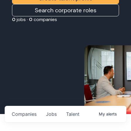
Search corporate roles
0
jobs ·
0
companies
Companies
Jobs
Talent
My
alerts