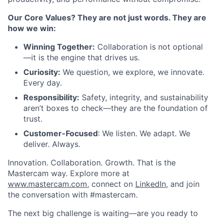
Our Core Values? They are not just words. They are
how we win:
Winning Together:
Collaboration is not optional
—it is the engine that drives us.
Curiosity:
We question, we explore, we innovate.
Every day.
Responsibility:
Safety, integrity, and sustainability
aren’t boxes to check—they are the foundation of
trust.
Customer-Focused
: We listen. We adapt. We
deliver. Always.
Innovation. Collaboration. Growth. That is the
Mastercam way. Explore more at
www.mastercam.com
, connect on
LinkedIn
, and join
the conversation with #mastercam.
The next big challenge is waiting—are you ready to