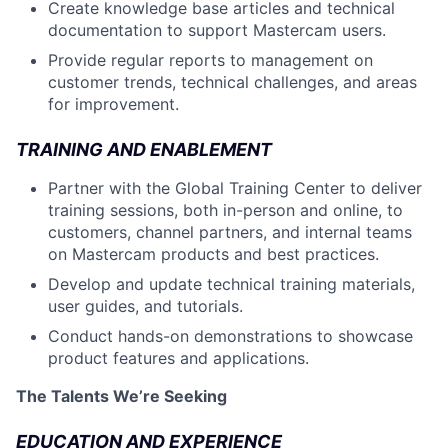
Create knowledge base articles and technical
documentation to support Mastercam users.
Provide regular reports to management on
customer trends, technical challenges, and areas
for improvement.
TRAINING AND ENABLEMENT
Partner with the Global Training Center to deliver
training sessions, both in-person and online, to
customers, channel partners, and internal teams
on Mastercam products and best practices.
Develop and update technical training materials,
user guides, and tutorials.
Conduct hands-on demonstrations to showcase
product features and applications.
The Talents We’re Seeking
EDUCATION AND EXPERIENCE