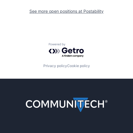
See more open positions at
Postability
Powered by Getro.com
Privacy policy
Cookie policy