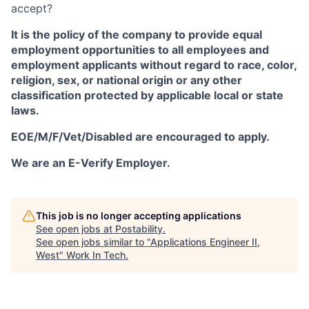
accept?
It is the policy of the company to provide equal
employment opportunities to all employees and
employment applicants without regard to race, color,
religion, sex, or national origin or any other
classification protected by applicable local or state
laws.
EOE/M/F/Vet/Disabled are encouraged to apply.
We are an E-Verify Employer.
This job is no longer accepting applications
See open jobs at
Postability
.
See open jobs similar to "
Applications Engineer II,
West
"
Work In Tech
.