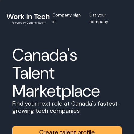
Company sign
List your
in
company
Canada's
Talent
Marketplace
Find your next role at Canada's fastest-
growing tech companies
Create talent profile