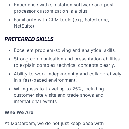
Experience with simulation software and post-
processor customization is a plus.
Familiarity with CRM tools (e.g., Salesforce,
NetSuite).
PREFERRED SKILLS
Excellent problem-solving and analytical skills.
Strong communication and presentation abilities
to explain complex technical concepts clearly.
Ability to work independently and collaboratively
in a fast-paced environment.
Willingness to travel up to 25%, including
customer site visits and trade shows and
international events.
Who We Are
At Mastercam, we do not just keep pace with