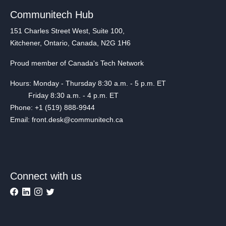
Communitech Hub
151 Charles Street West, Suite 100,
Kitchener, Ontario, Canada, N2G 1H6
Proud member of Canada's Tech Network
Hours: Monday - Thursday 8:30 a.m. - 5 p.m. ET
Friday 8:30 a.m. - 4 p.m. ET
Phone: +1 (519) 888-9944
Email: front.desk@communitech.ca
Connect with us