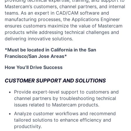
providing technical expertise, training, and support to
Mastercam’s customers, channel partners, and internal
teams. As an expert in CAD/CAM software and
manufacturing processes, the Applications Engineer
ensures customers maximize the value of Mastercam
products while addressing technical challenges and
delivering innovative solutions.
*Must be located in California in the San
Francisco/San Jose Areas*
How You’ll Drive Success
CUSTOMER SUPPORT AND SOLUTIONS
Provide expert-level support to customers and
channel partners by troubleshooting technical
issues related to Mastercam products.
Analyze customer workflows and recommend
tailored solutions to enhance efficiency and
productivity.