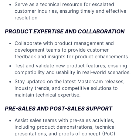
Serve as a technical resource for escalated
customer inquiries, ensuring timely and effective
resolution
PRODUCT EXPERTISE AND COLLABORATION
Collaborate with product management and
development teams to provide customer
feedback and insights for product enhancements.
Test and validate new product features, ensuring
compatibility and usability in real-world scenarios.
Stay updated on the latest Mastercam releases,
industry trends, and competitive solutions to
maintain technical expertise.
PRE-SALES AND POST-SALES SUPPORT
Assist sales teams with pre-sales activities,
including product demonstrations, technical
presentations, and proofs of concept (PoC).