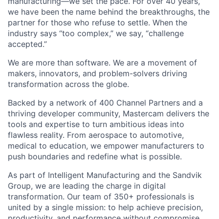
manufacturing—we set the pace. For over 40 years,
we have been the name behind the breakthroughs, the
partner for those who refuse to settle. When the
industry says “too complex,” we say, “challenge
accepted.”
We are more than software. We are a movement of
makers, innovators, and problem-solvers driving
transformation across the globe.
Backed by a network of 400 Channel Partners and a
thriving developer community, Mastercam delivers the
tools and expertise to turn ambitious ideas into
flawless reality. From aerospace to automotive,
medical to education, we empower manufacturers to
push boundaries and redefine what is possible.
As part of Intelligent Manufacturing and the Sandvik
Group, we are leading the charge in digital
transformation. Our team of 350+ professionals is
united by a single mission: to help achieve precision,
productivity, and performance without compromise.