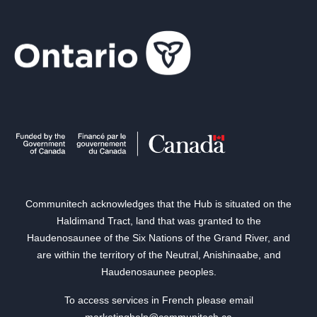
Communitech acknowledges that the Hub is situated on the
Haldimand Tract, land that was granted to the
Haudenosaunee of the Six Nations of the Grand River, and
are within the territory of the Neutral, Anishinaabe, and
Haudenosaunee peoples.
To access services in French please email