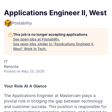
Applications Engineer II, West
Postability
This job is no longer accepting applications
See open jobs at
Postability
.
See open jobs similar to "
Applications Engineer II,
West
"
Work In Tech
.
IT
Remote
Posted
on May 23, 2026
Your Role At A Glance
The Applications Engineer at Mastercam plays a
pivotal role in bridging the gap between technology
and customer success. This position is responsible for