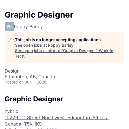
Graphic Designer
Poppy Barley
This job is no longer accepting applications
See open jobs at
Poppy Barley
.
See open jobs similar to "
Graphic Designer
"
Work In
Tech
.
Design
Edmonton, AB, Canada
Posted
on Jun 1, 2026
Graphic Designer
hybrid
10226 111 Street Northwest, Edmonton, Alberta,
Canada, T5K 1K9