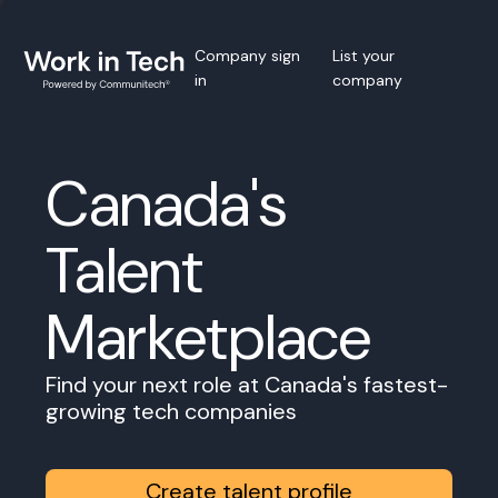
Company sign
List your
in
company
Canada's
Talent
Marketplace
Find your next role at Canada's fastest-
growing tech companies
Create talent profile