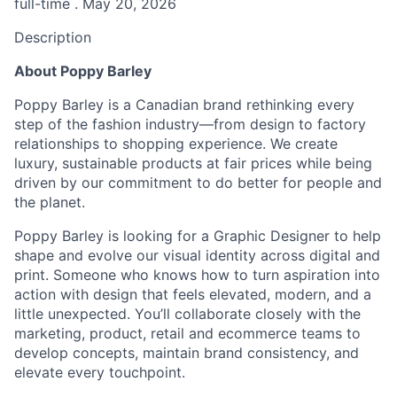
full-time . May 20, 2026
Description
About Poppy Barley
Poppy Barley is a Canadian brand rethinking every
step of the fashion industry—from design to factory
relationships to shopping experience. We create
luxury, sustainable products at fair prices while being
driven by our commitment to do better for people and
the planet.
Poppy Barley is looking for a Graphic Designer to help
shape and evolve our visual identity across digital and
print. Someone who knows how to turn aspiration into
action with design that feels elevated, modern, and a
little unexpected. You’ll collaborate closely with the
marketing, product, retail and ecommerce teams to
develop concepts, maintain brand consistency, and
elevate every touchpoint.