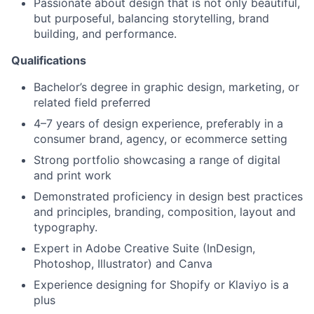
Passionate about design that is not only beautiful,
but purposeful, balancing storytelling, brand
building, and performance.
Qualifications
Bachelor’s degree in graphic design, marketing, or
related field preferred
4–7 years of design experience, preferably in a
consumer brand, agency, or ecommerce setting
Strong portfolio showcasing a range of digital
and print work
Demonstrated proficiency in design best practices
and principles, branding, composition, layout and
typography.
Expert in Adobe Creative Suite (InDesign,
Photoshop, Illustrator) and Canva
Experience designing for Shopify or Klaviyo is a
plus