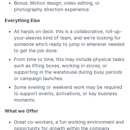
Bonus: Motion design, video editing, or
photography direction experience
Everything Else
All hands on deck: this is a collaborative, roll-up-
your-sleeves kind of team, and we're looking for
someone who’s ready to jump in wherever needed
to get the job done.
From time to time, this may include physical tasks
such as lifting boxes, working in stores, or
supporting in the warehouse during busy periods
or campaign launches.
Some evening or weekend work may be required
to support events, activations, or key business
moments.
What we Offer
Great co-workers, a fun working environment and
opportunity for growth within the company