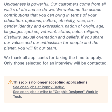
Uniqueness is powerful. Our customers come from all
walks of life and so do we. We welcome the unique
contributions that you can bring in terms of your
education, opinions, culture, ethnicity, race, sex,
gender identity and expression, nation of origin, age,
languages spoken, veteran’s status, color, religion,
disability, sexual orientation and beliefs. If you share
our values and our enthusiasm for people and the
planet, you will fit our team.
We thank all applicants for taking the time to apply.
Only those selected for an interview will be contacted.
This job is no longer accepting applications
See open jobs at
Poppy Barley
.
See open jobs similar to "
Graphic Designer
"
Work In
Tech
.