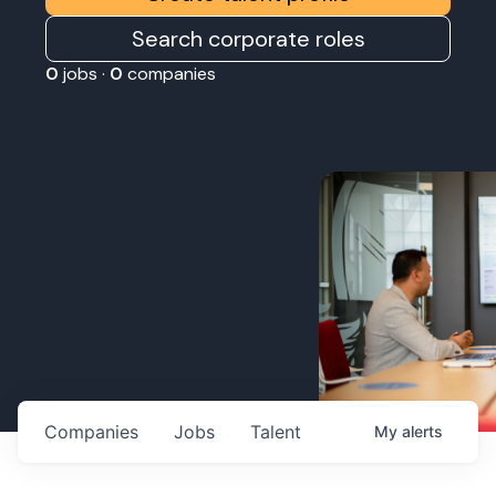
Search corporate roles
0
jobs ·
0
companies
Companies
Jobs
Talent
My
alerts