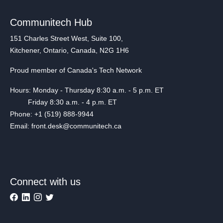
Communitech Hub
151 Charles Street West, Suite 100,
Kitchener, Ontario, Canada, N2G 1H6
Proud member of Canada's Tech Network
Hours: Monday - Thursday 8:30 a.m. - 5 p.m. ET
Friday 8:30 a.m. - 4 p.m. ET
Phone: +1 (519) 888-9944
Email: front.desk@communitech.ca
Connect with us