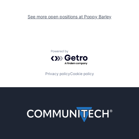
See more open positions at
Poppy Barley
Powered by Getro.com
Privacy policy
Cookie policy