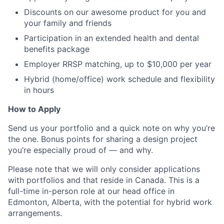
Discounts on our awesome product for you and
your family and friends
Participation in an extended health and dental
benefits package
Employer RRSP matching, up to $10,000 per year
Hybrid (home/office) work schedule and flexibility
in hours
How to Apply
Send us your portfolio and a quick note on why you’re
the one. Bonus points for sharing a design project
you’re especially proud of — and why.
Please note that we will only consider applications
with portfolios and that reside in Canada. This is a
full-time in-person role at our head office in
Edmonton, Alberta, with the potential for hybrid work
arrangements.