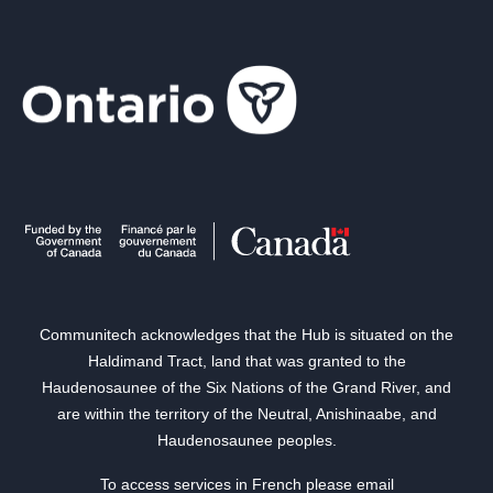
Communitech acknowledges that the Hub is situated on the
Haldimand Tract, land that was granted to the
Haudenosaunee of the Six Nations of the Grand River, and
are within the territory of the Neutral, Anishinaabe, and
Haudenosaunee peoples.
To access services in French please email