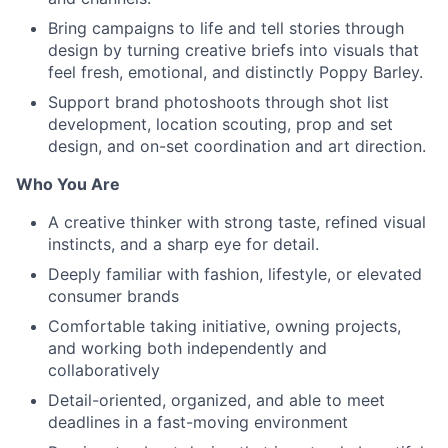
Bring campaigns to life and tell stories through
design by turning creative briefs into visuals that
feel fresh, emotional, and distinctly Poppy Barley.
Support brand photoshoots through shot list
development, location scouting, prop and set
design, and on-set coordination and art direction.
Who You Are
A creative thinker with strong taste, refined visual
instincts, and a sharp eye for detail.
Deeply familiar with fashion, lifestyle, or elevated
consumer brands
Comfortable taking initiative, owning projects,
and working both independently and
collaboratively
Detail-oriented, organized, and able to meet
deadlines in a fast-moving environment