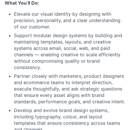
What You’ll Do:
Elevate our visual identity by designing with
precision, personality, and a clear understanding
of our customer.
Support modular design systems by building and
maintaining templates, layouts, and creative
systems across email, social, web, and paid
channels — enabling creative to scale efficiently
without compromising quality or brand
consistency.
Partner closely with marketers, product designers
and ecommerce teams to interpret direction,
execute thoughtfully, and ask strategic questions
that ensure every asset aligns with brand
standards, performance goals, and creative intent.
Develop and evolve brand design systems,
including typography, colour, and layout
templates that ensure consistency across teams
and channels.