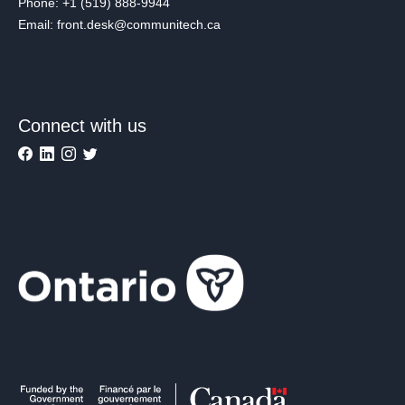
Phone: +1 (519) 888-9944
Email: front.desk@communitech.ca
Connect with us