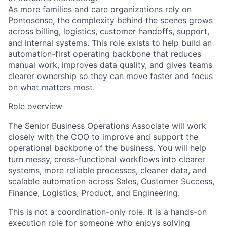
As more families and care organizations rely on
Pontosense, the complexity behind the scenes grows
across billing, logistics, customer handoffs, support,
and internal systems. This role exists to help build an
automation-first operating backbone that reduces
manual work, improves data quality, and gives teams
clearer ownership so they can move faster and focus
on what matters most.
Role overview
The Senior Business Operations Associate will work
closely with the COO to improve and support the
operational backbone of the business. You will help
turn messy, cross-functional workflows into clearer
systems, more reliable processes, cleaner data, and
scalable automation across Sales, Customer Success,
Finance, Logistics, Product, and Engineering.
This is not a coordination-only role. It is a hands-on
execution role for someone who enjoys solving