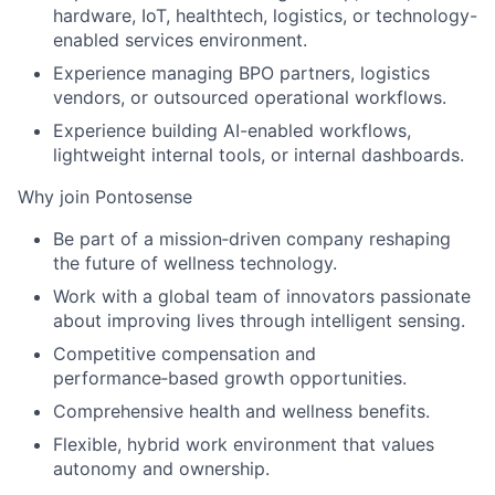
hardware, IoT, healthtech, logistics, or technology-
enabled services environment.
Experience managing BPO partners, logistics
vendors, or outsourced operational workflows.
Experience building AI-enabled workflows,
lightweight internal tools, or internal dashboards.
Why join Pontosense
Be part of a mission‑driven company reshaping
the future of wellness technology.
Work with a global team of innovators passionate
about improving lives through intelligent sensing.
Competitive compensation and
performance‑based growth opportunities.
Comprehensive health and wellness benefits.
Flexible, hybrid work environment that values
autonomy and ownership.