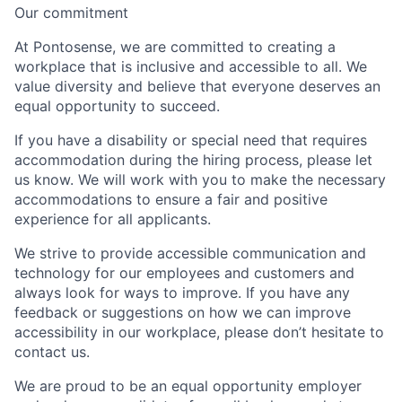
Our commitment
At Pontosense, we are committed to creating a
workplace that is inclusive and accessible to all. We
value diversity and believe that everyone deserves an
equal opportunity to succeed.
If you have a disability or special need that requires
accommodation during the hiring process, please let
us know. We will work with you to make the necessary
accommodations to ensure a fair and positive
experience for all applicants.
We strive to provide accessible communication and
technology for our employees and customers and
always look for ways to improve. If you have any
feedback or suggestions on how we can improve
accessibility in our workplace, please don’t hesitate to
contact us.
We are proud to be an equal opportunity employer