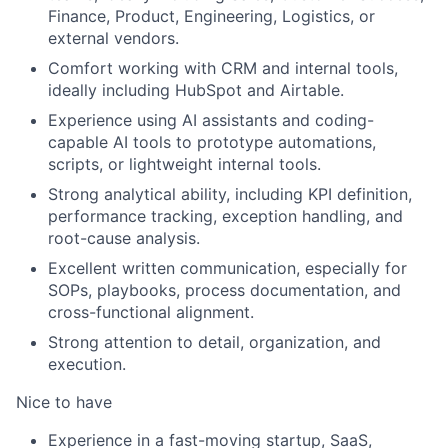
Finance, Product, Engineering, Logistics, or
external vendors.
Comfort working with CRM and internal tools,
ideally including HubSpot and Airtable.
Experience using AI assistants and coding-
capable AI tools to prototype automations,
scripts, or lightweight internal tools.
Strong analytical ability, including KPI definition,
performance tracking, exception handling, and
root-cause analysis.
Excellent written communication, especially for
SOPs, playbooks, process documentation, and
cross-functional alignment.
Strong attention to detail, organization, and
execution.
Nice to have
Experience in a fast-moving startup, SaaS,