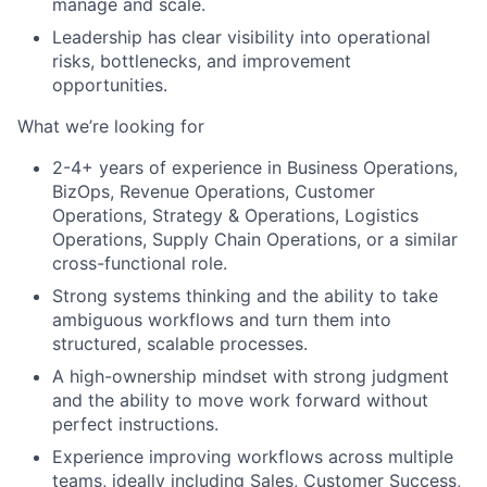
manage and scale.
Leadership has clear visibility into operational
risks, bottlenecks, and improvement
opportunities.
What we’re looking for
2-4+ years of experience in Business Operations,
BizOps, Revenue Operations, Customer
Operations, Strategy & Operations, Logistics
Operations, Supply Chain Operations, or a similar
cross-functional role.
Strong systems thinking and the ability to take
ambiguous workflows and turn them into
structured, scalable processes.
A high-ownership mindset with strong judgment
and the ability to move work forward without
perfect instructions.
Experience improving workflows across multiple
teams, ideally including Sales, Customer Success,