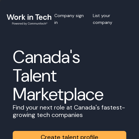
Company sign
List your
in
company
Canada's
Talent
Marketplace
Find your next role at Canada's fastest-
growing tech companies
Create talent profile