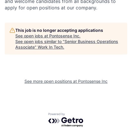
and welcome candidates from all backgrounds to
apply for open positions at our company.
This job is no longer accepting applications
See open jobs at
Pontosense Inc
.
See open jobs similar to "
Senior Business Operations
Associate
"
Work In Tech
.
See more open positions at
Pontosense Inc
Powered by Getro.com