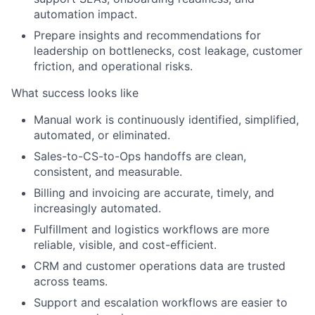
automation impact.
Prepare insights and recommendations for
leadership on bottlenecks, cost leakage, customer
friction, and operational risks.
What success looks like
Manual work is continuously identified, simplified,
automated, or eliminated.
Sales-to-CS-to-Ops handoffs are clean,
consistent, and measurable.
Billing and invoicing are accurate, timely, and
increasingly automated.
Fulfillment and logistics workflows are more
reliable, visible, and cost-efficient.
CRM and customer operations data are trusted
across teams.
Support and escalation workflows are easier to