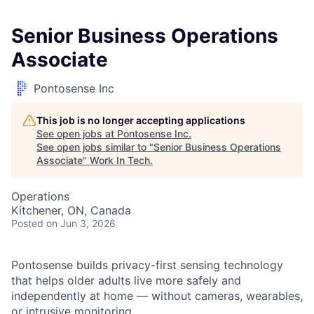
Senior Business Operations
Associate
Pontosense Inc
This job is no longer accepting applications
See open jobs at
Pontosense Inc
.
See open jobs similar to "
Senior Business Operations
Associate
"
Work In Tech
.
Operations
Kitchener, ON, Canada
Posted
on Jun 3, 2026
Pontosense builds privacy-first sensing technology
that helps older adults live more safely and
independently at home — without cameras, wearables,
or intrusive monitoring.