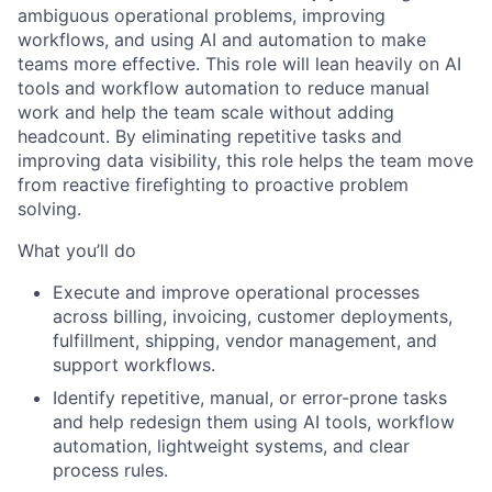
ambiguous operational problems, improving
workflows, and using AI and automation to make
teams more effective. This role will lean heavily on AI
tools and workflow automation to reduce manual
work and help the team scale without adding
headcount. By eliminating repetitive tasks and
improving data visibility, this role helps the team move
from reactive firefighting to proactive problem
solving.
What you’ll do
Execute and improve operational processes
across billing, invoicing, customer deployments,
fulfillment, shipping, vendor management, and
support workflows.
Identify repetitive, manual, or error-prone tasks
and help redesign them using AI tools, workflow
automation, lightweight systems, and clear
process rules.