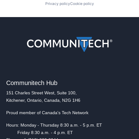
Privacy policy
Cookie policy
Communitech Hub
151 Charles Street West, Suite 100,
Kitchener, Ontario, Canada, N2G 1H6
Proud member of Canada's Tech Network
Hours: Monday - Thursday 8:30 a.m. - 5 p.m. ET
Friday 8:30 a.m. - 4 p.m. ET