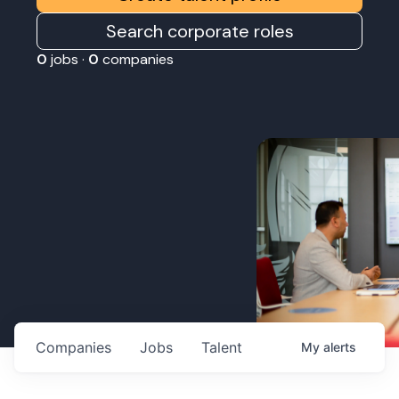
Search corporate roles
0
jobs ·
0
companies
Companies
Jobs
Talent
My
alerts