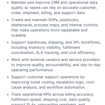
Maintain and improve CRM and operational data
quality so teams can rely on accurate customer,
order, shipment, billing, and support data.
Create and maintain SOPs, playbooks,
dashboards, process maps, and internal controls
that make operations more repeatable and
scalable.
Support warehouse, shipping, and 3PL workflows,
including inventory visibility, fulfillment
coordination, SLA tracking, and cost efficiency.
Work with external vendors and service providers
to improve quality, accountability, and day-to-day
operating performance.
Support customer support operations by
improving ticket routing, escalation logic, root-
cause analysis, and workflow automation.
Track operational KPIs across billing accuracy,
fulfillment speed, shipping cost, data quality,
support SLAs, onboarding readiness, and