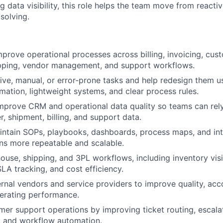
 data visibility, this role helps the team move from reactive
solving.
prove operational processes across billing, invoicing, cu
hipping, vendor management, and support workflows.
tive, manual, or error-prone tasks and help redesign them us
ation, lightweight systems, and clear process rules.
mprove CRM and operational data quality so teams can rel
r, shipment, billing, and support data.
ntain SOPs, playbooks, dashboards, process maps, and inte
ns more repeatable and scalable.
use, shipping, and 3PL workflows, including inventory visibi
SLA tracking, and cost efficiency.
rnal vendors and service providers to improve quality, acco
erating performance.
er support operations by improving ticket routing, escalat
, and workflow automation.