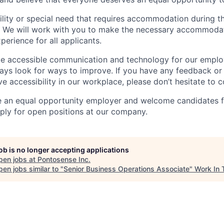
ility or special need that requires accommodation during th
. We will work with you to make the necessary accommodat
xperience for all applicants.
ide accessible communication and technology for our empl
ys look for ways to improve. If you have any feedback or
 accessibility in our workplace, please don’t hesitate to c
e an equal opportunity employer and welcome candidates f
ly for open positions at our company.
job is no longer accepting applications
pen jobs at
Pontosense Inc
.
en jobs similar to "
Senior Business Operations Associate
"
Work In 