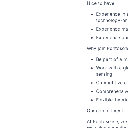
Nice to have
Experience in a
technology-en
Experience man
Experience bui
Why join Pontosen
Be part of a m
Work with a gl
sensing.
Competitive c
Comprehensive 
Flexible, hybr
Our commitment
At Pontosense, we 
We value diversity