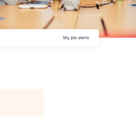
My
job
alerts