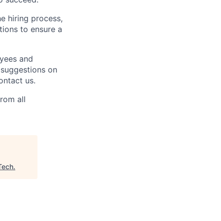
e hiring process,
ions to ensure a
oyees and
 suggestions on
ontact us.
rom all
Tech
.