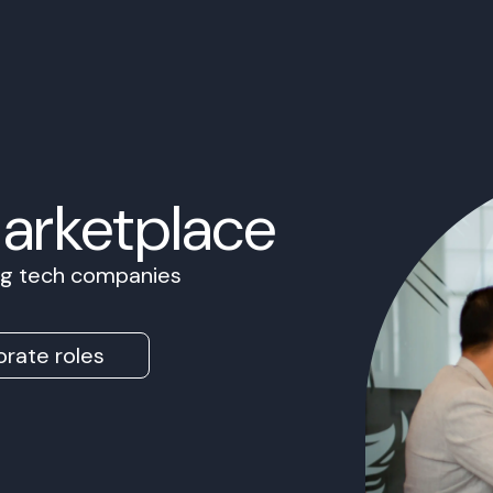
Marketplace
ing tech companies
rate roles