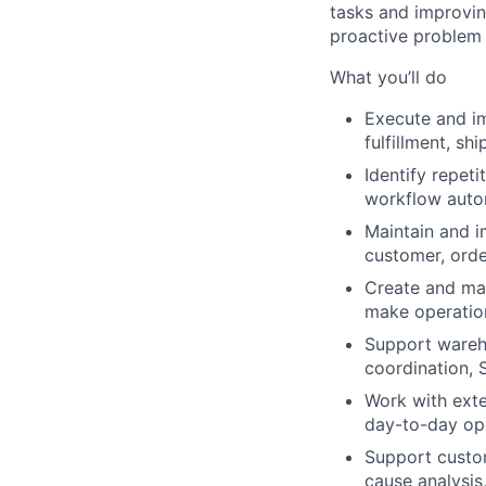
tasks and improving
proactive problem 
What you’ll do
Execute and im
fulfillment, s
Identify repeti
workflow autom
Maintain and i
customer, orde
Create and mai
make operatio
Support wareho
coordination, 
Work with exte
day-to-day op
Support custom
cause analysis