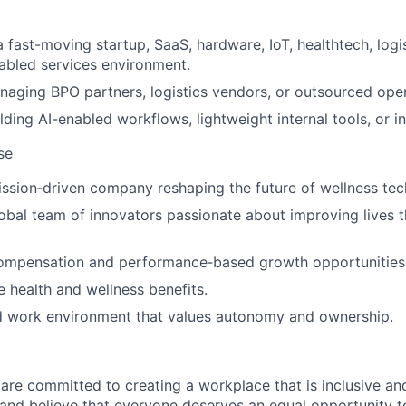
 fast-moving startup, SaaS, hardware, IoT, healthtech, logis
abled services environment.
aging BPO partners, logistics vendors, or outsourced ope
lding AI-enabled workflows, lightweight internal tools, or i
se
ission‑driven company reshaping the future of wellness tec
obal team of innovators passionate about improving lives th
ompensation and performance‑based growth opportunities
health and wellness benefits.
id work environment that values autonomy and ownership.
are committed to creating a workplace that is inclusive and 
 and believe that everyone deserves an equal opportunity 