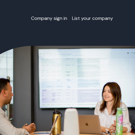
Company sign in
List your company