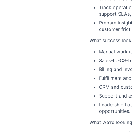
Track operation
support SLAs,
Prepare insigh
customer fricti
What success looks
Manual work is
Sales-to-CS-to
Billing and inv
Fulfillment and
CRM and custo
Support and es
Leadership has
opportunities.
What we’re looking