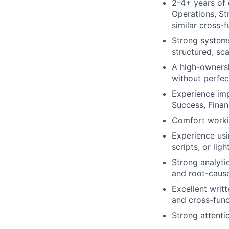
2-4+ years of 
Operations, St
similar cross-f
Strong systems
structured, sc
A high-ownersh
without perfect
Experience imp
Success, Finan
Comfort workin
Experience usi
scripts, or ligh
Strong analytic
and root-cause
Excellent writ
and cross-func
Strong attentio