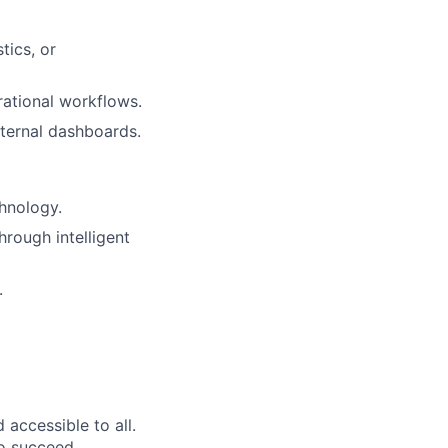
tics, or
rational workflows.
nternal dashboards.
hnology.
rough intelligent
.
accessible to all.
to succeed.