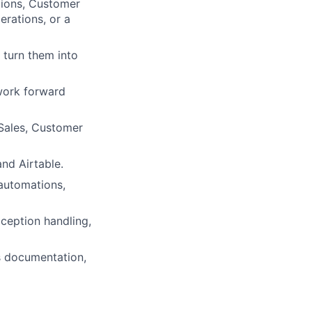
tions, Customer
erations, or a
 turn them into
work forward
 Sales, Customer
nd Airtable.
 automations,
xception handling,
s documentation,