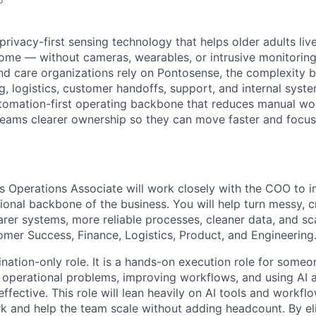
privacy-first sensing technology that helps older adults liv
ome — without cameras, wearables, or intrusive monitoring
nd care organizations rely on Pontosense, the complexity 
g, logistics, customer handoffs, support, and internal syste
utomation-first operating backbone that reduces manual wo
 teams clearer ownership so they can move faster and focu
s Operations Associate will work closely with the COO to 
ional backbone of the business. You will help turn messy, c
arer systems, more reliable processes, cleaner data, and s
omer Success, Finance, Logistics, Product, and Engineering
ination-only role. It is a hands-on execution role for some
operational problems, improving workflows, and using AI 
fective. This role will lean heavily on AI tools and workfl
 and help the team scale without adding headcount. By eli