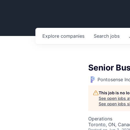
Explore
companies
Search
jobs
Senior Bu
Pontosense In
This job is no 
See open jobs a
See open jobs si
Operations
Toronto, ON, Cana
Posted
on Jun 3, 202