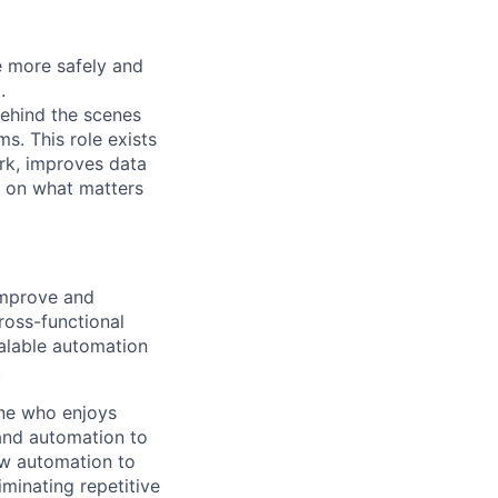
e more safely and
.
behind the scenes
ms. This role exists
rk, improves data
s on what matters
improve and
ross-functional
calable automation
.
one who enjoys
and automation to
ow automation to
minating repetitive