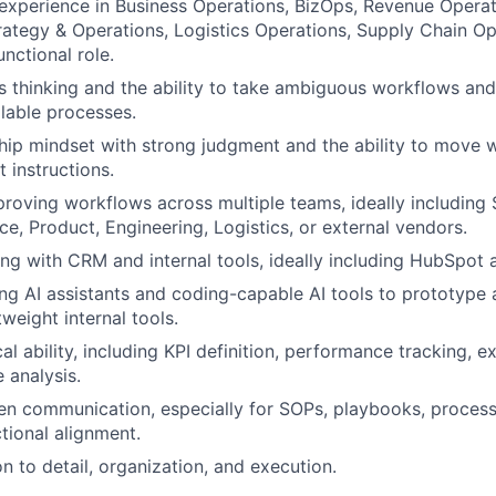
experience in Business Operations, BizOps, Revenue Opera
rategy & Operations, Logistics Operations, Supply Chain Op
unctional role.
 thinking and the ability to take ambiguous workflows and
alable processes.
ip mindset with strong judgment and the ability to move 
 instructions.
roving workflows across multiple teams, ideally including
ce, Product, Engineering, Logistics, or external vendors.
g with CRM and internal tools, ideally including HubSpot a
ng AI assistants and coding-capable AI tools to prototype
tweight internal tools.
al ability, including KPI definition, performance tracking, e
 analysis.
ten communication, especially for SOPs, playbooks, proces
tional alignment.
n to detail, organization, and execution.