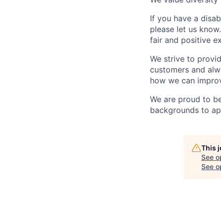
If you have a disab
please let us know
fair and positive e
We strive to prov
customers and alwa
how we can improve
We are proud to b
backgrounds to app
This 
See o
See op