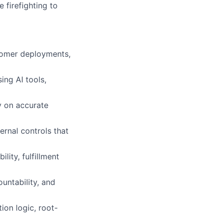
 firefighting to
stomer deployments,
ing AI tools,
y on accurate
rnal controls that
lity, fulfillment
untability, and
ion logic, root-