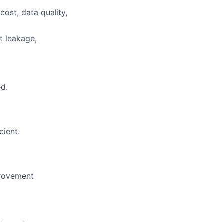
cost, data quality,
t leakage,
ed.
cient.
mprovement