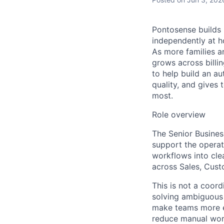
Pontosense builds 
independently at h
As more families a
grows across billin
to help build an a
quality, and gives
most.
Role overview
The Senior Busines
support the operat
workflows into cle
across Sales, Cust
This is not a coord
solving ambiguous 
make teams more ef
reduce manual work