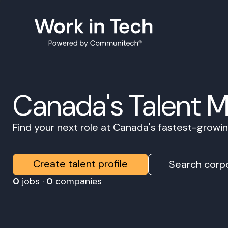
Canada's Talent 
Find your next role at Canada's fastest-grow
Create talent profile
Search corpo
0
jobs ·
0
companies