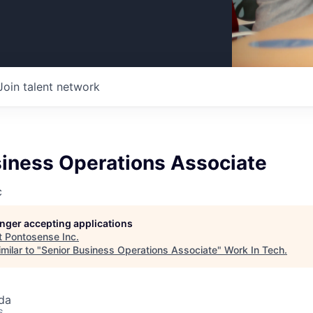
Join talent network
siness Operations Associate
c
longer accepting applications
t
Pontosense Inc
.
milar to "
Senior Business Operations Associate
"
Work In Tech
.
da
6