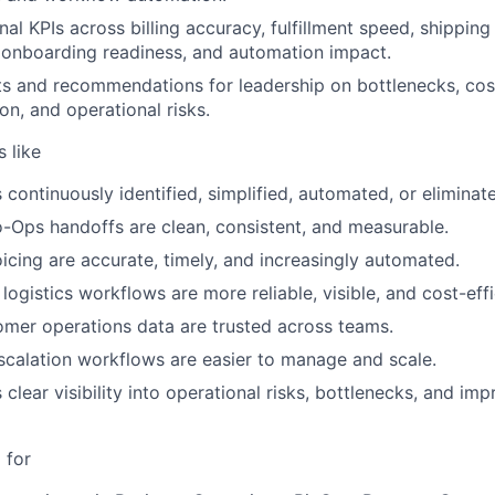
al KPIs across billing accuracy, fulfillment speed, shipping 
 onboarding readiness, and automation impact.
ts and recommendations for leadership on bottlenecks, cos
on, and operational risks.
 like
 continuously identified, simplified, automated, or eliminat
-Ops handoffs are clean, consistent, and measurable.
oicing are accurate, timely, and increasingly automated.
 logistics workflows are more reliable, visible, and cost-effi
mer operations data are trusted across teams.
calation workflows are easier to manage and scale.
 clear visibility into operational risks, bottlenecks, and i
 for