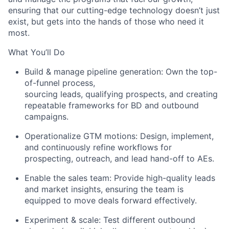
ensuring that our
c
utting-edge
technology
d
oesn’t
just
e
xist, but
gets into the hands of those who need it
most.
What
You’ll
Do
Build & manage pipeline generation: Own the top-
of-funnel
process
,
s
ourcing leads, qualifying prospects, and creating
repeatable frameworks for BD and outbound
campaigns.
Operationalize GTM motions: Design, implement,
and continuously refine workflows for
prospecting, outreach, and lead hand-off to AEs.
Enable the sales team: Provide high-quality leads
and market insights, ensuring the team is
equipped to move deals forward effectively.
Experiment & scale: Test different outbound