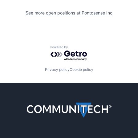
See more open positions at
Pontosense Inc
Powered by Getro.com
Privacy policy
Cookie policy