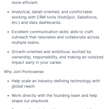
more efficient.
Analytical, detail-oriented, and comfortable
working with CRM tools (HubSpot, Salesforce,
etc.) and data dashboards.
Excellent communication skills
:
able to craft
outreach that resonates and collaborate across
multiple
teams.
Growth-oriented and ambitious: excited by
ownership, responsibility, and making an outsized
impact early in your career.
Why Join Pontosense
Help scale an industry-defining technology with
global reach
Work directly with the founding team and help
shape our playbook