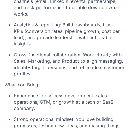
channels (email, LinkedIn, events, partnerships)
and track performance to double down on what
works.
Analytics & reporting: Build dashboards, track
KPIs (conversion rates, pipeline growth, cost per
lead), and provide leadership with actionable
insights.
Cross-functional collaboration: Work closely with
Sales, Marketing, and Product to align messaging,
identify
target personas, and refine ideal customer
profiles.
What You Bring
E
xperience in business development, sales
operations, GTM, or growth at a tech or SaaS
company.
Strong operational mindset: you love building
processes, testing
new ideas
, and making things