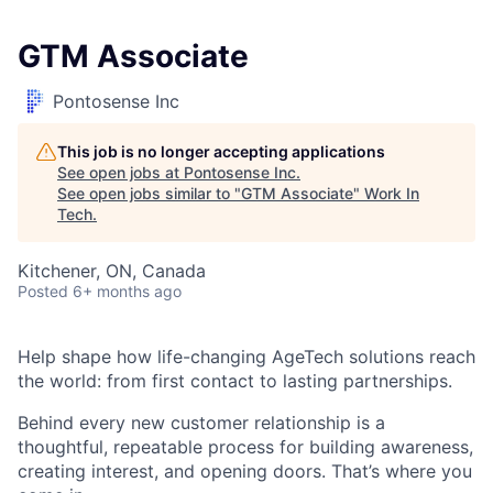
GTM Associate
Pontosense Inc
This job is no longer accepting applications
See open jobs at
Pontosense Inc
.
See open jobs similar to "
GTM Associate
"
Work In
Tech
.
Kitchener, ON, Canada
Posted
6+ months ago
H
elp shape how life-changing
AgeTech
solutions reach
the world: from first contact to lasting partnerships.
Behind every new customer relationship is a
thoughtful, repeatable process for building awareness,
creating interest, and opening doors.
That’s
where you