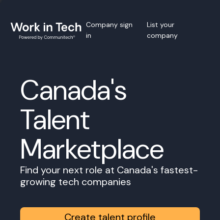
Company sign
List your
in
company
Canada's
Talent
Marketplace
Find your next role at Canada's fastest-
growing tech companies
Create talent profile