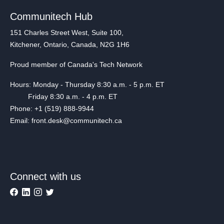
Communitech Hub
151 Charles Street West, Suite 100,
Kitchener, Ontario, Canada, N2G 1H6
Proud member of Canada's Tech Network
Hours: Monday - Thursday 8:30 a.m. - 5 p.m. ET
Friday 8:30 a.m. - 4 p.m. ET
Phone: +1 (519) 888-9944
Email: front.desk@communitech.ca
Connect with us