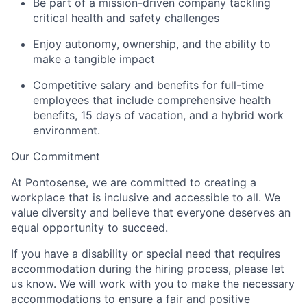
Be part of a mission-driven company tackling
critical health and safety challenges
Enjoy autonomy, ownership, and the ability to
make a tangible impact
Competitive salary and benefits for full-time
employees that include comprehensive health
benefits,
15 days
of vacation, and a hybrid work
environment
.
Our Commitment
At Pontosense, we are committed to creating a
workplace that is inclusive and accessible to all. We
value diversity and believe that everyone deserves an
equal opportunity to succeed.
If you have a disability or special need that requires
accommodation during the hiring process, please let
us know. We will work with you to make the necessary
accommodations
to ensure a fair and positive