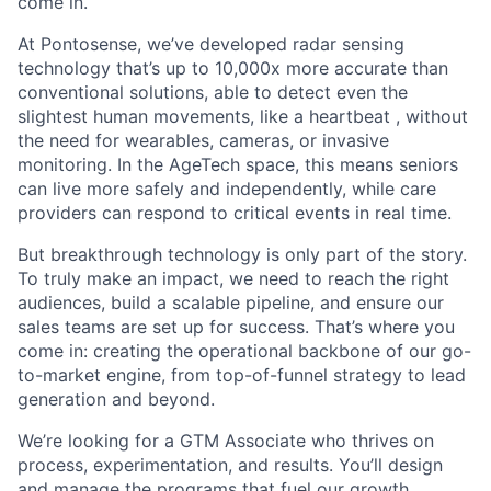
come in.
At Pontosense,
we’ve
developed radar sensing
technology
that’s
up to 10,000x more
accurate
than
conventional solutions, able to detect even the
slightest human movements
,
like a
heartbeat
,
without
the need for wearables, cameras, or invasive
monitoring. In the
AgeTech
space, this means seniors
can live more safely and independently, while care
providers can respond to critical events in real time.
But breakthrough technology is only part of the story.
To truly make an impact, we need to reach the right
audiences, build a scalable pipeline, and ensure our
sales teams are set up for success.
That’s
where you
come in: creating the operational backbone of our go-
to-market engine, from top-of-funnel strategy to lead
generation and beyond.
We’re
looking for a
G
TM
Associate
who thrives on
process, experimentation, and results.
You’ll
design
and manage the programs that fuel our growth
,