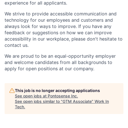
experience for all applicants.
We strive to provide accessible communication and
technology for our employees and customers and
always look for ways to improve. If you have any
feedback or suggestions on how we can improve
accessibility in our workplace, please
don't
hesitate to
contact us.
We are proud to be an equal-opportunity employer
and welcome candidates from all backgrounds to
apply for open positions at our company.
This job is no longer accepting applications
See open jobs at
Pontosense Inc
.
See open jobs similar to "
GTM Associate
"
Work In
Tech
.