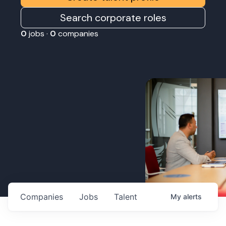
Search corporate roles
0
jobs ·
0
companies
Companies
Jobs
Talent
My
alerts