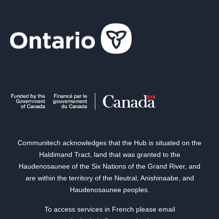
Communitech acknowledges that the Hub is situated on the
Haldimand Tract, land that was granted to the
Haudenosaunee of the Six Nations of the Grand River, and
are within the territory of the Neutral, Anishinaabe, and
Haudenosaunee peoples.
To access services in French please email