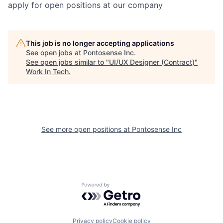
apply for open positions at our company
This job is no longer accepting applications
See open jobs at
Pontosense Inc
.
See open jobs similar to "
UI/UX Designer (Contract)
"
Work In Tech
.
See more open positions at
Pontosense Inc
Powered by Getro.com
Privacy policy
Cookie policy