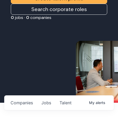
Search corporate roles
0
jobs ·
0
companies
Companies
Jobs
Talent
My
alerts