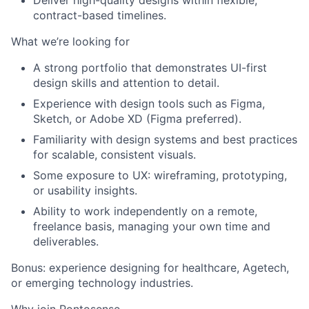
Deliver high-quality designs within flexible,
contract-based timelines.
What we’re looking for
A strong portfolio that demonstrates UI-first
design skills and attention to detail.
Experience with design tools such as Figma,
Sketch, or Adobe XD (Figma preferred).
Familiarity with design systems and best practices
for scalable, consistent visuals.
Some exposure to UX: wireframing, prototyping,
or usability insights.
Ability to work independently on a remote,
freelance basis, managing your own time and
deliverables.
Bonus: experience designing for healthcare, Agetech,
or emerging technology industries.