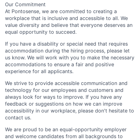
Our Commitment
At Pontosense, we are committed to creating a
workplace that is inclusive and accessible to all. We
value diversity and believe that everyone deserves an
equal opportunity to succeed.
If you have a disability or special need that requires
accommodation during the hiring process, please let
us know. We will work with you to make the necessary
accommodations to ensure a fair and positive
experience for all applicants.
We strive to provide accessible communication and
technology for our employees and customers and
always look for ways to improve. If you have any
feedback or suggestions on how we can improve
accessibility in our workplace, please don't hesitate to
contact us.
We are proud to be an equal-opportunity employer
and welcome candidates from all backgrounds to