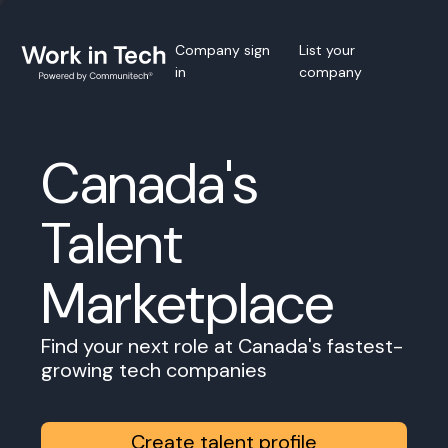
Company sign
List your
in
company
Canada's
Talent
Marketplace
Find your next role at Canada's fastest-
growing tech companies
Create talent profile