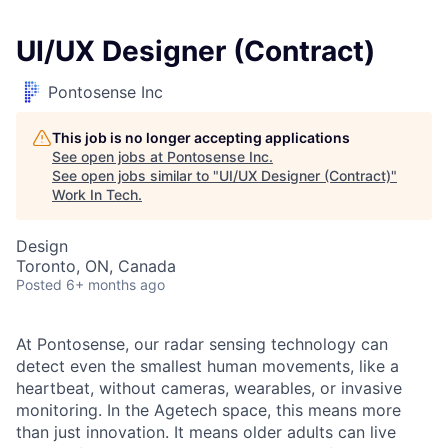
UI/UX Designer (Contract)
Pontosense Inc
This job is no longer accepting applications
See open jobs at
Pontosense Inc
.
See open jobs similar to "
UI/UX Designer (Contract)
"
Work In Tech
.
Design
Toronto, ON, Canada
Posted
6+ months ago
At Pontosense, our radar sensing technology can
detect even the smallest human movements, like a
heartbeat, without cameras, wearables, or invasive
monitoring. In the Agetech space, this means more
than just innovation. It means older adults can live