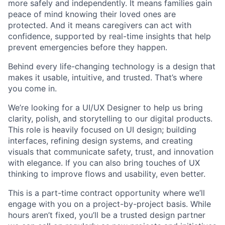
more safely and independently. It means families gain
peace of mind knowing their loved ones are
protected. And it means caregivers can act with
confidence, supported by real-time insights that help
prevent emergencies before they happen.
Behind every life-changing technology is a design that
makes it usable, intuitive, and trusted. That’s where
you come in.
We’re looking for a UI/UX Designer to help us bring
clarity, polish, and storytelling to our digital products.
This role is heavily focused on UI design; building
interfaces, refining design systems, and creating
visuals that communicate safety, trust, and innovation
with elegance. If you can also bring touches of UX
thinking to improve flows and usability, even better.
This is a part-time contract opportunity where we’ll
engage with you on a project-by-project basis. While
hours aren’t fixed, you’ll be a trusted design partner