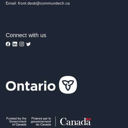
Email: front.desk@communitech.ca
Connect with us