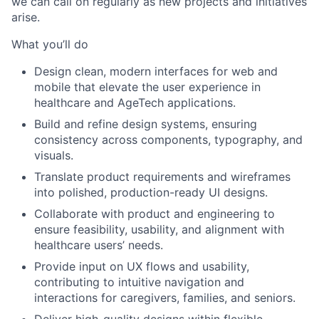
we can call on regularly as new projects and initiatives
arise.
What you’ll do
Design clean, modern interfaces for web and
mobile that elevate the user experience in
healthcare and AgeTech applications.
Build and refine design systems, ensuring
consistency across components, typography, and
visuals.
Translate product requirements and wireframes
into polished, production-ready UI designs.
Collaborate with product and engineering to
ensure feasibility, usability, and alignment with
healthcare users’ needs.
Provide input on UX flows and usability,
contributing to intuitive navigation and
interactions for caregivers, families, and seniors.