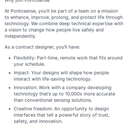
Why join Pontosense
At Pontosense, you’ll be part of a team on a mission
to enhance, improve, prolong, and protect life through
technology. We combine deep technical expertise with
a vision to change how people live safely and
independently.
As a contract designer, you’ll have:
Flexibility: Part-time, remote work that fits around
your schedule.
Impact: Your designs will shape how people
interact with life-saving technology.
Innovation: Work with a company developing
technology that’s up to 10,000x more accurate
than conventional sensing solutions.
Creative freedom: An opportunity to design
interfaces that tell a powerful story of trust,
safety, and innovation.