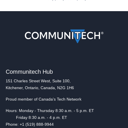
Communitech Hub
151 Charles Street West, Suite 100,
Kitchener, Ontario, Canada, N2G 1H6
Proud member of Canada's Tech Network
Hours: Monday - Thursday 8:30 a.m. - 5 p.m. ET
Friday 8:30 a.m. - 4 p.m. ET
Phone: +1 (519) 888-9944