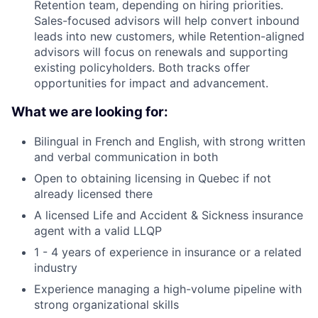
Retention team, depending on hiring priorities.
Sales-focused advisors will help convert inbound
leads into new customers, while Retention-aligned
advisors will focus on renewals and supporting
existing policyholders. Both tracks offer
opportunities for impact and advancement.
What we are looking for:
Bilingual in French and English, with strong written
and verbal communication in both
Open to obtaining licensing in Quebec if not
already licensed there
A licensed Life and Accident & Sickness insurance
agent with a valid LLQP
1 - 4 years of experience in insurance or a related
industry
Experience managing a high-volume pipeline with
strong organizational skills