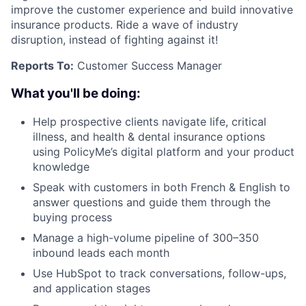
improve the customer experience and build innovative
insurance products. Ride a wave of industry
disruption, instead of fighting against it!
Reports To:
Customer Success Manager
What you'll be doing:
Help prospective clients navigate life, critical
illness, and health & dental insurance options
using PolicyMe’s digital platform and your product
knowledge
Speak with customers in both French & English to
answer questions and guide them through the
buying process
Manage a high-volume pipeline of 300–350
inbound leads each month
Use HubSpot to track conversations, follow-ups,
and application stages