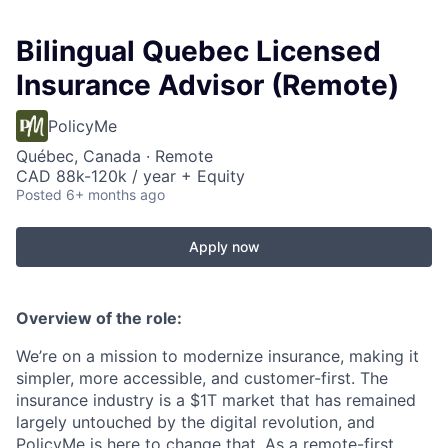
Bilingual Quebec Licensed
Insurance Advisor (Remote)
PolicyMe
Québec, Canada · Remote
CAD 88k-120k / year + Equity
Posted
6+ months ago
Apply now
Overview of the role:
We’re on a mission to modernize insurance, making it
simpler, more accessible, and customer-first. The
insurance industry is a $1T market that has remained
largely untouched by the digital revolution, and
PolicyMe is here to change that. As a remote-first,