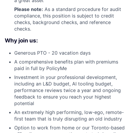
a great asset
Please note:
As a standard procedure for audit
compliance, this position is subject to credit
checks, background checks, and reference
checks.
Why join us:
Generous PTO - 20 vacation days
A comprehensive benefits plan with premiums
paid in full by PolicyMe
Investment in your professional development,
including an L&D budget, AI tooling budget,
performance reviews twice a year and ongoing
feedback to ensure you reach your highest
potential
An extremely high performing, low-ego, remote-
first team that is truly disrupting an old industry
Option to work from home or our Toronto-based