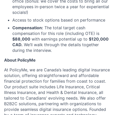
office (bonus: we cover the costs to bring all our
employees in-person twice a year for experiential
socials!)
Access to stock options based on performance
Compensation:
The total target cash
compensation for this role (including OTE) is
$88,000
with earnings potential up to
$120,000
CAD.
We’ll walk through the details together
during the interview.
About PolicyMe
At PolicyMe, we are Canada’s leading digital insurance
solution, offering straightforward and affordable
financial protection for families from coast to coast.
Our product suite includes Life Insurance, Critical
Illness Insurance, and Health & Dental Insurance, all
tailored to Canadians' evolving needs. We also offer
B2B2C solutions, partnering with organizations to
provide seamless digital insurance options. Founded