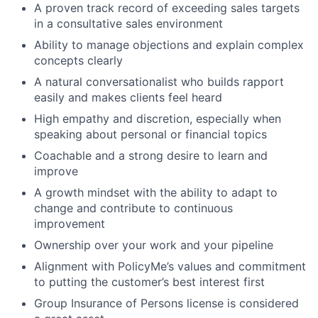
A proven track record of exceeding sales targets
in a consultative sales environment
Ability to manage objections and explain complex
concepts clearly
A natural conversationalist who builds rapport
easily and makes clients feel heard
High empathy and discretion, especially when
speaking about personal or financial topics
Coachable and a strong desire to learn and
improve
A growth mindset with the ability to adapt to
change and contribute to continuous
improvement
Ownership over your work and your pipeline
Alignment with PolicyMe’s values and commitment
to putting the customer’s best interest first
Group Insurance of Persons license is considered