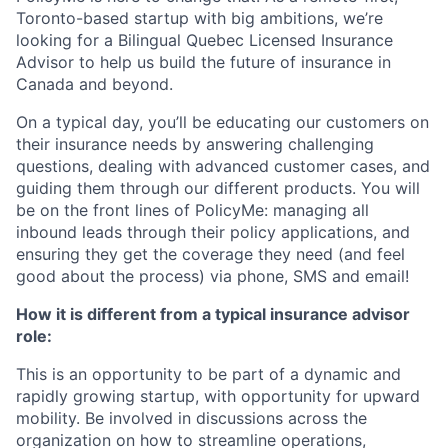
Toronto-based startup with big ambitions, we’re
looking for a Bilingual Quebec Licensed Insurance
Advisor to help us build the future of insurance in
Canada and beyond.
On a typical day, you’ll be educating our customers on
their insurance needs by answering challenging
questions, dealing with advanced customer cases, and
guiding them through our different products. You will
be on the front lines of PolicyMe: managing all
inbound leads through their policy applications, and
ensuring they get the coverage they need (and feel
good about the process) via phone, SMS and email!
How it is different from a typical insurance advisor
role:
This is an opportunity to be part of a dynamic and
rapidly growing startup, with opportunity for upward
mobility. Be involved in discussions across the
organization on how to streamline operations,