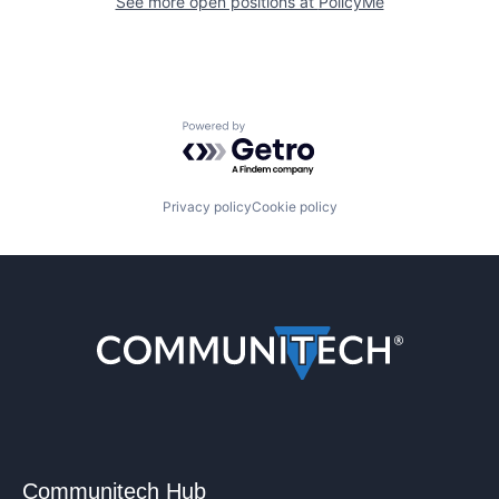
See more open positions at
PolicyMe
Powered by Getro.com
Privacy policy
Cookie policy
Communitech Hub