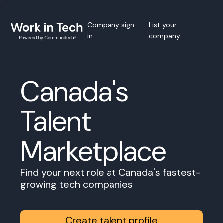
Company sign
List your
in
company
Canada's
Talent
Marketplace
Find your next role at Canada's fastest-
growing tech companies
Create talent profile