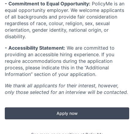
- Commitment to Equal Opportunity:
PolicyMe is an
equal opportunity employer. We welcome applicants
of all backgrounds and provide fair consideration
regardless of race, colour, religion, sex, sexual
orientation, gender identity, national origin, or
disability.
- Accessibility Statement:
We are committed to
providing an accessible hiring experience. If you
require accommodations during the application
process, please indicate this in the “Additional
Information” section of your application.
We thank all applicants for their interest, however,
only those selected for an interview will be contacted.
Apply now