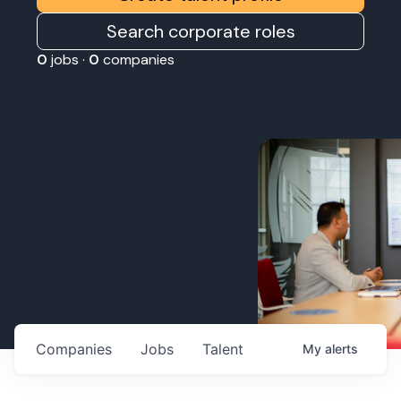
Search corporate roles
0
jobs ·
0
companies
Companies
Jobs
Talent
My
alerts