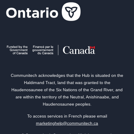
Communitech acknowledges that the Hub is situated on the
Haldimand Tract, land that was granted to the
Haudenosaunee of the Six Nations of the Grand River, and
are within the territory of the Neutral, Anishinaabe, and
Haudenosaunee peoples.
To access services in French please email
marketinghelp@communitech.ca