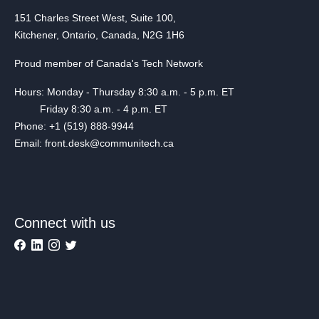
151 Charles Street West, Suite 100,
Kitchener, Ontario, Canada, N2G 1H6
Proud member of Canada's Tech Network
Hours: Monday - Thursday 8:30 a.m. - 5 p.m. ET
Friday 8:30 a.m. - 4 p.m. ET
Phone: +1 (519) 888-9944
Email: front.desk@communitech.ca
Connect with us