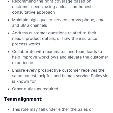
Recommend the right coverage based on
customer needs, using a clear and honest
consultative approach
Maintain high-quality service across phone, email,
and SMS channels
Address customer questions related to their
needs, product details, or how the insurance
process works
Collaborate with teammates and team leads to
help improve workflows and elevate the customer
experience
Ensure every prospective customer receives the
same honest, helpful, and human service PolicyMe
is known for
Other duties as required
Team alignment:
This role may fall under either the Sales or