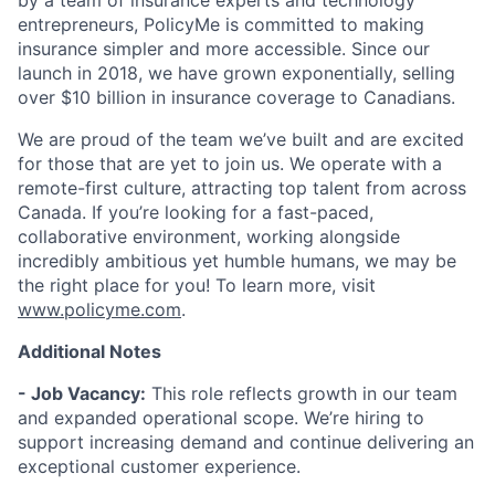
by a team of insurance experts and technology
entrepreneurs, PolicyMe is committed to making
insurance simpler and more accessible. Since our
launch in 2018, we have grown exponentially, selling
over $10 billion in insurance coverage to Canadians.
We are proud of the team we’ve built and are excited
for those that are yet to join us. We operate with a
remote-first culture, attracting top talent from across
Canada. If you’re looking for a fast-paced,
collaborative environment, working alongside
incredibly ambitious yet humble humans, we may be
the right place for you! To learn more, visit
www.policyme.com
.
Additional Notes
- Job Vacancy:
This role reflects growth in our team
and expanded operational scope. We’re hiring to
support increasing demand and continue delivering an
exceptional customer experience.