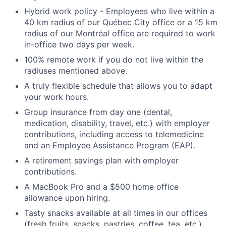
Hybrid work policy - Employees who live within a
40 km radius of our Québec City office or a 15 km
radius of our Montréal office are required to work
in-office two days per week.
100% remote work if you do not live within the
radiuses mentioned above.
A truly flexible schedule that allows you to adapt
your work hours.
Group insurance from day one (dental,
medication, disability, travel, etc.) with employer
contributions, including access to telemedicine
and an Employee Assistance Program (EAP).
A retirement savings plan with employer
contributions.
A MacBook Pro and a $500 home office
allowance upon hiring.
Tasty snacks available at all times in our offices
(fresh fruits, snacks, pastries, coffee, tea, etc.)