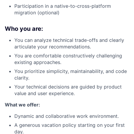
Participation in a native-to-cross-platform
migration (optional)
Who you are:
You can analyze technical trade-offs and clearly
articulate your recommendations.
You are comfortable constructively challenging
existing approaches.
You prioritize simplicity, maintainability, and code
clarity.
Your technical decisions are guided by product
value and user experience.
What we offer:
Dynamic and collaborative work environment.
A generous vacation policy starting on your first
day.