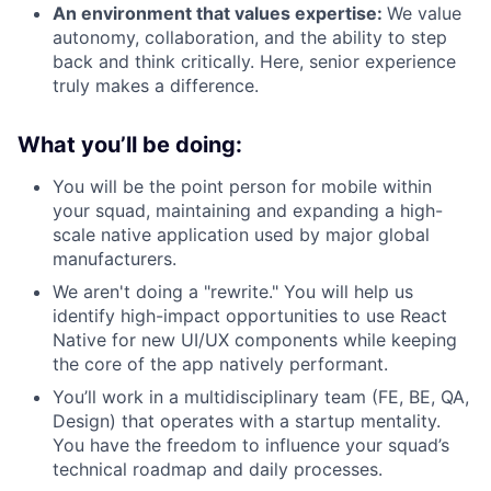
An environment that values expertise:
We value
autonomy, collaboration, and the ability to step
back and think critically. Here, senior experience
truly makes a difference.
What you’ll be doing:
You will be the point person for mobile within
your squad, maintaining and expanding a high-
scale native application used by major global
manufacturers.
We aren't doing a "rewrite." You will help us
identify high-impact opportunities to use React
Native for new UI/UX components while keeping
the core of the app natively performant.
You’ll work in a multidisciplinary team (FE, BE, QA,
Design) that operates with a startup mentality.
You have the freedom to influence your squad’s
technical roadmap and daily processes.