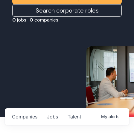
Search corporate roles
0
jobs ·
0
companies
Companies
Jobs
Talent
My
alerts