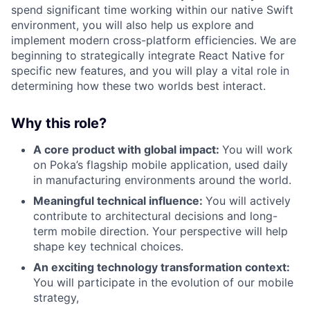
spend significant time working within our native Swift
environment, you will also help us explore and
implement modern cross-platform efficiencies. We are
beginning to strategically integrate React Native for
specific new features, and you will play a vital role in
determining how these two worlds best interact.
Why this role?
A core product with global impact:
You will work
on Poka’s flagship mobile application, used daily
in manufacturing environments around the world.
Meaningful technical influence:
You will actively
contribute to architectural decisions and long-
term mobile direction. Your perspective will help
shape key technical choices.
An exciting technology transformation context:
You will participate in the evolution of our mobile
strategy,