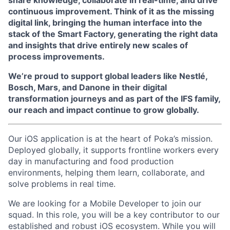
share knowledge, collaborate in real-time, and drive
continuous improvement. Think of it as the missing
digital link, bringing the human interface into the
stack of the Smart Factory, generating the right data
and insights that drive entirely new scales of
process improvements.
We’re proud to support global leaders like Nestlé,
Bosch, Mars, and Danone in their digital
transformation journeys and as part of the IFS family,
our reach and impact continue to grow globally.
Our iOS application is at the heart of Poka’s mission.
Deployed globally, it supports frontline workers every
day in manufacturing and food production
environments, helping them learn, collaborate, and
solve problems in real time.
We are looking for a Mobile Developer to join our
squad. In this role, you will be a key contributor to our
established and robust iOS ecosystem. While you will