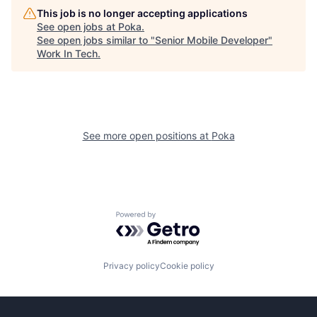
This job is no longer accepting applications
See open jobs at
Poka
.
See open jobs similar to "
Senior Mobile Developer
"
Work In Tech
.
See more open positions at
Poka
Powered by Getro.com
Privacy policy
Cookie policy