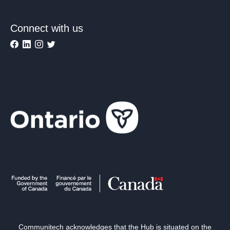
Connect with us
Communitech acknowledges that the Hub is situated on the