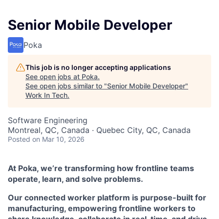
Senior Mobile Developer
Poka
This job is no longer accepting applications
See open jobs at
Poka
.
See open jobs similar to "
Senior Mobile Developer
"
Work In Tech
.
Software Engineering
Montreal, QC, Canada · Quebec City, QC, Canada
Posted
on Mar 10, 2026
At Poka, we’re transforming how frontline teams
operate, learn, and solve problems.
Our connected worker platform is purpose-built for
manufacturing, empowering frontline workers to