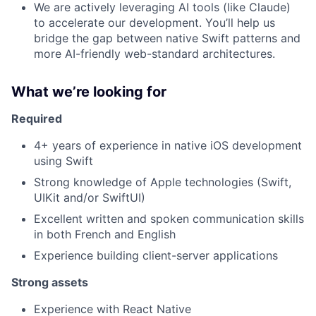
We are actively leveraging AI tools (like Claude)
to accelerate our development. You’ll help us
bridge the gap between native Swift patterns and
more AI-friendly web-standard architectures.
What we’re looking for
Required
4+ years of experience in native iOS development
using Swift
Strong knowledge of Apple technologies (Swift,
UIKit and/or SwiftUI)
Excellent written and spoken communication skills
in both French and English
Experience building client-server applications
Strong assets
Experience with React Native