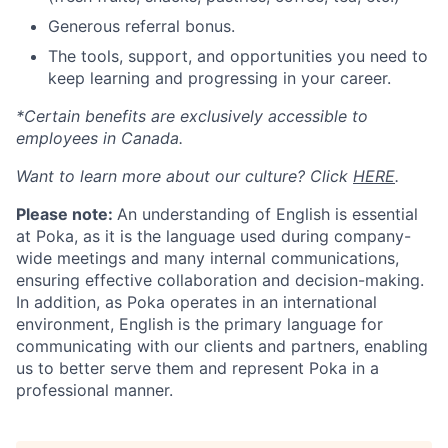
Generous referral bonus.
The tools, support, and opportunities you need to
keep learning and progressing in your career.
*Certain benefits are exclusively accessible to
employees in Canada.
Want to learn more about our culture? Click
HERE
.
Please note:
An understanding of English is essential
at Poka, as it is the language used during company-
wide meetings and many internal communications,
ensuring effective collaboration and decision-making.
In addition, as Poka operates in an international
environment, English is the primary language for
communicating with our clients and partners, enabling
us to better serve them and represent Poka in a
professional manner.