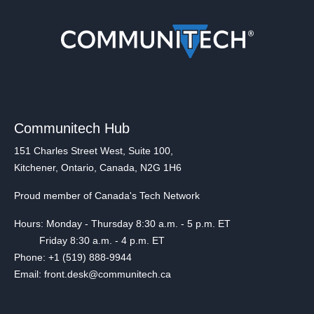
Communitech Hub
151 Charles Street West, Suite 100,
Kitchener, Ontario, Canada, N2G 1H6
Proud member of Canada's Tech Network
Hours: Monday - Thursday 8:30 a.m. - 5 p.m. ET
Friday 8:30 a.m. - 4 p.m. ET
Phone: +1 (519) 888-9944
Email: front.desk@communitech.ca