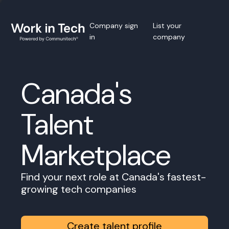
Company sign
List your
in
company
Canada's
Talent
Marketplace
Find your next role at Canada's fastest-
growing tech companies
Create talent profile