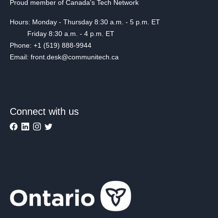
Proud member of Canada's Tech Network
Hours: Monday - Thursday 8:30 a.m. - 5 p.m. ET
Friday 8:30 a.m. - 4 p.m. ET
Phone: +1 (519) 888-9944
Email: front.desk@communitech.ca
Connect with us