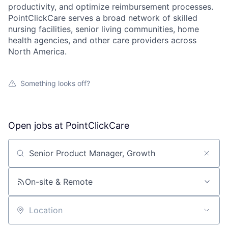
productivity, and optimize reimbursement processes.
PointClickCare serves a broad network of skilled
nursing facilities, senior living communities, home
health agencies, and other care providers across
North America.
Something looks off?
Open jobs at
PointClickCare
Search by title or keyword
On-site & Remote
Location