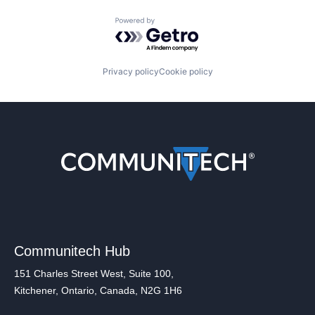
Powered by Getro.com
Privacy policy
Cookie policy
Communitech Hub
151 Charles Street West, Suite 100,
Kitchener, Ontario, Canada, N2G 1H6