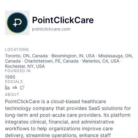
PointClickCare
pointclickcare.com
LOCATIONS
Toronto, ON, Canada · Bloomington, IN, USA · Mississauga, ON,
Canada · Charlottetown, PE, Canada · Waterloo, CA, USA ·
Rochester, NY, USA
FOUNDED IN
1995
SOCIALS
LinkedIn
Crunchbase
Twitter
ABOUT
PointClickCare is a cloud-based healthcare
technology company that provides SaaS solutions for
long-term and post-acute care providers. Its platform
integrates clinical, financial, and administrative
workflows to help organizations improve care
delivery, streamline operations, enhance staff