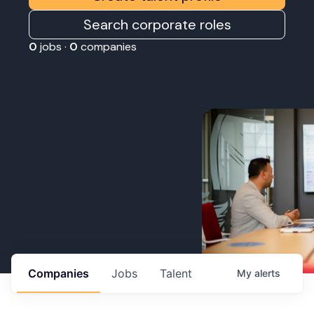
Search corporate roles
0
jobs ·
0
companies
Companies
Jobs
Talent
My
alerts