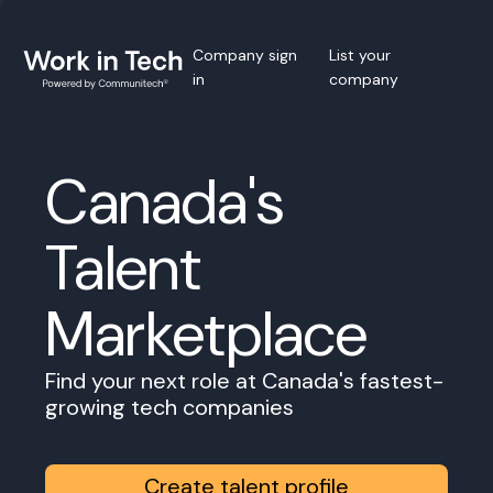
Company sign
List your
in
company
Canada's
Talent
Marketplace
Find your next role at Canada's fastest-
growing tech companies
Create talent profile