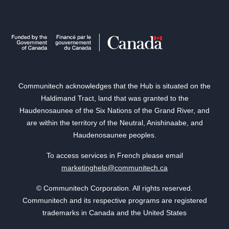
Communitech acknowledges that the Hub is situated on the
Haldimand Tract, land that was granted to the
Haudenosaunee of the Six Nations of the Grand River, and
are within the territory of the Neutral, Anishinaabe, and
Haudenosaunee peoples.
To access services in French please email
marketinghelp@communitech.ca
© Communitech Corporation. All rights reserved.
Communitech and its respective programs are registered
trademarks in Canada and the United States