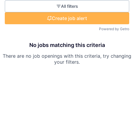
All filters
Create job alert
Powered by Getro
No jobs matching this criteria
There are no job openings with this criteria, try changing
your filters.