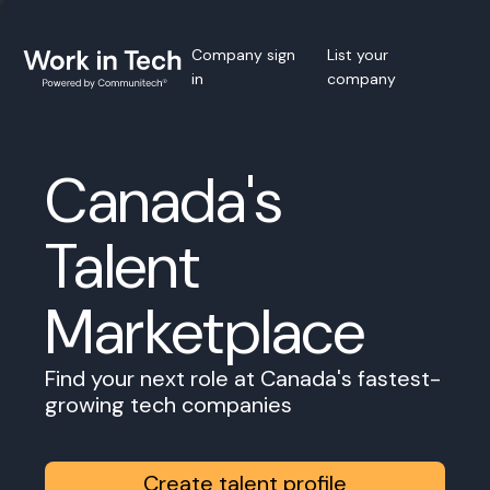
Company sign
List your
in
company
Canada's
Talent
Marketplace
Find your next role at Canada's fastest-
growing tech companies
Create talent profile