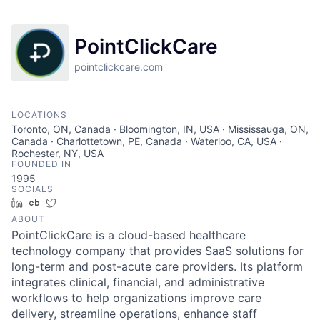
PointClickCare
pointclickcare.com
LOCATIONS
Toronto, ON, Canada · Bloomington, IN, USA · Mississauga, ON,
Canada · Charlottetown, PE, Canada · Waterloo, CA, USA ·
Rochester, NY, USA
FOUNDED IN
1995
SOCIALS
LinkedIn
Crunchbase
Twitter
ABOUT
PointClickCare is a cloud-based healthcare
technology company that provides SaaS solutions for
long-term and post-acute care providers. Its platform
integrates clinical, financial, and administrative
workflows to help organizations improve care
delivery, streamline operations, enhance staff