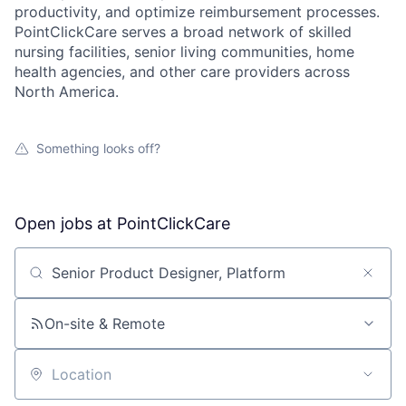
productivity, and optimize reimbursement processes.
PointClickCare serves a broad network of skilled
nursing facilities, senior living communities, home
health agencies, and other care providers across
North America.
Something looks off?
Open jobs at
PointClickCare
Search by title or keyword
On-site & Remote
Location