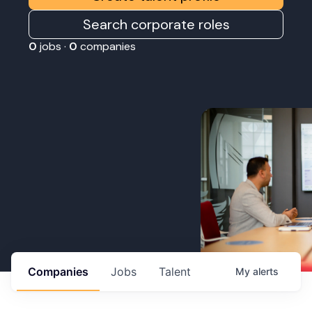
Search corporate roles
0
jobs ·
0
companies
Companies
Jobs
Talent
My
alerts