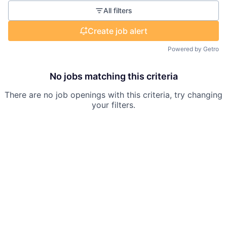
All filters
Create job alert
Powered by Getro
No jobs matching this criteria
There are no job openings with this criteria, try changing
your filters.