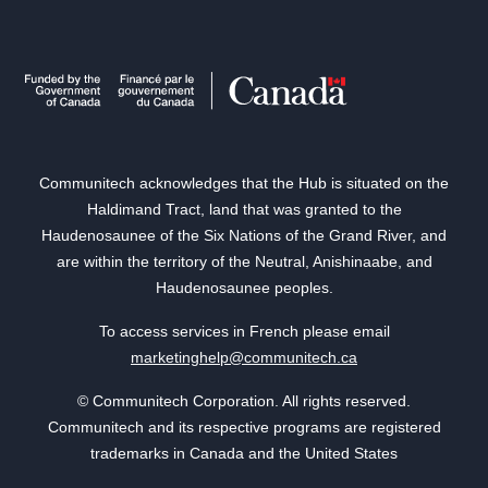
Communitech acknowledges that the Hub is situated on the
Haldimand Tract, land that was granted to the
Haudenosaunee of the Six Nations of the Grand River, and
are within the territory of the Neutral, Anishinaabe, and
Haudenosaunee peoples.
To access services in French please email
marketinghelp@communitech.ca
© Communitech Corporation. All rights reserved.
Communitech and its respective programs are registered
trademarks in Canada and the United States