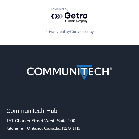
Powered by Getro.com
Privacy policy
Cookie policy
Communitech Hub
151 Charles Street West, Suite 100,
Kitchener, Ontario, Canada, N2G 1H6