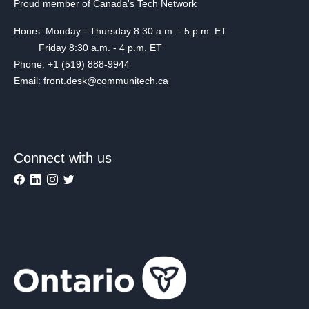
Proud member of Canada's Tech Network
Hours: Monday - Thursday 8:30 a.m. - 5 p.m. ET
Friday 8:30 a.m. - 4 p.m. ET
Phone: +1 (519) 888-9944
Email: front.desk@communitech.ca
Connect with us