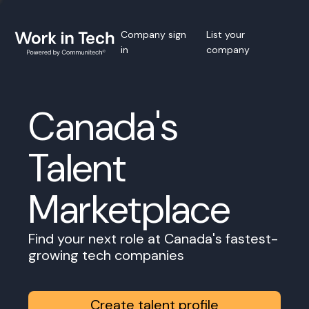
Company sign
List your
in
company
Canada's
Talent
Marketplace
Find your next role at Canada's fastest-
growing tech companies
Create talent profile