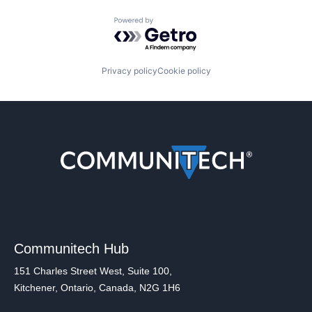
Powered by Getro.com
Privacy policy
Cookie policy
Communitech Hub
151 Charles Street West, Suite 100,
Kitchener, Ontario, Canada, N2G 1H6