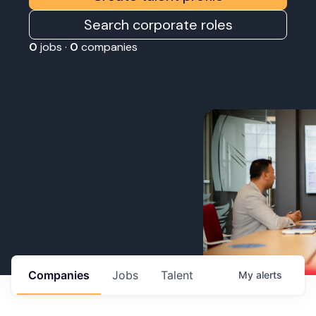
Search corporate roles
0
jobs ·
0
companies
Companies
Jobs
Talent
My
alerts