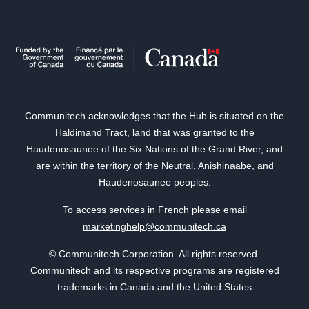
Communitech acknowledges that the Hub is situated on the
Haldimand Tract, land that was granted to the
Haudenosaunee of the Six Nations of the Grand River, and
are within the territory of the Neutral, Anishinaabe, and
Haudenosaunee peoples.
To access services in French please email
marketinghelp@communitech.ca
© Communitech Corporation. All rights reserved.
Communitech and its respective programs are registered
trademarks in Canada and the United States