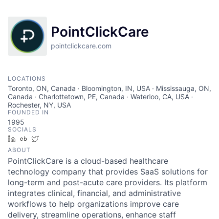
PointClickCare
pointclickcare.com
LOCATIONS
Toronto, ON, Canada · Bloomington, IN, USA · Mississauga, ON,
Canada · Charlottetown, PE, Canada · Waterloo, CA, USA ·
Rochester, NY, USA
FOUNDED IN
1995
SOCIALS
LinkedIn
Crunchbase
Twitter
ABOUT
PointClickCare is a cloud-based healthcare
technology company that provides SaaS solutions for
long-term and post-acute care providers. Its platform
integrates clinical, financial, and administrative
workflows to help organizations improve care
delivery, streamline operations, enhance staff