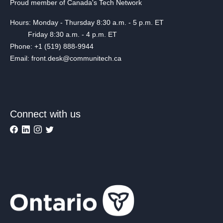
Proud member of Canada's Tech Network
Hours: Monday - Thursday 8:30 a.m. - 5 p.m. ET
Friday 8:30 a.m. - 4 p.m. ET
Phone: +1 (519) 888-9944
Email: front.desk@communitech.ca
Connect with us