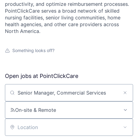
productivity, and optimize reimbursement processes.
PointClickCare serves a broad network of skilled
nursing facilities, senior living communities, home
health agencies, and other care providers across
North America.
Something looks off?
Open jobs at
PointClickCare
Search by title or keyword
On-site & Remote
Location