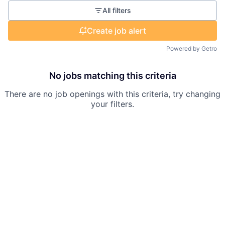
All filters
Create job alert
Powered by Getro
No jobs matching this criteria
There are no job openings with this criteria, try changing
your filters.