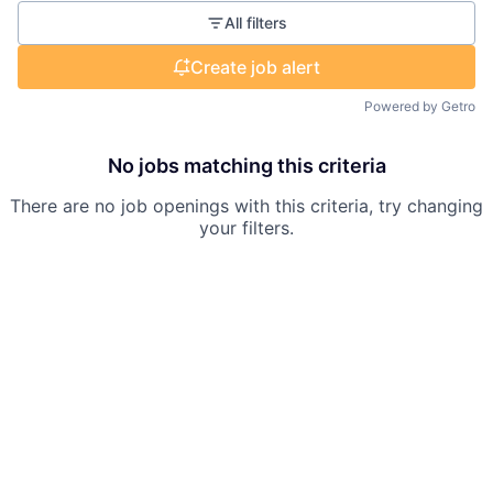
All filters
Create job alert
Powered by Getro
No jobs matching this criteria
There are no job openings with this criteria, try changing
your filters.