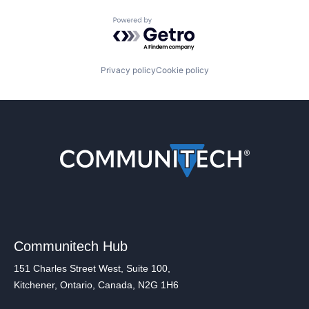
Powered by Getro.com
Privacy policy
Cookie policy
Communitech Hub
151 Charles Street West, Suite 100,
Kitchener, Ontario, Canada, N2G 1H6