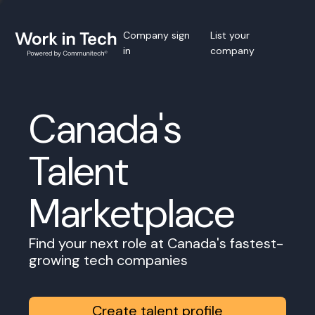
Company sign
List your
in
company
Canada's
Talent
Marketplace
Find your next role at Canada's fastest-
growing tech companies
Create talent profile