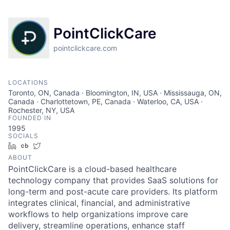
PointClickCare
pointclickcare.com
LOCATIONS
Toronto, ON, Canada · Bloomington, IN, USA · Mississauga, ON,
Canada · Charlottetown, PE, Canada · Waterloo, CA, USA ·
Rochester, NY, USA
FOUNDED IN
1995
SOCIALS
LinkedIn
Crunchbase
Twitter
ABOUT
PointClickCare is a cloud-based healthcare
technology company that provides SaaS solutions for
long-term and post-acute care providers. Its platform
integrates clinical, financial, and administrative
workflows to help organizations improve care
delivery, streamline operations, enhance staff