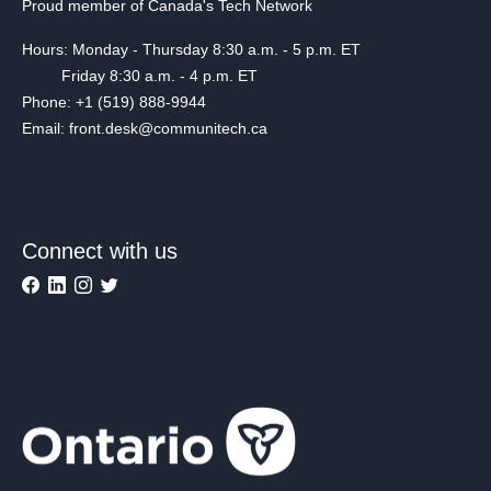
Proud member of Canada's Tech Network
Hours: Monday - Thursday 8:30 a.m. - 5 p.m. ET
Friday 8:30 a.m. - 4 p.m. ET
Phone: +1 (519) 888-9944
Email: front.desk@communitech.ca
Connect with us