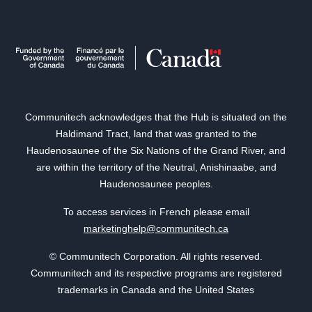
Communitech acknowledges that the Hub is situated on the
Haldimand Tract, land that was granted to the
Haudenosaunee of the Six Nations of the Grand River, and
are within the territory of the Neutral, Anishinaabe, and
Haudenosaunee peoples.
To access services in French please email
marketinghelp@communitech.ca
© Communitech Corporation. All rights reserved.
Communitech and its respective programs are registered
trademarks in Canada and the United States