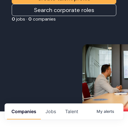
Search corporate roles
0
jobs ·
0
companies
Companies
Jobs
Talent
My
alerts