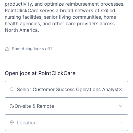
productivity, and optimize reimbursement processes.
PointClickCare serves a broad network of skilled
nursing facilities, senior living communities, home
health agencies, and other care providers across
North America.
Something looks off?
Open jobs at
PointClickCare
Search by title or keyword
On-site & Remote
Location