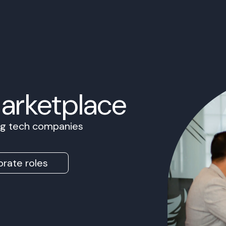
Marketplace
ing tech companies
rate roles