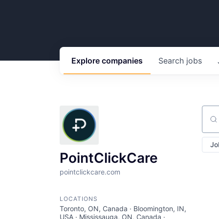
Explore
companies
Search
jobs
Sear
Jo
PointClickCare
pointclickcare.com
LOCATIONS
Toronto, ON, Canada · Bloomington, IN,
USA · Mississauga, ON, Canada ·