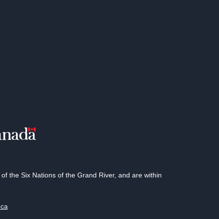
 the Six Nations of the Grand River, and are within
.ca