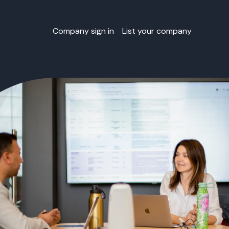
Company sign in
List your company