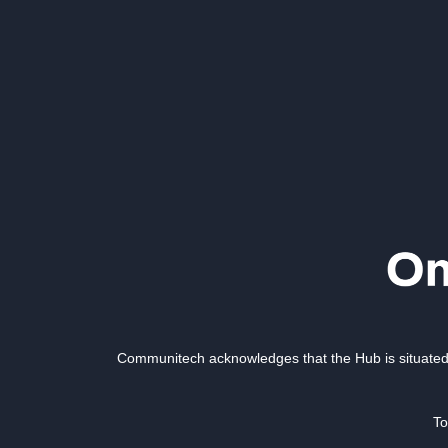
Communitech acknowledges that the Hub is situated 
To