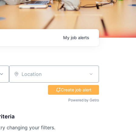
My
job
alerts
Location
Create job alert
Powered by Getro
iteria
try changing your filters.