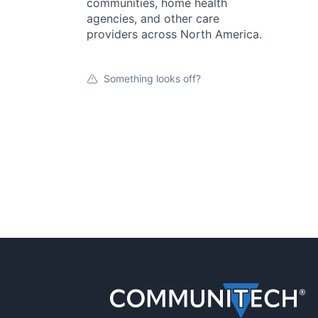
communities, home health
agencies, and other care
providers across North America.
Something looks off?