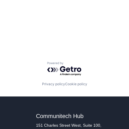
Powered by Getro.com
Privacy policy
Cookie policy
Communitech Hub
151 Charles Street West, Suite 100,