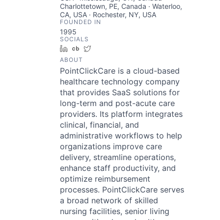
Charlottetown, PE, Canada · Waterloo,
CA, USA · Rochester, NY, USA
FOUNDED IN
1995
SOCIALS
LinkedIn
Crunchbase
Twitter
ABOUT
PointClickCare is a cloud-based
healthcare technology company
that provides SaaS solutions for
long-term and post-acute care
providers. Its platform integrates
clinical, financial, and
administrative workflows to help
organizations improve care
delivery, streamline operations,
enhance staff productivity, and
optimize reimbursement
processes. PointClickCare serves
a broad network of skilled
nursing facilities, senior living