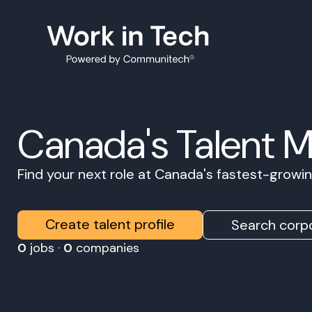
Canada's Talent 
Find your next role at Canada's fastest-grow
Create talent profile
Search corpo
0
jobs ·
0
companies