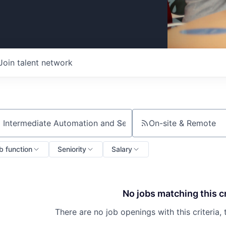
Join talent network
On-site & Remote
ch by title or keyword
b function
Seniority
Salary
No jobs matching this cr
There are no job openings with this criteria, 