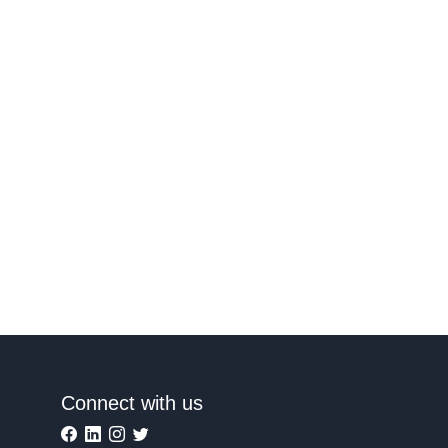
Connect with us