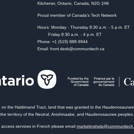
Kitchener, Ontario, Canada, N2G 1H6
Proud member of Canada's Tech Network
Hours: Monday - Thursday 8:30 a.m. - 5 p.m. ET
Friday 8:30 a.m. - 4 p.m. ET
Phone: +1 (519) 888-9944
Email: front.desk@communitech.ca
on the Haldimand Tract, land that was granted to the Haudenosaunee of
the territory of the Neutral, Anishinaabe, and Haudenosaunee peoples.
 access services in French please email
marketinghelp@communitech