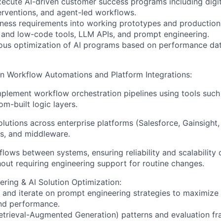
ecute AI-driven customer success programs including digit
rventions, and agent-led workflows.
iness requirements into working prototypes and production
and low-code tools, LLM APIs, and prompt engineering.
uous optimization of AI programs based on performance da
in Workflow Automations and Platform Integrations:
plement workflow orchestration pipelines using tools such
om-built logic layers.
solutions across enterprise platforms (Salesforce, Gainsight
s, and middleware.
lows between systems, ensuring reliability and scalability 
out requiring engineering support for routine changes.
ring & AI Solution Optimization:
, and iterate on prompt engineering strategies to maximize
and performance.
etrieval-Augmented Generation) patterns and evaluation f