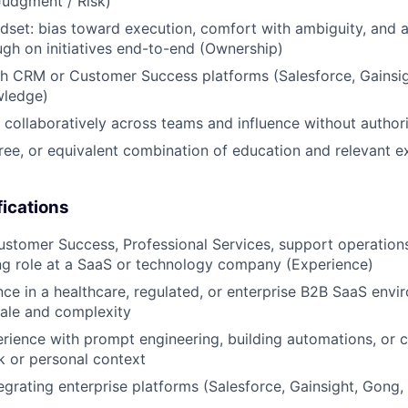
Judgment / Risk)
set: bias toward execution, comfort with ambiguity, and a
ugh on initiatives end-to-end (Ownership)
h CRM or Customer Success platforms (Salesforce, Gainsigh
wledge)
k collaboratively across teams and influence without authori
ree, or equivalent combination of education and relevant e
fications
ustomer Success, Professional Services, support operations,
ng role at a SaaS or technology company (Experience)
nce in a healthcare, regulated, or enterprise B2B SaaS envi
ale and complexity
ience with prompt engineering, building automations, or c
k or personal context
egrating enterprise platforms (Salesforce, Gainsight, Gong,