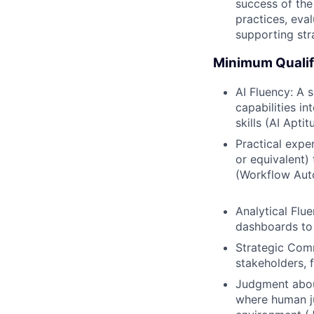
success of the
practices, eva
supporting stra
Minimum Qualif
AI Fluency: A 
capabilities i
skills (AI Aptit
Practical expe
or equivalent)
(Workflow Aut
Analytical Flu
dashboards to 
Strategic Comm
stakeholders, 
Judgment abou
where human ju