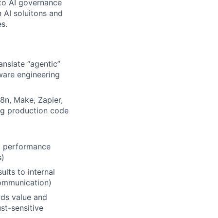
 to AI governance
 AI soluitons and
es.
anslate “agentic”
tware engineering
8n, Make, Zapier,
ng production code
nd performance
s)
lts to internal
Communication)
ds value and
st-sensitive