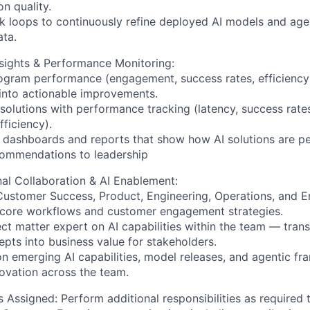
n quality.
k loops to continuously refine deployed AI models and age
ta.
sights & Performance Monitoring:
ogram performance (engagement, success rates, efficiency
 into actionable improvements.
 solutions with performance tracking (latency, success rat
fficiency).
 dashboards and reports that show how AI solutions are pe
commendations to leadership
al Collaboration & AI Enablement:
Customer Success, Product, Engineering, Operations, and 
 core workflows and customer engagement strategies.
ect matter expert on AI capabilities within the team — trans
epts into business value for stakeholders.
on emerging AI capabilities, model releases, and agentic f
ovation across the team.
s Assigned:
Perform additional responsibilities as required 