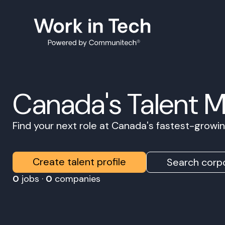
Canada's Talent 
Find your next role at Canada's fastest-grow
Create talent profile
Search corpo
0
jobs ·
0
companies