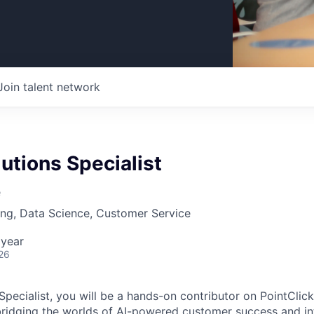
Join talent network
lutions Specialist
e
ng, Data Science, Customer Service
 year
26
 Specialist, you will be a hands-on contributor on PointCli
ridging the worlds of AI-powered customer success and in