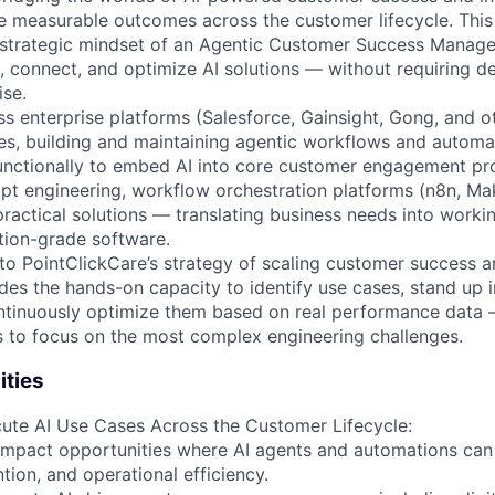
e measurable outcomes across the customer lifecycle. This 
 strategic mindset of an Agentic Customer Success Manager
re, connect, and optimize AI solutions — without requiring 
ise.
s enterprise platforms (Salesforce, Gainsight, Gong, and ot
es, building and maintaining agentic workflows and automa
unctionally to embed AI into core customer engagement pro
mpt engineering, workflow orchestration platforms (n8n, Mak
practical solutions — translating business needs into work
tion-grade software.
al to PointClickCare’s strategy of scaling customer success 
ides the hands-on capacity to identify use cases, stand up i
tinuously optimize them based on real performance data —
s to focus on the most complex engineering challenges.
ities
cute AI Use Cases Across the Customer Lifecycle:
-impact opportunities where AI agents and automations ca
tion, and operational efficiency.