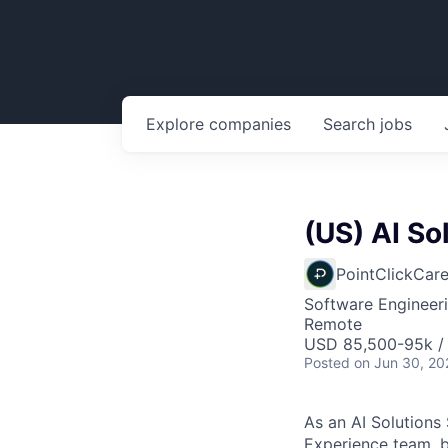
Explore
companies
Search
jobs
(US) AI So
PointClickCar
Software Engineeri
Remote
USD 85,500-95k /
Posted
on Jun 30, 20
As an AI Solutions
Experience team, b