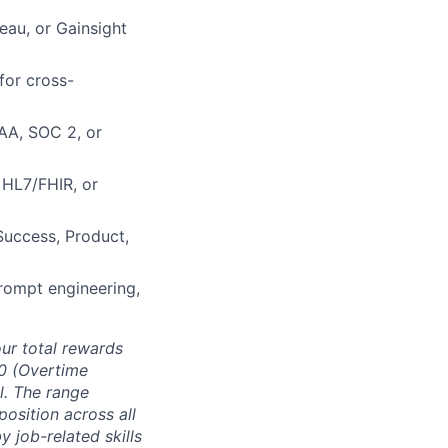
leau, or Gainsight
for cross-
PAA, SOC 2, or
 HL7/FHIR, or
Success, Product,
prompt engineering,
ur total rewards
00 (Overtime
l. The range
position across all
 job-related skills