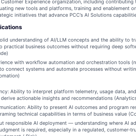
 Customer Experience organization, including contributing
luating new tools and platforms, training and enablement on
tegic initiatives that advance PCC’s AI Solutions capabiliti
ications
solid understanding of AI/LLM concepts and the ability to tr
nto practical business outcomes without requiring deep sof
ude)
rience with workflow automation and orchestration tools (n
 to connect systems and automate processes without writi
omation)
ency: Ability to interpret platform telemetry, usage data, a
derive actionable insights and recommendations (Analytic
unication: Ability to present AI outcomes and program resu
framing technical capabilities in terms of business value (
t responsible AI deployment — understanding where AI ad
dgment is required, especially in a regulated, customer-tru