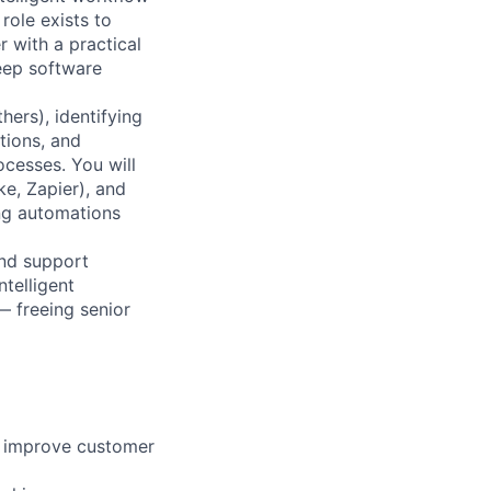
role exists to
 with a practical
deep software
hers), identifying
tions, and
cesses. You will
e, Zapier), and
ing automations
and support
ntelligent
 freeing senior
n improve customer