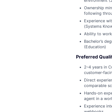
environment (
Ownership mind
following thro
Experience wit
(Systems Kno
Ability to wor
Bachelor’s deg
(Education)
Preferred Quali
2–4 years in C
customer-faci
Direct experie
comparable sc
Hands-on exper
agent in a wor
Experience int
webhooks