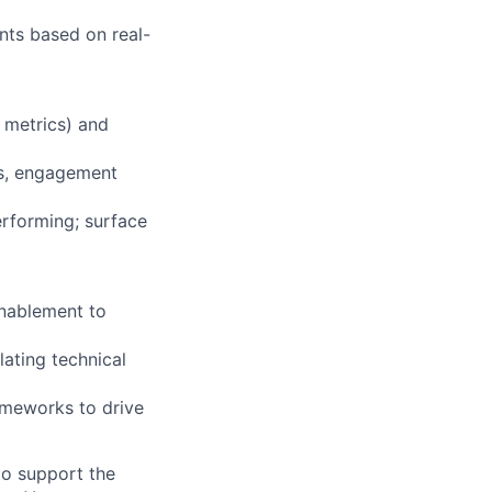
nts based on real-
 metrics) and
es, engagement
rforming; surface
Enablement to
lating technical
rameworks to drive
to support the