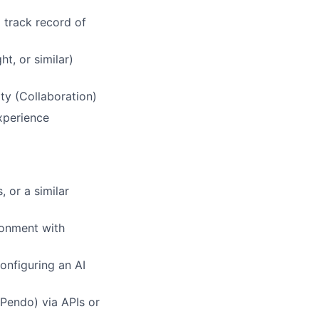
 track record of
t, or similar)
ty (Collaboration)
xperience
 or a similar
ronment with
onfiguring an AI
 Pendo) via APIs or