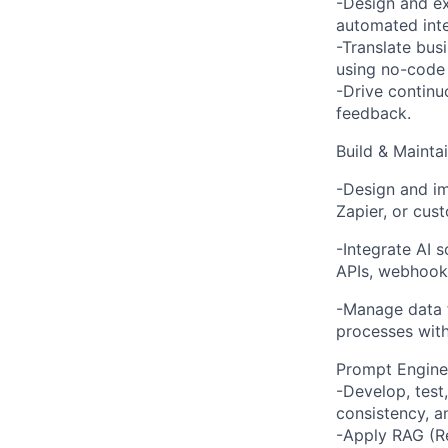
-Design and ex
automated inte
-Translate bus
using no-code 
-Drive contin
feedback.
Build & Mainta
-Design and im
Zapier, or cust
-Integrate AI 
APIs, webhook
-Manage data f
processes with
Prompt Enginee
-Develop, test
consistency, 
-Apply RAG (R