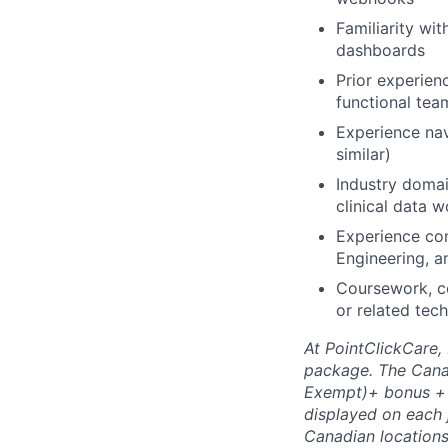
Familiarity wi
dashboards
Prior experien
functional tea
Experience nav
similar)
Industry domai
clinical data 
Experience con
Engineering, 
Coursework, cer
or related tech
At PointClickCare,
package. The Canad
Exempt)+ bonus + b
displayed on each j
Canadian locations.