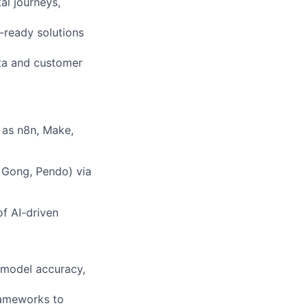
al journeys,
-ready solutions
ta and customer
 as n8n, Make,
, Gong, Pendo) via
of AI-driven
 model accuracy,
rameworks to