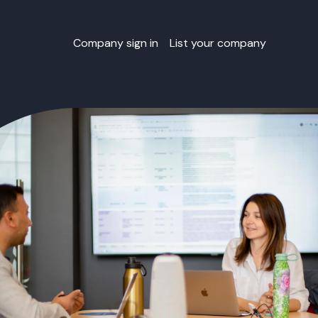
Company sign in
List your company