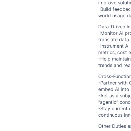
improve solutio
-Build feedbac
world usage da
Data-Driven In
-Monitor AI pr
translate data
-Instrument AI
metrics, cost e
-Help maintain
trends and re
Cross-Function
-Partner with 
embed AI into
-Act as a subj
“agentic” conc
-Stay current 
continuous inn
Other Duties a