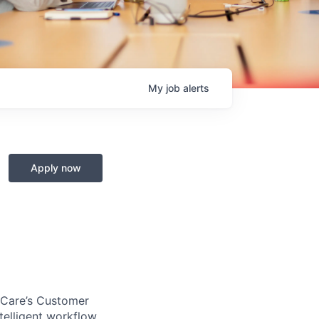
My
job
alerts
Apply now
ckCare’s Customer
telligent workflow