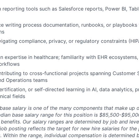
th reporting tools such as Salesforce reports, Power BI, Tab
ce writing process documentation, runbooks, or playbooks 
ms
igating compliance, privacy, or regulatory constraints (HI
n expertise in healthcare; familiarity with EHR ecosystems,
workflows
tributing to cross-functional projects spanning Customer 
and Operations teams
tification, or self-directed learning in AI, data analytics, 
nical fields
 base salary is one of the many components that make up o
ian base salary range for this position is $85,500-$95,0
enefits. Our salary ranges are determined by job and leve
ob posting reflects the target for new hire salaries for the 
 Within the range, individual compensation is determined by