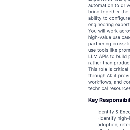
automation to driv
bring together the
ability to configu
engineering expert
You will work acros
high-value use cas
partnering cross-f
use tools like pro
LLM APIs to build 
rather than produc
This role is critic
through AI: it prov
workflows, and con
technical resource
Key Responsibil
Identify & Exe
-Identify high
adoption, reten