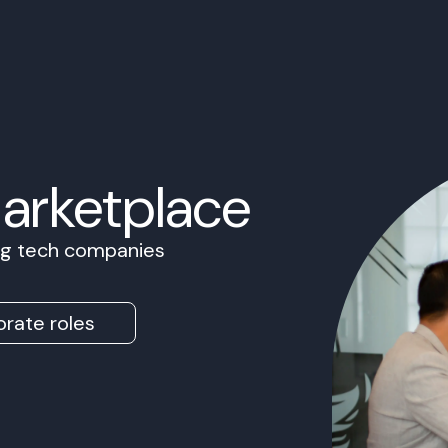
Marketplace
ing tech companies
rate roles