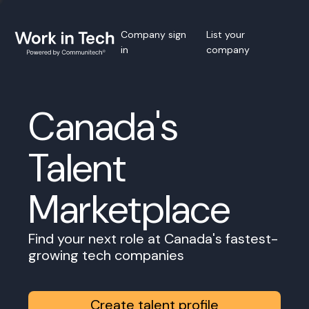
Company sign
List your
in
company
Canada's
Talent
Marketplace
Find your next role at Canada's fastest-
growing tech companies
Create talent profile