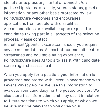
identity or expression, marital or domestic/civil
partnership status, disability, veteran status, genetic
information, or any other basis protected by law.
PointClickCare welcomes and encourages
applications from people with disabilities.
Accommodations are available upon request for
candidates taking part in all aspects of the selection
process. Please contact
recruitment@pointclickcare.com should you require
any accommodations. As part of our commitment to a
streamlined and equitable hiring experience,
PointClickCare uses AI tools to assist with candidate
screening and assessment.
When you apply for a position, your information is
processed and stored with Lever, in accordance with
Lever’s Privacy Policy
. We use this information to
evaluate your candidacy for the posted position. We
also store this information, and may use it in relation
to future positions to which you apply, or which we
believe may be relevant to you given your