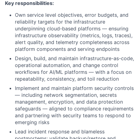
Key responsibilities:
Own service level objectives, error budgets, and
reliability targets for the infrastructure
underpinning cloud-based platforms — ensuring
infrastructure observability (metrics, logs, traces),
alert quality, and telemetry completeness across
platform components and serving endpoints
Design, build, and maintain infrastructure-as-code,
operational automation, and change control
workflows for AI/ML platforms — with a focus on
repeatability, consistency, and toil reduction
Implement and maintain platform security controls
— including network segmentation, secrets
management, encryption, and data protection
safeguards — aligned to compliance requirements
and partnering with security teams to respond to
emerging risks
Lead incident response and blameless
postmortems; validate backup/restore and