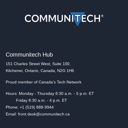
Communitech Hub
151 Charles Street West, Suite 100,
Kitchener, Ontario, Canada, N2G 1H6
Proud member of Canada's Tech Network
Hours: Monday - Thursday 8:30 a.m. - 5 p.m. ET
Friday 8:30 a.m. - 4 p.m. ET
Phone: +1 (519) 888-9944
Email: front.desk@communitech.ca