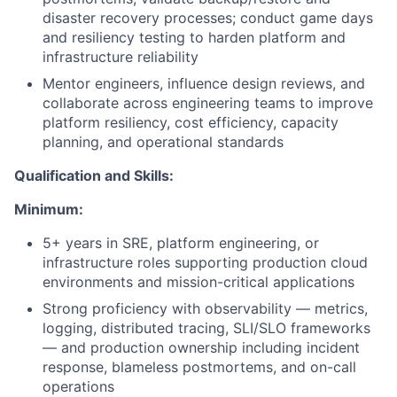
disaster recovery processes; conduct game days
and resiliency testing to harden platform and
infrastructure reliability
Mentor engineers, influence design reviews, and
collaborate across engineering teams to improve
platform resiliency, cost efficiency, capacity
planning, and operational standards
Qualification and Skills:
Minimum:
5+ years in SRE, platform engineering, or
infrastructure roles supporting production cloud
environments and mission-critical applications
Strong proficiency with observability — metrics,
logging, distributed tracing, SLI/SLO frameworks
— and production ownership including incident
response, blameless postmortems, and on-call
operations