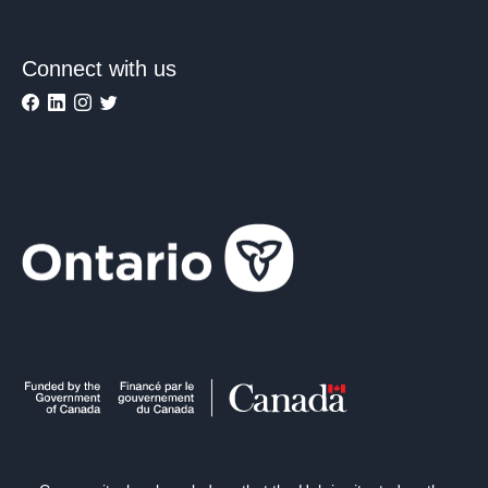
Connect with us