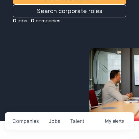
Search corporate roles
0
jobs ·
0
companies
Companies
Jobs
Talent
My
alerts