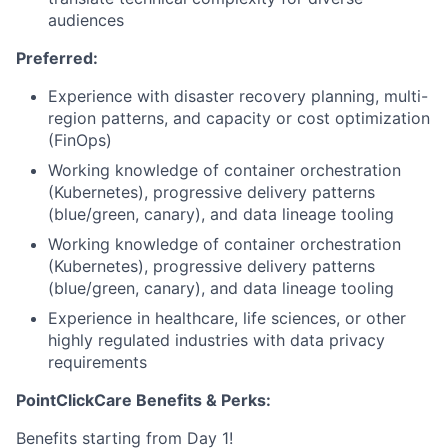
audiences
Preferred:
Experience with disaster recovery planning, multi-
region patterns, and capacity or cost optimization
(FinOps)
Working knowledge of container orchestration
(Kubernetes), progressive delivery patterns
(blue/green, canary), and data lineage tooling
Working knowledge of container orchestration
(Kubernetes), progressive delivery patterns
(blue/green, canary), and data lineage tooling
Experience in healthcare, life sciences, or other
highly regulated industries with data privacy
requirements
PointClickCare Benefits & Perks:
Benefits starting from Day 1!