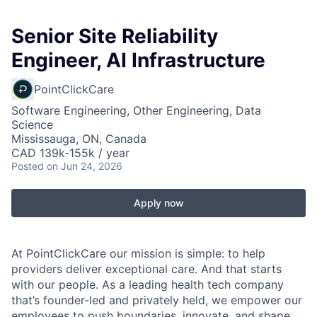
Senior Site Reliability
Engineer, AI Infrastructure
PointClickCare
Software Engineering, Other Engineering, Data
Science
Mississauga, ON, Canada
CAD 139k-155k / year
Posted
on Jun 24, 2026
Apply now
At PointClickCare our mission is simple: to help
providers deliver exceptional care. And that starts
with our people. As a leading health tech company
that’s founder-led and privately held, we empower our
employees to push boundaries, innovate, and shape