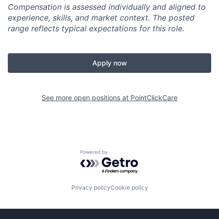
Compensation is assessed individually and aligned to
experience, skills, and market context. The posted
range reflects typical expectations for this role.
Apply now
See more open positions at
PointClickCare
Powered by Getro.com
Privacy policy
Cookie policy