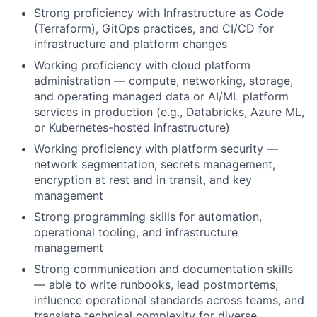
Strong proficiency with Infrastructure as Code
(Terraform), GitOps practices, and CI/CD for
infrastructure and platform changes
Working proficiency with cloud platform
administration — compute, networking, storage,
and operating managed data or AI/ML platform
services in production (e.g., Databricks, Azure ML,
or Kubernetes-hosted infrastructure)
Working proficiency with platform security —
network segmentation, secrets management,
encryption at rest and in transit, and key
management
Strong programming skills for automation,
operational tooling, and infrastructure
management
Strong communication and documentation skills
— able to write runbooks, lead postmortems,
influence operational standards across teams, and
translate technical complexity for diverse