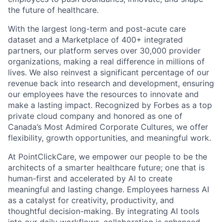
the future of healthcare.
With the largest long-term and post-acute care
dataset and a Marketplace of 400+ integrated
partners, our platform serves over 30,000 provider
organizations, making a real difference in millions of
lives. We also reinvest a significant percentage of our
revenue back into research and development, ensuring
our employees have the resources to innovate and
make a lasting impact. Recognized by Forbes as a top
private cloud company and honored as one of
Canada’s Most Admired Corporate Cultures, we offer
flexibility, growth opportunities, and meaningful work.
At PointClickCare, we empower our people to be the
architects of a smarter healthcare future; one that is
human-first and accelerated by AI to create
meaningful and lasting change. Employees harness AI
as a catalyst for creativity, productivity, and
thoughtful decision-making. By integrating AI tools