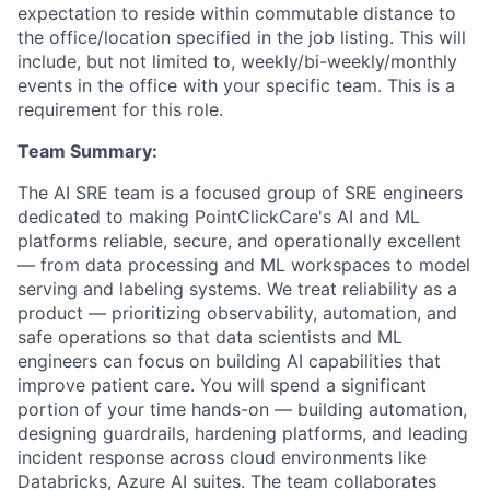
expectation to reside within commutable distance to
the office/location specified in the job listing. This will
include, but not limited to, weekly/bi-weekly/monthly
events in the office with your specific team. This is a
requirement for this role.
Team Summary:
The AI SRE team is a focused group of SRE engineers
dedicated to making PointClickCare's AI and ML
platforms reliable, secure, and operationally excellent
— from data processing and ML workspaces to model
serving and labeling systems. We treat reliability as a
product — prioritizing observability, automation, and
safe operations so that data scientists and ML
engineers can focus on building AI capabilities that
improve patient care. You will spend a significant
portion of your time hands-on — building automation,
designing guardrails, hardening platforms, and leading
incident response across cloud environments like
Databricks, Azure AI suites. The team collaborates