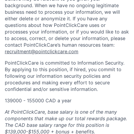
background. When we have no ongoing legitimate
business need to process your information, we will
either delete or anonymize it. If you have any
questions about how PointClickCare uses or
processes your information, or if you would like to ask
to access, correct, or delete your information, please
contact PointClickCare’s human resources team:
recruitment@pointclickcare.com
PointClickCare is committed to Information Security.
By applying to this position, if hired, you commit to
following our information security policies and
procedures and making every effort to secure
confidential and/or sensitive information.
139000 - 155000 CAD a year
At PointClickCare, base salary is one of the many
components that make up our total rewards package.
The CAD base salary range for this position is
$139,000-$155,000 + bonus + benefits.