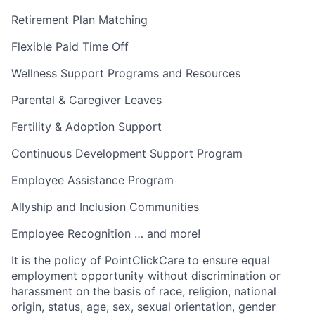
Retirement Plan Matching
Flexible Paid Time Off
Wellness Support Programs and Resources
Parental & Caregiver Leaves
Fertility & Adoption Support
Continuous Development Support Program
Employee Assistance Program
Allyship and Inclusion Communities
Employee Recognition … and more!
It is the policy of PointClickCare to ensure equal
employment opportunity without discrimination or
harassment on the basis of race, religion, national
origin, status, age, sex, sexual orientation, gender