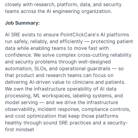
closely with research, platform, data, and security
teams across the AI engineering organization.
Job Summary:
AI SRE exists to ensure PointClickCare's AI platforms
run safely, reliably, and efficiently — protecting patient
data while enabling teams to move fast with
confidence. We solve complex cross-cutting reliability
and security problems through well-designed
automation, SLOs, and operational guardrails — so
that product and research teams can focus on
delivering AI-driven value to clinicians and patients.
We own the infrastructure operability of AI data
processing, ML workspaces, labeling systems, and
model serving — and we drive the infrastructure
observability, incident response, compliance controls,
and cost optimization that keep those platforms
healthy through sound SRE practices and a security-
first mindset