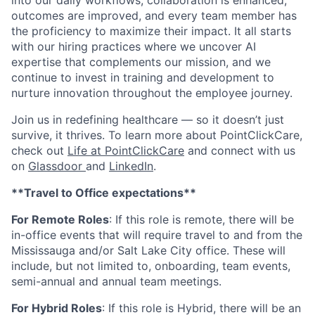
into our daily workflows, collaboration is enhanced,
outcomes are improved, and every team member has
the proficiency to maximize their impact. It all starts
with our hiring practices where we uncover AI
expertise that complements our mission, and we
continue to invest in training and development to
nurture innovation throughout the employee journey.
Join us in redefining healthcare — so it doesn’t just
survive, it thrives. To learn more about PointClickCare,
check out
Life at PointClickCare
and connect with us
on
Glassdoor
and
LinkedIn
.
**Travel to Office expectations**
For Remote Roles
: If
this role is remote, there will be
in-office events that will require travel to and from the
Mississauga and/or Salt Lake City office. These will
include, but not limited to, onboarding, team events,
semi-annual and annual team meetings.
For Hybrid Roles
: If
this role is Hybrid, there will be an