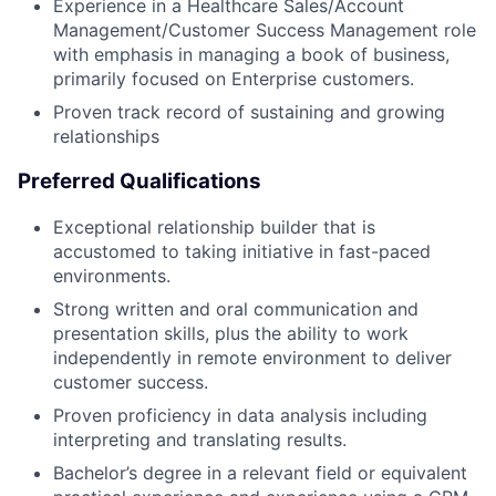
Experience in a Healthcare Sales/Account
Management/Customer Success Management role
with emphasis in managing a book of business,
primarily focused on Enterprise customers.
Proven track record of sustaining and growing
relationships
Preferred Qualifications
Exceptional relationship builder that is
accustomed to taking initiative in fast-paced
environments.
Strong written and oral communication and
presentation skills, plus the ability to work
independently in remote environment to deliver
customer success.
Proven proficiency in data analysis including
interpreting and translating results.
Bachelor’s degree in a relevant field or equivalent