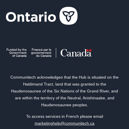
Communitech acknowledges that the Hub is situated on the
Haldimand Tract, land that was granted to the
Haudenosaunee of the Six Nations of the Grand River, and
are within the territory of the Neutral, Anishinaabe, and
Haudenosaunee peoples.
To access services in French please email
marketinghelp@communitech.ca