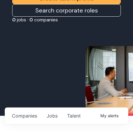
Search corporate roles
0
jobs ·
0
companies
Companies
Jobs
Talent
My
alerts