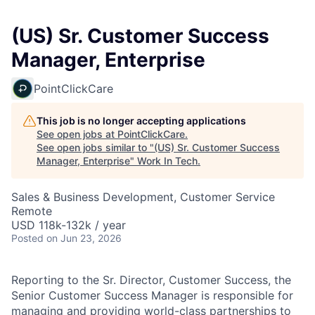
(US) Sr. Customer Success
Manager, Enterprise
PointClickCare
This job is no longer accepting applications
See open jobs at
PointClickCare
.
See open jobs similar to "
(US) Sr. Customer Success
Manager, Enterprise
"
Work In Tech
.
Sales & Business Development, Customer Service
Remote
USD 118k-132k / year
Posted
on Jun 23, 2026
Reporting to the Sr. Director, Customer Success, the
Senior Customer Success Manager is responsible for
managing and providing world-class partnerships to