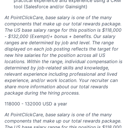
practical experience and experience using a CRM
tool (Salesforce and/or Gainsight)
At PointClickCare, base salary is one of the many
components that make up our total rewards package.
The US base salary range for this position is $118,000
- $132,000 (Exempt)+ bonus + benefits. Our salary
ranges are determined by job and level. The range
displayed on each job posting reflects the target for
new hire salaries for the position across all US
locations. Within the range, individual compensation is
determined by job-related skills and knowledge,
relevant experience including professional and lived
experience, and/or work location. Your recruiter can
share more information about our total rewards
package during the hiring process.
118000 - 132000 USD a year
At PointClickCare, base salary is one of the many
components that make up our total rewards package.
The US base salary range for this position is $118,000