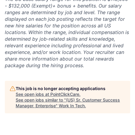
- $132,000 (Exempt)+ bonus + benefits. Our salary
ranges are determined by job and level. The range
displayed on each job posting reflects the target for
new hire salaries for the position across all US
locations. Within the range, individual compensation is
determined by job-related skills and knowledge,
relevant experience including professional and lived
experience, and/or work location. Your recruiter can
share more information about our total rewards
package during the hiring process.
This job is no longer accepting applications
See open jobs at
PointClickCare
.
See open jobs similar to "
(US) Sr. Customer Success
Manager, Enterprise
"
Work In Tech
.