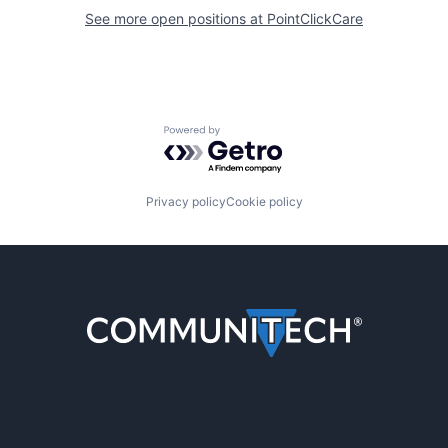
See more open positions at
PointClickCare
Powered by Getro.com
Privacy policy
Cookie policy