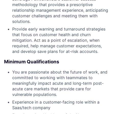
methodology that provides a prescriptive
relationship management experience, anticipating
customer challenges and meeting them with
solutions.
Provide early warning and turnaround strategies
that focus on customer health and churn
mitigation. Act as a point of escalation, when
required, help manage customer expectations,
and develop save plans for at-risk accounts.
Minimum Qualifications
You are passionate about the future of work, and
committed to working with teammates to
meaningfully impact acute and long-term post-
acute care markets that provide care for
vulnerable populations.
Experience in a customer-facing role within a
Saas/tech company