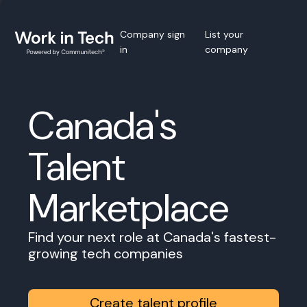
Company sign
List your
in
company
Canada's
Talent
Marketplace
Find your next role at Canada's fastest-
growing tech companies
Create talent profile