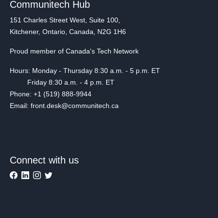
Communitech Hub
151 Charles Street West, Suite 100,
Kitchener, Ontario, Canada, N2G 1H6
Proud member of Canada's Tech Network
Hours: Monday - Thursday 8:30 a.m. - 5 p.m. ET
Friday 8:30 a.m. - 4 p.m. ET
Phone: +1 (519) 888-9944
Email: front.desk@communitech.ca
Connect with us