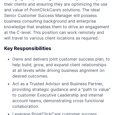
their clients and ensuring they are optimizing the use
and value of PointClickCare’s solutions. The ideal
Senior Customer Success Manager will possess
business consulting background and enterprise
knowledge that enables them to drive an engagement
at the C-level. This position can work remotely and
will travel to various client locations as required.
Key Responsibilities
Owns and delivers joint customer success plan, to
help build, grow, and expand client relationships
at all levels while driving business alignment on
desired outcomes.
Act as a Trusted Advisor and Business Partner,
providing strategic guidance and a “path to value”
to customer Executive Leadership and internal
account teams, demonstrating cross functional
collaboration.
Leverage PointClickCare customer success