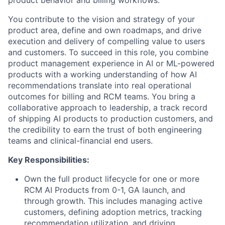
product behavior and billing workflows.
You contribute to the vision and strategy of your
product area, define and own roadmaps, and drive
execution and delivery of compelling value to users
and customers. To succeed in this role, you combine
product management experience in AI or ML-powered
products with a working understanding of how AI
recommendations translate into real operational
outcomes for billing and RCM teams. You bring a
collaborative approach to leadership, a track record
of shipping AI products to production customers, and
the credibility to earn the trust of both engineering
teams and clinical-financial end users.
Key Responsibilities:
Own the full product lifecycle for one or more
RCM AI Products from 0-1, GA launch, and
through growth. This includes managing active
customers, defining adoption metrics, tracking
recommendation utilization, and driving