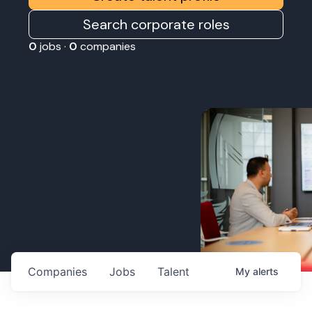
Search corporate roles
0
jobs ·
0
companies
Companies
Jobs
Talent
My
alerts