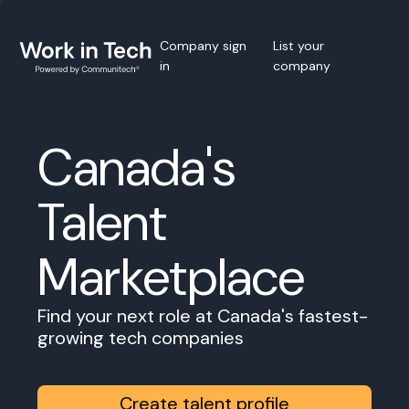
Company sign
List your
in
company
Canada's
Talent
Marketplace
Find your next role at Canada's fastest-
growing tech companies
Create talent profile