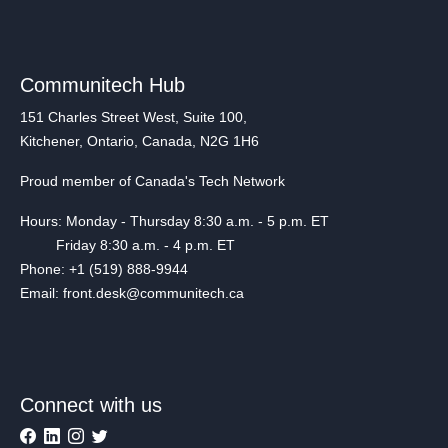
Communitech Hub
151 Charles Street West, Suite 100,
Kitchener, Ontario, Canada, N2G 1H6
Proud member of Canada's Tech Network
Hours: Monday - Thursday 8:30 a.m. - 5 p.m. ET
Friday 8:30 a.m. - 4 p.m. ET
Phone: +1 (519) 888-9944
Email: front.desk@communitech.ca
Connect with us