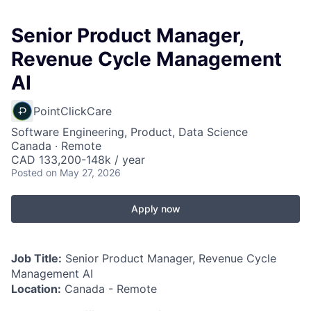
Senior Product Manager,
Revenue Cycle Management
AI
PointClickCare
Software Engineering, Product, Data Science
Canada · Remote
CAD 133,200-148k / year
Posted
on May 27, 2026
Apply now
Job Title:
Senior Product Manager, Revenue Cycle
Management AI
Location:
Canada - Remote