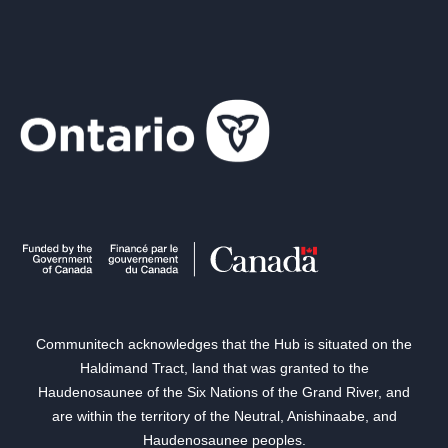
Communitech acknowledges that the Hub is situated on the
Haldimand Tract, land that was granted to the
Haudenosaunee of the Six Nations of the Grand River, and
are within the territory of the Neutral, Anishinaabe, and
Haudenosaunee peoples.