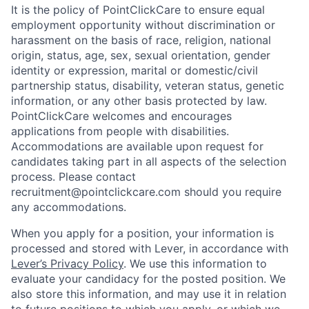
It is the policy of PointClickCare to ensure equal
employment opportunity without discrimination or
harassment on the basis of race, religion, national
origin, status, age, sex, sexual orientation, gender
identity or expression, marital or domestic/civil
partnership status, disability, veteran status, genetic
information, or any other basis protected by law.
PointClickCare welcomes and encourages
applications from people with disabilities.
Accommodations are available upon request for
candidates taking part in all aspects of the selection
process. Please contact
recruitment@pointclickcare.com should you require
any accommodations.
When you apply for a position, your information is
processed and stored with Lever, in accordance with
Lever’s Privacy Policy
. We use this information to
evaluate your candidacy for the posted position. We
also store this information, and may use it in relation