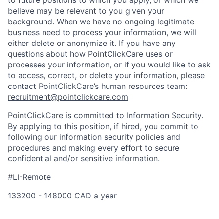
to future positions to which you apply, or which we
believe may be relevant to you given your
background. When we have no ongoing legitimate
business need to process your information, we will
either delete or anonymize it. If you have any
questions about how PointClickCare uses or
processes your information, or if you would like to ask
to access, correct, or delete your information, please
contact PointClickCare’s human resources team:
recruitment@pointclickcare.com
PointClickCare is committed to Information Security.
By applying to this position, if hired, you commit to
following our information security policies and
procedures and making every effort to secure
confidential and/or sensitive information.
#LI-Remote
133200 - 148000 CAD a year