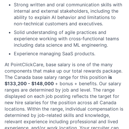
Strong written and oral communication skills with
internal and external stakeholders, including the
ability to explain AI behavior and limitations to
non-technical customers and executives.
Solid understanding of agile practices and
experience working with cross-functional teams
including data science and ML engineering.
Experience managing SaaS products.
At PointClickCare, base salary is one of the many
components that make up our total rewards package.
The Canada base salary range for this position
is
$133,200 - $148,000
+ bonus + benefits. Our salary
ranges are determined by job and level. The range
displayed on each job posting reflects the target for
new hire salaries for the position across all Canada
locations. Within the range, individual compensation is
determined by job-related skills and knowledge,
relevant experience including professional and lived
experience, and/or work location. Your recruiter can