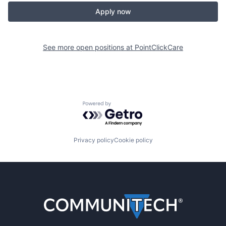
Apply now
See more open positions at
PointClickCare
Powered by Getro.com
Privacy policy
Cookie policy