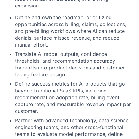
expansion.
Define and own the roadmap, prioritizing
opportunities across billing, claims, collections,
and pre-billing workflows where AI can reduce
denials, surface missed revenue, and reduce
manual effort.
Translate AI model outputs, confidence
thresholds, and recommendation accuracy
tradeoffs into product decisions and customer-
facing feature design.
Define success metrics for AI products that go
beyond traditional SaaS KPIs, including
recommendation adoption rate, billing event
capture rate, and measurable revenue impact per
customer.
Partner with advanced technology, data science,
engineering teams, and other cross-functional
teams to evaluate model performance, define