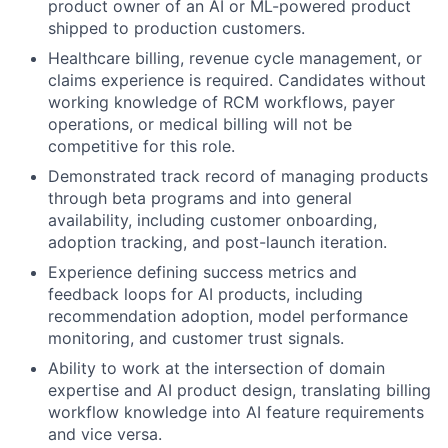
product owner of an AI or ML-powered product
shipped to production customers.
Healthcare billing, revenue cycle management, or
claims experience is required. Candidates without
working knowledge of RCM workflows, payer
operations, or medical billing will not be
competitive for this role.
Demonstrated track record of managing products
through beta programs and into general
availability, including customer onboarding,
adoption tracking, and post-launch iteration.
Experience defining success metrics and
feedback loops for AI products, including
recommendation adoption, model performance
monitoring, and customer trust signals.
Ability to work at the intersection of domain
expertise and AI product design, translating billing
workflow knowledge into AI feature requirements
and vice versa.