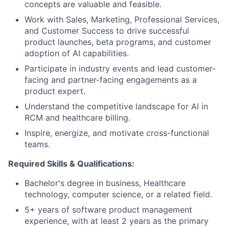
concepts are valuable and feasible.
Work with Sales, Marketing, Professional Services,
and Customer Success to drive successful
product launches, beta programs, and customer
adoption of AI capabilities.
Participate in industry events and lead customer-
facing and partner-facing engagements as a
product expert.
Understand the competitive landscape for AI in
RCM and healthcare billing.
Inspire, energize, and motivate cross-functional
teams.
Required Skills & Qualifications:
Bachelor's degree in business, Healthcare
technology, computer science, or a related field.
5+ years of software product management
experience, with at least 2 years as the primary