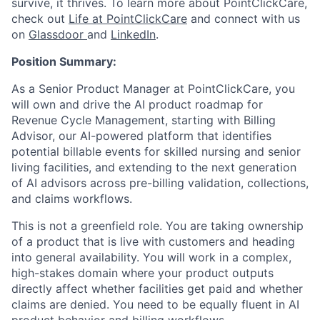
survive, it thrives. To learn more about PointClickCare,
check out
Life at PointClickCare
and connect with us
on
Glassdoor
and
LinkedIn
.
Position Summary:
As a Senior Product Manager at PointClickCare, you
will own and drive the AI product roadmap for
Revenue Cycle Management, starting with Billing
Advisor, our AI-powered platform that identifies
potential billable events for skilled nursing and senior
living facilities, and extending to the next generation
of AI advisors across pre-billing validation, collections,
and claims workflows.
This is not a greenfield role. You are taking ownership
of a product that is live with customers and heading
into general availability. You will work in a complex,
high-stakes domain where your product outputs
directly affect whether facilities get paid and whether
claims are denied. You need to be equally fluent in AI