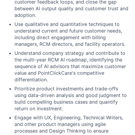
customer feedback loops, and close the gap
between AI output quality and customer trust and
adoption.
Use qualitative and quantitative techniques to
understand current and future customer needs,
including direct engagement with billing
managers, RCM directors, and facility operators.
Understand company strategy and contribute to
the multi-year RCM AI roadmap, identifying the
sequence of AI advisors that maximize customer
value and PointClickCare's competitive
differentiation.
Prioritize product investments and trade-offs
using data-driven analysis and good judgment to
build compelling business cases and quantify
return on investment.
Engage with UX, Engineering, Technical Writers,
and other product managers using agile
processes and Design Thinking to ensure