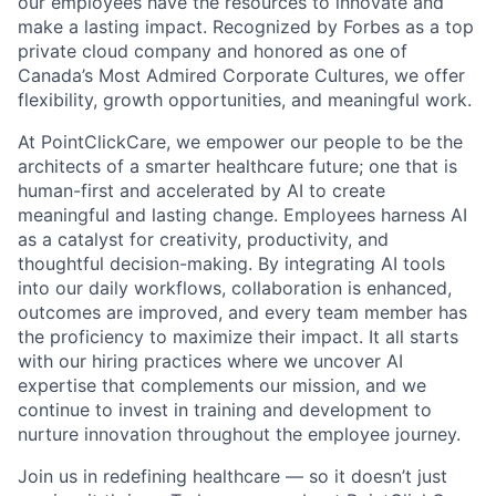
our employees have the resources to innovate and
make a lasting impact. Recognized by Forbes as a top
private cloud company and honored as one of
Canada’s Most Admired Corporate Cultures, we offer
flexibility, growth opportunities, and meaningful work.
At PointClickCare, we empower our people to be the
architects of a smarter healthcare future; one that is
human-first and accelerated by AI to create
meaningful and lasting change. Employees harness AI
as a catalyst for creativity, productivity, and
thoughtful decision-making. By integrating AI tools
into our daily workflows, collaboration is enhanced,
outcomes are improved, and every team member has
the proficiency to maximize their impact. It all starts
with our hiring practices where we uncover AI
expertise that complements our mission, and we
continue to invest in training and development to
nurture innovation throughout the employee journey.
Join us in redefining healthcare — so it doesn’t just