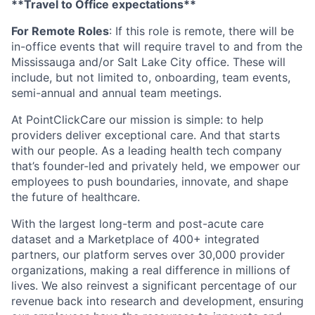
**Travel to Office expectations**
For Remote Roles
: If this role is remote, there will be
in-office events that will require travel to and from the
Mississauga and/or Salt Lake City office. These will
include, but not limited to, onboarding, team events,
semi-annual and annual team meetings.
At PointClickCare our mission is simple: to help
providers deliver exceptional care. And that starts
with our people. As a leading health tech company
that’s founder-led and privately held, we empower our
employees to push boundaries, innovate, and shape
the future of healthcare.
With the largest long-term and post-acute care
dataset and a Marketplace of 400+ integrated
partners, our platform serves over 30,000 provider
organizations, making a real difference in millions of
lives. We also reinvest a significant percentage of our
revenue back into research and development, ensuring