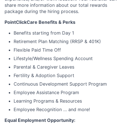
share more information about our total rewards
package during the hiring process.
PointClickCare Benefits & Perks
Benefits starting from Day 1
Retirement Plan Matching (RRSP & 401K)
Flexible Paid Time Off
Lifestyle/Wellness Spending Account
Parental & Caregiver Leaves
Fertility & Adoption Support
Continuous Development Support Program
Employee Assistance Program
Learning Programs & Resources
Employee Recognition … and more!
Equal Employment Opportunity: