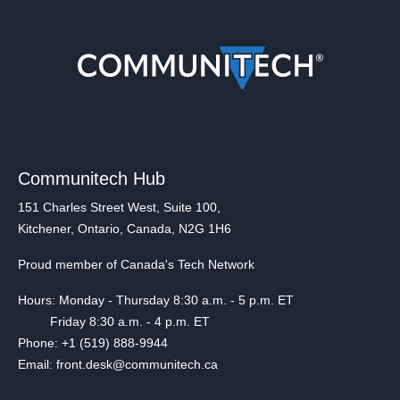
Communitech Hub
151 Charles Street West, Suite 100,
Kitchener, Ontario, Canada, N2G 1H6
Proud member of Canada's Tech Network
Hours: Monday - Thursday 8:30 a.m. - 5 p.m. ET
Friday 8:30 a.m. - 4 p.m. ET
Phone: +1 (519) 888-9944
Email: front.desk@communitech.ca