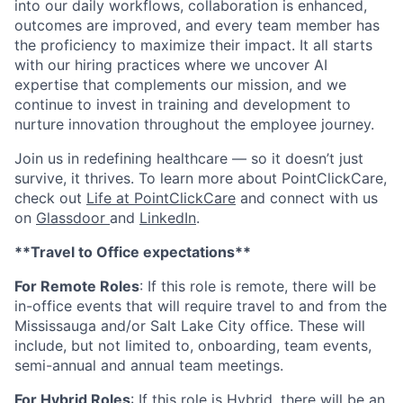
into our daily workflows, collaboration is enhanced,
outcomes are improved, and every team member has
the proficiency to maximize their impact. It all starts
with our hiring practices where we uncover AI
expertise that complements our mission, and we
continue to invest in training and development to
nurture innovation throughout the employee journey.
Join us in redefining healthcare — so it doesn’t just
survive, it thrives. To learn more about PointClickCare,
check out
Life at PointClickCare
and connect with us
on
Glassdoor
and
LinkedIn
.
**Travel to Office expectations**
For Remote Roles
: If
this role is remote, there will be
in-office events that will require travel to and from the
Mississauga and/or Salt Lake City office. These will
include, but not limited to, onboarding, team events,
semi-annual and annual team meetings.
For Hybrid Roles
: If
this role is Hybrid, there will be an