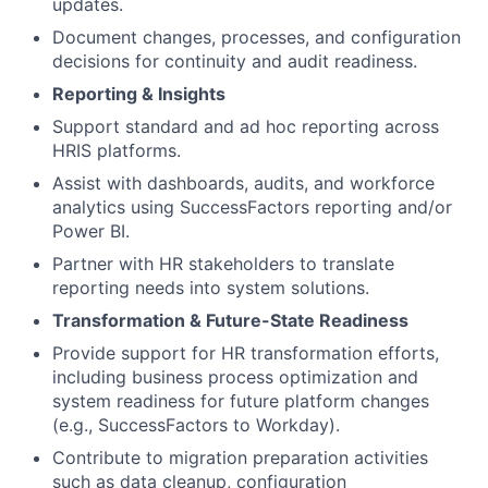
updates.
Document changes, processes, and configuration
decisions for continuity and audit readiness.
Reporting & Insights
Support standard and ad hoc reporting across
HRIS platforms.
Assist with dashboards, audits, and workforce
analytics using SuccessFactors reporting and/or
Power BI.
Partner with HR stakeholders to translate
reporting needs into system solutions.
Transformation & Future-State Readiness
Provide support for HR transformation efforts,
including business process optimization and
system readiness for future platform changes
(e.g., SuccessFactors to Workday).
Contribute to migration preparation activities
such as data cleanup, configuration