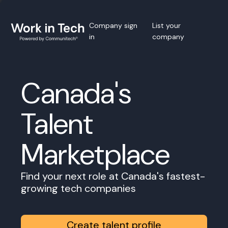
Company sign
List your
in
company
Canada's
Talent
Marketplace
Find your next role at Canada's fastest-
growing tech companies
Create talent profile