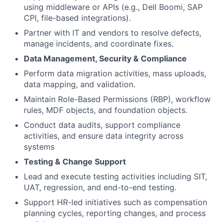
using middleware or APIs (e.g., Dell Boomi, SAP
CPI, file-based integrations).
Partner with IT and vendors to resolve defects,
manage incidents, and coordinate fixes.
Data Management, Security & Compliance
Perform data migration activities, mass uploads,
data mapping, and validation.
Maintain Role-Based Permissions (RBP), workflow
rules, MDF objects, and foundation objects.
Conduct data audits, support compliance
activities, and ensure data integrity across
systems
Testing & Change Support
Lead and execute testing activities including SIT,
UAT, regression, and end-to-end testing.
Support HR-led initiatives such as compensation
planning cycles, reporting changes, and process