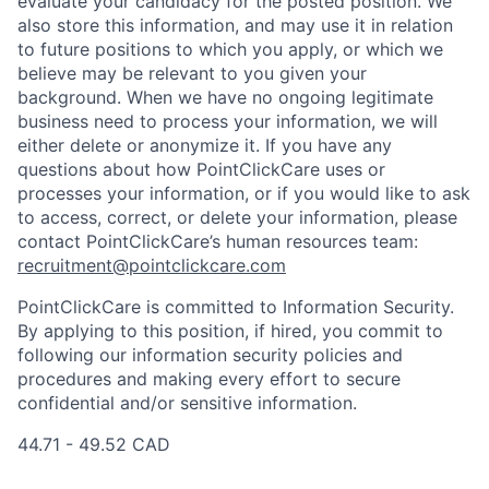
evaluate your candidacy for the posted position. We
also store this information, and may use it in relation
to future positions to which you apply, or which we
believe may be relevant to you given your
background. When we have no ongoing legitimate
business need to process your information, we will
either delete or anonymize it. If you have any
questions about how PointClickCare uses or
processes your information, or if you would like to ask
to access, correct, or delete your information, please
contact PointClickCare’s human resources team:
recruitment@pointclickcare.com
PointClickCare is committed to Information Security.
By applying to this position, if hired, you commit to
following our information security policies and
procedures and making every effort to secure
confidential and/or sensitive information.
44.71 - 49.52 CAD