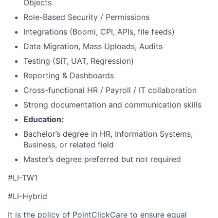
Objects
Role-Based Security / Permissions
Integrations (Boomi, CPI, APIs, file feeds)
Data Migration, Mass Uploads, Audits
Testing (SIT, UAT, Regression)
Reporting & Dashboards
Cross-functional HR / Payroll / IT collaboration
Strong documentation and communication skills
Education:
Bachelor’s degree in HR, Information Systems,
Business, or related field
Master’s degree preferred but not required
#LI-TW1
#LI-Hybrid
It is the policy of PointClickCare to ensure equal