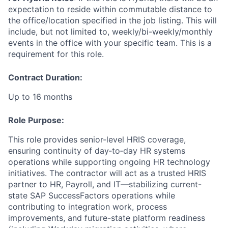
expectation to reside within commutable distance to
the office/location specified in the job listing. This will
include, but not limited to, weekly/bi-weekly/monthly
events in the office with your specific team. This is a
requirement for this role.
Contract Duration:
Up to 16 months
Role Purpose:
This role provides senior-level HRIS coverage,
ensuring continuity of day‑to‑day HR systems
operations while supporting ongoing HR technology
initiatives. The contractor will act as a trusted HRIS
partner to HR, Payroll, and IT—stabilizing current-
state SAP SuccessFactors operations while
contributing to integration work, process
improvements, and future-state platform readiness