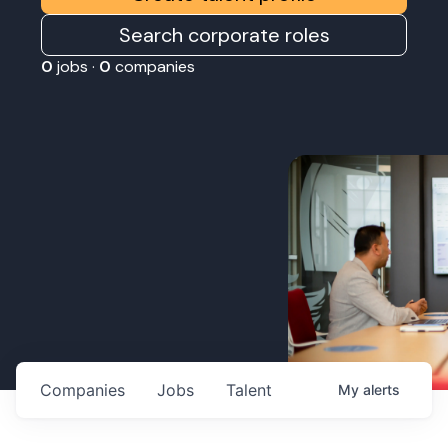
Search corporate roles
0
jobs ·
0
companies
Companies
Jobs
Talent
My
alerts