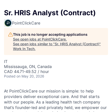
Sr. HRIS Analyst (Contract)
PointClickCare
This job is no longer accepting applications
See open jobs at
PointClickCare
.
See open jobs similar to "
Sr. HRIS Analyst (Contract)
"
Work In Tech
.
IT
Mississauga, ON, Canada
CAD 44.71-49.52 / hour
Posted
on May 20, 2026
At PointClickCare our mission is simple: to help
providers deliver exceptional care. And that starts
with our people. As a leading health tech company
that’s founder-led and privately held, we empower our