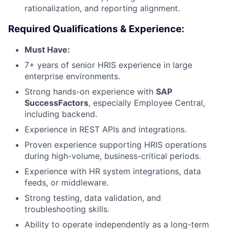
rationalization, and reporting alignment.
Required Qualifications & Experience:
Must Have:
7+ years of senior HRIS experience in large
enterprise environments.
Strong hands-on experience with
SAP
SuccessFactors
, especially Employee Central,
including backend.
Experience in REST APIs and integrations.
Proven experience supporting HRIS operations
during high-volume, business-critical periods.
Experience with HR system integrations, data
feeds, or middleware.
Strong testing, data validation, and
troubleshooting skills.
Ability to operate independently as a long-term