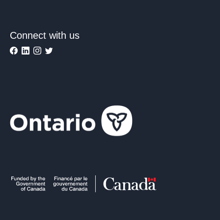
Connect with us