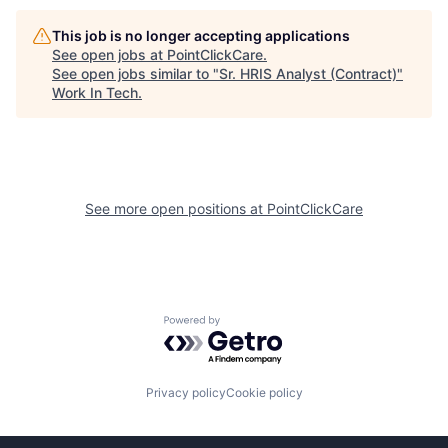
This job is no longer accepting applications
See open jobs at
PointClickCare
.
See open jobs similar to "
Sr. HRIS Analyst (Contract)
"
Work In Tech
.
See more open positions at
PointClickCare
Powered by Getro.com
Privacy policy
Cookie policy