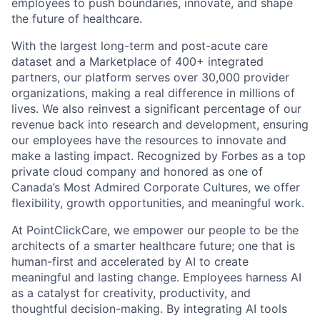
employees to push boundaries, innovate, and shape
the future of healthcare.
With the largest long-term and post-acute care
dataset and a Marketplace of 400+ integrated
partners, our platform serves over 30,000 provider
organizations, making a real difference in millions of
lives. We also reinvest a significant percentage of our
revenue back into research and development, ensuring
our employees have the resources to innovate and
make a lasting impact. Recognized by Forbes as a top
private cloud company and honored as one of
Canada’s Most Admired Corporate Cultures, we offer
flexibility, growth opportunities, and meaningful work.
At PointClickCare, we empower our people to be the
architects of a smarter healthcare future; one that is
human-first and accelerated by AI to create
meaningful and lasting change. Employees harness AI
as a catalyst for creativity, productivity, and
thoughtful decision-making. By integrating AI tools