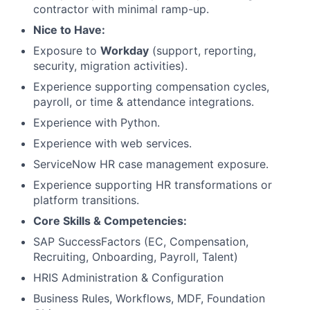
contractor with minimal ramp-up.
Nice to Have:
Exposure to
Workday
(support, reporting,
security, migration activities).
Experience supporting compensation cycles,
payroll, or time & attendance integrations.
Experience with Python.
Experience with web services.
ServiceNow HR case management exposure.
Experience supporting HR transformations or
platform transitions.
Core Skills & Competencies:
SAP SuccessFactors (EC, Compensation,
Recruiting, Onboarding, Payroll, Talent)
HRIS Administration & Configuration
Business Rules, Workflows, MDF, Foundation