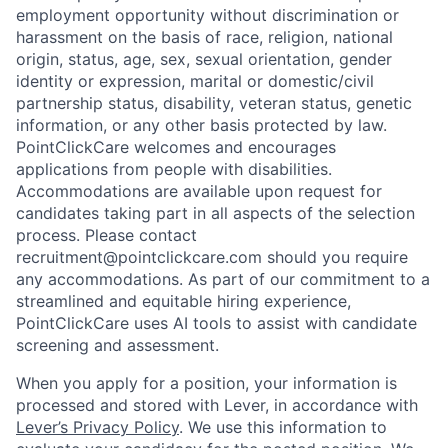
employment opportunity without discrimination or
harassment on the basis of race, religion, national
origin, status, age, sex, sexual orientation, gender
identity or expression, marital or domestic/civil
partnership status, disability, veteran status, genetic
information, or any other basis protected by law.
PointClickCare welcomes and encourages
applications from people with disabilities.
Accommodations are available upon request for
candidates taking part in all aspects of the selection
process. Please contact
recruitment@pointclickcare.com should you require
any accommodations.
As part of our commitment to a
streamlined and equitable hiring experience,
PointClickCare uses AI tools to assist with candidate
screening and assessment.
When you apply for a position, your information is
processed and stored with Lever, in accordance with
Lever’s Privacy Policy
. We use this information to