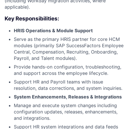
(including Workday migration activities, where
applicable).
Key Responsibilities:
HRIS Operations & Module Support
Serve as the primary HRIS partner for core HCM
modules (primarily SAP SuccessFactors Employee
Central, Compensation, Recruiting, Onboarding,
Payroll, and Talent modules).
Provide hands-on configuration, troubleshooting,
and support across the employee lifecycle.
Support HR and Payroll teams with issue
resolution, data corrections, and system inquiries.
System Enhancements, Releases & Integrations
Manage and execute system changes including
configuration updates, releases, enhancements,
and integrations.
Support HR system integrations and data feeds