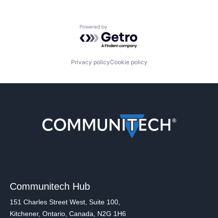
Powered by Getro.com
Privacy policy
Cookie policy
Communitech Hub
151 Charles Street West, Suite 100,
Kitchener, Ontario, Canada, N2G 1H6