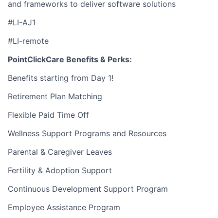
and frameworks to deliver software solutions
#LI-AJ1
#LI-remote
PointClickCare Benefits & Perks:
Benefits starting from Day 1!
Retirement Plan Matching
Flexible Paid Time Off
Wellness Support Programs and Resources
Parental & Caregiver Leaves
Fertility & Adoption Support
Continuous Development Support Program
Employee Assistance Program