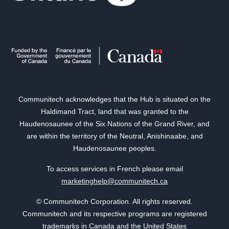
Communitech acknowledges that the Hub is situated on the
Haldimand Tract, land that was granted to the
Haudenosaunee of the Six Nations of the Grand River, and
are within the territory of the Neutral, Anishinaabe, and
Haudenosaunee peoples.
To access services in French please email
marketinghelp@communitech.ca
© Communitech Corporation. All rights reserved.
Communitech and its respective programs are registered
trademarks in Canada and the United States