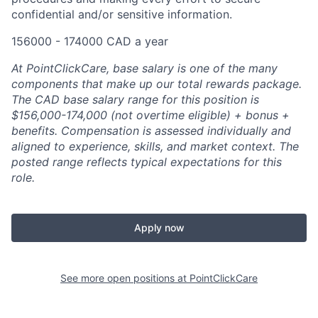
confidential and/or sensitive information.
156000 - 174000 CAD a year
At PointClickCare, base salary is one of the many
components that make up our total rewards package.
The CAD base salary range for this position is
$156,000-174,000 (not overtime eligible) + bonus +
benefits.
Compensation is assessed individually and
aligned to experience, skills, and market context. The
posted range reflects typical expectations for this
role.
Apply now
See more open positions at
PointClickCare