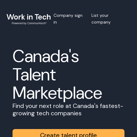
Company sign
List your
in
company
Canada's
Talent
Marketplace
Find your next role at Canada's fastest-
growing tech companies
Create talent profile