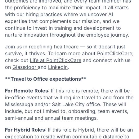
outcomes are improved, and every team member has
the proficiency to maximize their impact. It all starts
with our hiring practices where we uncover AI
expertise that complements our mission, and we
continue to invest in training and development to
nurture innovation throughout the employee journey.
Join us in redefining healthcare — so it doesn’t just
survive, it thrives. To learn more about PointClickCare,
check out
Life at PointClickCare
and connect with us
on
Glassdoor
and
LinkedIn
.
**Travel to Office expectations**
For Remote Roles
: If
this role is remote, there will be
in-office events that will require travel to and from the
Mississauga and/or Salt Lake City office. These will
include, but not limited to, onboarding, team events,
semi-annual and annual team meetings.
For Hybrid Roles
: If
this role is Hybrid, there will be an
expectation to reside within commutable distance to