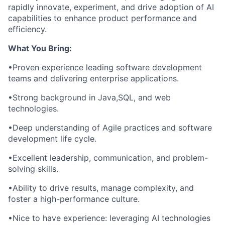
rapidly innovate, experiment, and drive adoption of AI
capabilities to enhance product performance and
efficiency.
What You Bring:
•Proven experience leading software development
teams and delivering enterprise applications.
•Strong background in Java,SQL, and web
technologies.
•Deep understanding of Agile practices and software
development life cycle.
•Excellent leadership, communication, and problem-
solving skills.
•Ability to drive results, manage complexity, and
foster a high-performance culture.
•Nice to have experience: leveraging AI technologies