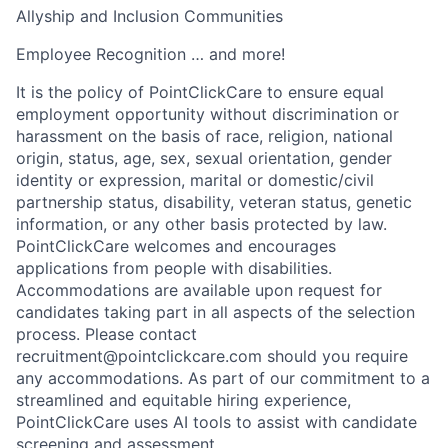
Allyship and Inclusion Communities
Employee Recognition … and more!
It is the policy of PointClickCare to ensure equal
employment opportunity without discrimination or
harassment on the basis of race, religion, national
origin, status, age, sex, sexual orientation, gender
identity or expression, marital or domestic/civil
partnership status, disability, veteran status, genetic
information, or any other basis protected by law.
PointClickCare welcomes and encourages
applications from people with disabilities.
Accommodations are available upon request for
candidates taking part in all aspects of the selection
process. Please contact
recruitment@pointclickcare.com should you require
any accommodations. As part of our commitment to a
streamlined and equitable hiring experience,
PointClickCare uses AI tools to assist with candidate
screening and assessment.