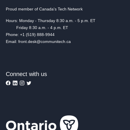
Proud member of Canada's Tech Network
Hours: Monday - Thursday 8:30 a.m. - 5 p.m. ET
Friday 8:30 a.m. - 4 p.m. ET
Phone: +1 (519) 888-9944
Email: front.desk@communitech.ca
Connect with us