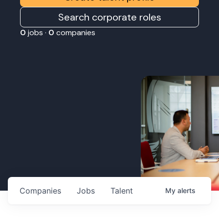
Search corporate roles
0
jobs ·
0
companies
Companies
Jobs
Talent
My
alerts