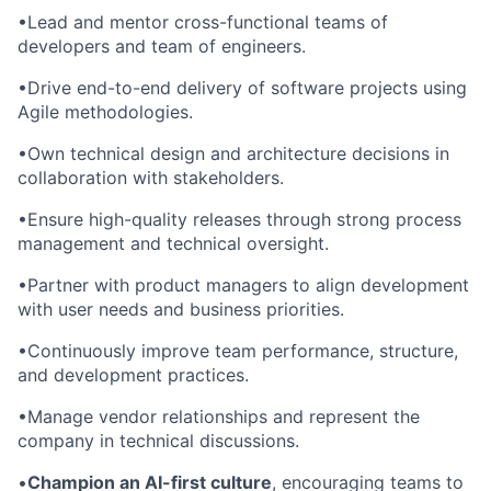
•Lead and mentor cross-functional teams of
developers and team of engineers.
•Drive end-to-end delivery of software projects using
Agile methodologies.
•Own technical design and architecture decisions in
collaboration with stakeholders.
•Ensure high-quality releases through strong process
management and technical oversight.
•Partner with product managers to align development
with user needs and business priorities.
•Continuously improve team performance, structure,
and development practices.
•Manage vendor relationships and represent the
company in technical discussions.
•
Champion an AI-first culture
, encouraging teams to