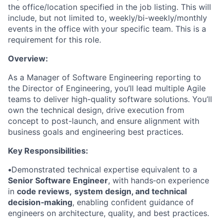
the office/location specified in the job listing. This will
include, but not limited to, weekly/bi-weekly/monthly
events in the office with your specific team. This is a
requirement for this role.
Overview:
As a Manager of Software Engineering reporting to
the Director of Engineering, you’ll lead multiple Agile
teams to deliver high-quality software solutions. You’ll
own the technical design, drive execution from
concept to post-launch, and ensure alignment with
business goals and engineering best practices.
Key Responsibilities:
•
Demonstrated technical expertise equivalent to a
Senior Software Engineer
, with hands‑on experience
in
code reviews,
system design, and technical
decision‑making
, enabling confident guidance of
engineers on architecture, quality, and best practices.