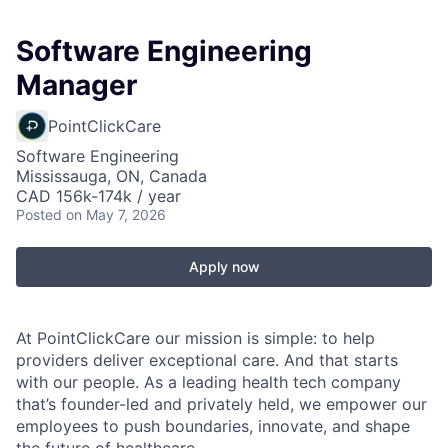
Software Engineering
Manager
PointClickCare
Software Engineering
Mississauga, ON, Canada
CAD 156k-174k / year
Posted
on May 7, 2026
Apply now
At PointClickCare our mission is simple: to help
providers deliver exceptional care. And that starts
with our people. As a leading health tech company
that’s founder-led and privately held, we empower our
employees to push boundaries, innovate, and shape