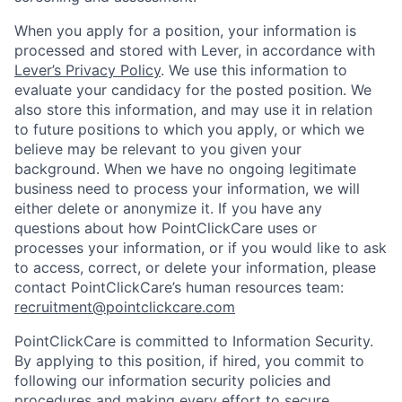
When you apply for a position, your information is
processed and stored with Lever, in accordance with
Lever’s Privacy Policy
. We use this information to
evaluate your candidacy for the posted position. We
also store this information, and may use it in relation
to future positions to which you apply, or which we
believe may be relevant to you given your
background. When we have no ongoing legitimate
business need to process your information, we will
either delete or anonymize it. If you have any
questions about how PointClickCare uses or
processes your information, or if you would like to ask
to access, correct, or delete your information, please
contact PointClickCare’s human resources team:
recruitment@pointclickcare.com
PointClickCare is committed to Information Security.
By applying to this position, if hired, you commit to
following our information security policies and
procedures and making every effort to secure