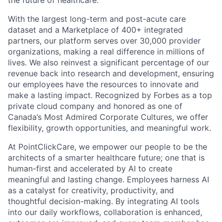
the future of healthcare.
With the largest long-term and post-acute care
dataset and a Marketplace of 400+ integrated
partners, our platform serves over 30,000 provider
organizations, making a real difference in millions of
lives. We also reinvest a significant percentage of our
revenue back into research and development, ensuring
our employees have the resources to innovate and
make a lasting impact. Recognized by Forbes as a top
private cloud company and honored as one of
Canada’s Most Admired Corporate Cultures, we offer
flexibility, growth opportunities, and meaningful work.
At PointClickCare, we empower our people to be the
architects of a smarter healthcare future; one that is
human-first and accelerated by AI to create
meaningful and lasting change. Employees harness AI
as a catalyst for creativity, productivity, and
thoughtful decision-making. By integrating AI tools
into our daily workflows, collaboration is enhanced,