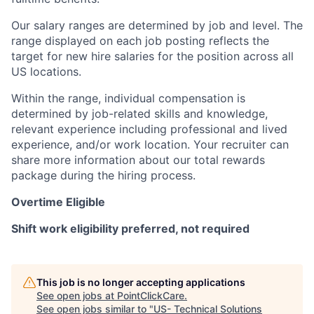
Our salary ranges are determined by job and level. The
range displayed on each job posting reflects the
target for new hire salaries for the position across all
US locations.
Within the range, individual compensation is
determined by job-related skills and knowledge,
relevant experience including professional and lived
experience, and/or work location. Your recruiter can
share more information about our total rewards
package during the hiring process.
Overtime Eligible
Shift work eligibility preferred, not required
This job is no longer accepting applications
See open jobs at
PointClickCare
.
See open jobs similar to "
US- Technical Solutions