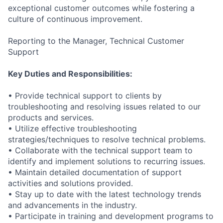
exceptional customer outcomes while fostering a
culture of continuous improvement.
Reporting to the Manager, Technical Customer
Support
Key Duties and Responsibilities:
• Provide technical support to clients by
troubleshooting and resolving issues related to our
products and services.
• Utilize effective troubleshooting
strategies/techniques to resolve technical problems.
• Collaborate with the technical support team to
identify and implement solutions to recurring issues.
• Maintain detailed documentation of support
activities and solutions provided.
• Stay up to date with the latest technology trends
and advancements in the industry.
• Participate in training and development programs to