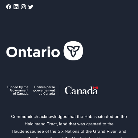
Communitech acknowledges that the Hub is situated on the
Haldimand Tract, land that was granted to the
Haudenosaunee of the Six Nations of the Grand River, and