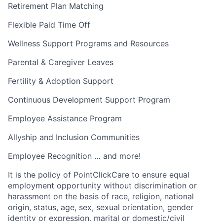
Retirement Plan Matching
Flexible Paid Time Off
Wellness Support Programs and Resources
Parental & Caregiver Leaves
Fertility & Adoption Support
Continuous Development Support Program
Employee Assistance Program
Allyship and Inclusion Communities
Employee Recognition … and more!
It is the policy of PointClickCare to ensure equal
employment opportunity without discrimination or
harassment on the basis of race, religion, national
origin, status, age, sex, sexual orientation, gender
identity or expression, marital or domestic/civil