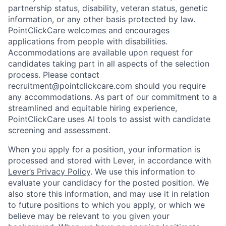
partnership status, disability, veteran status, genetic
information, or any other basis protected by law.
PointClickCare welcomes and encourages
applications from people with disabilities.
Accommodations are available upon request for
candidates taking part in all aspects of the selection
process. Please contact
recruitment@pointclickcare.com should you require
any accommodations. As part of our commitment to a
streamlined and equitable hiring experience,
PointClickCare uses AI tools to assist with candidate
screening and assessment.
When you apply for a position, your information is
processed and stored with Lever, in accordance with
Lever’s Privacy Policy
. We use this information to
evaluate your candidacy for the posted position. We
also store this information, and may use it in relation
to future positions to which you apply, or which we
believe may be relevant to you given your