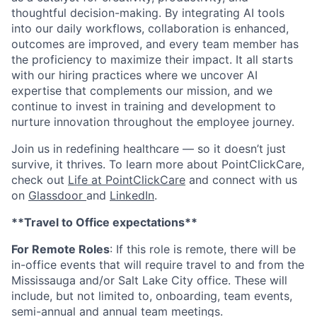
thoughtful decision-making. By integrating AI tools
into our daily workflows, collaboration is enhanced,
outcomes are improved, and every team member has
the proficiency to maximize their impact. It all starts
with our hiring practices where we uncover AI
expertise that complements our mission, and we
continue to invest in training and development to
nurture innovation throughout the employee journey.
Join us in redefining healthcare — so it doesn’t just
survive, it thrives. To learn more about PointClickCare,
check out
Life at PointClickCare
and connect with us
on
Glassdoor
and
LinkedIn
.
**Travel to Office expectations**
For Remote Roles
: If
this role is remote, there will be
in-office events that will require travel to and from the
Mississauga and/or Salt Lake City office. These will
include, but not limited to, onboarding, team events,
semi-annual and annual team meetings.