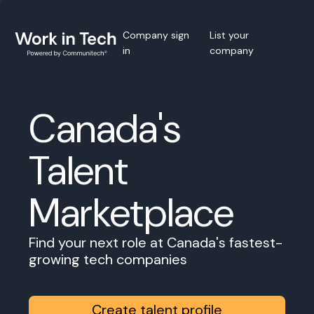
Company sign
List your
in
company
Canada's
Talent
Marketplace
Find your next role at Canada's fastest-
growing tech companies
Create talent profile