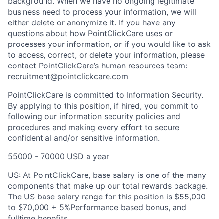
background. When we have no ongoing legitimate
business need to process your information, we will
either delete or anonymize it. If you have any
questions about how PointClickCare uses or
processes your information, or if you would like to ask
to access, correct, or delete your information, please
contact PointClickCare’s human resources team:
recruitment@pointclickcare.com
PointClickCare is committed to Information Security.
By applying to this position, if hired, you commit to
following our information security policies and
procedures and making every effort to secure
confidential and/or sensitive information.
55000 - 70000 USD a year
US: At PointClickCare, base salary is one of the many
components that make up our total rewards package.
The US base salary range for this position is $55,000
to $70,000 + 5%Performance based bonus, and
fulltime benefits.