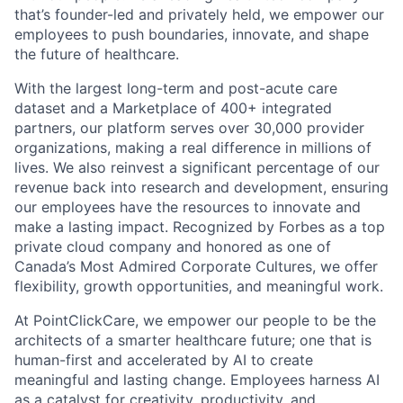
that’s founder-led and privately held, we empower our
employees to push boundaries, innovate, and shape
the future of healthcare.
With the largest long-term and post-acute care
dataset and a Marketplace of 400+ integrated
partners, our platform serves over 30,000 provider
organizations, making a real difference in millions of
lives. We also reinvest a significant percentage of our
revenue back into research and development, ensuring
our employees have the resources to innovate and
make a lasting impact. Recognized by Forbes as a top
private cloud company and honored as one of
Canada’s Most Admired Corporate Cultures, we offer
flexibility, growth opportunities, and meaningful work.
At PointClickCare, we empower our people to be the
architects of a smarter healthcare future; one that is
human-first and accelerated by AI to create
meaningful and lasting change. Employees harness AI
as a catalyst for creativity, productivity, and