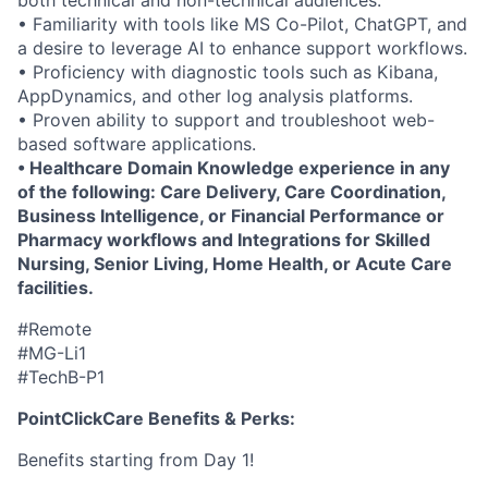
both technical and non-technical audiences.
• Familiarity with tools like MS Co-Pilot, ChatGPT, and
a desire to leverage AI to enhance support workflows.
• Proficiency with diagnostic tools such as Kibana,
AppDynamics, and other log analysis platforms.
• Proven ability to support and troubleshoot web-
based software applications.
• Healthcare Domain Knowledge experience in any
of the following: Care Delivery, Care Coordination,
Business Intelligence, or Financial Performance or
Pharmacy workflows and Integrations for Skilled
Nursing, Senior Living, Home Health, or Acute Care
facilities.
#Remote
#MG-Li1
#TechB-P1
PointClickCare Benefits & Perks:
Benefits starting from Day 1!