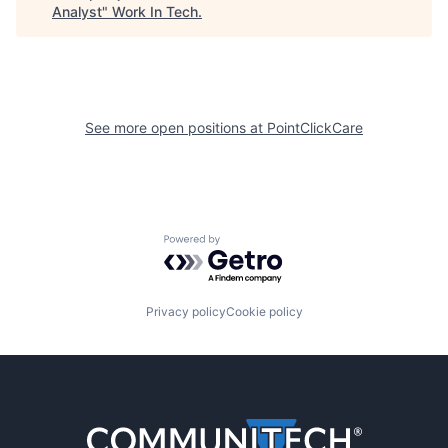
Analyst
"
Work In Tech
.
See more open positions at
PointClickCare
Powered by Getro.com
Privacy policy
Cookie policy