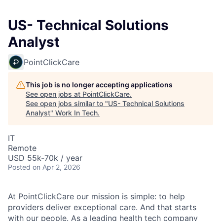
US- Technical Solutions
Analyst
PointClickCare
This job is no longer accepting applications
See open jobs at
PointClickCare
.
See open jobs similar to "
US- Technical Solutions
Analyst
"
Work In Tech
.
IT
Remote
USD 55k-70k / year
Posted
on Apr 2, 2026
At PointClickCare our mission is simple: to help
providers deliver exceptional care. And that starts
with our people. As a leading health tech company