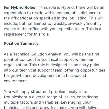
For Hybrid Roles
: If
this role is Hybrid, there will be an
expectation to reside within commutable distance to
the office/location specified in the job listing. This will
include, but not limited to, weekly/bi-weekly/monthly
events in the office with your specific team. This is a
requirement for this role.
Position Summary:
As a Technical Solution Analyst, you will be the first
point of contact for technical support within our
organization. This role is designed as an entry point
into our technical support team, offering opportunities
for growth and development in a fast-paced
environment.
You will apply structured problem analysis to
troubleshoot a diverse range of issues, considering
multiple factors and variables. Leveraging your
technical skills and growth mindset, you will deliver