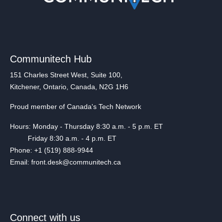
Communitech Hub
151 Charles Street West, Suite 100,
Kitchener, Ontario, Canada, N2G 1H6
Proud member of Canada's Tech Network
Hours: Monday - Thursday 8:30 a.m. - 5 p.m. ET
Friday 8:30 a.m. - 4 p.m. ET
Phone: +1 (519) 888-9944
Email: front.desk@communitech.ca
Connect with us