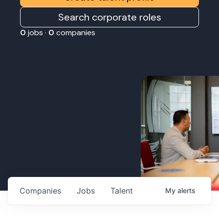
Search corporate roles
0
jobs ·
0
companies
Companies
Jobs
Talent
My
alerts