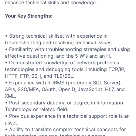
enhance technical skills and knowledge.
Your Key Strengths:
• Strong technical skillset with experience in
troubleshooting and resolving technical issues.
• Familiarity with troubleshooting strategies and using
effective questioning, and the 5 W's and an H.
• Demonstrated knowledge of network protocols
technologies and debugging tools, including TCP/IP,
HTTP, FTP, SSH, and TLS/SSL.
• Experience with RDBMS (preferably SQL Server),
APIs, SSO/MFA, OAuth, OpenID, JavaScript, HL7, and
XML.
• Post-secondary diploma or degree in Information
Technology or related field.
• Previous experience in a technical support role is an
asset.
• Ability to translate complex technical concepts for