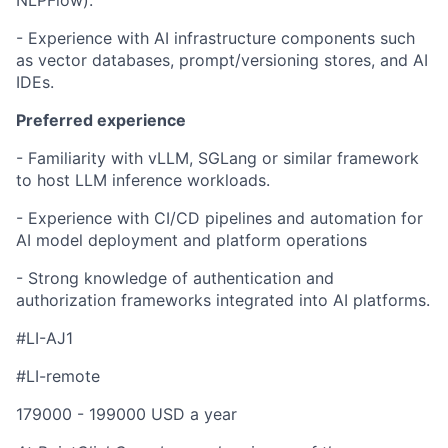
NLPFlow).
- Experience with AI infrastructure components such
as vector databases, prompt/versioning stores, and AI
IDEs.
Preferred experience
- Familiarity with vLLM, SGLang or similar framework
to host LLM inference workloads.
- Experience with CI/CD pipelines and automation for
AI model deployment and platform operations
- Strong knowledge of authentication and
authorization frameworks integrated into AI platforms.
#LI-AJ1
#LI-remote
179000 - 199000 USD a year