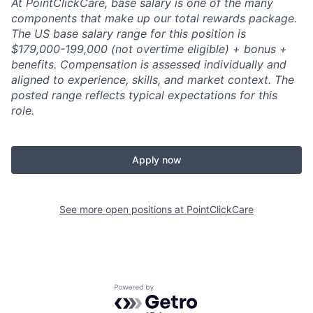
At PointClickCare, base salary is one of the many
components that make up our total rewards package.
The US base salary range for this position is
$179,000-199,000 (not overtime eligible) + bonus +
benefits.
Compensation is assessed individually and
aligned to experience, skills, and market context. The
posted range reflects typical expectations for this
role.
Apply now
See more open positions at
PointClickCare
Powered by Getro.com