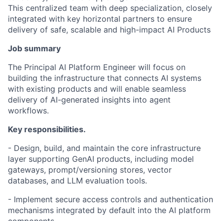
This centralized team with deep specialization, closely
integrated with key horizontal partners to ensure
delivery of safe, scalable and high-impact AI Products
Job summary
The Principal AI Platform Engineer will focus on
building the infrastructure that connects AI systems
with existing products and will enable seamless
delivery of AI-generated insights into agent
workflows.
Key responsibilities.
- Design, build, and maintain the core infrastructure
layer supporting GenAI products, including model
gateways, prompt/versioning stores, vector
databases, and LLM evaluation tools.
- Implement secure access controls and authentication
mechanisms integrated by default into the AI platform