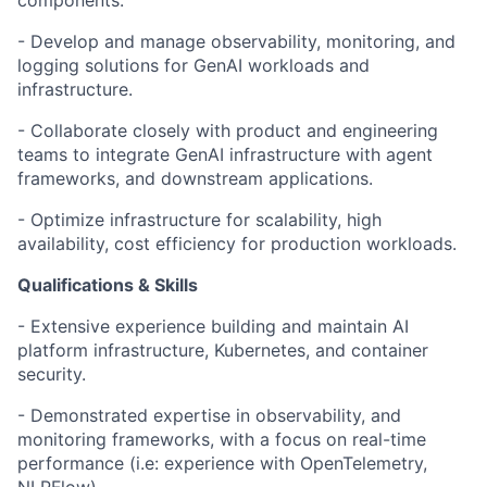
components.
- Develop and manage observability, monitoring, and
logging solutions for GenAI workloads and
infrastructure.
- Collaborate closely with product and engineering
teams to integrate GenAI infrastructure with agent
frameworks, and downstream applications.
- Optimize infrastructure for scalability, high
availability, cost efficiency for production workloads.
Qualifications & Skills
- Extensive experience building and maintain AI
platform infrastructure, Kubernetes, and container
security.
- Demonstrated expertise in observability, and
monitoring frameworks, with a focus on real-time
performance (i.e: experience with OpenTelemetry,