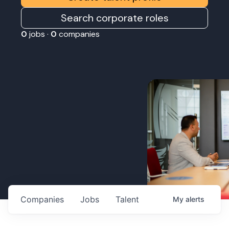
Search corporate roles
0
jobs ·
0
companies
Companies
Jobs
Talent
My
alerts