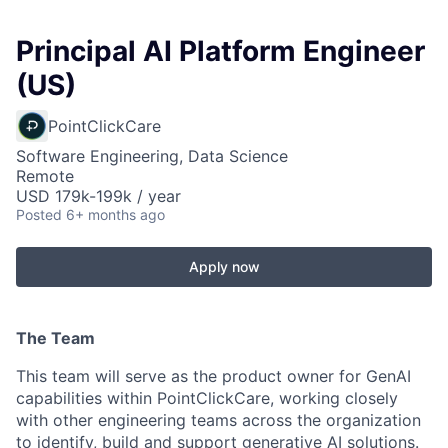
Principal AI Platform Engineer
(US)
PointClickCare
Software Engineering, Data Science
Remote
USD 179k-199k / year
Posted
6+ months ago
Apply now
The Team
This team will serve as the product owner for GenAI
capabilities within PointClickCare, working closely
with other engineering teams across the organization
to identify, build and support generative AI solutions.