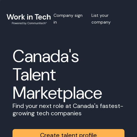
Company sign
List your
in
company
Canada's
Talent
Marketplace
Find your next role at Canada's fastest-
growing tech companies
Create talent profile