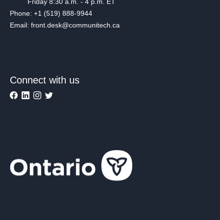
Friday 8:30 a.m. - 4 p.m. ET
Phone: +1 (519) 888-9944
Email: front.desk@communitech.ca
Connect with us