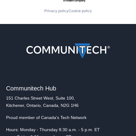
Privacy policy
Cookie policy
Communitech Hub
151 Charles Street West, Suite 100,
Kitchener, Ontario, Canada, N2G 1H6
Proud member of Canada's Tech Network
Hours: Monday - Thursday 8:30 a.m. - 5 p.m. ET