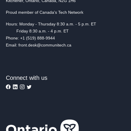
Kitchener, Ontario, Canada, N2G 1H6
Proud member of Canada's Tech Network
Hours: Monday - Thursday 8:30 a.m. - 5 p.m. ET
Friday 8:30 a.m. - 4 p.m. ET
Phone: +1 (519) 888-9944
Email: front.desk@communitech.ca
Connect with us