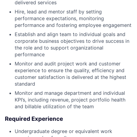
delivered services
Hire, lead and mentor staff by setting
performance expectations, monitoring
performance and fostering employee engagement
Establish and align team to individual goals and
corporate business objectives to drive success in
the role and to support organizational
performance
Monitor and audit project work and customer
experience to ensure the quality, efficiency and
customer satisfaction is delivered at the highest
standard
Monitor and manage department and individual
KPI’s, including revenue, project portfolio health
and billable utilization of the team
Required Experience
Undergraduate degree or equivalent work