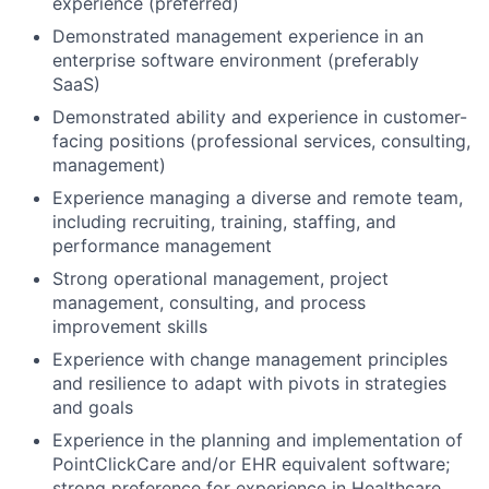
experience (preferred)
Demonstrated management experience in an
enterprise software environment (preferably
SaaS)
Demonstrated ability and experience in customer-
facing positions (professional services, consulting,
management)
Experience managing a diverse and remote team,
including recruiting, training, staffing, and
performance management
Strong operational management, project
management, consulting, and process
improvement skills
Experience with change management principles
and resilience to adapt with pivots in strategies
and goals
Experience in the planning and implementation of
PointClickCare and/or EHR equivalent software;
strong preference for experience in Healthcare