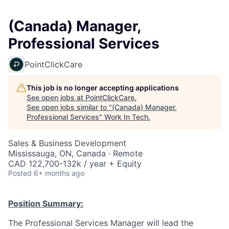
(Canada) Manager,
Professional Services
PointClickCare
This job is no longer accepting applications
See open jobs at
PointClickCare
.
See open jobs similar to "
(Canada) Manager,
Professional Services
"
Work In Tech
.
Sales & Business Development
Mississauga, ON, Canada · Remote
CAD 122,700-132k / year + Equity
Posted
6+ months ago
Position Summary:
The Professional Services Manager will lead the