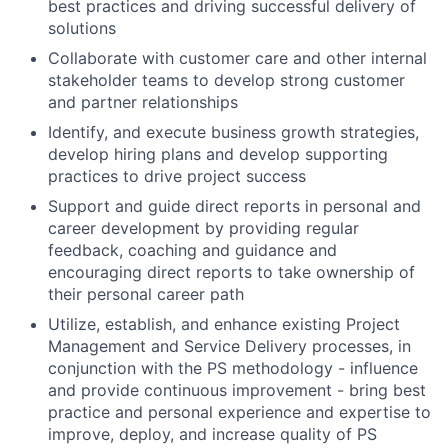
best practices and driving successful delivery of
solutions
Collaborate with customer care and other internal
stakeholder teams to develop strong customer
and partner relationships
Identify, and execute business growth strategies,
develop hiring plans and develop supporting
practices to drive project success
Support and guide direct reports in personal and
career development by providing regular
feedback, coaching and guidance and
encouraging direct reports to take ownership of
their personal career path
Utilize, establish, and enhance existing Project
Management and Service Delivery processes, in
conjunction with the PS methodology - influence
and provide continuous improvement - bring best
practice and personal experience and expertise to
improve, deploy, and increase quality of PS