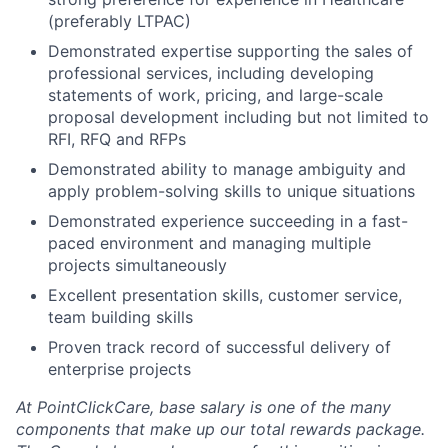
(preferably LTPAC)
Demonstrated expertise supporting the sales of
professional services, including developing
statements of work, pricing, and large-scale
proposal development including but not limited to
RFI, RFQ and RFPs
Demonstrated ability to manage ambiguity and
apply problem-solving skills to unique situations
Demonstrated experience succeeding in a fast-
paced environment and managing multiple
projects simultaneously
Excellent presentation skills, customer service,
team building skills
Proven track record of successful delivery of
enterprise projects
At PointClickCare, base salary is one of the many
components that make up our total rewards package.