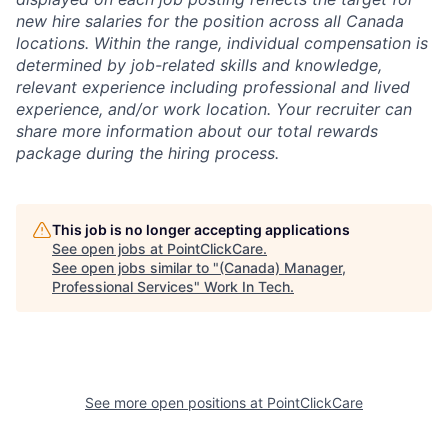
new hire salaries for the position across all Canada
locations. Within the range, individual compensation is
determined by job-related skills and knowledge,
relevant experience including professional and lived
experience, and/or work location. Your recruiter can
share more information about our total rewards
package during the hiring process.
This job is no longer accepting applications
See open jobs at
PointClickCare
.
See open jobs similar to "
(Canada) Manager,
Professional Services
"
Work In Tech
.
See more open positions at
PointClickCare