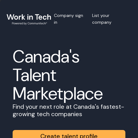
Company sign
List your
in
company
Canada's
Talent
Marketplace
Find your next role at Canada's fastest-
growing tech companies
Create talent profile