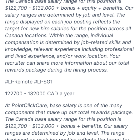
The Canada base salary range for this position is
$122,700 - $132,000 + bonus + equity + benefits. Our
salary ranges are determined by job and level. The
range displayed on each job posting reflects the
target for new hire salaries for the position across all
Canada locations. Within the range, individual
compensation is determined by job-related skills and
knowledge, relevant experience including professional
and lived experience, and/or work location. Your
recruiter can share more information about our total
rewards package during the hiring process.
#LI-Remote #LI-SG1
122700 - 132000 CAD a year
At PointClickCare, base salary is one of the many
components that make up our total rewards package.
The Canada base salary range for this position is
$122,700 - $132,000 + bonus + benefits. Our salary
ranges are determined by job and level. The range
displayed on each job posting reflects the target for