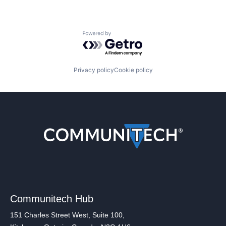
Powered by Getro.com
Privacy policy
Cookie policy
Communitech Hub
151 Charles Street West, Suite 100,