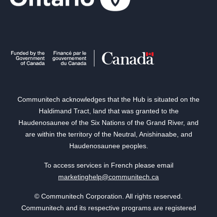
Communitech acknowledges that the Hub is situated on the
Haldimand Tract, land that was granted to the
Haudenosaunee of the Six Nations of the Grand River, and
are within the territory of the Neutral, Anishinaabe, and
Haudenosaunee peoples.
To access services in French please email
marketinghelp@communitech.ca
© Communitech Corporation. All rights reserved.
Communitech and its respective programs are registered