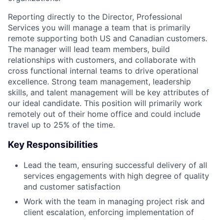
Reporting directly to the Director, Professional
Services you will manage a team that is primarily
remote supporting both US and Canadian customers.
The manager will lead team members, build
relationships with customers, and collaborate with
cross functional internal teams to drive operational
excellence. Strong team management, leadership
skills, and talent management will be key attributes of
our ideal candidate. This position will primarily work
remotely out of their home office and could include
travel up to 25% of the time.
Key Responsibilities
Lead the team, ensuring successful delivery of all
services engagements with high degree of quality
and customer satisfaction
Work with the team in managing project risk and
client escalation, enforcing implementation of