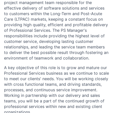
project management team responsible for the
effective delivery of software solutions and services
to customers within the Long-Term and Post-Acute
Care (LTPAC) markets, keeping a constant focus on
providing high quality, efficient and profitable delivery
of Professional Services. The PS Manager's
responsibilities include providing the highest level of
customer service, developing lasting customer
relationships, and leading the service team members
to deliver the best possible result through fostering an
environment of teamwork and collaboration.
A key objective of this role is to grow and mature our
Professional Services business as we continue to scale
to meet our clients' needs. You will be working closely
with cross functional teams, and driving standards,
processes, and continuous service improvement.
Working in partnership with our delivery and sales
teams, you will be a part of the continued growth of
professional services within new and existing client
organizations.