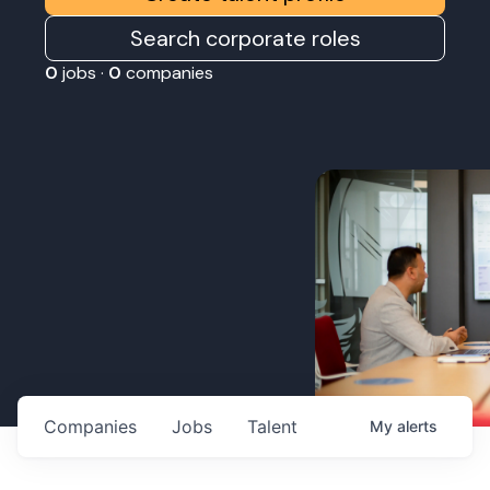
Search corporate roles
0
jobs ·
0
companies
Companies
Jobs
Talent
My
alerts