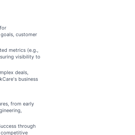
for
 goals, customer
ed metrics (e.g.,
uring visibility to
mplex deals,
kCare's business
res, from early
gineering,
Success through
 competitive