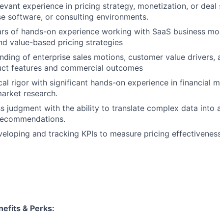
evant experience in pricing strategy, monetization, or deal 
se software, or consulting environments.
rs of hands-on experience working with SaaS business mod
d value-based pricing strategies
ding of enterprise sales motions, customer value drivers,
ct features and commercial outcomes
al rigor with significant hands-on experience in financial m
market research.
s judgment with the ability to translate complex data into a
 recommendations.
eloping and tracking KPIs to measure pricing effectivenes
efits & Perks: