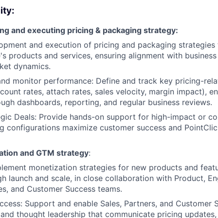
ity:
ng and executing pricing & packaging strategy:
pment and execution of pricing and packaging strategies 
's products and services, ensuring alignment with business
ket dynamics.
nd monitor performance: Define and track key pricing-relat
ount rates, attach rates, sales velocity, margin impact), ens
ough dashboards, reporting, and regular business reviews.
gic Deals: Provide hands-on support for high-impact or co
ng configurations maximize customer success and PointClic
ation and GTM strategy
:
lement monetization strategies for new products and featu
gh launch and scale, in close collaboration with Product, En
les, and Customer Success teams.
uccess: Support and enable Sales, Partners, and Customer 
s, and thought leadership that communicate pricing updates,