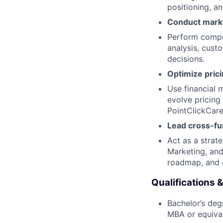
positioning, an
Conduct marke
Perform compre
analysis, cust
decisions.
Optimize prici
Use financial 
evolve pricing
PointClickCare'
Lead cross-fun
Act as a strat
Marketing, and
roadmap, and o
Qualifications &
Bachelor’s deg
MBA or equival