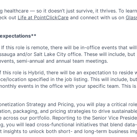
ng healthcare — so it doesn’t just survive, it thrives. To lea
heck out
Life at PointClickCare
and connect with us on
Glas
 expectations**
 If
this role is remote, there will be in-office events that will
sauga and/or Salt Lake City office. These will include, but 
events, semi-annual and annual team meetings.
f
this role is Hybrid, there will be an expectation to resid
ce/location specified in the job listing. This will include, but
nthly events in the office with your specific team. This is
netization Strategy and Pricing, you will play a critical rol
tion, packaging, and pricing strategies to drive sustainab
 across our portfolio. Reporting to the Senior Vice Presid
g, you will lead cross-functional initiatives that blend data
 insights to unlock both short- and long-term business im