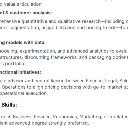
d value articulation.
t & customer analysis:
hensive quantitative and qualitative research—including 
omer segmentation, usage behavior, and pricing trends—to 
ng models with data:
modeling, experimentation, and advanced analytics to evalu
 structures, discounting frameworks, and packaging option
s portfolio.
ctional initiatives:
egic advisor and central liaison between Finance, Legal, Sal
 Operations to align pricing decisions with go-to-market st
perational execution.
 Skills:
ree in Business, Finance, Economics, Marketing, or a related
ent advanced degree strongly preferred.