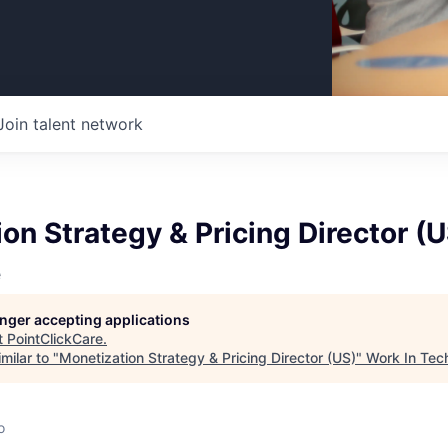
Join talent network
on Strategy & Pricing Director (U
e
longer accepting applications
t
PointClickCare
.
milar to "
Monetization Strategy & Pricing Director (US)
"
Work In Tec
o