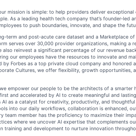
ur mission is simple: to help providers deliver exceptional
ple. As a leading health tech company that’s founder-led an
loyees to push boundaries, innovate, and shape the futur
ong-term and post-acute care dataset and a Marketplace of
form serves over 30,000 provider organizations, making a re
We also reinvest a significant percentage of our revenue bac
ing our employees have the resources to innovate and mak
d by Forbes as a top private cloud company and honored a
rate Cultures, we offer flexibility, growth opportunities, 
 we empower our people to be the architects of a smarter h
first and accelerated by AI to create meaningful and lastin
I as a catalyst for creativity, productivity, and thoughtfu
tools into our daily workflows, collaboration is enhanced, o
y team member has the proficiency to maximize their impact
actices where we uncover AI expertise that complements ou
 in training and development to nurture innovation through