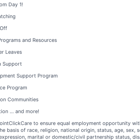
rom Day 1!
atching
 Off
Programs and Resources
er Leaves
on Support
opment Support Program
nce Program
sion Communities
ion … and more!
f PointClickCare to ensure equal employment opportunity wit
e basis of race, religion, national origin, status, age, sex, s
expression, marital or domestic/civil partnership status, disa