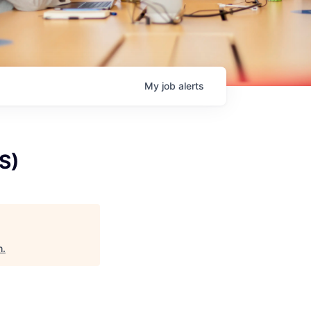
My
job
alerts
S)
h
.