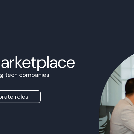
Marketplace
ing tech companies
rate roles