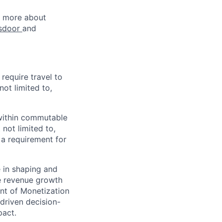
rn more about
sdoor
and
 require travel to
not limited to,
e within commutable
 not limited to,
 a requirement for
e in shaping and
le revenue growth
ent of Monetization
-driven decision-
pact.