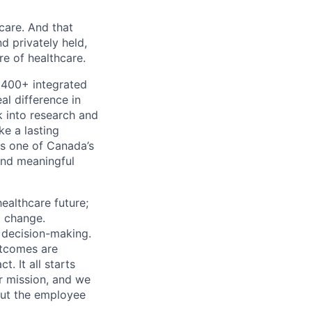
 care. And that
d privately held,
e of healthcare.
 400+ integrated
al difference in
k into research and
e a lasting
s one of Canada’s
and meaningful
ealthcare future;
g change.
l decision-making.
utcomes are
. It all starts
r mission, and we
out the employee