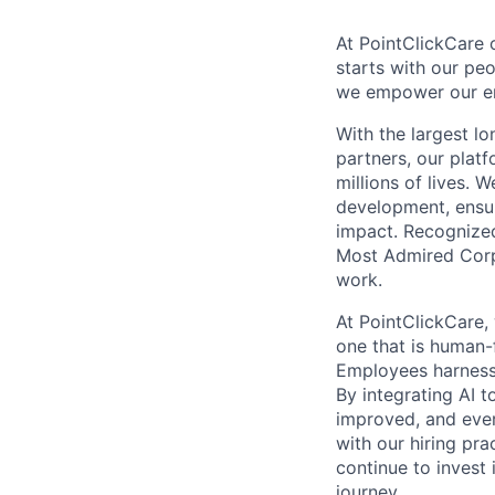
At PointClickCare o
starts with our peo
we empower our emp
With the largest l
partners, our plat
millions of lives. 
development, ensur
impact. Recognize
Most Admired Corpo
work.
At PointClickCare,
one that is human-
Employees harness A
By integrating AI 
improved, and ever
with our hiring pr
continue to invest
journey.