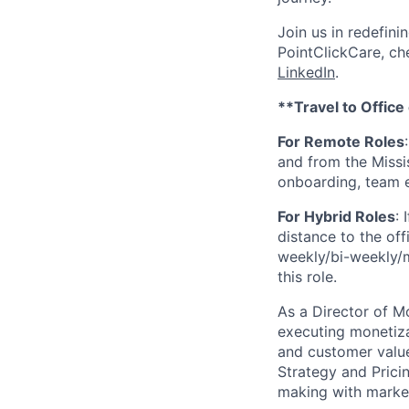
Join us in redefini
PointClickCare, c
LinkedIn
.
**Travel to Office
For Remote Roles
:
and from the Missis
onboarding, team 
For Hybrid Roles
: I
distance to the offi
weekly/bi-weekly/mo
this role.
As a Director of Mo
executing monetiza
and customer value
Strategy and Pricin
making with market