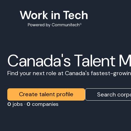
Canada's Talent 
Find your next role at Canada's fastest-grow
Create talent profile
Search corpo
0
jobs ·
0
companies