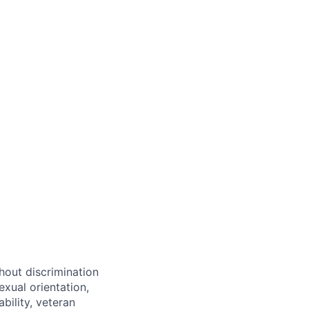
hout discrimination
exual orientation,
bility, veteran