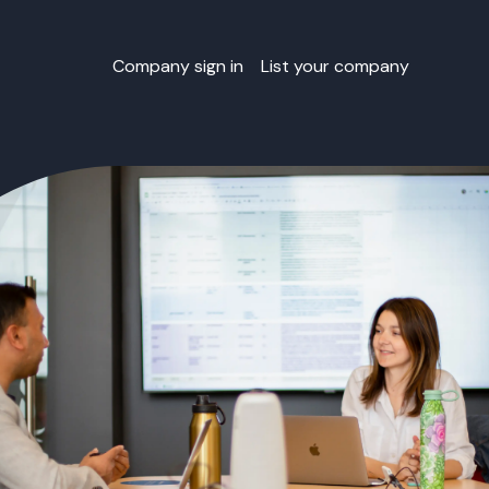
Company sign in
List your company