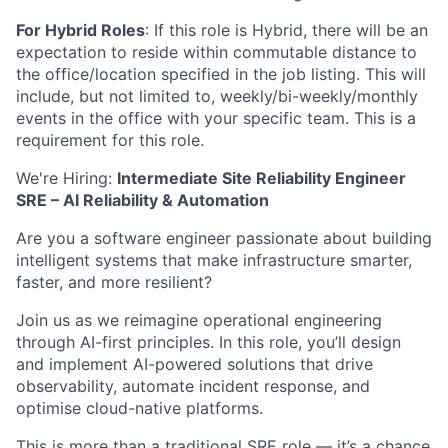
For Hybrid Roles
: If
this role is Hybrid, there will be an
expectation to reside within commutable distance to
the office/location specified in the job listing. This will
include, but not limited to, weekly/bi-weekly/monthly
events in the office with your specific team. This is a
requirement for this role.
We're Hiring:
Intermediate Site Reliability Engineer
SRE – AI Reliability & Automation
Are you a software engineer passionate about building
intelligent systems that make infrastructure smarter,
faster, and more resilient?
Join us as we reimagine operational engineering
through AI-first principles. In this role, you’ll design
and implement AI-powered solutions that drive
observability, automate incident response, and
optimise cloud-native platforms.
This is more than a traditional SRE role — it’s a chance