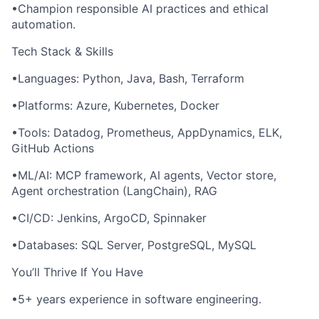
•Champion responsible AI practices and ethical
automation.
Tech Stack & Skills
•Languages: Python, Java, Bash, Terraform
•Platforms: Azure, Kubernetes, Docker
•Tools: Datadog, Prometheus, AppDynamics, ELK,
GitHub Actions
•ML/AI: MCP framework, AI agents, Vector store,
Agent orchestration (LangChain), RAG
•CI/CD: Jenkins, ArgoCD, Spinnaker
•Databases: SQL Server, PostgreSQL, MySQL
You’ll Thrive If You Have
•5+ years experience in software engineering.