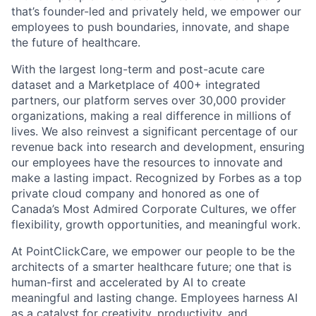
that’s founder-led and privately held, we empower our
employees to push boundaries, innovate, and shape
the future of healthcare.
With the largest long-term and post-acute care
dataset and a Marketplace of 400+ integrated
partners, our platform serves over 30,000 provider
organizations, making a real difference in millions of
lives. We also reinvest a significant percentage of our
revenue back into research and development, ensuring
our employees have the resources to innovate and
make a lasting impact. Recognized by Forbes as a top
private cloud company and honored as one of
Canada’s Most Admired Corporate Cultures, we offer
flexibility, growth opportunities, and meaningful work.
At PointClickCare, we empower our people to be the
architects of a smarter healthcare future; one that is
human-first and accelerated by AI to create
meaningful and lasting change. Employees harness AI
as a catalyst for creativity, productivity, and