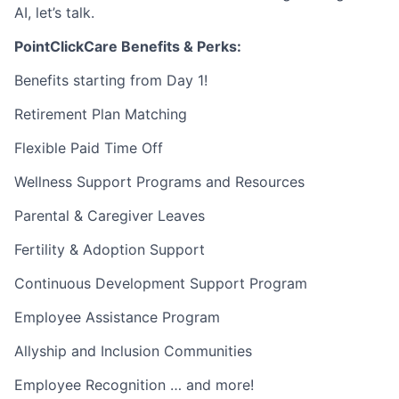
AI, let’s talk.
PointClickCare Benefits & Perks:
Benefits starting from Day 1!
Retirement Plan Matching
Flexible Paid Time Off
Wellness Support Programs and Resources
Parental & Caregiver Leaves
Fertility & Adoption Support
Continuous Development Support Program
Employee Assistance Program
Allyship and Inclusion Communities
Employee Recognition … and more!