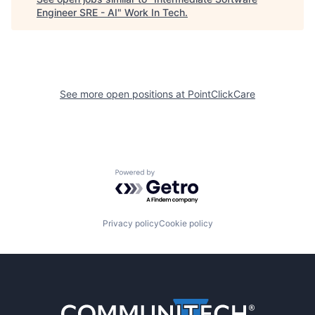
Engineer SRE - AI
"
Work In Tech
.
See more open positions at
PointClickCare
Powered by Getro.com
Privacy policy
Cookie policy