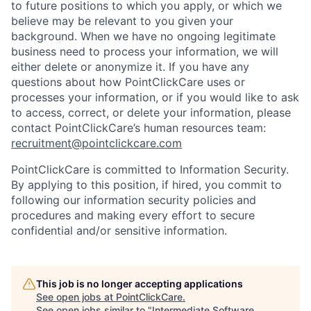
to future positions to which you apply, or which we
believe may be relevant to you given your
background. When we have no ongoing legitimate
business need to process your information, we will
either delete or anonymize it. If you have any
questions about how PointClickCare uses or
processes your information, or if you would like to ask
to access, correct, or delete your information, please
contact PointClickCare’s human resources team:
recruitment@pointclickcare.com
PointClickCare is committed to Information Security.
By applying to this position, if hired, you commit to
following our information security policies and
procedures and making every effort to secure
confidential and/or sensitive information.
This job is no longer accepting applications
See open jobs at
PointClickCare
.
See open jobs similar to "
Intermediate Software