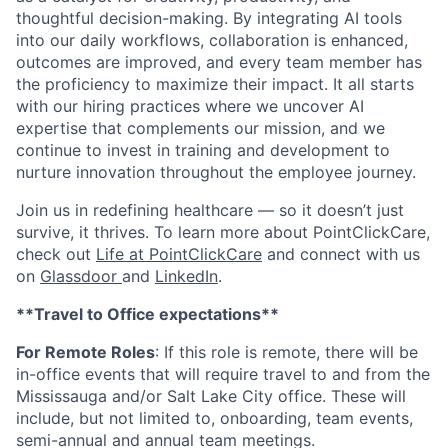
thoughtful decision-making. By integrating AI tools
into our daily workflows, collaboration is enhanced,
outcomes are improved, and every team member has
the proficiency to maximize their impact. It all starts
with our hiring practices where we uncover AI
expertise that complements our mission, and we
continue to invest in training and development to
nurture innovation throughout the employee journey.
Join us in redefining healthcare — so it doesn’t just
survive, it thrives. To learn more about PointClickCare,
check out
Life at PointClickCare
and connect with us
on
Glassdoor
and
LinkedIn
.
**Travel to Office expectations**
For Remote Roles
: If
this role is remote, there will be
in-office events that will require travel to and from the
Mississauga and/or Salt Lake City office. These will
include, but not limited to, onboarding, team events,
semi-annual and annual team meetings.