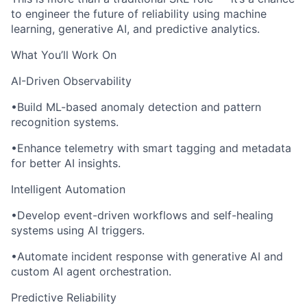
to engineer the future of reliability using machine
learning, generative AI, and predictive analytics.
What You’ll Work On
AI-Driven Observability
•Build ML-based anomaly detection and pattern
recognition systems.
•Enhance telemetry with smart tagging and metadata
for better AI insights.
Intelligent Automation
•Develop event-driven workflows and self-healing
systems using AI triggers.
•Automate incident response with generative AI and
custom AI agent orchestration.
Predictive Reliability