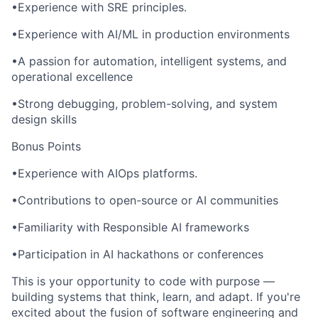
•Experience with SRE principles.
•Experience with AI/ML in production environments
•A passion for automation, intelligent systems, and
operational excellence
•Strong debugging, problem-solving, and system
design skills
Bonus Points
•Experience with AIOps platforms.
•Contributions to open-source or AI communities
•Familiarity with Responsible AI frameworks
•Participation in AI hackathons or conferences
This is your opportunity to code with purpose —
building systems that think, learn, and adapt. If you're
excited about the fusion of software engineering and