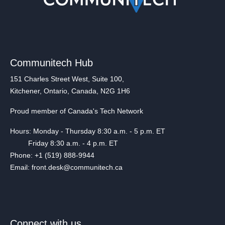
Communitech Hub
151 Charles Street West, Suite 100,
Kitchener, Ontario, Canada, N2G 1H6
Proud member of Canada's Tech Network
Hours: Monday - Thursday 8:30 a.m. - 5 p.m. ET
Friday 8:30 a.m. - 4 p.m. ET
Phone: +1 (519) 888-9944
Email: front.desk@communitech.ca
Connect with us