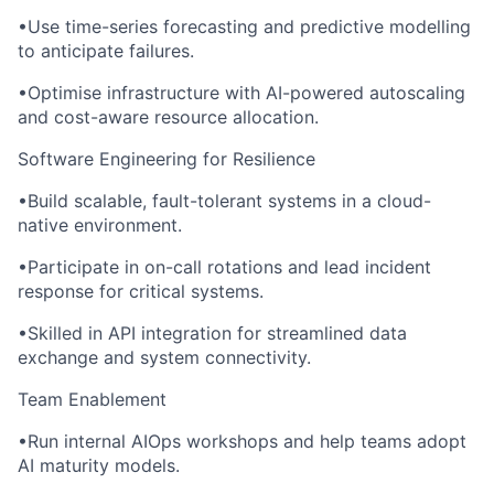
•Use time-series forecasting and predictive modelling
to anticipate failures.
•Optimise infrastructure with AI-powered autoscaling
and cost-aware resource allocation.
Software Engineering for Resilience
•Build scalable, fault-tolerant systems in a cloud-
native environment.
•Participate in on-call rotations and lead incident
response for critical systems.
•Skilled in API integration for streamlined data
exchange and system connectivity.
Team Enablement
•Run internal AIOps workshops and help teams adopt
AI maturity models.