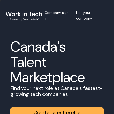
Company sign
List your
in
company
Canada's
Talent
Marketplace
Find your next role at Canada's fastest-
growing tech companies
Create talent profile