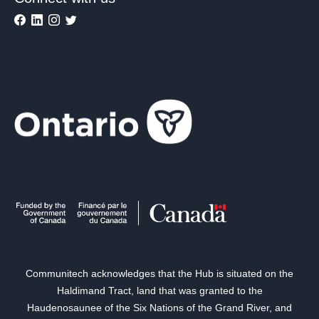
Communitech acknowledges that the Hub is situated on the
Haldimand Tract, land that was granted to the
Haudenosaunee of the Six Nations of the Grand River, and