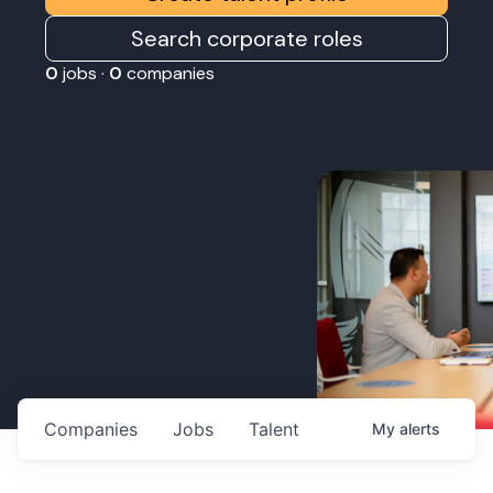
Search corporate roles
0
jobs ·
0
companies
Companies
Jobs
Talent
My
alerts