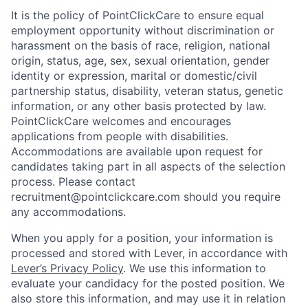
It is the policy of PointClickCare to ensure equal
employment opportunity without discrimination or
harassment on the basis of race, religion, national
origin, status, age, sex, sexual orientation, gender
identity or expression, marital or domestic/civil
partnership status, disability, veteran status, genetic
information, or any other basis protected by law.
PointClickCare welcomes and encourages
applications from people with disabilities.
Accommodations are available upon request for
candidates taking part in all aspects of the selection
process. Please contact
recruitment@pointclickcare.com should you require
any accommodations.
When you apply for a position, your information is
processed and stored with Lever, in accordance with
Lever’s Privacy Policy
. We use this information to
evaluate your candidacy for the posted position. We
also store this information, and may use it in relation