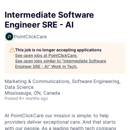
Intermediate Software
Engineer SRE - AI
PointClickCare
This job is no longer accepting applications
See open jobs at
PointClickCare
.
See open jobs similar to "
Intermediate Software
Engineer SRE - AI
"
Work In Tech
.
Marketing & Communications, Software Engineering,
Data Science
Mississauga, ON, Canada
Posted
6+ months ago
At PointClickCare our mission is simple: to help
providers deliver exceptional care. And that starts
with our people. As a leading health tech company