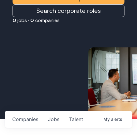
Search corporate roles
0
jobs ·
0
companies
Companies
Jobs
Talent
My
alerts