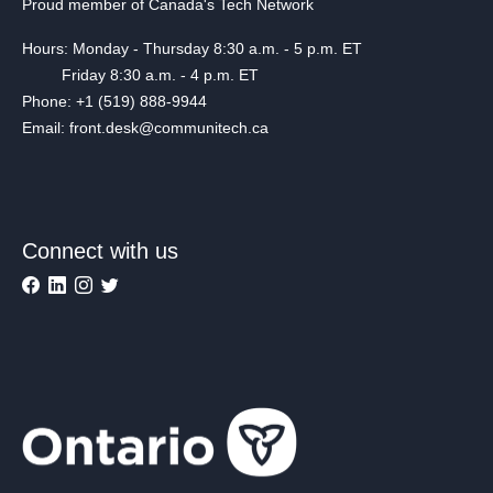
Proud member of Canada's Tech Network
Hours: Monday - Thursday 8:30 a.m. - 5 p.m. ET
Friday 8:30 a.m. - 4 p.m. ET
Phone: +1 (519) 888-9944
Email: front.desk@communitech.ca
Connect with us