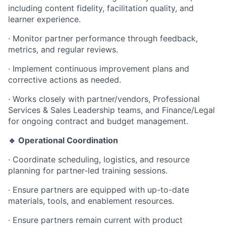
including content fidelity, facilitation quality, and
learner experience.
·
Monitor partner performance through feedback,
metrics, and regular reviews.
·
Implement continuous improvement plans and
corrective actions as needed.
·
Works closely with partner/vendors, Professional
Services & Sales Leadership teams, and Finance/Legal
for ongoing contract and budget management.
🔹 Operational Coordination
·
Coordinate scheduling, logistics, and resource
planning for partner-led training sessions.
·
Ensure partners are equipped with up-to-date
materials, tools, and enablement resources.
·
Ensure partners remain current with product