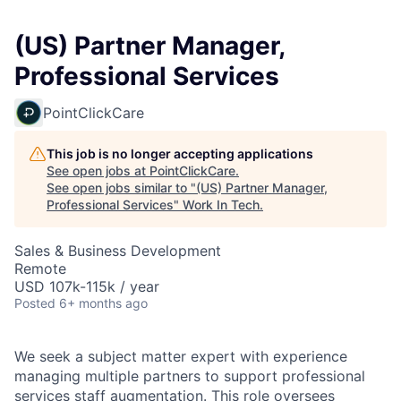
(US) Partner Manager,
Professional Services
PointClickCare
This job is no longer accepting applications
See open jobs at
PointClickCare
.
See open jobs similar to "
(US) Partner Manager,
Professional Services
"
Work In Tech
.
Sales & Business Development
Remote
USD 107k-115k / year
Posted
6+ months ago
We seek a subject matter expert with experience
managing multiple partners to support professional
services staff augmentation. This role oversees