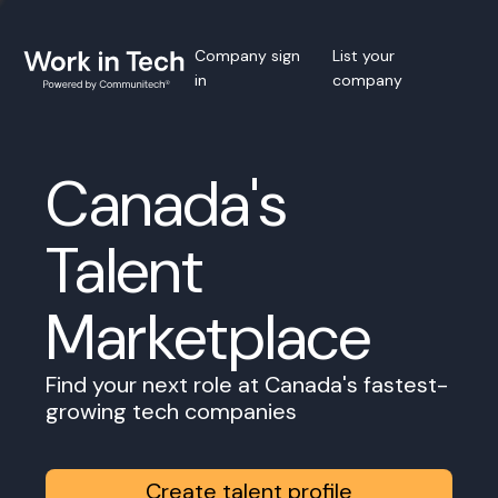
Company sign
List your
in
company
Canada's
Talent
Marketplace
Find your next role at Canada's fastest-
growing tech companies
Create talent profile