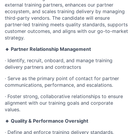
external training partners, enhances our partner
ecosystem, and scales training delivery by managing
third-party vendors. The candidate will ensure
partner-led training meets quality standards, supports
customer outcomes, and aligns with our go-to-market
strategy.
🔹 Partner Relationship Management
·
Identify, recruit, onboard, and manage training
delivery partners and contractors
·
Serve as the primary point of contact for partner
communications, performance, and escalations.
·
Foster strong, collaborative relationships to ensure
alignment with our training goals and corporate
values.
🔹 Quality & Performance Oversight
·
Define and enforce training delivery standards,