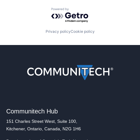
Powered by Getro.com
Privacy policy
Cookie policy
Communitech Hub
151 Charles Street West, Suite 100,
Kitchener, Ontario, Canada, N2G 1H6