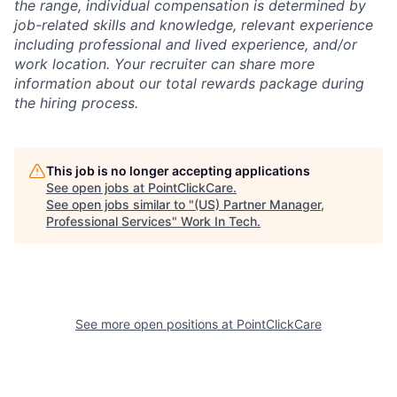
the range, individual compensation is determined by
job-related skills and knowledge, relevant experience
including professional and lived experience, and/or
work location. Your recruiter can share more
information about our total rewards package during
the hiring process.
This job is no longer accepting applications
See open jobs at
PointClickCare
.
See open jobs similar to "
(US) Partner Manager,
Professional Services
"
Work In Tech
.
See more open positions at
PointClickCare