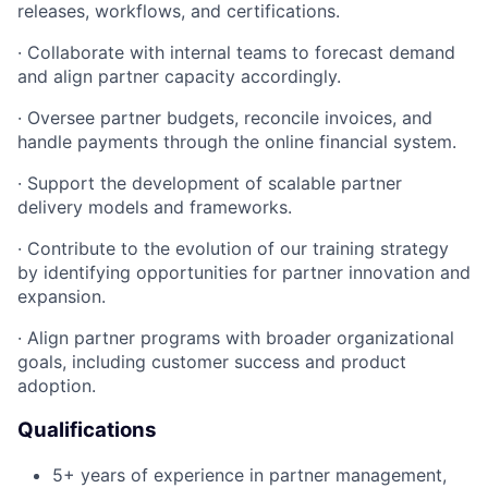
releases, workflows, and certifications.
·
Collaborate with internal teams to forecast demand
and align partner capacity accordingly.
·
Oversee partner budgets, reconcile invoices, and
handle payments through the online financial system.
·
Support the development of scalable partner
delivery models and frameworks.
·
Contribute to the evolution of our training strategy
by identifying opportunities for partner innovation and
expansion.
·
Align partner programs with broader organizational
goals, including customer success and product
adoption.
Qualifications
5+ years of experience in partner management,