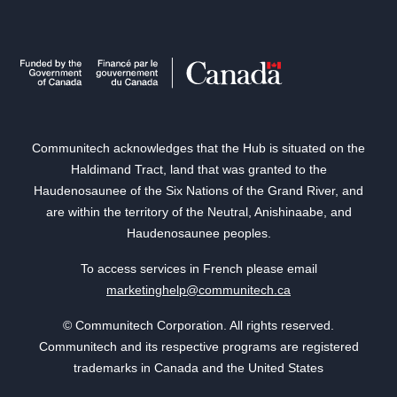
Communitech acknowledges that the Hub is situated on the
Haldimand Tract, land that was granted to the
Haudenosaunee of the Six Nations of the Grand River, and
are within the territory of the Neutral, Anishinaabe, and
Haudenosaunee peoples.
To access services in French please email
marketinghelp@communitech.ca
© Communitech Corporation. All rights reserved.
Communitech and its respective programs are registered
trademarks in Canada and the United States