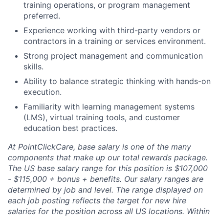
training operations, or program management
preferred.
Experience working with third-party vendors or
contractors in a training or services environment.
Strong project management and communication
skills.
Ability to balance strategic thinking with hands-on
execution.
Familiarity with learning management systems
(LMS), virtual training tools, and customer
education best practices.
At PointClickCare, base salary is one of the many
components that make up our total rewards package.
The US base salary range for this position is $107,000
- $115,000 + bonus + benefits. Our salary ranges are
determined by job and level. The range displayed on
each job posting reflects the target for new hire
salaries for the position across all US locations. Within