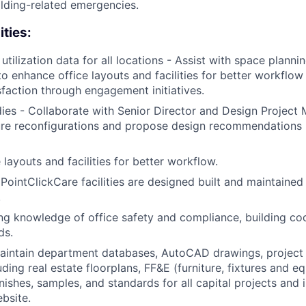
ilding-related emergencies.
ities:
tilization data for all locations - Assist with space planni
to enhance office layouts and facilities for better workflo
faction through engagement initiatives.
udies - Collaborate with Senior Director and Design Projec
ture reconfigurations and propose design recommendations
layouts and facilities for better workflow.
 PointClickCare facilities are designed built and maintained
.
ng knowledge of office safety and compliance, building co
ds.
intain department databases, AutoCAD drawings, project 
ding real estate floorplans, FF&E (furniture, fixtures and e
nishes, samples, and standards for all capital projects and i
bsite.