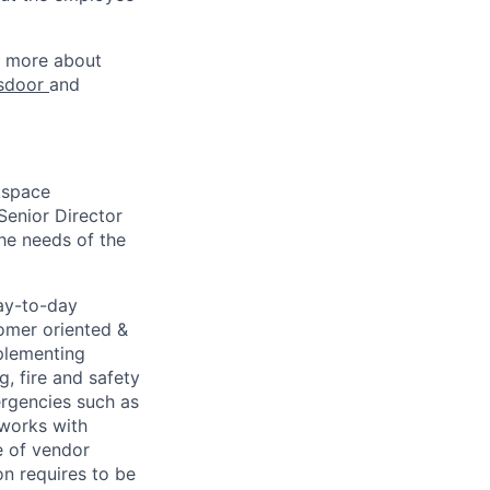
rn more about
sdoor
and
kspace
Senior Director
he needs of the
ay-to-day
tomer oriented &
mplementing
g, fire and safety
mergencies such as
 works with
e of vendor
n requires to be