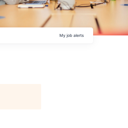
My
job
alerts