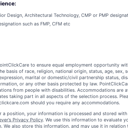
ience:
rior Design, Architectural Technology, CMP or PMP designat
esignation such as FMP, CFM etc
f PointClickCare to ensure equal employment opportunity wit
e basis of race, religion, national origin, status, age, sex, s
expression, marital or domestic/civil partnership status, disa
formation, or any other basis protected by law. PointClick
tions from people with disabilities. Accommodations are a
tes taking part in all aspects of the selection process. Ple
clickcare.com should you require any accommodations.
 a position, your information is processed and stored with 
ever’s Privacy Policy
. We use this information to evaluate y
. We also store this information, and may use it in relation 