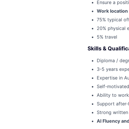
Ensure a posit
Work location 
75% typical of
20% physical e
5% travel
Skills & Qualifi
Diploma / degr
3-5 years expe
Expertise in 
Self-motivated
Ability to wor
Support after-
Strong written
AI Fluency an