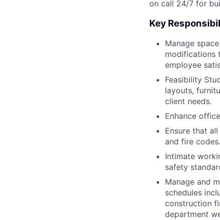
on call 24/7 for bu
Key Responsibil
Manage space u
modifications 
employee satis
Feasibility St
layouts, furni
client needs.
Enhance office 
Ensure that all
and fire codes
Intimate worki
safety standar
Manage and ma
schedules inclu
construction fi
department we