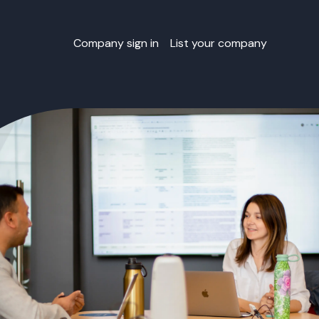
Company sign in
List your company