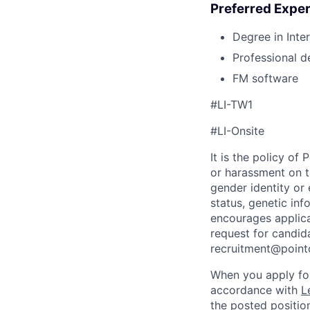
Preferred Exper
Degree in Inte
Professional d
FM software
#LI-TW1
#LI-Onsite
It is the policy o
or harassment on th
gender identity or 
status, genetic in
encourages applica
request for candida
recruitment@point
When you apply for
accordance with
L
the posted position