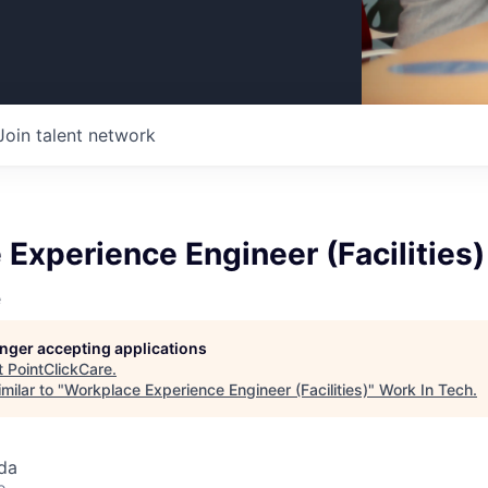
Join talent network
Experience Engineer (Facilities)
e
longer accepting applications
t
PointClickCare
.
milar to "
Workplace Experience Engineer (Facilities)
"
Work In Tech
.
da
o