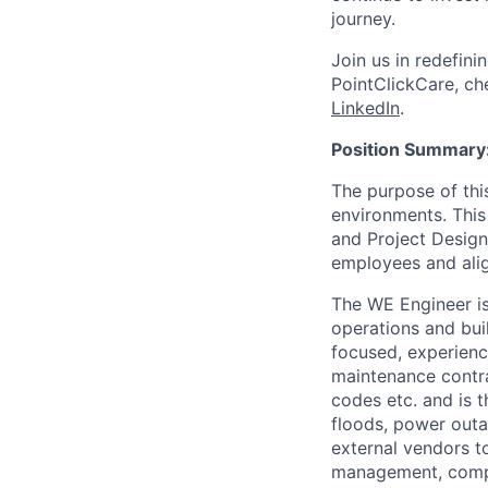
journey.
Join us in redefini
PointClickCare, c
LinkedIn
.
Position Summary
The purpose of thi
environments. This
and Project Design
employees and alig
The WE Engineer is
operations and bui
focused, experienc
maintenance contrac
codes etc. and is t
floods, power outa
external vendors t
management, compli