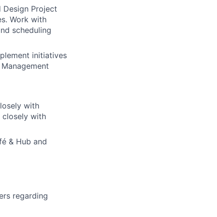
d Design Project
es. Work with
 and scheduling
lement initiatives
ty Management
losely with
 closely with
afé & Hub and
ers regarding