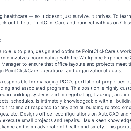
ng healthcare — so it doesn’t just survive, it thrives. To lea
heck out
Life at PointClickCare
and connect with us on
Glas
:
s role is to plan, design and optimize PointClickCare's wor
 role involves coordinating with the Workplace Experience 
 Manager to ensure that office layouts and projects meet t
n PointClickCare operational and organizational goals.
 responsible for managing PCC's portfolio of properties d
lding and associated programs. This position is highly cus
ed in building systems and in negotiating, tracking, and i
ts, schedules. Is intimately knowledgeable with all buildin
he first line of response for any and all building related e
ges, etc. Designs office reconfigurations on AutoCAD and
o execute small projects and repairs. Has a keen knowledg
ance and is an advocate of health and safety. This positio