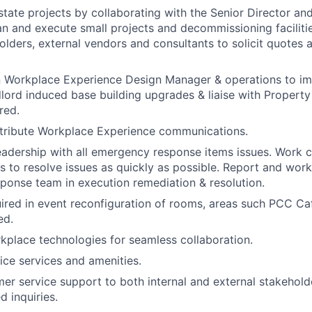
state projects by collaborating with the Senior Director an
n and execute small projects and decommissioning faciliti
holders, external vendors and consultants to solicit quotes
 Workplace Experience Design Manager & operations to imp
dlord induced base building upgrades & liaise with Proper
red.
stribute Workplace Experience communications.
eadership with all emergency response items issues. Work c
s to resolve issues as quickly as possible. Report and work
onse team in execution remediation & resolution.
uired in event reconfiguration of rooms, areas such PCC C
ed.
place technologies for seamless collaboration.
ice services and amenities.
er service support to both internal and external stakehold
ed inquiries.