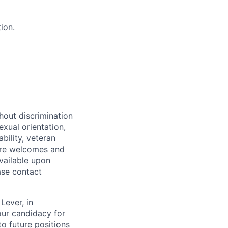
ion.
hout discrimination
exual orientation,
bility, veteran
Care welcomes and
vailable upon
ase contact
Lever, in
our candidacy for
to future positions