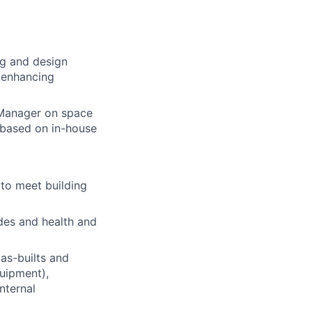
ng and design
w enhancing
t Manager on space
 based on in-house
 to meet building
des and health and
as-builts and
quipment),
nternal