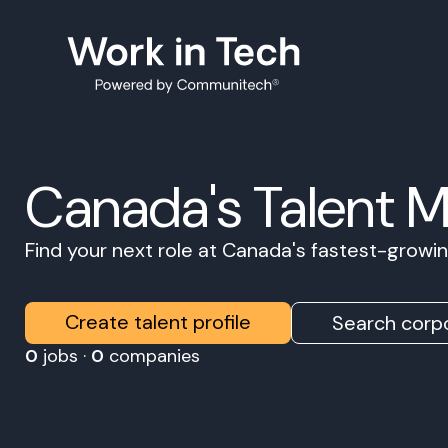
Canada's Talent 
Find your next role at Canada's fastest-grow
Create talent profile
Search corpo
0
jobs ·
0
companies