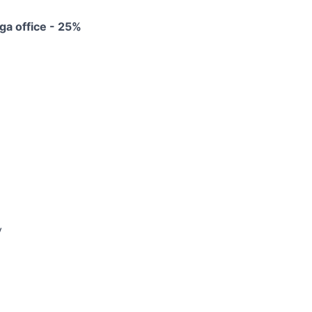
ga office - 25%
y