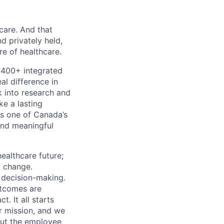
 care. And that
d privately held,
e of healthcare.
 400+ integrated
al difference in
k into research and
e a lasting
s one of Canada’s
and meaningful
ealthcare future;
g change.
l decision-making.
utcomes are
. It all starts
r mission, and we
out the employee