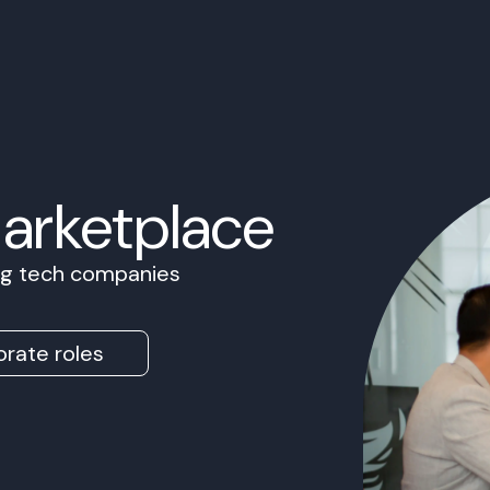
Marketplace
ing tech companies
rate roles