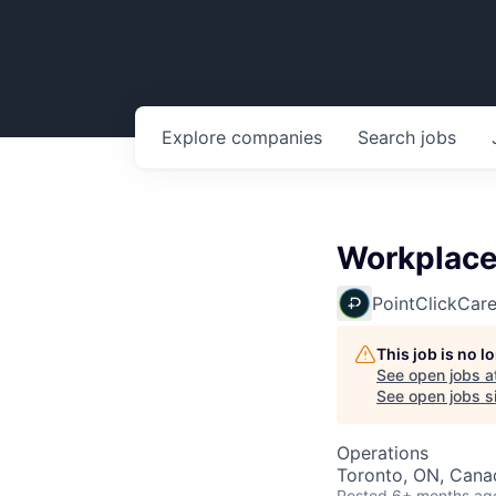
Explore
companies
Search
jobs
Workplace 
PointClickCar
This job is no 
See open jobs a
See open jobs si
Operations
Toronto, ON, Cana
Posted
6+ months ag