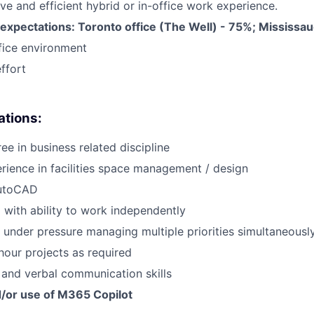
ive and efficient hybrid or in-office work experience.
expectations: Toronto office (The Well) - 75%; Mississau
fice environment
ffort
cations:
ee in business related discipline
rience in facilities space management / design
AutoCAD
 with ability to work independently
k under pressure managing multiple priorities simultaneousl
hour projects as required
 and verbal communication skills
d/or use of M365 Copilot