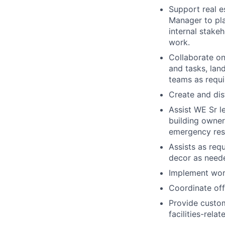
Support real e
Manager to pla
internal stake
work.
Collaborate on
and tasks, lan
teams as requi
Create and di
Assist WE Sr l
building owner
emergency resp
Assists as req
decor as need
Implement work
Coordinate off
Provide custom
facilities-relat