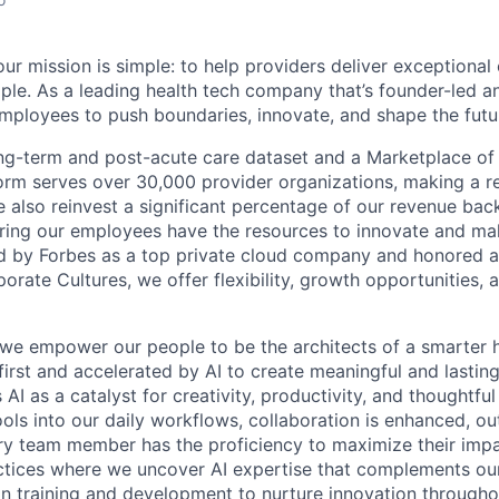
ur mission is simple: to help providers deliver exceptional
ple. As a leading health tech company that’s founder-led an
loyees to push boundaries, innovate, and shape the futur
ong-term and post-acute care dataset and a Marketplace of
form serves over 30,000 provider organizations, making a re
We also reinvest a significant percentage of our revenue bac
ing our employees have the resources to innovate and mak
d by Forbes as a top private cloud company and honored a
rate Cultures, we offer flexibility, growth opportunities, 
 we empower our people to be the architects of a smarter h
first and accelerated by AI to create meaningful and lastin
I as a catalyst for creativity, productivity, and thoughtfu
tools into our daily workflows, collaboration is enhanced, o
y team member has the proficiency to maximize their impact
actices where we uncover AI expertise that complements ou
 in training and development to nurture innovation through