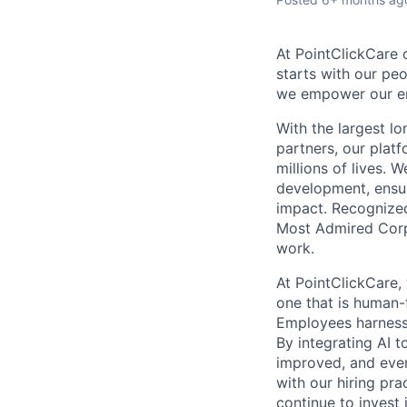
At PointClickCare o
starts with our peo
we empower our emp
With the largest l
partners, our plat
millions of lives. 
development, ensur
impact. Recognize
Most Admired Corpo
work.
At PointClickCare,
one that is human-
Employees harness A
By integrating AI 
improved, and ever
with our hiring pr
continue to invest