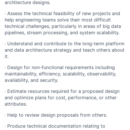
architecture designs.
· Assess the technical feasibility of new projects and
help engineering teams solve their most difficult
technical challenges, particularly in areas of big data
pipelines, stream processing, and system scalability.
· Understand and contribute to the long-term platform
and data architecture strategy and teach others about
it.
· Design for non-functional requirements including
maintainability, efficiency, scalability, observability,
availability, and security.
· Estimate resources required for a proposed design
and optimize plans for cost, performance, or other
attributes.
· Help to review design proposals from others.
· Produce technical documentation relating to