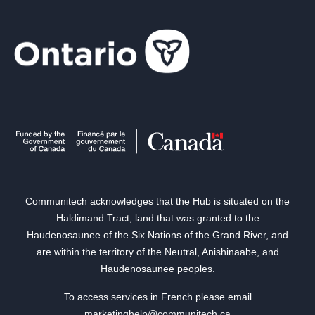
Communitech acknowledges that the Hub is situated on the
Haldimand Tract, land that was granted to the
Haudenosaunee of the Six Nations of the Grand River, and
are within the territory of the Neutral, Anishinaabe, and
Haudenosaunee peoples.
To access services in French please email
marketinghelp@communitech.ca