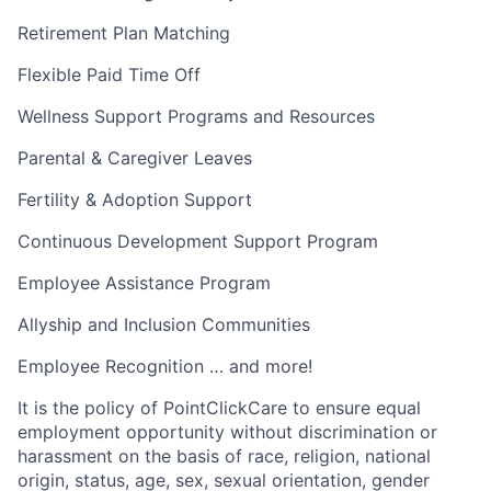
Retirement Plan Matching
Flexible Paid Time Off
Wellness Support Programs and Resources
Parental & Caregiver Leaves
Fertility & Adoption Support
Continuous Development Support Program
Employee Assistance Program
Allyship and Inclusion Communities
Employee Recognition … and more!
It is the policy of PointClickCare to ensure equal
employment opportunity without discrimination or
harassment on the basis of race, religion, national
origin, status, age, sex, sexual orientation, gender