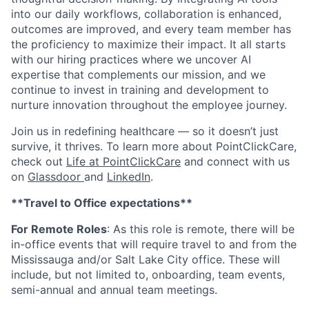
into our daily workflows, collaboration is enhanced,
outcomes are improved, and every team member has
the proficiency to maximize their impact. It all starts
with our hiring practices where we uncover AI
expertise that complements our mission, and we
continue to invest in training and development to
nurture innovation throughout the employee journey.
Join us in redefining healthcare — so it doesn’t just
survive, it thrives. To learn more about PointClickCare,
check out
Life at PointClickCare
and connect with us
on
Glassdoor
and
LinkedIn
.
**Travel to Office expectations**
For Remote Roles
:
As this role is remote, there will be
in-office events that will require travel to and from the
Mississauga and/or Salt Lake City office. These will
include, but not limited to, onboarding, team events,
semi-annual and annual team meetings.