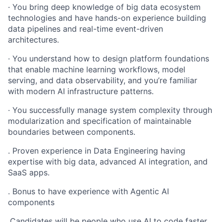
· You bring deep knowledge of big data ecosystem
technologies and have hands-on experience building
data pipelines and real-time event-driven
architectures.
· You understand how to design platform foundations
that enable machine learning workflows, model
serving, and data observability, and you’re familiar
with modern AI infrastructure patterns.
· You successfully manage system complexity through
modularization and specification of maintainable
boundaries between components.
. Proven experience in Data Engineering having
expertise with big data, advanced AI integration, and
SaaS apps.
. Bonus to have experience with Agentic AI
components
.Candidates will be people who use AI to code faster.