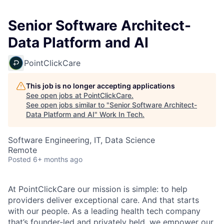
Senior Software Architect-
Data Platform and AI
PointClickCare
This job is no longer accepting applications
See open jobs at
PointClickCare
.
See open jobs similar to "
Senior Software Architect-
Data Platform and AI
"
Work In Tech
.
Software Engineering, IT, Data Science
Remote
Posted
6+ months ago
At PointClickCare our mission is simple: to help
providers deliver exceptional care. And that starts
with our people. As a leading health tech company
that’s founder-led and privately held, we empower our