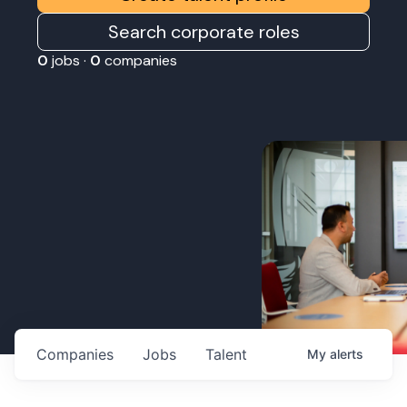
Search corporate roles
0
jobs ·
0
companies
Companies
Jobs
Talent
My
alerts