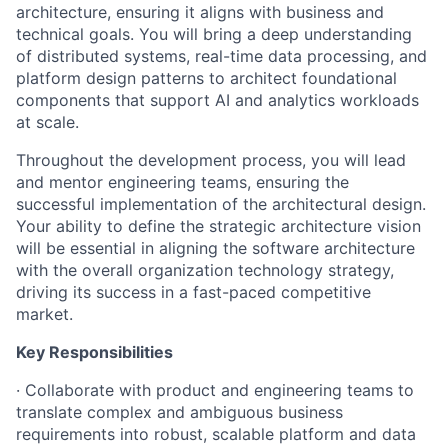
architecture, ensuring it aligns with business and
technical goals. You will bring a deep understanding
of distributed systems, real-time data processing, and
platform design patterns to architect foundational
components that support AI and analytics workloads
at scale.
Throughout the development process, you will lead
and mentor engineering teams, ensuring the
successful implementation of the architectural design.
Your ability to define the strategic architecture vision
will be essential in aligning the software architecture
with the overall organization technology strategy,
driving its success in a fast-paced competitive
market.
Key Responsibilities
· Collaborate with product and engineering teams to
translate complex and ambiguous business
requirements into robust, scalable platform and data