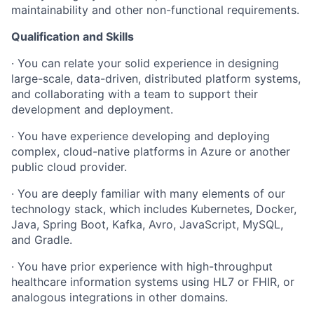
maintainability and other non-functional requirements.
Qualification and Skills
· You can relate your solid experience in designing
large-scale, data-driven, distributed platform systems,
and collaborating with a team to support their
development and deployment.
· You have experience developing and deploying
complex, cloud-native platforms in Azure or another
public cloud provider.
· You are deeply familiar with many elements of our
technology stack, which includes Kubernetes, Docker,
Java, Spring Boot, Kafka, Avro, JavaScript, MySQL,
and Gradle.
· You have prior experience with high-throughput
healthcare information systems using HL7 or FHIR, or
analogous integrations in other domains.