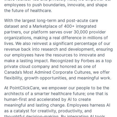
employees to push boundaries, innovate, and shape
the future of healthcare.
With the largest long-term and post-acute care
dataset and a Marketplace of 400+ integrated
partners, our platform serves over 30,000 provider
organizations, making a real difference in millions of
lives. We also reinvest a significant percentage of our
revenue back into research and development, ensuring
our employees have the resources to innovate and
make a lasting impact. Recognized by Forbes as a top
private cloud company and honored as one of
Canada’s Most Admired Corporate Cultures, we offer
flexibility, growth opportunities, and meaningful work.
At PointClickCare, we empower our people to be the
architects of a smarter healthcare future; one that is
human-first and accelerated by AI to create
meaningful and lasting change. Employees harness AI
as a catalyst for creativity, productivity, and
thoughtful decision-making. By integrating AI tools