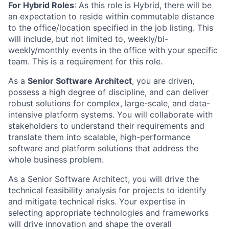
For Hybrid Roles
:
As this role is Hybrid, there will be
an expectation to reside within commutable distance
to the office/location specified in the job listing. This
will include, but not limited to, weekly/bi-
weekly/monthly events in the office with your specific
team. This is a requirement for this role.
As a
Senior Software Architect
, you are driven,
possess a high degree of discipline, and can deliver
robust solutions for complex, large-scale, and data-
intensive platform systems. You will collaborate with
stakeholders to understand their requirements and
translate them into scalable, high-performance
software and platform solutions that address the
whole business problem.
As a Senior Software Architect, you will drive the
technical feasibility analysis for projects to identify
and mitigate technical risks. Your expertise in
selecting appropriate technologies and frameworks
will drive innovation and shape the overall