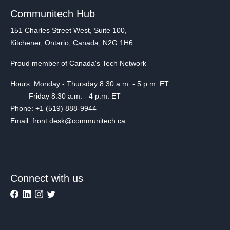
Communitech Hub
151 Charles Street West, Suite 100,
Kitchener, Ontario, Canada, N2G 1H6
Proud member of Canada's Tech Network
Hours: Monday - Thursday 8:30 a.m. - 5 p.m. ET
Friday 8:30 a.m. - 4 p.m. ET
Phone: +1 (519) 888-9944
Email: front.desk@communitech.ca
Connect with us