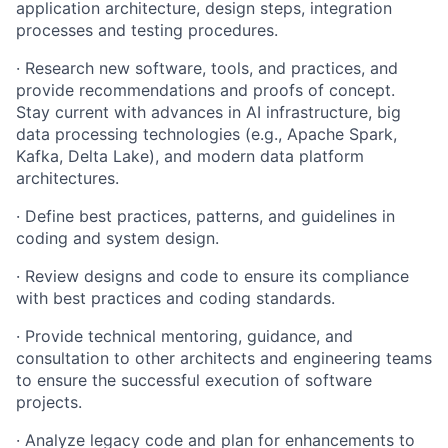
application architecture, design steps, integration
processes and testing procedures.
· Research new software, tools, and practices, and
provide recommendations and proofs of concept.
Stay current with advances in AI infrastructure, big
data processing technologies (e.g., Apache Spark,
Kafka, Delta Lake), and modern data platform
architectures.
· Define best practices, patterns, and guidelines in
coding and system design.
· Review designs and code to ensure its compliance
with best practices and coding standards.
· Provide technical mentoring, guidance, and
consultation to other architects and engineering teams
to ensure the successful execution of software
projects.
· Analyze legacy code and plan for enhancements to