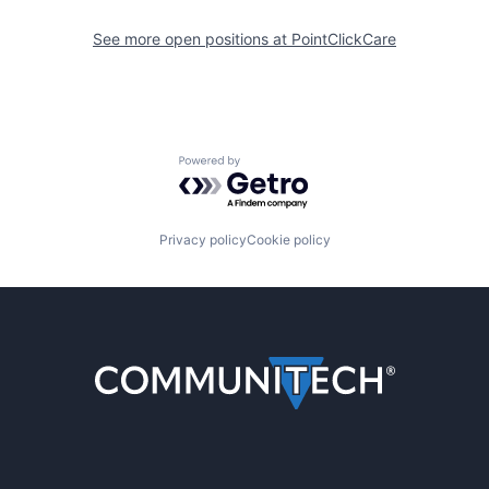
See more open positions at
PointClickCare
Powered by Getro.com
Privacy policy
Cookie policy