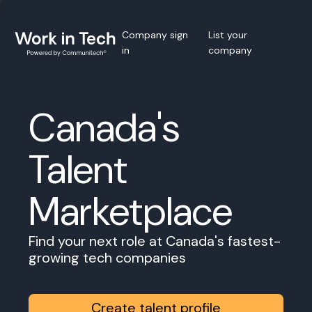
Company sign
List your
in
company
Canada's
Talent
Marketplace
Find your next role at Canada's fastest-
growing tech companies
Create talent profile