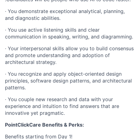
· You demonstrate exceptional analytical, planning,
and diagnostic abilities.
· You use active listening skills and clear
communication in speaking, writing, and diagramming.
· Your interpersonal skills allow you to build consensus
and promote understanding and adoption of
architectural strategy.
· You recognize and apply object-oriented design
principles, software design patterns, and architectural
patterns.
· You couple new research and data with your
experience and intuition to find answers that are
innovative yet pragmatic.
PointClickCare Benefits & Perks:
Benefits starting from Day 1!