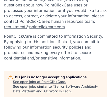
questions about how PointClickCare uses or
processes your information, or if you would like to ask
to access, correct, or delete your information, please
contact PointClickCare’s human resources team:
recruitment@pointclickcare.com
PointClickCare is committed to Information Security.
By applying to this position, if hired, you commit to
following our information security policies and
procedures and making every effort to secure
confidential and/or sensitive information.
This job is no longer accepting applications
See open jobs at
PointClickCare
.
See open jobs similar to "
Senior Software Architect-
Data Platform and AI
"
Work In Tech
.