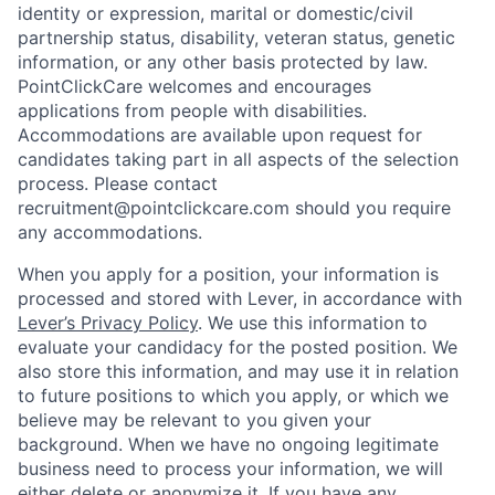
identity or expression, marital or domestic/civil
partnership status, disability, veteran status, genetic
information, or any other basis protected by law.
PointClickCare welcomes and encourages
applications from people with disabilities.
Accommodations are available upon request for
candidates taking part in all aspects of the selection
process. Please contact
recruitment@pointclickcare.com should you require
any accommodations.
When you apply for a position, your information is
processed and stored with Lever, in accordance with
Lever’s Privacy Policy
. We use this information to
evaluate your candidacy for the posted position. We
also store this information, and may use it in relation
to future positions to which you apply, or which we
believe may be relevant to you given your
background. When we have no ongoing legitimate
business need to process your information, we will
either delete or anonymize it. If you have any