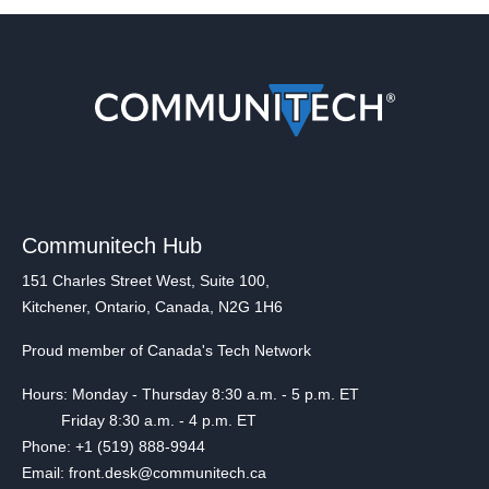
Communitech Hub
151 Charles Street West, Suite 100,
Kitchener, Ontario, Canada, N2G 1H6
Proud member of Canada's Tech Network
Hours: Monday - Thursday 8:30 a.m. - 5 p.m. ET
Friday 8:30 a.m. - 4 p.m. ET
Phone: +1 (519) 888-9944
Email: front.desk@communitech.ca