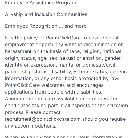
Employee Assistance Program
Allyship and Inclusion Communities
Employee Recognition … and more!
It is the policy of PointClickCare to ensure equal
employment opportunity without discrimination or
harassment on the basis of race, religion, national
origin, status, age, sex, sexual orientation, gender
identity or expression, marital or domestic/civil
partnership status, disability, veteran status, genetic
information, or any other basis protected by law.
PointClickCare welcomes and encourages
applications from people with disabilities.
Accommodations are available upon request for
candidates taking part in all aspects of the selection
process. Please contact
recruitment@pointclickcare.com should you require
any accommodations.
When you apply for a position, your information is