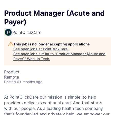
Product Manager (Acute and
Payer)
PointClickCare
This job is no longer accepting applications
See open jobs at
PointClickCare
.
See open jobs similar to "
Product Manager (Acute and
Payer)
"
Work In Tech
.
Product
Remote
Posted
6+ months ago
At PointClickCare our mission is simple: to help
providers deliver exceptional care. And that starts
with our people. As a leading health tech company
that’s founder-led and privately held, we empower our