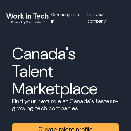
Company sign
List your
in
company
Canada's
Talent
Marketplace
Find your next role at Canada's fastest-
growing tech companies
Create talent profile