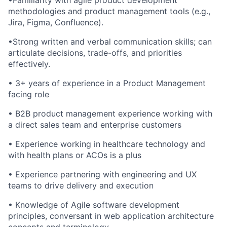
•Familiarity with agile product development
methodologies and product management tools (e.g.,
Jira, Figma, Confluence).
•Strong written and verbal communication skills; can
articulate decisions, trade-offs, and priorities
effectively.
• 3+ years of experience in a Product Management
facing role
• B2B product management experience working with
a direct sales team and enterprise customers
• Experience working in healthcare technology and
with health plans or ACOs is a plus
• Experience partnering with engineering and UX
teams to drive delivery and execution
• Knowledge of Agile software development
principles, conversant in web application architecture