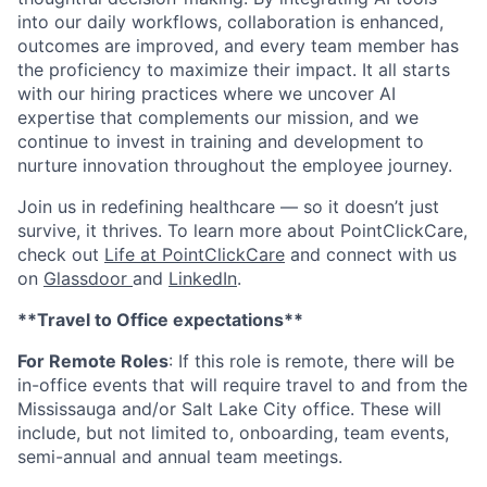
into our daily workflows, collaboration is enhanced,
outcomes are improved, and every team member has
the proficiency to maximize their impact. It all starts
with our hiring practices where we uncover AI
expertise that complements our mission, and we
continue to invest in training and development to
nurture innovation throughout the employee journey.
Join us in redefining healthcare — so it doesn’t just
survive, it thrives. To learn more about PointClickCare,
check out
Life at PointClickCare
and connect with us
on
Glassdoor
and
LinkedIn
.
**Travel to Office expectations**
For Remote Roles
: If
this role is remote, there will be
in-office events that will require travel to and from the
Mississauga and/or Salt Lake City office. These will
include, but not limited to, onboarding, team events,
semi-annual and annual team meetings.