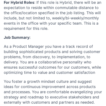
For Hybrid Roles
: If
this role is Hybrid, there will be an
expectation to reside within commutable distance to
the office/location specified in the job listing. This will
include, but not limited to, weekly/bi-weekly/monthly
events in the office with your specific team. This is a
requirement for this role.
Job Summary:
As a Product Manager you have a track record of
building sophisticated products and solving customer
problems, from discovery, to implementation, to
delivery. You are a collaborative personality who
ensures successful outcomes for our customers, while
optimizing time to value and customer satisfaction
You foster a growth mindset culture and suggest
ideas for continuous improvement across products
and processes. You are comfortable evangelizing your
strategy and roadmap to executive stakeholders and
externally with customers and partners as needed.