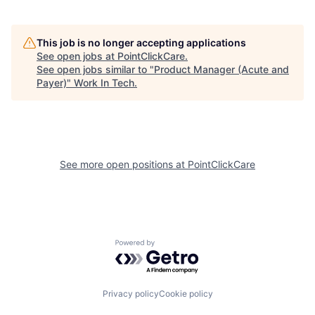
This job is no longer accepting applications
See open jobs at
PointClickCare
.
See open jobs similar to "
Product Manager (Acute and
Payer)
"
Work In Tech
.
See more open positions at
PointClickCare
Powered by Getro.com
Privacy policy
Cookie policy