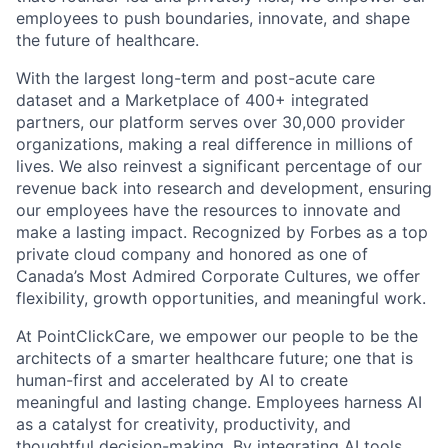
employees to push boundaries, innovate, and shape
the future of healthcare.
With the largest long-term and post-acute care
dataset and a Marketplace of 400+ integrated
partners, our platform serves over 30,000 provider
organizations, making a real difference in millions of
lives. We also reinvest a significant percentage of our
revenue back into research and development, ensuring
our employees have the resources to innovate and
make a lasting impact. Recognized by Forbes as a top
private cloud company and honored as one of
Canada’s Most Admired Corporate Cultures, we offer
flexibility, growth opportunities, and meaningful work.
At PointClickCare, we empower our people to be the
architects of a smarter healthcare future; one that is
human-first and accelerated by AI to create
meaningful and lasting change. Employees harness AI
as a catalyst for creativity, productivity, and
thoughtful decision-making. By integrating AI tools