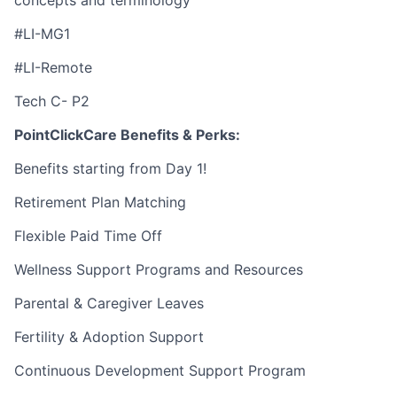
concepts and terminology
#LI-MG1
#LI-Remote
Tech C- P2
PointClickCare Benefits & Perks:
Benefits starting from Day 1!
Retirement Plan Matching
Flexible Paid Time Off
Wellness Support Programs and Resources
Parental & Caregiver Leaves
Fertility & Adoption Support
Continuous Development Support Program