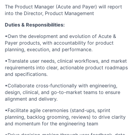
The Product Manager (Acute and Payer) will report
into the Director, Product Management
Duties & Responsibilities:
•Own the development and evolution of Acute &
Payer products, with accountability for product
planning, execution, and performance.
•Translate user needs, clinical workflows, and market
requirements into clear, actionable product roadmaps
and specifications.
•Collaborate cross-functionally with engineering,
design, clinical, and go-to-market teams to ensure
alignment and delivery.
•Facilitate agile ceremonies (stand-ups, sprint
planning, backlog grooming, reviews) to drive clarity
and momentum for the engineering team