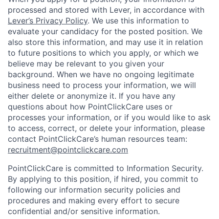
processed and stored with Lever, in accordance with
Lever’s Privacy Policy
. We use this information to
evaluate your candidacy for the posted position. We
also store this information, and may use it in relation
to future positions to which you apply, or which we
believe may be relevant to you given your
background. When we have no ongoing legitimate
business need to process your information, we will
either delete or anonymize it. If you have any
questions about how PointClickCare uses or
processes your information, or if you would like to ask
to access, correct, or delete your information, please
contact PointClickCare’s human resources team:
recruitment@pointclickcare.com
PointClickCare is committed to Information Security.
By applying to this position, if hired, you commit to
following our information security policies and
procedures and making every effort to secure
confidential and/or sensitive information.