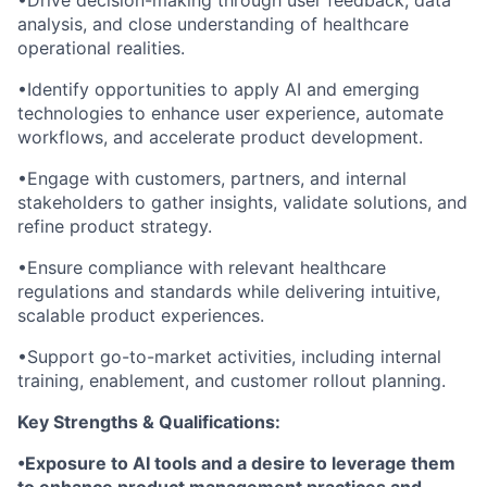
•Drive decision-making through user feedback, data
analysis, and close understanding of healthcare
operational realities.
•Identify opportunities to apply AI and emerging
technologies to enhance user experience, automate
workflows, and accelerate product development.
•Engage with customers, partners, and internal
stakeholders to gather insights, validate solutions, and
refine product strategy.
•Ensure compliance with relevant healthcare
regulations and standards while delivering intuitive,
scalable product experiences.
•Support go-to-market activities, including internal
training, enablement, and customer rollout planning.
Key Strengths & Qualifications:
•Exposure to AI tools and a desire to leverage them