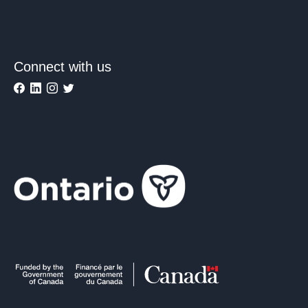
Connect with us