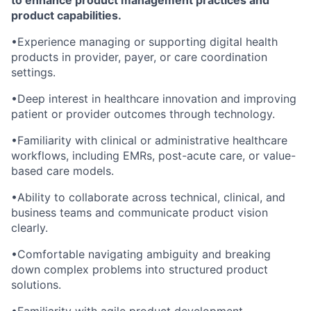
to enhance product management practices and
product capabilities.
•Experience managing or supporting digital health
products in provider, payer, or care coordination
settings.
•Deep interest in healthcare innovation and improving
patient or provider outcomes through technology.
•Familiarity with clinical or administrative healthcare
workflows, including EMRs, post-acute care, or value-
based care models.
•Ability to collaborate across technical, clinical, and
business teams and communicate product vision
clearly.
•Comfortable navigating ambiguity and breaking
down complex problems into structured product
solutions.