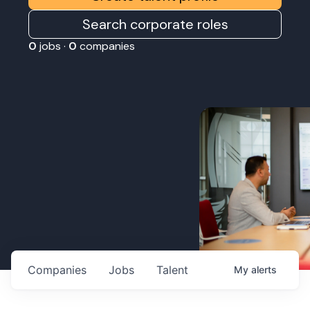
Search corporate roles
0
jobs ·
0
companies
Companies
Jobs
Talent
My
alerts