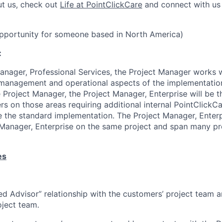
ut us, check out
Life at PointClickCare
and connect with u
opportunity for someone based in North America)
:
anager, Professional Services, the Project Manager works w
management and operational aspects of the implementatio
 Project Manager, the Project Manager, Enterprise will be th
rs on those areas requiring additional internal PointClickC
e the standard implementation. The Project Manager, Ente
 Manager, Enterprise on the same project and span many pro
es
ted Advisor” relationship with the customers’ project team 
ject team.