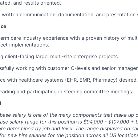
ated, and results oriented.
d written communication, documentation, and presentation sk
nce
term care industry experience with a proven history of mult
ect implementations.
client-facing large, multi-site enterprise projects.
ssfully working with customer C-levels and senior manage
nce with healthcare systems (EHR, EMR, Pharmacy) desired.
leading and participating in steering committee meetings.
1
 base salary is one of the many components that make up o
se salary range for this position is $94,000 - $107,000 + 
are determined by job and level. The range displayed on ea
 for new hire salaries for the position across all US location