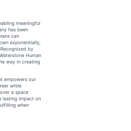
nabling meaningful
pany has been
plans can
rown exponentially,
. Recognized by
y Waterstone Human
he way in creating
hat empowers our
reer while
cover a space
a lasting impact on
lfilling when