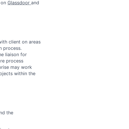
s on
Glassdoor
and
ith client on areas
n process.
e liaison for
are process
rprise may work
jects within the
and the