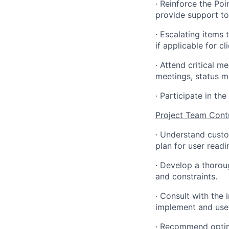
·
Reinforce the Poi
provide support to
·
Escalating items 
if applicable for cl
·
Attend critical m
meetings, status m
·
Participate in th
Project Team Cont
·
Understand custo
plan for user read
·
Develop a thoroug
and constraints.
·
Consult with the
implement and use 
·
Recommend optima