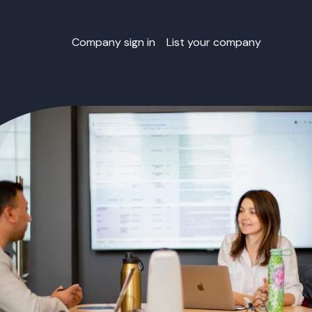
Company sign in
List your company