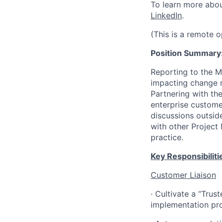
To learn more abo
LinkedIn
.
(This is a remote 
Position Summary
Reporting to the M
impacting change 
Partnering with the
enterprise custome
discussions outsid
with other Project
practice.
Key Responsibiliti
Customer Liaison
·
Cultivate a “Trus
implementation pro