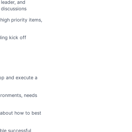
 leader, and
 discussions
igh priority items,
ing kick off
op and execute a
ironments, needs
 about how to best
ble successful