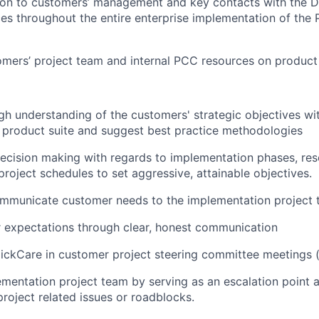
ion to customers’ management and key contacts with the Di
ces throughout the entire enterprise implementation of the 
mers’ project team and internal PCC resources on product
h understanding of the customers' strategic objectives wi
 product suite and suggest best practice methodologies
ecision making with regards to implementation phases, re
roject schedules to set aggressive, attainable objectives.
ommunicate customer needs to the implementation project 
expectations through clear, honest communication
ickCare in customer project steering committee meetings (i
mentation project team by serving as an escalation point 
project related issues or roadblocks.