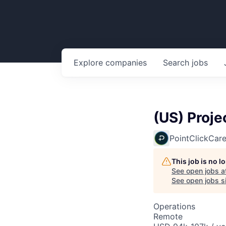
Explore
companies
Search
jobs
(US) Proje
PointClickCar
This job is no 
See open jobs a
See open jobs si
Operations
Remote