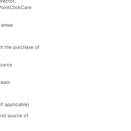
rector,
PointClickCare
 areas
th the purchase of
source
team.
f applicable).
and source of