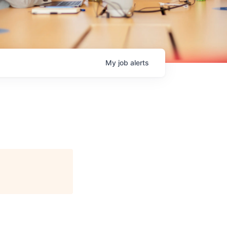
My
job
alerts