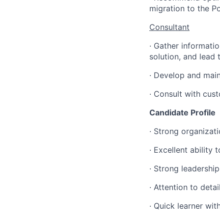
migration to the P
Consultant
·
Gather informatio
solution, and lead
·
Develop and maint
·
Consult with cust
Candidate Profile
·
Strong organizatio
·
Excellent ability 
·
Strong leadership 
·
Attention to deta
·
Quick learner with