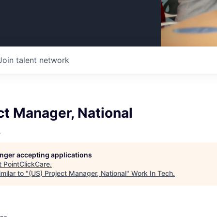
Join talent network
ct Manager, National
e
longer accepting applications
t
PointClickCare
.
milar to "
(US) Project Manager, National
"
Work In Tech
.