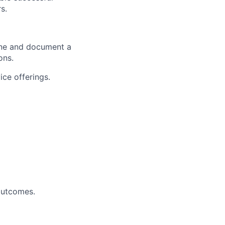
s.
fine and document a
ons.
ce offerings.
 outcomes.