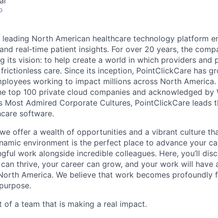
ar
o
a leading North American healthcare technology platform e
 and real‐time patient insights. For over 20 years, the com
g its vision: to help create a world in which providers and 
 frictionless care. Since its inception, PointClickCare has g
mployees working to impact millions across North America
the top 100 private cloud companies and acknowledged b
s Most Admired Corporate Cultures, PointClickCare leads t
care software.
 we offer a wealth of opportunities and a vibrant culture t
amic environment is the perfect place to advance your ca
gful work alongside incredible colleagues. Here, you’ll dis
 can thrive, your career can grow, and your work will have 
North America. We believe that work becomes profoundly fu
 purpose.
 of a team that is making a real impact.