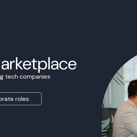
Marketplace
ing tech companies
rate roles