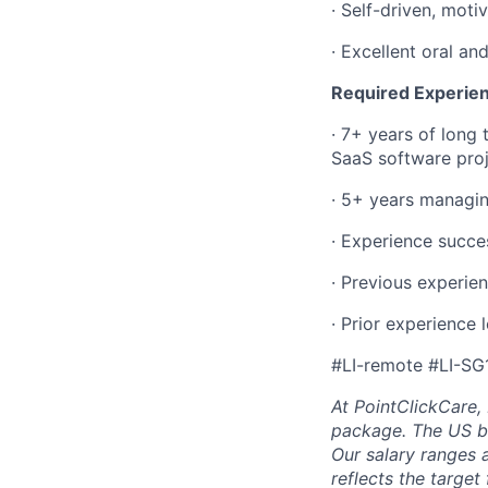
·
Self-driven, motiv
·
Excellent oral an
Required Experie
·
7+ years of long 
SaaS software proj
·
5+ years managing 
·
Experience succe
·
Previous experie
·
Prior experience 
#LI-remote #LI-SG
At PointClickCare,
package. The US ba
Our salary ranges 
reflects the target