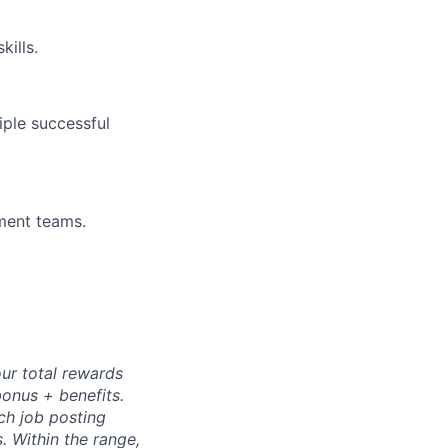
ills.
iple successful
ment teams.
ur total rewards
bonus + benefits.
ch job posting
s. Within the range,