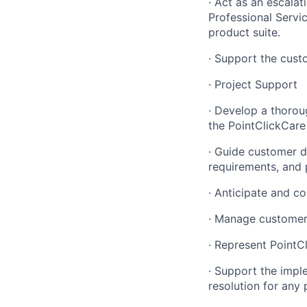
·
Act as an escalat
Professional Servi
product suite.
·
Support the custo
·
Project Support
·
Develop a thoroug
the PointClickCare
·
Guide customer d
requirements, and p
·
Anticipate and c
·
Manage customer 
·
Represent PointCl
·
Support the imple
resolution for any 