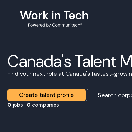
Canada's Talent 
Find your next role at Canada's fastest-grow
Create talent profile
Search corpo
0
jobs ·
0
companies