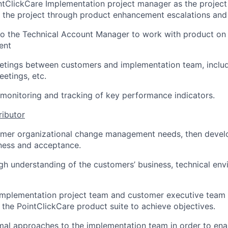
ntClickCare Implementation project manager as the project
 the project through product enhancement escalations and
to the Technical Account Manager to work with product on h
ient
eetings between customers and implementation team, includ
eetings, etc.
e monitoring and tracking of key performance indicators.
ributor
mer organizational change management needs, then devel
iness and acceptance.
h understanding of the customers’ business, technical env
 implementation project team and customer executive team
the PointClickCare product suite to achieve objectives.
l approaches to the implementation team in order to ena