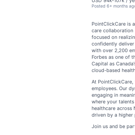
USD 94k-107k / ye
Posted
6+ months ag
PointClickCare is 
care collaboration
focused on realizin
confidently deliver
with over 2,200 e
Forbes as one of 
Capital as Canada’
cloud-based health
At PointClickCare,
employees. Our dyn
engaging in meanin
where your talents
healthcare across 
driven by a higher
Join us and be part