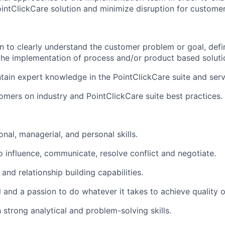
ointClickCare solution and minimize disruption for customer
n to clearly understand the customer problem or goal, de
 the implementation of process and/or product based soluti
ain expert knowledge in the PointClickCare suite and servi
omers on industry and PointClickCare suite best practices.
nal, managerial, and personal skills.
to influence, communicate, resolve conflict and negotiate.
and relationship building capabilities.
il and a passion to do whatever it takes to achieve quality
 strong analytical and problem-solving skills.