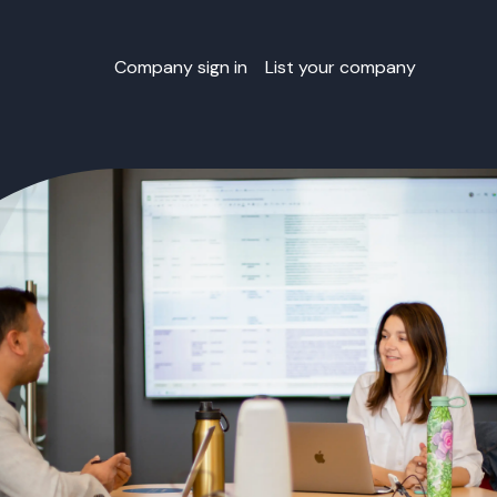
Company sign in
List your company