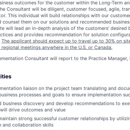
usiness outcomes for the customer within the Long-Term a
he Consultant will be diligent, customer focused, agile, tr
r. This individual will build relationships with our custom
d counsel them on our solutions and recommended business
e will lead an in-depth analysis of the customers’ desired 
ctices and provides recommendation for solution configur
.
The applicant should expect up to travel up to 30% on site
 regional meetings anywhere in the U.S. or Canada.
mentation Consultant will report to the Practice Manager, 
ities
ementation liaison on the project team translating and do
business processes and goals to ensure implementation su
d business discovery and develop recommendations to exec
will drive outcomes and value
maintain strong successful customer relationships by utilizi
and collaboration skills