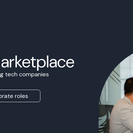
Marketplace
ing tech companies
rate roles