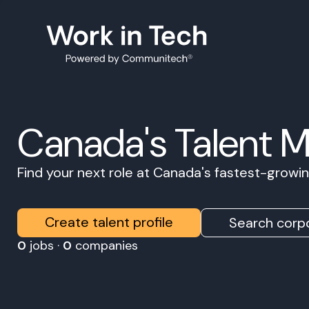
Canada's Talent 
Find your next role at Canada's fastest-grow
Create talent profile
Search corpo
0
jobs ·
0
companies