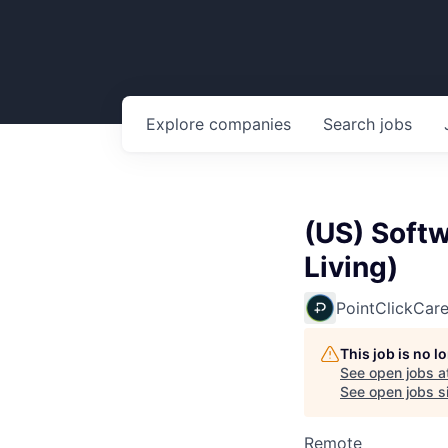
Explore
companies
Search
jobs
(US) Soft
Living)
PointClickCar
This job is no 
See open jobs a
See open jobs si
Remote