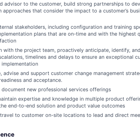
ed advisor to the customer, build strong partnerships to de
 approaches that consider the impact to a customer’s busi
ternal stakeholders, including configuration and training spe
plementation plans that are on-time and with the highest q
faction
on with the project team, proactively anticipate, identify, 
 escalations, timelines and delays to ensure an exceptional 
l implementation
e, advise and support customer change management strateg
 readiness and acceptance.
nd document new professional services offerings
intain expertise and knowledge in multiple product offerin
the end-to-end solution and product value outcomes
ravel to customer on-site locations to lead and direct me
ience