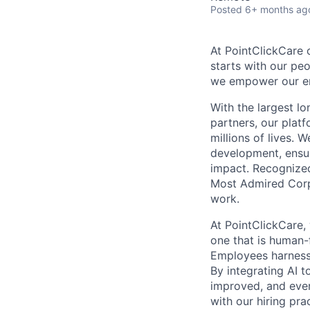
Posted
6+ months ag
At PointClickCare o
starts with our peo
we empower our emp
With the largest l
partners, our plat
millions of lives. 
development, ensur
impact. Recognize
Most Admired Corpo
work.
At PointClickCare,
one that is human-
Employees harness A
By integrating AI 
improved, and ever
with our hiring pr