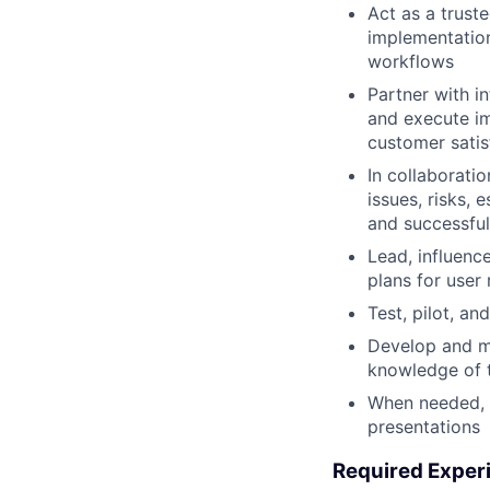
Act as a trust
implementation
workflows
Partner with in
and execute im
customer satis
In collaborati
issues, risks,
and successfu
Lead, influenc
plans for user
Test, pilot, a
Develop and ma
knowledge of 
When needed, t
presentations
Required Exper