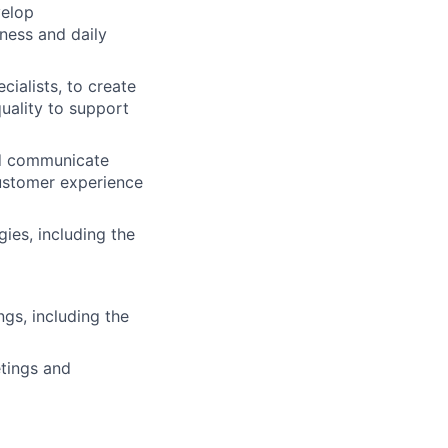
velop
ness and daily
cialists, to create
uality to support
and communicate
customer experience
ies, including the
gs, including the
etings and