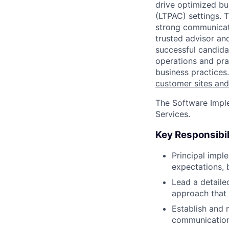
drive optimized b
(LTPAC) settings. T
strong communicato
trusted advisor an
successful candidat
operations and pra
business practices
customer sites and
The Software Imple
Services.
Key Responsibil
Principal impl
expectations, 
Lead a detaile
approach that 
Establish and 
communication 