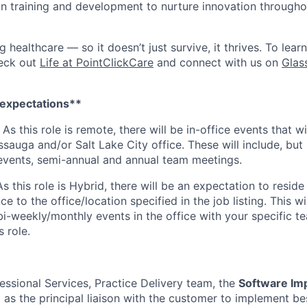
 in training and development to nurture innovation through
ng healthcare — so it doesn’t just survive, it thrives. To lea
heck out
Life at PointClickCare
and connect with us on
Glas
 expectations**
:
As this role is remote, there will be in-office events that wi
sauga and/or Salt Lake City office. These will include, but 
events, semi-annual and annual team meetings.
As this role is Hybrid, there will be an expectation to reside
 to the office/location specified in the job listing. This wil
bi-weekly/monthly events in the office with your specific te
s role.
essional Services, Practice Delivery team, the
Software Im
t as the principal liaison with the customer to implement be