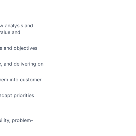
w analysis and
value and
s and objectives
e, and delivering on
them into customer
adapt priorities
ility, problem-