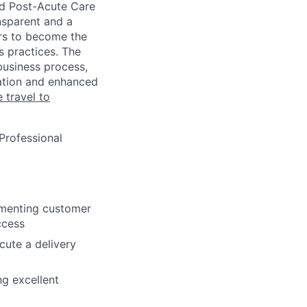
nd Post-Acute Care
ansparent and a
ers to become the
 practices. The
business process,
ation and enhanced
 travel to
Professional
cumenting customer
ccess
ute a delivery
ng excellent