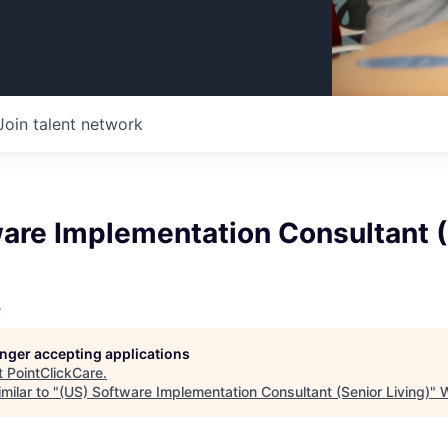
Join talent network
ware Implementation Consultant 
e
longer accepting applications
t
PointClickCare
.
milar to "
(US) Software Implementation Consultant (Senior Living)
"
W