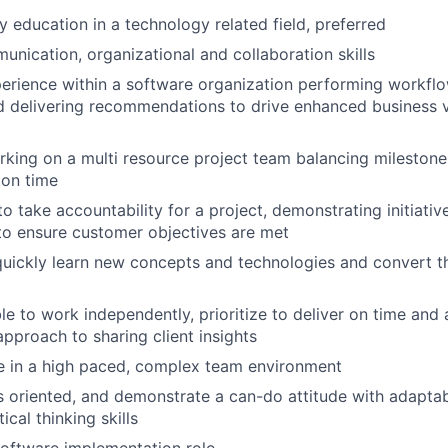
 education in a technology related field, preferred
unication, organizational and collaboration skills
erience within a software organization performing workflo
d delivering recommendations to drive enhanced business 
king on a multi resource project team balancing milestone
 on time
to take accountability for a project, demonstrating initiativ
o ensure customer objectives are met
 quickly learn new concepts and technologies and convert 
ble to work independently, prioritize to deliver on time and 
approach to sharing client insights
ive in a high paced, complex team environment
s oriented, and demonstrate a can-do attitude with adaptab
ical thinking skills
software implementation role