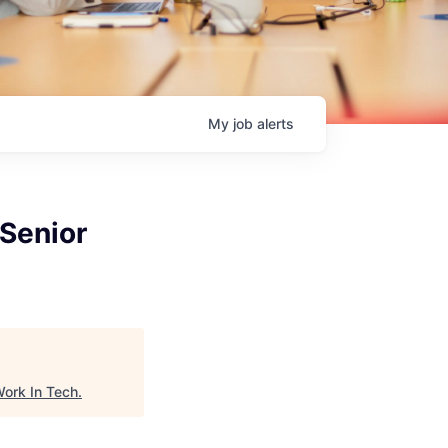
My
job
alerts
(Senior
ork In Tech
.