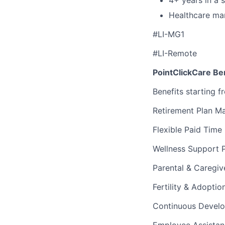
Healthcare mar
#LI-MG1
#LI-Remote
PointClickCare Ben
Benefits starting f
Retirement Plan M
Flexible Paid Time
Wellness Support 
Parental & Caregiv
Fertility & Adopti
Continuous Devel
Employee Assista