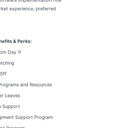
ket experience, preferred
efits & Perks:
rom Day 1!
atching
 Off
Programs and Resources
er Leaves
on Support
opment Support Program
nce Program