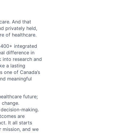
 care. And that
d privately held,
e of healthcare.
 400+ integrated
al difference in
k into research and
e a lasting
s one of Canada’s
and meaningful
ealthcare future;
g change.
l decision-making.
utcomes are
. It all starts
r mission, and we