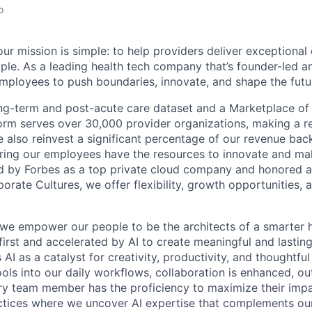
o
ur mission is simple: to help providers deliver exceptional
ple. As a leading health tech company that’s founder-led an
loyees to push boundaries, innovate, and shape the futur
ong-term and post-acute care dataset and a Marketplace of
form serves over 30,000 provider organizations, making a re
We also reinvest a significant percentage of our revenue bac
ing our employees have the resources to innovate and mak
d by Forbes as a top private cloud company and honored a
rate Cultures, we offer flexibility, growth opportunities, 
 we empower our people to be the architects of a smarter h
first and accelerated by AI to create meaningful and lastin
I as a catalyst for creativity, productivity, and thoughtfu
tools into our daily workflows, collaboration is enhanced, o
y team member has the proficiency to maximize their impact
actices where we uncover AI expertise that complements ou