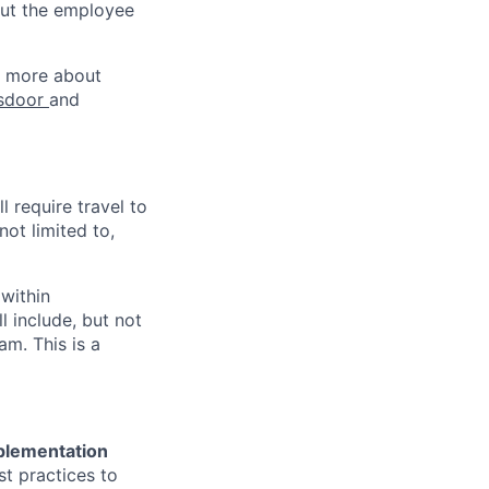
out the employee
rn more about
sdoor
and
ll require travel to
not limited to,
 within
l include, but not
am. This is a
plementation
st practices to