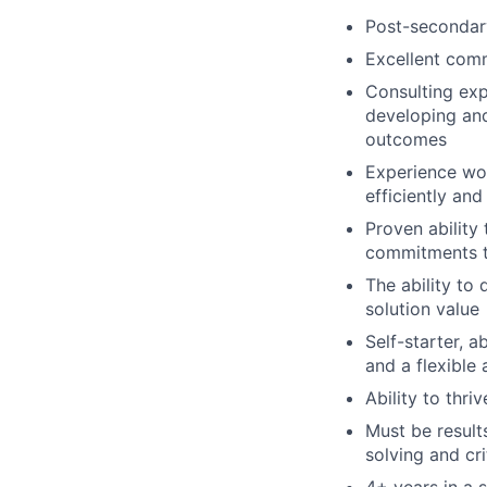
Post-secondary
Excellent comm
Consulting exp
developing an
outcomes
Experience wor
efficiently and
Proven ability 
commitments t
The ability to
solution value
Self-starter, a
and a flexible 
Ability to thr
Must be result
solving and crit
4+ years in a 