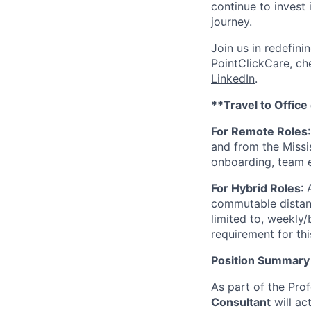
continue to invest
journey.
Join us in redefini
PointClickCare, c
LinkedIn
.
**Travel to Office
For Remote Roles
and from the Missis
onboarding, team 
For Hybrid Roles
:
commutable distance
limited to, weekly/
requirement for thi
Position Summary
As part of the Prof
Consultant
will ac