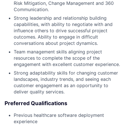
Risk Mitigation, Change Management and 360
Communication.
Strong leadership and relationship building
capabilities, with ability to negotiate with and
influence others to drive successful project
outcomes. Ability to engage in difficult
conversations about project dynamics.
Team management skills aligning project
resources to complete the scope of the
engagement with excellent customer experience.
Strong adaptability skills for changing customer
landscapes, industry trends, and seeing each
customer engagement as an opportunity to
deliver quality services.
Preferred Qualifications
Previous healthcare software deployment
experience