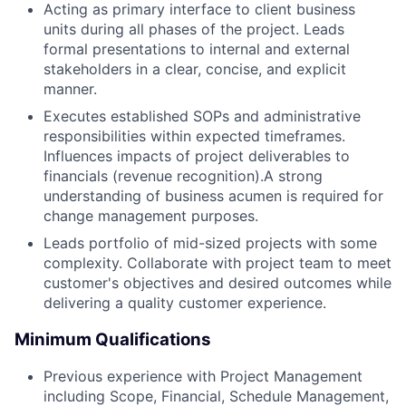
Acting as primary interface to client business
units during all phases of the project. Leads
formal presentations to internal and external
stakeholders in a clear, concise, and explicit
manner.
Executes established SOPs and administrative
responsibilities within expected timeframes.
Influences impacts of project deliverables to
financials (revenue recognition).A strong
understanding of business acumen is required for
change management purposes.
Leads portfolio of mid-sized projects with some
complexity. Collaborate with project team to meet
customer's objectives and desired outcomes while
delivering a quality customer experience.
Minimum Qualifications
Previous experience with Project Management
including Scope, Financial, Schedule Management,