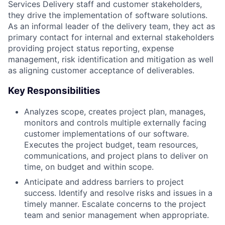
Services Delivery staff and customer stakeholders,
they drive the implementation of software solutions.
As an informal leader of the delivery team, they act as
primary contact for internal and external stakeholders
providing project status reporting, expense
management, risk identification and mitigation as well
as aligning customer acceptance of deliverables.
Key Responsibilities
Analyzes scope, creates project plan, manages,
monitors and controls multiple externally facing
customer implementations of our software.
Executes the project budget, team resources,
communications, and project plans to deliver on
time, on budget and within scope.
Anticipate and address barriers to project
success. Identify and resolve risks and issues in a
timely manner. Escalate concerns to the project
team and senior management when appropriate.