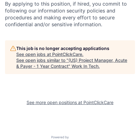
By applying to this position, if hired, you commit to
following our information security policies and
procedures and making every effort to secure
confidential and/or sensitive information.
This job is no longer accepting applications
See open jobs at
PointClickCare
.
See open jobs similar to "
(US) Project Manager, Acute
& Payer - 1 Year Contract
"
Work In Tech
.
See more open positions at
PointClickCare
Powered by Getro.com