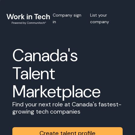
Company sign
List your
in
company
Canada's
Talent
Marketplace
Find your next role at Canada's fastest-
growing tech companies
Create talent profile