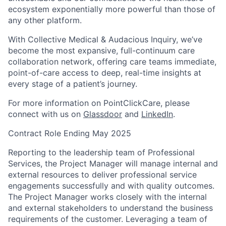
ecosystem exponentially more powerful than those of
any other platform.
With Collective Medical & Audacious Inquiry, we’ve
become the most expansive, full-continuum care
collaboration network, offering care teams immediate,
point-of-care access to deep, real-time insights at
every stage of a patient’s journey.
For more information on PointClickCare, please
connect with us on
Glassdoor
and
LinkedIn
.
Contract Role Ending May 2025
Reporting to the leadership team of Professional
Services, the Project Manager will manage internal and
external resources to deliver professional service
engagements successfully and with quality outcomes.
The Project Manager works closely with the internal
and external stakeholders to understand the business
requirements of the customer. Leveraging a team of