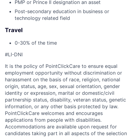
PMP or Prince II designation an asset
Post-secondary education in business or
technology related field
Travel
0-30% of the time
#LI-DNI
It is the policy of PointClickCare to ensure equal
employment opportunity without discrimination or
harassment on the basis of race, religion, national
origin, status, age, sex, sexual orientation, gender
identity or expression, marital or domestic/civil
partnership status, disability, veteran status, genetic
information, or any other basis protected by law.
PointClickCare welcomes and encourages
applications from people with disabilities.
Accommodations are available upon request for
candidates taking part in all aspects of the selection