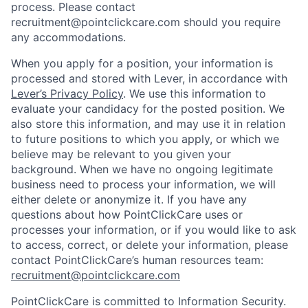
process. Please contact
recruitment@pointclickcare.com should you require
any accommodations.
When you apply for a position, your information is
processed and stored with Lever, in accordance with
Lever’s Privacy Policy
. We use this information to
evaluate your candidacy for the posted position. We
also store this information, and may use it in relation
to future positions to which you apply, or which we
believe may be relevant to you given your
background. When we have no ongoing legitimate
business need to process your information, we will
either delete or anonymize it. If you have any
questions about how PointClickCare uses or
processes your information, or if you would like to ask
to access, correct, or delete your information, please
contact PointClickCare’s human resources team:
recruitment@pointclickcare.com
PointClickCare is committed to Information Security.