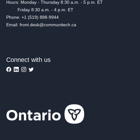
Hours: Monday - Thursday 8:30 a.m. - 5 p.m. ET
Friday 8:30 a.m. - 4 p.m. ET
Phone: +1 (519) 888-9944
Email: front.desk@communitech.ca
Connect with us