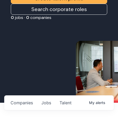
Search corporate roles
0
jobs ·
0
companies
Companies
Jobs
Talent
My
alerts