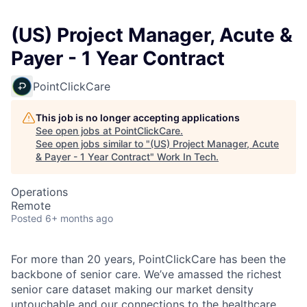
(US) Project Manager, Acute &
Payer - 1 Year Contract
PointClickCare
This job is no longer accepting applications
See open jobs at
PointClickCare
.
See open jobs similar to "
(US) Project Manager, Acute
& Payer - 1 Year Contract
"
Work In Tech
.
Operations
Remote
Posted
6+ months ago
For more than 20 years, PointClickCare has been the
backbone of senior care. We’ve amassed the richest
senior care dataset making our market density
untouchable and our connections to the healthcare