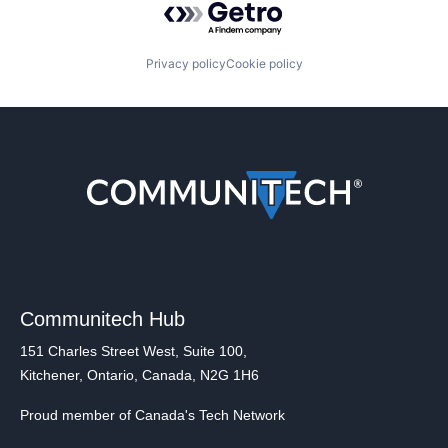
Privacy policy
Cookie policy
Communitech Hub
151 Charles Street West, Suite 100,
Kitchener, Ontario, Canada, N2G 1H6
Proud member of Canada's Tech Network