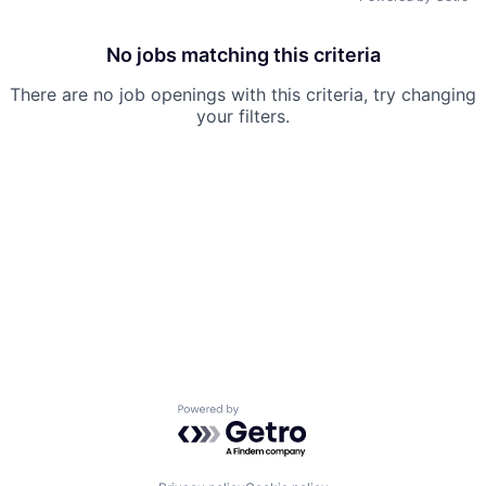
No jobs matching this criteria
There are no job openings with this criteria, try changing
your filters.
Powered by Getro.com