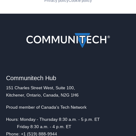
Privacy policy
Cookie policy
Communitech Hub
151 Charles Street West, Suite 100,
Kitchener, Ontario, Canada, N2G 1H6
Proud member of Canada's Tech Network
Hours: Monday - Thursday 8:30 a.m. - 5 p.m. ET
Friday 8:30 a.m. - 4 p.m. ET
Phone: +1 (519) 888-9944