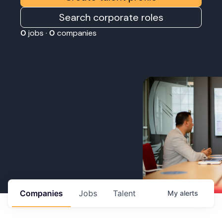
Search corporate roles
0
jobs ·
0
companies
Companies
Jobs
Talent
My
alerts