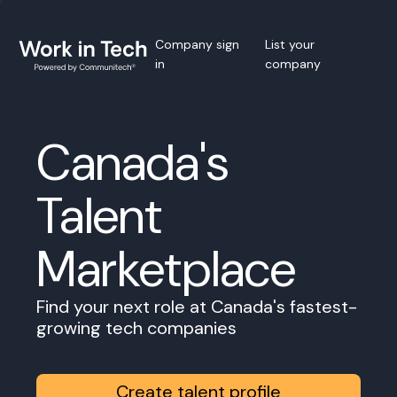
Company sign
List your
in
company
Canada's
Talent
Marketplace
Find your next role at Canada's fastest-
growing tech companies
Create talent profile