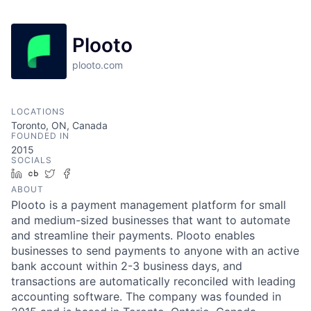
Plooto
plooto.com
LOCATIONS
Toronto, ON, Canada
FOUNDED IN
2015
SOCIALS
LinkedIn
Crunchbase
Twitter
Facebook
ABOUT
Plooto is a payment management platform for small
and medium-sized businesses that want to automate
and streamline their payments. Plooto enables
businesses to send payments to anyone with an active
bank account within 2-3 business days, and
transactions are automatically reconciled with leading
accounting software. The company was founded in