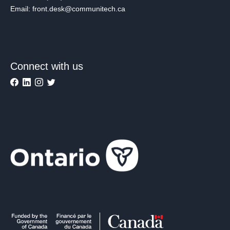
Email: front.desk@communitech.ca
Connect with us