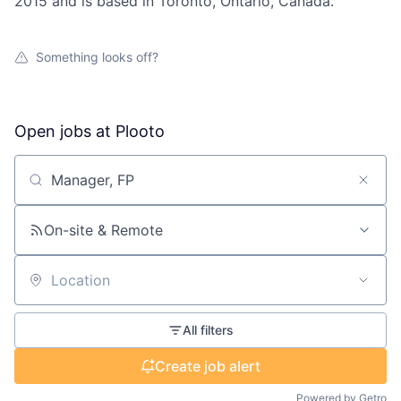
2015 and is based in Toronto, Ontario, Canada.
Something looks off?
Open jobs at
Plooto
Search by title or keyword
On-site & Remote
Location
All filters
Create job alert
Powered by Getro