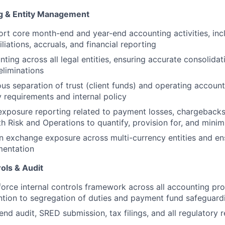
ng & Entity Management
t core month-end and year-end accounting activities, incl
iliations, accruals, and financial reporting
ting across all legal entities, ensuring accurate consolida
liminations
ous separation of trust (client funds) and operating accoun
y requirements and internal policy
exposure reporting related to payment losses, chargebacks
th Risk and Operations to quantify, provision for, and minim
 exchange exposure across multi-currency entities and en
entation
ols & Audit
orce internal controls framework across all accounting pro
ention to segregation of duties and payment fund safeguard
end audit, SRED submission, tax filings, and all regulatory 