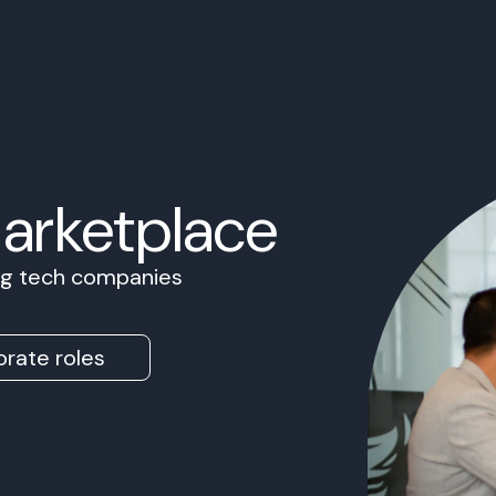
Marketplace
ing tech companies
rate roles