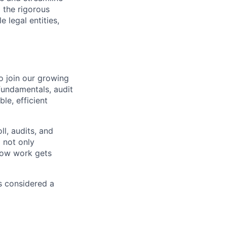
 the rigorous
 legal entities,
o join our growing
fundamentals, audit
le, efficient
ll, audits, and
 not only
how work gets
s considered a