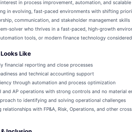
nterest in process improvement, automation, and scalable
g in evolving, fast-paced environments with shifting priori
ership, communication, and stakeholder management skills
lem-solver who thrives in a fast-paced, high-growth envir
, automation tools, or modern finance technology considered
Looks Like
ly financial reporting and close processes
eadiness and technical accounting support
iency through automation and process optimization
ll and AP operations with strong controls and no material e
proach to identifying and solving operational challenges
 relationships with FP&A, Risk, Operations, and other cross
& Inclusion