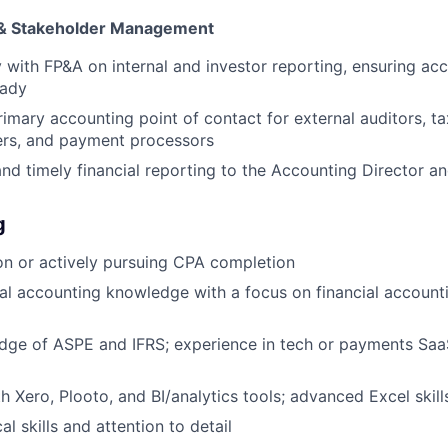
& Stakeholder Management
y with FP&A on internal and investor reporting, ensuring ac
eady
rimary accounting point of contact for external auditors, ta
ers, and payment processors
and timely financial reporting to the Accounting Director a
g
n or actively pursuing CPA completion
al accounting knowledge with a focus on financial account
dge of ASPE and IFRS; experience in tech or payments Saa
h Xero, Plooto, and BI/analytics tools; advanced Excel skill
al skills and attention to detail