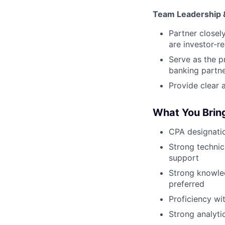
Team Leadership 
Partner closel
are investor-r
Serve as the p
banking partn
Provide clear 
What You Brin
CPA designatio
Strong technic
support
Strong knowle
preferred
Proficiency wit
Strong analytic