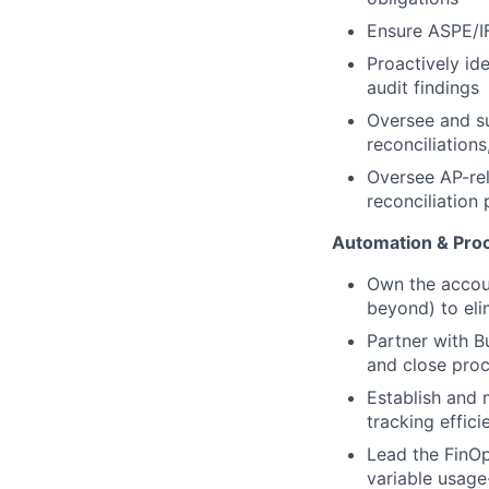
Ensure ASPE/IF
Proactively id
audit findings
Oversee and su
reconciliation
Oversee AP-rel
reconciliation 
Automation & Proc
Own the accoun
beyond) to eli
Partner with B
and close pro
Establish and 
tracking effic
Lead the FinOp
variable usage