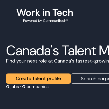
Canada's Talent 
Find your next role at Canada's fastest-grow
Create talent profile
Search corpo
0
jobs ·
0
companies