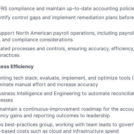
RS compliance and maintain up-to-date accounting policies 
entify control gaps and implement remediation plans befo
pport North American payroll operations, including payrol
s, and compliance considerations
ated processes and controls, ensuring accuracy, efficiency
practices
ess Efficiency
ting tech stack; evaluate, implement, and optimize tools (
minate manual effort and increase accuracy
usiness Intelligence and Engineering to automate reconciliat
cesses
maintain a continuous-improvement roadmap for the accoun
iency gains and reporting outcomes to leadership
s best-practices group, working with team leads to gover
-based costs such as cloud and infrastructure spend