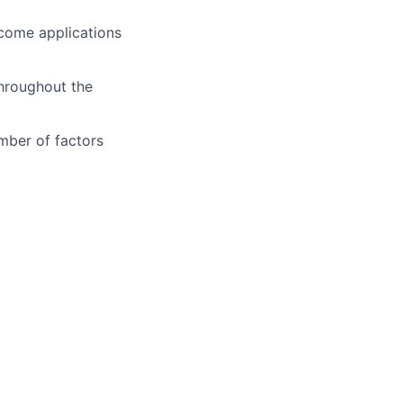
lcome applications
throughout the
mber of factors