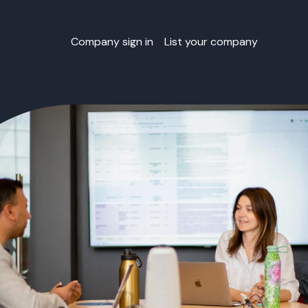
Company sign in
List your company