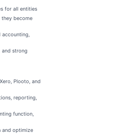
for all entities
re they become
l accounting,
, and strong
Xero, Plooto, and
ions, reporting,
ting function,
n and optimize