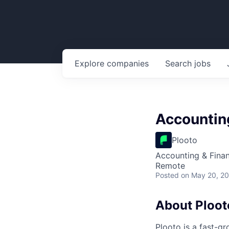
Explore
companies
Search
jobs
Accountin
Plooto
Accounting & Fina
Remote
Posted
on May 20, 2
About Ploot
Plooto is a fast-g