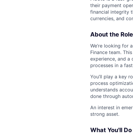
their payment oper
financial integrity
currencies, and c
About the Role
We’re looking for 
Finance team. This
experience, and a 
processes in a fas
You’ll play a key r
process optimizati
understands accoun
done through autom
An interest in eme
strong asset.
What You'll Do