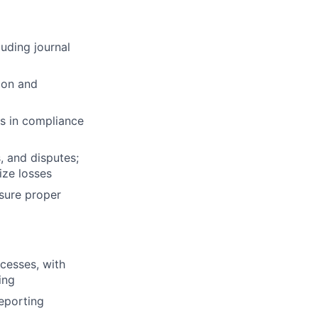
uding journal
tion and
ts in compliance
, and disputes;
ize losses
sure proper
cesses, with
ing
reporting