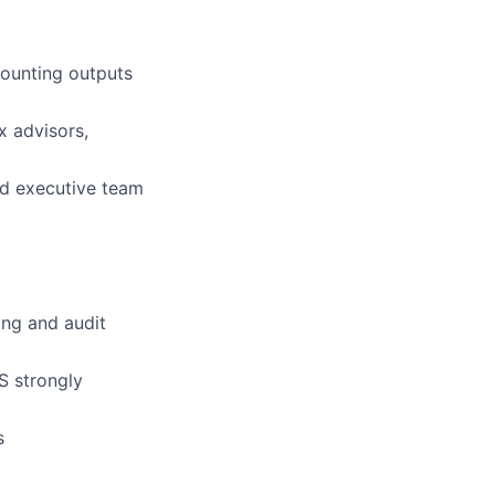
counting outputs
x advisors,
nd executive team
ing and audit
S strongly
s