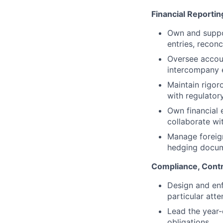
Financial Reporti
Own and suppor
entries, reconc
Oversee accoun
intercompany e
Maintain rigor
with regulator
Own financial 
collaborate wi
Manage foreign
hedging docum
Compliance, Contr
Design and enf
particular att
Lead the year-
obligations