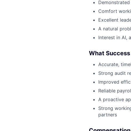
Demonstrated i
Comfort workin
Excellent lead
A natural prob
Interest in AI
What Success 
Accurate, time
Strong audit r
Improved effic
Reliable payro
A proactive ap
Strong working
partners
Compensation 