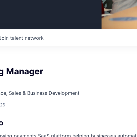
Join talent network
g Manager
nce, Sales & Business Development
026
o
rowing payments SaaS platform helping businesses automat