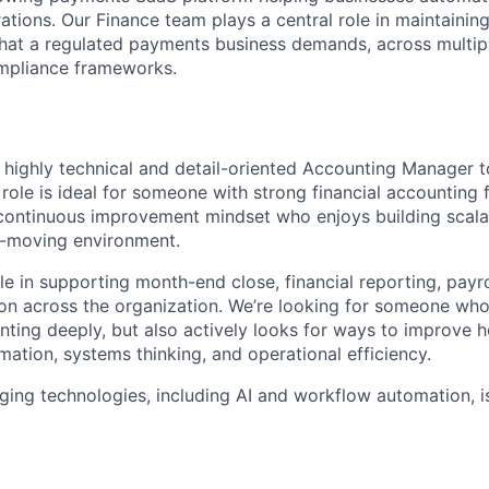
ations. Our Finance team plays a central role in maintaining
 that a regulated payments business demands, across multiple
ompliance frameworks.
a highly technical and detail-oriented Accounting Manager t
 role is ideal for someone with strong financial accounting 
continuous improvement mindset who enjoys building scalab
t-moving environment.
ole in supporting month-end close, financial reporting, payro
on across the organization. We’re looking for someone who
ting deeply, but also actively looks for ways to improve 
ation, systems thinking, and operational efficiency.
rging technologies, including AI and workflow automation, i