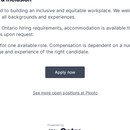
d to building an inclusive and equitable workplace. We we
 all backgrounds and experiences.
 Ontario hiring requirements, accommodation is available 
s upon request.
s for one available role. Compensation is dependent on a nu
e and experience of the right candidate.
Apply now
See more open positions at
Plooto
Powered by Getro.com