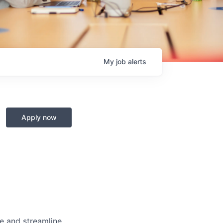
My
job
alerts
Apply now
e and streamline