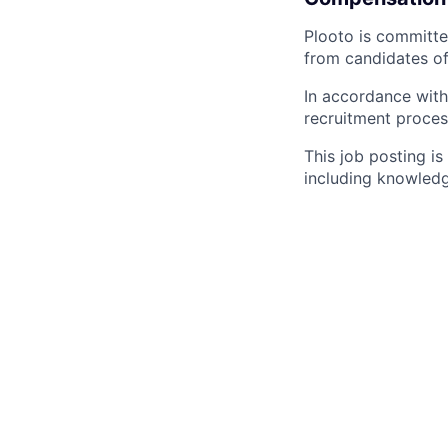
Plooto is committe
from candidates of
In accordance with
recruitment proces
This job posting i
including knowledg