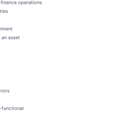
 finance operations
ties
onment
 an asset
rrors
-functional