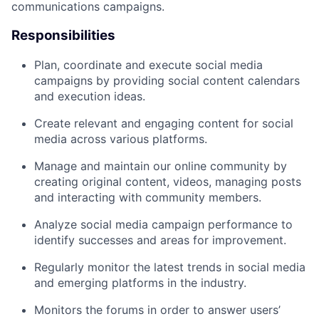
communications campaigns.
Responsibilities
Plan, coordinate and execute social media
campaigns by providing social content calendars
and execution ideas.
Create relevant and engaging content for social
media across various platforms.
Manage and maintain our online community by
creating original content, videos, managing posts
and interacting with community members.
Analyze social media campaign performance to
identify successes and areas for improvement.
Regularly monitor the latest trends in social media
and emerging platforms in the industry.
Monitors the forums in order to answer users’