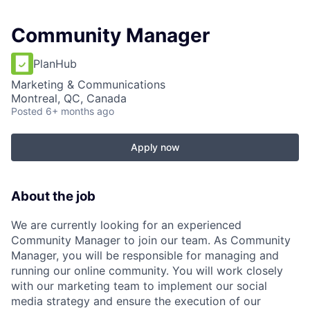
Community Manager
PlanHub
Marketing & Communications
Montreal, QC, Canada
Posted
6+ months ago
Apply now
About the job
We are currently looking for an experienced
Community Manager to join our team. As Community
Manager, you will be responsible for managing and
running our online community. You will work closely
with our marketing team to implement our social
media strategy and ensure the execution of our