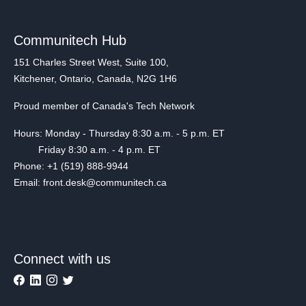
Communitech Hub
151 Charles Street West, Suite 100,
Kitchener, Ontario, Canada, N2G 1H6
Proud member of Canada's Tech Network
Hours: Monday - Thursday 8:30 a.m. - 5 p.m. ET
Friday 8:30 a.m. - 4 p.m. ET
Phone: +1 (519) 888-9944
Email: front.desk@communitech.ca
Connect with us