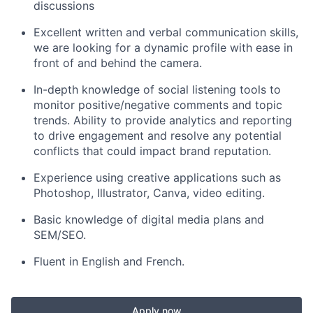
discussions
Excellent written and verbal communication skills,
we are looking for a dynamic profile with ease in
front of and behind the camera.
In-depth knowledge of social listening tools to
monitor positive/negative comments and topic
trends. Ability to provide analytics and reporting
to drive engagement and resolve any potential
conflicts that could impact brand reputation.
Experience using creative applications such as
Photoshop, Illustrator, Canva, video editing.
Basic knowledge of digital media plans and
SEM/SEO.
Fluent in English and French.
Apply now