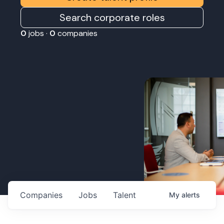
Search corporate roles
0
jobs ·
0
companies
Companies
Jobs
Talent
My
alerts