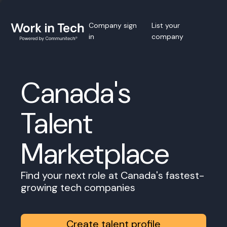
Company sign
List your
in
company
Canada's
Talent
Marketplace
Find your next role at Canada's fastest-
growing tech companies
Create talent profile