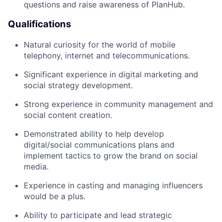
questions and raise awareness of PlanHub.
Qualifications
Natural curiosity for the world of mobile
telephony, internet and telecommunications.
Significant experience in digital marketing and
social strategy development.
Strong experience in community management and
social content creation.
Demonstrated ability to help develop
digital/social communications plans and
implement tactics to grow the brand on social
media.
Experience in casting and managing influencers
would be a plus.
Ability to participate and lead strategic