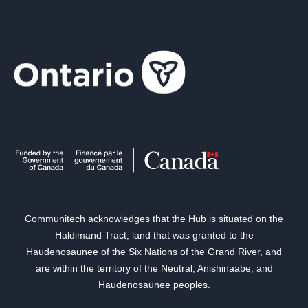
Communitech acknowledges that the Hub is situated on the
Haldimand Tract, land that was granted to the
Haudenosaunee of the Six Nations of the Grand River, and
are within the territory of the Neutral, Anishinaabe, and
Haudenosaunee peoples.