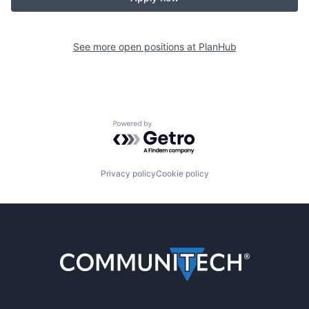
See more open positions at
PlanHub
Powered by Getro.com
Privacy policy
Cookie policy