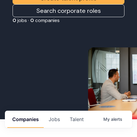
Search corporate roles
0
jobs ·
0
companies
Companies
Jobs
Talent
My
alerts