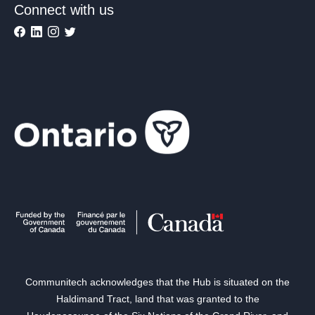
Connect with us
Communitech acknowledges that the Hub is situated on the
Haldimand Tract, land that was granted to the