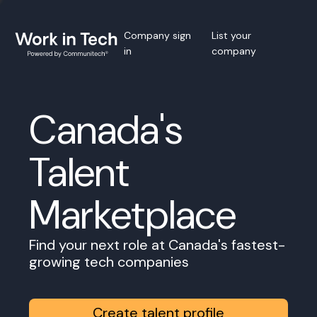
Company sign
List your
in
company
Canada's
Talent
Marketplace
Find your next role at Canada's fastest-
growing tech companies
Create talent profile