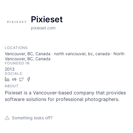
Pixieset
pixieset.com
LOCATIONS
Vancouver, BC, Canada · north vancouver, bc, canada · North
Vancouver, BC, Canada
FOUNDED IN
2013
SOCIALS
LinkedIn
Crunchbase
Twitter
Facebook
ABOUT
Pixieset is a Vancouver-based company that provides
software solutions for professional photographers.
Something looks off?