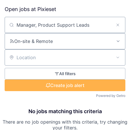
Open jobs at
Pixieset
Search by title or keyword
On-site & Remote
Location
All filters
Create job alert
Powered by Getro
No jobs matching this criteria
There are no job openings with this criteria, try changing
your filters.