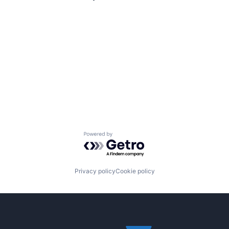
Powered by Getro.com
Privacy policy
Cookie policy