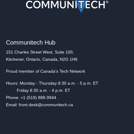
Communitech Hub
151 Charles Street West, Suite 100,
Kitchener, Ontario, Canada, N2G 1H6
Proud member of Canada's Tech Network
Hours: Monday - Thursday 8:30 a.m. - 5 p.m. ET
Friday 8:30 a.m. - 4 p.m. ET
Phone: +1 (519) 888-9944
Email: front.desk@communitech.ca