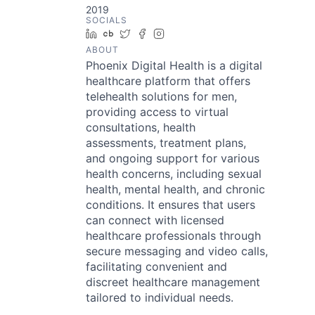
2019
SOCIALS
LinkedIn
Crunchbase
Twitter
Facebook
Instagram
ABOUT
Phoenix Digital Health is a digital
healthcare platform that offers
telehealth solutions for men,
providing access to virtual
consultations, health
assessments, treatment plans,
and ongoing support for various
health concerns, including sexual
health, mental health, and chronic
conditions. It ensures that users
can connect with licensed
healthcare professionals through
secure messaging and video calls,
facilitating convenient and
discreet healthcare management
tailored to individual needs.