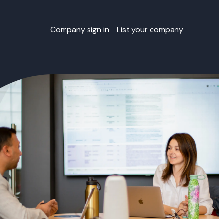
Company sign in
List your company