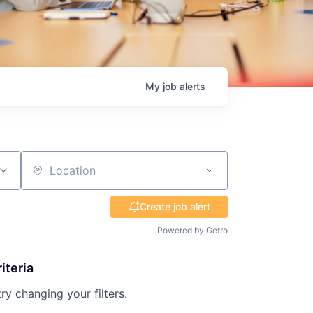
My
job
alerts
Location
Create job alert
Powered by Getro
iteria
try changing your filters.