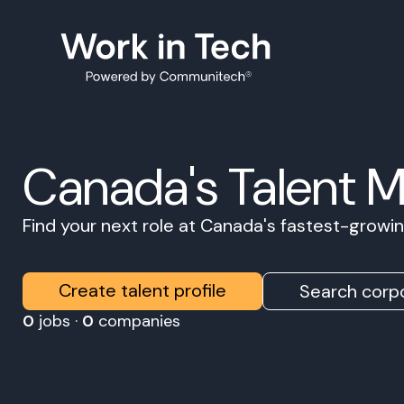
Canada's Talent 
Find your next role at Canada's fastest-grow
Create talent profile
Search corpo
0
jobs ·
0
companies