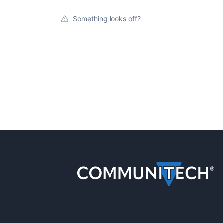
Something looks off?