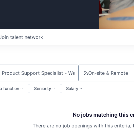
Join talent network
On-site & Remote
ch by title or keyword
b function
Seniority
Salary
No jobs matching this cr
There are no job openings with this criteria, 