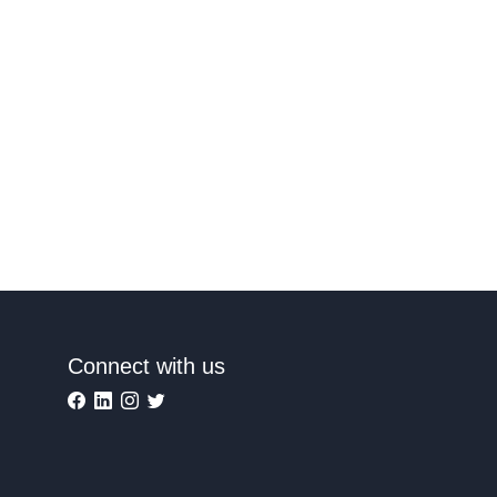
Connect with us