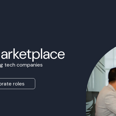
Marketplace
ing tech companies
rate roles