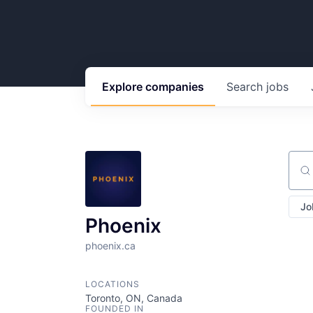
Explore
companies
Search
jobs
Sear
Jo
Phoenix
phoenix.ca
LOCATIONS
Toronto, ON, Canada
FOUNDED IN