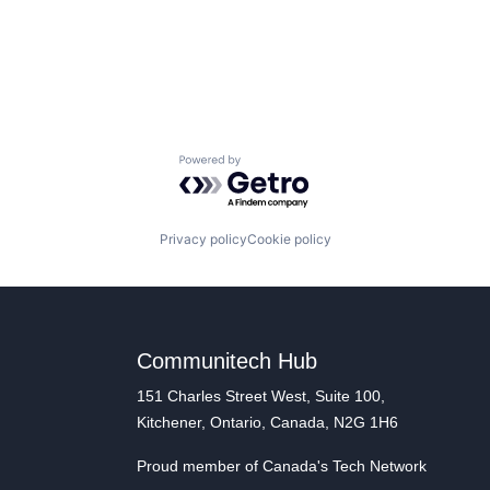
Powered by Getro.com
Privacy policy
Cookie policy
Communitech Hub
151 Charles Street West, Suite 100,
Kitchener, Ontario, Canada, N2G 1H6
Proud member of Canada's Tech Network