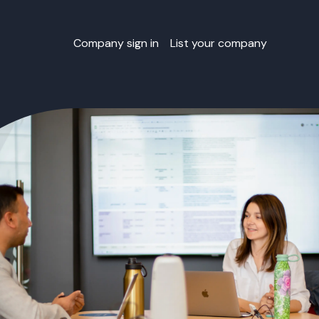
Company sign in
List your company