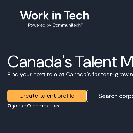
Canada's Talent 
Find your next role at Canada's fastest-grow
Create talent profile
Search corpo
0
jobs ·
0
companies