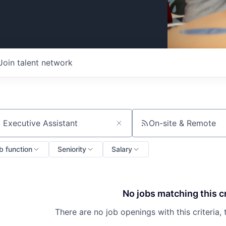
Join talent network
On-site & Remote
ch by title or keyword
b function
Seniority
Salary
No jobs matching this cr
There are no job openings with this criteria, 