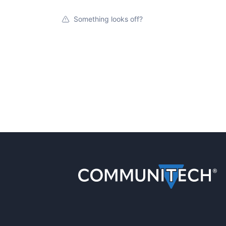
Something looks off?