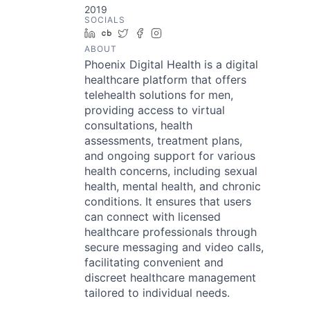
2019
SOCIALS
LinkedIn
Crunchbase
Twitter
Facebook
Instagram
ABOUT
Phoenix Digital Health is a digital
healthcare platform that offers
telehealth solutions for men,
providing access to virtual
consultations, health
assessments, treatment plans,
and ongoing support for various
health concerns, including sexual
health, mental health, and chronic
conditions. It ensures that users
can connect with licensed
healthcare professionals through
secure messaging and video calls,
facilitating convenient and
discreet healthcare management
tailored to individual needs.