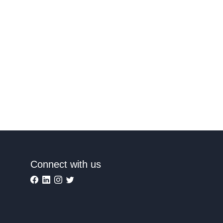
Connect with us