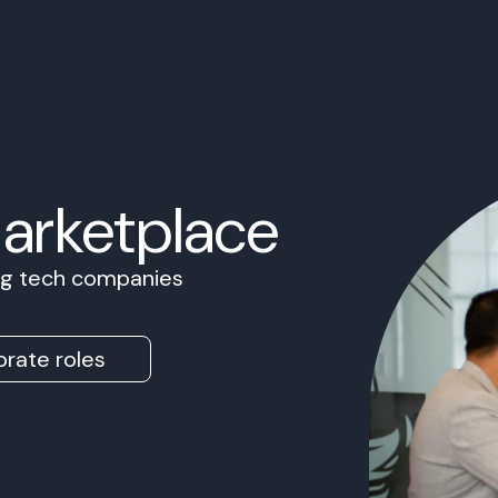
Marketplace
ing tech companies
rate roles