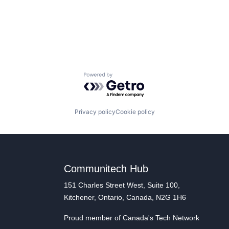
Powered by Getro.com
Privacy policy
Cookie policy
Communitech Hub
151 Charles Street West, Suite 100,
Kitchener, Ontario, Canada, N2G 1H6
Proud member of Canada's Tech Network