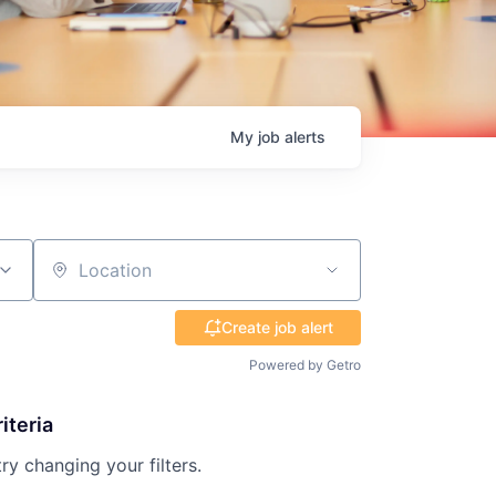
My
job
alerts
Location
Create job alert
Powered by Getro
iteria
try changing your filters.