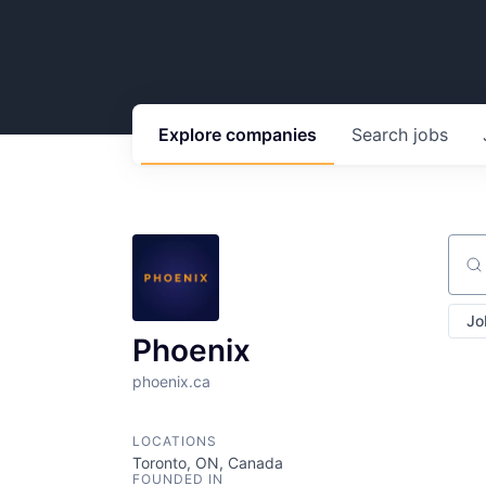
Explore
companies
Search
jobs
Sear
Jo
Phoenix
phoenix.ca
LOCATIONS
Toronto, ON, Canada
FOUNDED IN