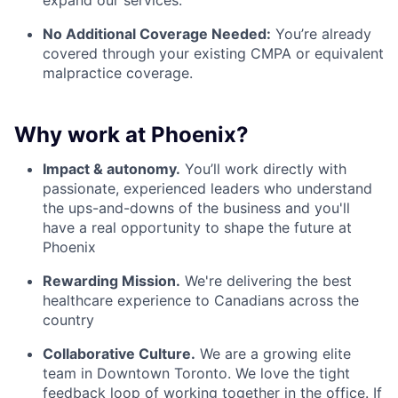
No Additional Coverage Needed:
You’re already
covered through your existing CMPA or equivalent
malpractice coverage.
Why work at Phoenix?
Impact & autonomy.
You’ll work directly with
passionate, experienced leaders who understand
the ups-and-downs of the business and you'll
have a real opportunity to shape the future at
Phoenix
Rewarding Mission.
We're delivering the best
healthcare experience to Canadians across the
country
Collaborative Culture.
We are a growing elite
team in Downtown Toronto. We love the tight
feedback loop of working together in the office. If