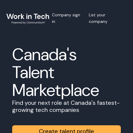
Company sign
List your
in
company
Canada's
Talent
Marketplace
Find your next role at Canada's fastest-
growing tech companies
Create talent profile