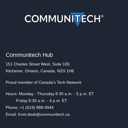
Communitech Hub
151 Charles Street West, Suite 100,
Kitchener, Ontario, Canada, N2G 1H6
Proud member of Canada's Tech Network
Hours: Monday - Thursday 8:30 a.m. - 5 p.m. ET
Friday 8:30 a.m. - 4 p.m. ET
Phone: +1 (519) 888-9944
Email: front.desk@communitech.ca