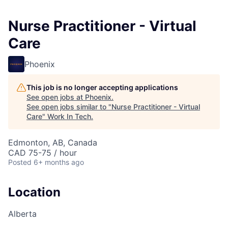
Nurse Practitioner - Virtual
Care
Phoenix
This job is no longer accepting applications
See open jobs at
Phoenix
.
See open jobs similar to "
Nurse Practitioner - Virtual
Care
"
Work In Tech
.
Edmonton, AB, Canada
CAD 75-75 / hour
Posted
6+ months ago
Location
Alberta