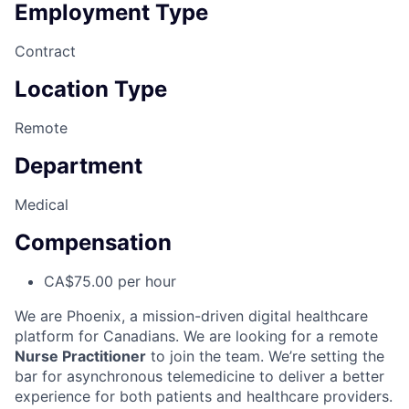
Employment Type
Contract
Location Type
Remote
Department
Medical
Compensation
CA$75.00 per hour
We are Phoenix, a mission-driven digital healthcare
platform for Canadians. We are looking for a remote
Nurse Practitioner
to join the team. We’re setting the
bar for asynchronous telemedicine to deliver a better
experience for both patients and healthcare providers.