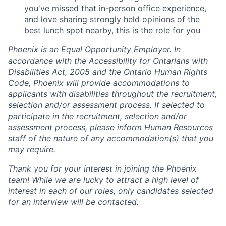
you've missed that in-person office experience,
and love sharing strongly held opinions of the
best lunch spot nearby, this is the role for you
Phoenix is an Equal Opportunity Employer. In
accordance with the Accessibility for Ontarians with
Disabilities Act, 2005 and the Ontario Human Rights
Code, Phoenix will provide accommodations to
applicants with disabilities throughout the recruitment,
selection and/or assessment process. If selected to
participate in the recruitment, selection and/or
assessment process, please inform Human Resources
staff of the nature of any accommodation(s) that you
may require.
Thank you for your interest in joining the Phoenix
team! While we are lucky to attract a high level of
interest in each of our roles, only candidates selected
for an interview will be contacted.