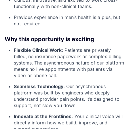
functionally with non-clinical teams.
Previous experience in men’s health is a plus, but
not required.
Why this opportunity is exciting
Flexible Clinical Work:
Patients are privately
billed, no insurance paperwork or complex billing
systems. The asynchronous nature of our platform
means no live appointments with patients via
video or phone call.
Seamless Technology:
Our asynchronous
platform was built by engineers who deeply
understand provider pain points. It’s designed to
support, not slow you down.
Innovate at the Frontlines:
Your clinical voice will
directly inform how we build, improve, and
expand our services.