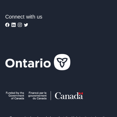
Connect with us