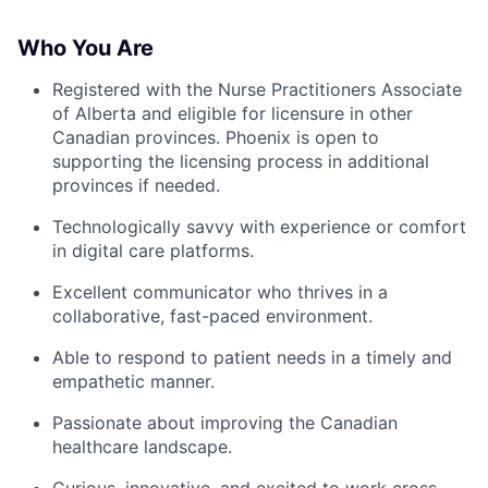
Who You Are
Registered with the Nurse Practitioners Associate
of Alberta and eligible for licensure in other
Canadian provinces. Phoenix is open to
supporting the licensing process in additional
provinces if needed.
Technologically savvy with experience or comfort
in digital care platforms.
Excellent communicator who thrives in a
collaborative, fast-paced environment.
Able to respond to patient needs in a timely and
empathetic manner.
Passionate about improving the Canadian
healthcare landscape.
Curious, innovative, and excited to work cross-