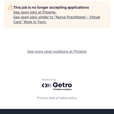
This job is no longer accepting applications
See open jobs at
Phoenix
.
See open jobs similar to "
Nurse Practitioner - Virtual
Care
"
Work In Tech
.
See more open positions at
Phoenix
Powered by Getro.com
Privacy policy
Cookie policy