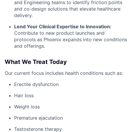
and Engineering teams to identify friction points
and co-design solutions that elevate healthcare
delivery.
Lend Your Clinical Expertise to Innovation:
Contribute to new product launches and
protocols as Phoenix expands into new conditions
and offerings.
What We Treat Today
Our current focus includes health conditions such as:
Erectile dysfunction
Hair loss
Weight loss
Premature ejaculation
Testosterone therapy