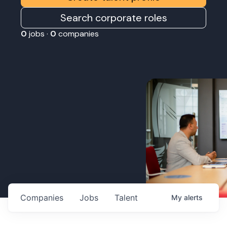
Search corporate roles
0
jobs ·
0
companies
Companies
Jobs
Talent
My
alerts