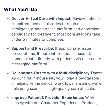
What You’ll Do
Deliver Virtual Care with Impact:
Review patient-
submitted medical histories through our
intelligent, graded online platform and determine
candidacy for treatment. Most consultations take
under 5 minutes to complete.
Support and Prescribe:
If appropriate, issue
prescriptions. If more information is needed,
communicate directly with patients via our secure
messaging platform.
Collaborate Onsite with a Multidisciplinary Team:
As our first in-house NP, you’ll play a pivotal role
in helping refine clinical workflows, ensuring we’re
delivering seamless, high-quality care at scale.
Improve Patient & Provider Experience:
Work
closely with our Customer Experience, Product,