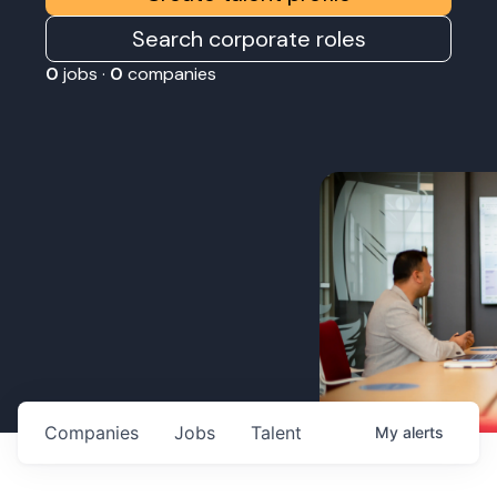
Search corporate roles
0
jobs ·
0
companies
Companies
Jobs
Talent
My
alerts