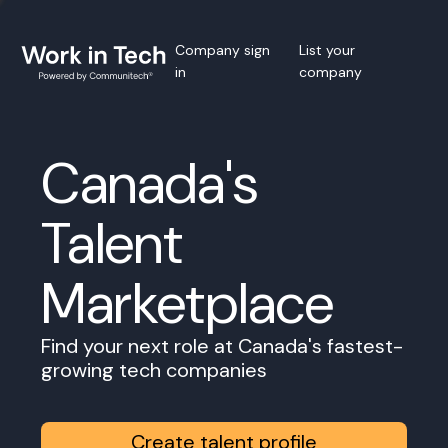
Company sign
List your
in
company
Canada's
Talent
Marketplace
Find your next role at Canada's fastest-
growing tech companies
Create talent profile