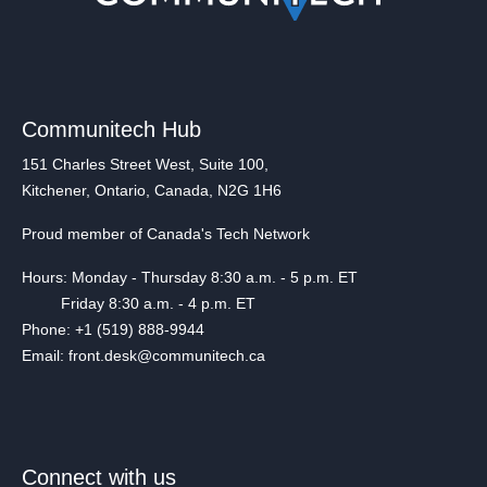
Communitech Hub
151 Charles Street West, Suite 100,
Kitchener, Ontario, Canada, N2G 1H6
Proud member of Canada's Tech Network
Hours: Monday - Thursday 8:30 a.m. - 5 p.m. ET
Friday 8:30 a.m. - 4 p.m. ET
Phone: +1 (519) 888-9944
Email: front.desk@communitech.ca
Connect with us