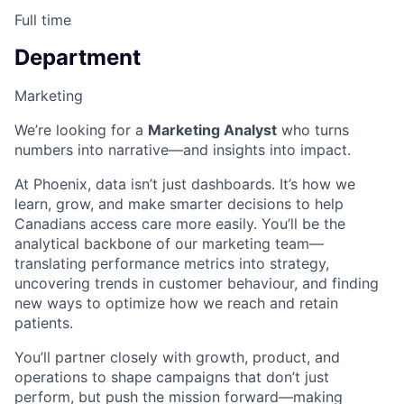
Full time
Department
Marketing
We’re looking for a
Marketing Analyst
who turns
numbers into narrative—and insights into impact.
At Phoenix, data isn’t just dashboards. It’s how we
learn, grow, and make smarter decisions to help
Canadians access care more easily. You’ll be the
analytical backbone of our marketing team—
translating performance metrics into strategy,
uncovering trends in customer behaviour, and finding
new ways to optimize how we reach and retain
patients.
You’ll partner closely with growth, product, and
operations to shape campaigns that don’t just
perform, but push the mission forward—making