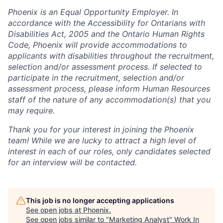
Phoenix is an Equal Opportunity Employer. In
accordance with the Accessibility for Ontarians with
Disabilities Act, 2005 and the Ontario Human Rights
Code, Phoenix will provide accommodations to
applicants with disabilities throughout the recruitment,
selection and/or assessment process. If selected to
participate in the recruitment, selection and/or
assessment process, please inform Human Resources
staff of the nature of any accommodation(s) that you
may require.
Thank you for your interest in joining the Phoenix
team! While we are lucky to attract a high level of
interest in each of our roles, only candidates selected
for an interview will be contacted.
This job is no longer accepting applications
See open jobs at
Phoenix
.
See open jobs similar to "
Marketing Analyst
"
Work In