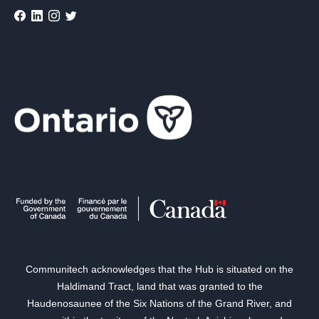
Communitech acknowledges that the Hub is situated on the
Haldimand Tract, land that was granted to the
Haudenosaunee of the Six Nations of the Grand River, and