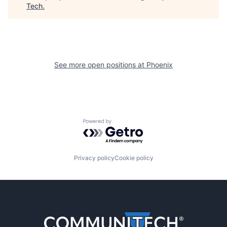
Tech
.
See more open positions at
Phoenix
Powered by Getro.com
Privacy policy
Cookie policy