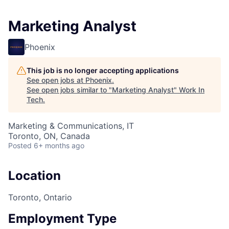
Marketing Analyst
Phoenix
This job is no longer accepting applications
See open jobs at
Phoenix
.
See open jobs similar to "
Marketing Analyst
"
Work In
Tech
.
Marketing & Communications, IT
Toronto, ON, Canada
Posted
6+ months ago
Location
Toronto, Ontario
Employment Type