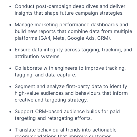
Conduct post-campaign deep dives and deliver
insights that shape future campaign strategies.
Manage marketing performance dashboards and
build new reports that combine data from multiple
platforms (GA4, Meta, Google Ads, CRM).
Ensure data integrity across tagging, tracking, and
attribution systems.
Collaborate with engineers to improve tracking,
tagging, and data capture.
Segment and analyze first-party data to identify
high-value audiences and behaviours that inform
creative and targeting strategy.
Support CRM-based audience builds for paid
targeting and retargeting efforts.
Translate behavioural trends into actionable
recommendations that improve customer