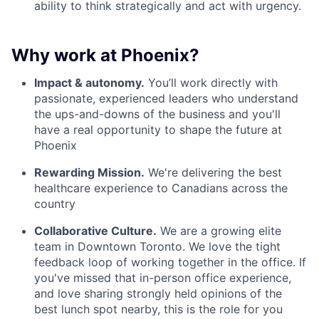
ability to think strategically and act with urgency.
Why work at Phoenix?
Impact & autonomy.
You’ll work directly with
passionate, experienced leaders who understand
the ups-and-downs of the business and you'll
have a real opportunity to shape the future at
Phoenix
Rewarding Mission.
We're delivering the best
healthcare experience to Canadians across the
country
Collaborative Culture.
We are a growing elite
team in Downtown Toronto. We love the tight
feedback loop of working together in the office. If
you've missed that in-person office experience,
and love sharing strongly held opinions of the
best lunch spot nearby, this is the role for you