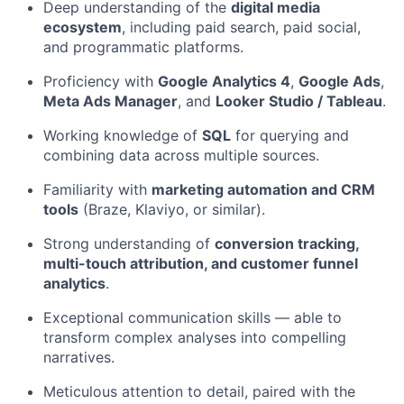
Deep understanding of the
digital media
ecosystem
, including paid search, paid social,
and programmatic platforms.
Proficiency with
Google Analytics 4
,
Google Ads
,
Meta Ads Manager
, and
Looker Studio / Tableau
.
Working knowledge of
SQL
for querying and
combining data across multiple sources.
Familiarity with
marketing automation and CRM
tools
(Braze, Klaviyo, or similar).
Strong understanding of
conversion tracking,
multi-touch attribution, and customer funnel
analytics
.
Exceptional communication skills — able to
transform complex analyses into compelling
narratives.
Meticulous attention to detail, paired with the