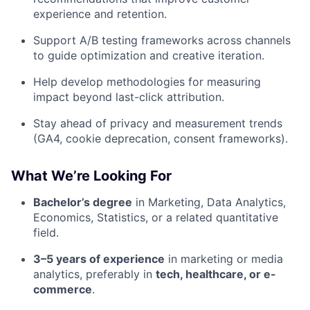
experience and retention.
Support A/B testing frameworks across channels
to guide optimization and creative iteration.
Help develop methodologies for measuring
impact beyond last-click attribution.
Stay ahead of privacy and measurement trends
(GA4, cookie deprecation, consent frameworks).
What We’re Looking For
Bachelor’s degree
in Marketing, Data Analytics,
Economics, Statistics, or a related quantitative
field.
3–5 years of experience
in marketing or media
analytics, preferably in
tech, healthcare, or e-
commerce
.