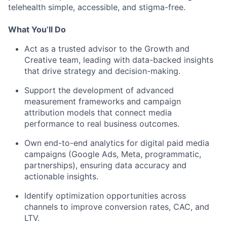
telehealth simple, accessible, and stigma-free.
What You’ll Do
Act as a trusted advisor to the Growth and
Creative team, leading with data-backed insights
that drive strategy and decision-making.
Support the development of advanced
measurement frameworks and campaign
attribution models that connect media
performance to real business outcomes.
Own end-to-end analytics for digital paid media
campaigns (Google Ads, Meta, programmatic,
partnerships), ensuring data accuracy and
actionable insights.
Identify optimization opportunities across
channels to improve conversion rates, CAC, and
LTV.