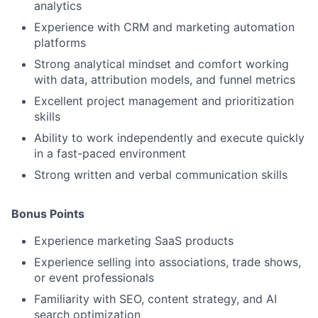
analytics
Experience with CRM and marketing automation
platforms
Strong analytical mindset and comfort working
with data, attribution models, and funnel metrics
Excellent project management and prioritization
skills
Ability to work independently and execute quickly
in a fast-paced environment
Strong written and verbal communication skills
Bonus Points
Experience marketing SaaS products
Experience selling into associations, trade shows,
or event professionals
Familiarity with SEO, content strategy, and AI
search optimization