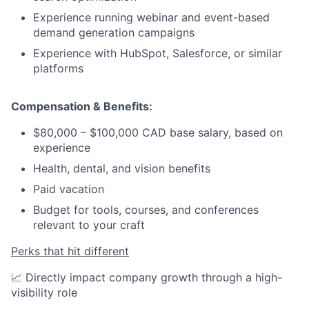
Experience running webinar and event-based
demand generation campaigns
Experience with HubSpot, Salesforce, or similar
platforms
Compensation & Benefits:
$80,000 – $100,000 CAD base salary, based on
experience
Health, dental, and vision benefits
Paid vacation
Budget for tools, courses, and conferences
relevant to your craft
Perks that hit different
📈 Directly impact company growth through a high-
visibility role