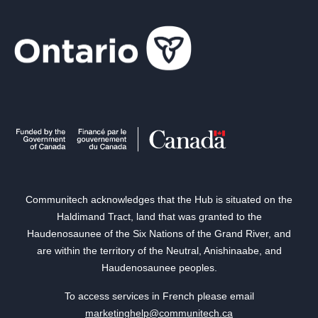
Communitech acknowledges that the Hub is situated on the
Haldimand Tract, land that was granted to the
Haudenosaunee of the Six Nations of the Grand River, and
are within the territory of the Neutral, Anishinaabe, and
Haudenosaunee peoples.
To access services in French please email
marketinghelp@communitech.ca