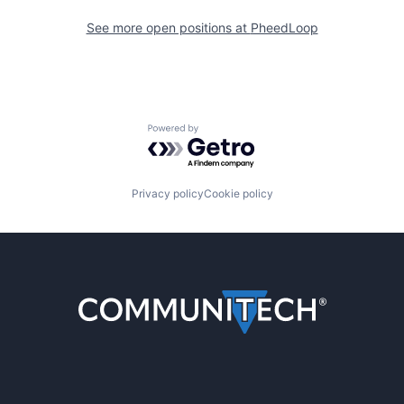
See more open positions at
PheedLoop
Powered by Getro.com
Privacy policy
Cookie policy