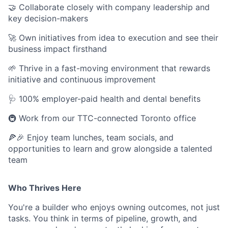
🤝 Collaborate closely with company leadership and
key decision-makers
🚀 Own initiatives from idea to execution and see their
business impact firsthand
🌱 Thrive in a fast-moving environment that rewards
initiative and continuous improvement
🩺 100% employer-paid health and dental benefits
🚇 Work from our TTC-connected Toronto office
🍕🎉 Enjoy team lunches, team socials, and
opportunities to learn and grow alongside a talented
team
Who Thrives Here
You're a builder who enjoys owning outcomes, not just
tasks. You think in terms of pipeline, growth, and