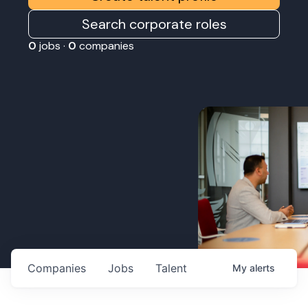
Search corporate roles
0
jobs ·
0
companies
Companies
Jobs
Talent
My
alerts