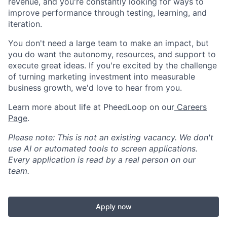
revenue, and you're constantly looking for ways to
improve performance through testing, learning, and
iteration.
You don't need a large team to make an impact, but
you do want the autonomy, resources, and support to
execute great ideas. If you're excited by the challenge
of turning marketing investment into measurable
business growth, we'd love to hear from you.
Learn more about life at PheedLoop on our
Careers
Page
.
Please note: This is not an existing vacancy. We don't
use AI or automated tools to screen applications.
Every application is read by a real person on our
team.
Apply now