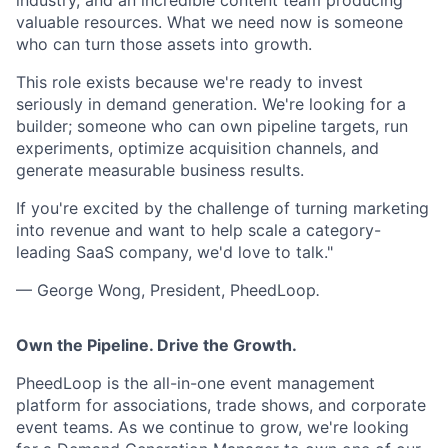
industry, and an incredible content team producing
valuable resources. What we need now is someone
who can turn those assets into growth.
This role exists because we're ready to invest
seriously in demand generation. We're looking for a
builder; someone who can own pipeline targets, run
experiments, optimize acquisition channels, and
generate measurable business results.
If you're excited by the challenge of turning marketing
into revenue and want to help scale a category-
leading SaaS company, we'd love to talk."
— George Wong, President, PheedLoop
.
Own the Pipeline. Drive the Growth.
PheedLoop is the all-in-one event management
platform for associations, trade shows, and corporate
event teams. As we continue to grow, we're looking