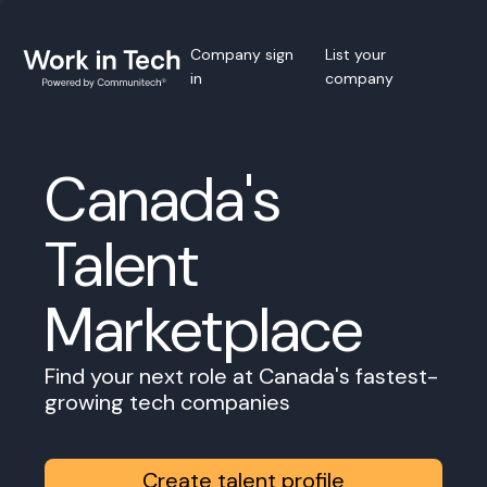
Company sign
List your
in
company
Canada's
Talent
Marketplace
Find your next role at Canada's fastest-
growing tech companies
Create talent profile