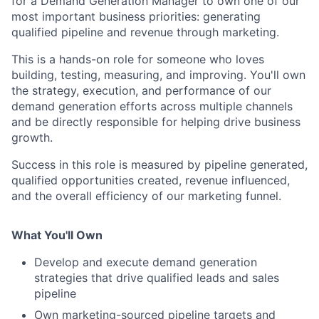
for a Demand Generation Manager to own one of our
most important business priorities: generating
qualified pipeline and revenue through marketing.
This is a hands-on role for someone who loves
building, testing, measuring, and improving. You'll own
the strategy, execution, and performance of our
demand generation efforts across multiple channels
and be directly responsible for helping drive business
growth.
Success in this role is measured by pipeline generated,
qualified opportunities created, revenue influenced,
and the overall efficiency of our marketing funnel.
What You'll Own
Develop and execute demand generation
strategies that drive qualified leads and sales
pipeline
Own marketing-sourced pipeline targets and