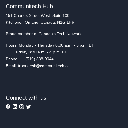
Communitech Hub
151 Charles Street West, Suite 100,
Kitchener, Ontario, Canada, N2G 1H6
Proud member of Canada's Tech Network
Hours: Monday - Thursday 8:30 a.m. - 5 p.m. ET
Friday 8:30 a.m. - 4 p.m. ET
Phone: +1 (519) 888-9944
Email: front.desk@communitech.ca
Connect with us