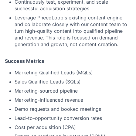
Continuously test, experiment, and scale
successful acquisition strategies
Leverage PheedLoop's existing content engine
and collaborate closely with our content team to
turn high-quality content into qualified pipeline
and revenue. This role is focused on demand
generation and growth, not content creation.
Success Metrics
Marketing Qualified Leads (MQLs)
Sales Qualified Leads (SQLs)
Marketing-sourced pipeline
Marketing-influenced revenue
Demo requests and booked meetings
Lead-to-opportunity conversion rates
Cost per acquisition (CPA)