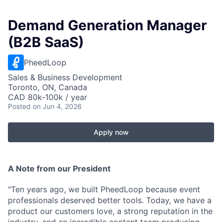
Demand Generation Manager
(B2B SaaS)
PheedLoop
Sales & Business Development
Toronto, ON, Canada
CAD 80k-100k / year
Posted
on Jun 4, 2026
Apply now
A Note from our President
"Ten years ago, we built PheedLoop because event
professionals deserved better tools. Today, we have a
product our customers love, a strong reputation in the