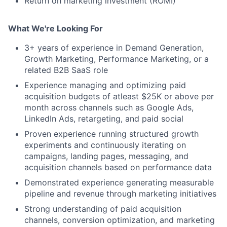
Return on marketing investment (ROMI)
What We're Looking For
3+ years of experience in Demand Generation,
Growth Marketing, Performance Marketing, or a
related B2B SaaS role
Experience managing and optimizing paid
acquisition budgets of atleast $25K or above per
month across channels such as Google Ads,
LinkedIn Ads, retargeting, and paid social
Proven experience running structured growth
experiments and continuously iterating on
campaigns, landing pages, messaging, and
acquisition channels based on performance data
Demonstrated experience generating measurable
pipeline and revenue through marketing initiatives
Strong understanding of paid acquisition
channels, conversion optimization, and marketing