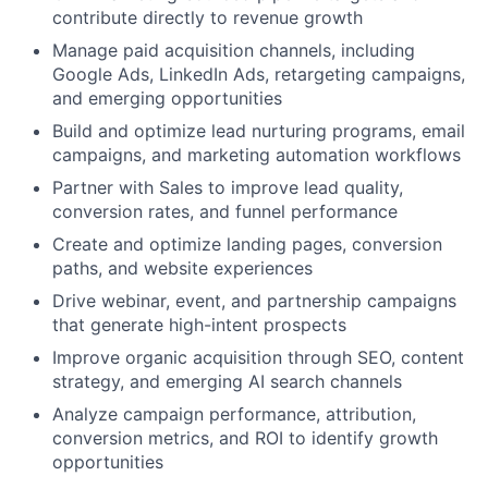
contribute directly to revenue growth
Manage paid acquisition channels, including
Google Ads, LinkedIn Ads, retargeting campaigns,
and emerging opportunities
Build and optimize lead nurturing programs, email
campaigns, and marketing automation workflows
Partner with Sales to improve lead quality,
conversion rates, and funnel performance
Create and optimize landing pages, conversion
paths, and website experiences
Drive webinar, event, and partnership campaigns
that generate high-intent prospects
Improve organic acquisition through SEO, content
strategy, and emerging AI search channels
Analyze campaign performance, attribution,
conversion metrics, and ROI to identify growth
opportunities