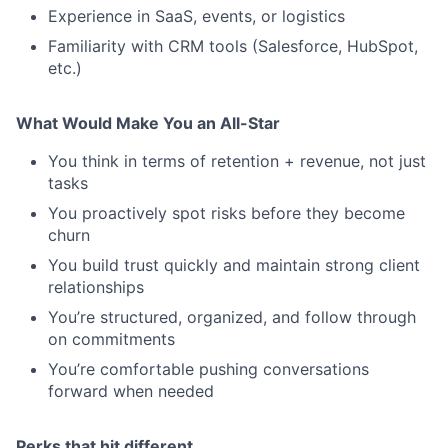
Experience in SaaS, events, or logistics
Familiarity with CRM tools (Salesforce, HubSpot,
etc.)
What Would Make You an All-Star
You think in terms of retention + revenue, not just
tasks
You proactively spot risks before they become
churn
You build trust quickly and maintain strong client
relationships
You’re structured, organized, and follow through
on commitments
You’re comfortable pushing conversations
forward when needed
Perks that hit different