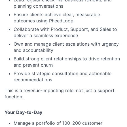
planning conversations
Ensure clients achieve clear, measurable
outcomes using PheedLoop
Collaborate with Product, Support, and Sales to
deliver a seamless experience
Own and manage client escalations with urgency
and accountability
Build strong client relationships to drive retention
and prevent churn
Provide strategic consultation and actionable
recommendations
This is a revenue-impacting role, not just a support
function.
Your Day-to-Day
Manage a portfolio of 100–200 customer