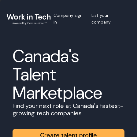
Company sign
List your
in
company
Canada's
Talent
Marketplace
Find your next role at Canada's fastest-
growing tech companies
Create talent profile