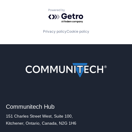
Powered by Getro.com
Privacy policy
Cookie policy
Communitech Hub
151 Charles Street West, Suite 100,
Kitchener, Ontario, Canada, N2G 1H6