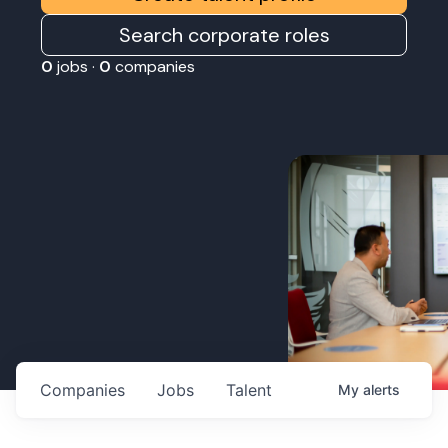
Search corporate roles
0
jobs ·
0
companies
Companies
Jobs
Talent
My
alerts