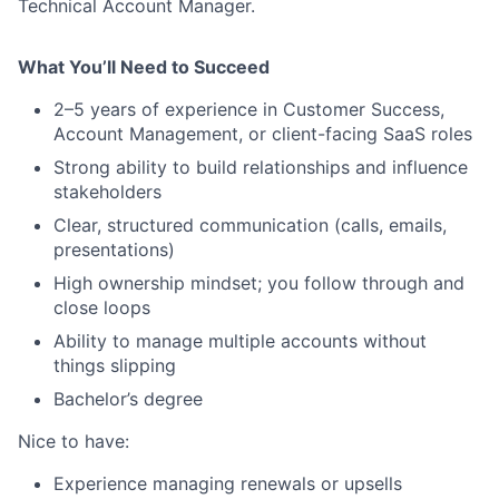
Technical Account Manager.
What You’ll Need to Succeed
2–5 years of experience in Customer Success,
Account Management, or client-facing SaaS roles
Strong ability to build relationships and influence
stakeholders
Clear, structured communication (calls, emails,
presentations)
High ownership mindset; you follow through and
close loops
Ability to manage multiple accounts without
things slipping
Bachelor’s degree
Nice to have:
Experience managing renewals or upsells