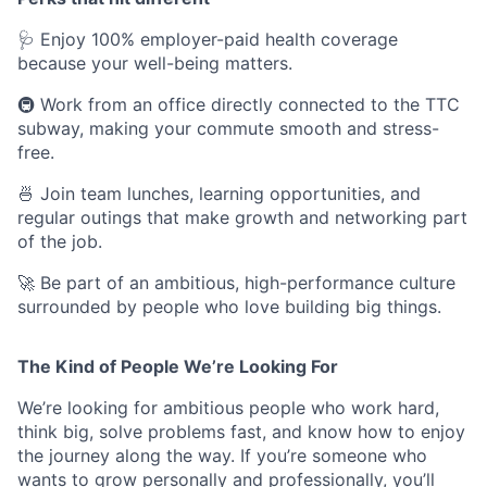
🩺 Enjoy 100% employer-paid health coverage
because your well-being matters.
🚇 Work from an office directly connected to the TTC
subway, making your commute smooth and stress-
free.
🍜 Join team lunches, learning opportunities, and
regular outings that make growth and networking part
of the job.
🚀 Be part of an ambitious, high-performance culture
surrounded by people who love building big things.
The Kind of People We’re Looking For
We’re looking for ambitious people who work hard,
think big, solve problems fast, and know how to enjoy
the journey along the way. If you’re someone who
wants to grow personally and professionally, you’ll