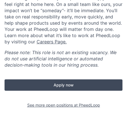
feel right at home here. On a small team like ours, your
impact won’t be “someday”- it’ll be immediate. You’ll
take on real responsibility early, move quickly, and
help shape products used by events around the world.
Your work at PheedLoop will matter from day one.
Learn more about what it’s like to work at PheedLoop
by visiting our
Careers Page.
Please note: This role is not an existing vacancy. We
do not use artificial intelligence or automated
decision-making tools in our hiring process.
Apply now
See more open positions at
PheedLoop