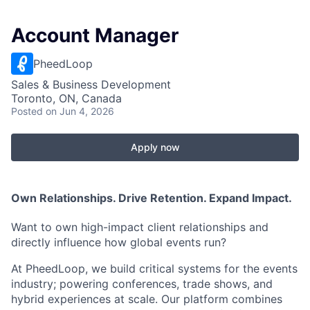
Account Manager
PheedLoop
Sales & Business Development
Toronto, ON, Canada
Posted
on Jun 4, 2026
Apply now
Own Relationships. Drive Retention. Expand Impact.
Want to own high-impact client relationships and
directly influence how global events run?
At PheedLoop, we build critical systems for the events
industry; powering conferences, trade shows, and
hybrid experiences at scale. Our platform combines