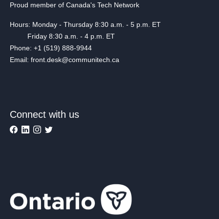
Proud member of Canada's Tech Network
Hours: Monday - Thursday 8:30 a.m. - 5 p.m. ET
Friday 8:30 a.m. - 4 p.m. ET
Phone: +1 (519) 888-9944
Email: front.desk@communitech.ca
Connect with us