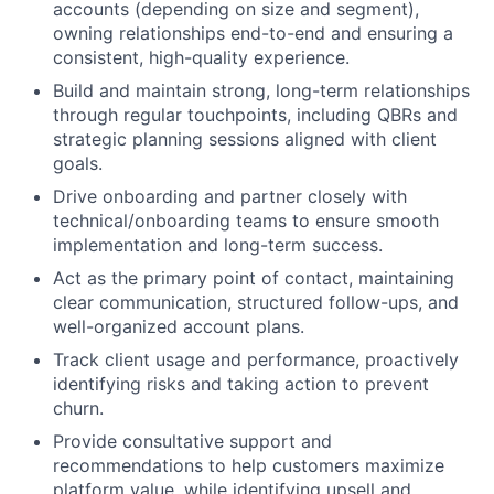
accounts (depending on size and segment),
owning relationships end-to-end and ensuring a
consistent, high-quality experience.
Build and maintain strong, long-term relationships
through regular touchpoints, including QBRs and
strategic planning sessions aligned with client
goals.
Drive onboarding and partner closely with
technical/onboarding teams to ensure smooth
implementation and long-term success.
Act as the primary point of contact, maintaining
clear communication, structured follow-ups, and
well-organized account plans.
Track client usage and performance, proactively
identifying risks and taking action to prevent
churn.
Provide consultative support and
recommendations to help customers maximize
platform value, while identifying upsell and