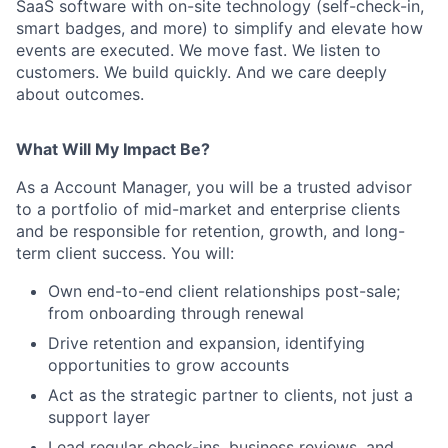
SaaS software with on-site technology (self-check-in,
smart badges, and more) to simplify and elevate how
events are executed. We move fast. We listen to
customers. We build quickly. And we care deeply
about outcomes.
What Will My Impact Be?
As a Account Manager, you will be a trusted advisor
to a portfolio of mid-market and enterprise clients
and be responsible for retention, growth, and long-
term client success. You will:
Own end-to-end client relationships post-sale;
from onboarding through renewal
Drive retention and expansion, identifying
opportunities to grow accounts
Act as the strategic partner to clients, not just a
support layer
Lead regular check-ins, business reviews, and