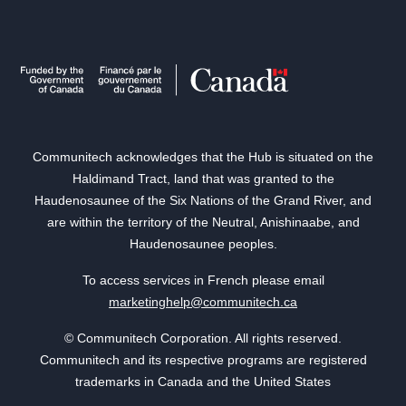
Communitech acknowledges that the Hub is situated on the
Haldimand Tract, land that was granted to the
Haudenosaunee of the Six Nations of the Grand River, and
are within the territory of the Neutral, Anishinaabe, and
Haudenosaunee peoples.
To access services in French please email
marketinghelp@communitech.ca
© Communitech Corporation. All rights reserved.
Communitech and its respective programs are registered
trademarks in Canada and the United States