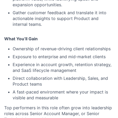
expansion opportunities.
Gather customer feedback and translate it into
actionable insights to support Product and
internal teams.
What You’ll Gain
Ownership of revenue-driving client relationships
Exposure to enterprise and mid-market clients
Experience in account growth, retention strategy,
and SaaS lifecycle management
Direct collaboration with Leadership, Sales, and
Product teams
A fast-paced environment where your impact is
visible and measurable
Top performers in this role often grow into leadership
roles across Senior Account Manager, or Senior