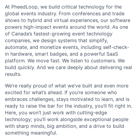
At PheedLoop, we build critical technology for the
global events industry. From conferences and trade
shows to hybrid and virtual experiences, our software
powers high-impact events around the world. As one
of Canada’s fastest-growing event technology
companies, we design systems that simplify,
automate, and monetize events, including self-check-
in hardware, smart badges, and a powerful SaaS
platform. We move fast. We listen to customers. We
build quickly. And we care deeply about delivering real
results.
We’re really proud of what we’ve built and even more
excited for what’s ahead. If you’re someone who
embraces challenges, stays motivated to learn, and is
ready to raise the bar for the industry, you’ll fit right in.
Here, you won’t just work with cutting-edge
technology; you’ll work alongside exceptional people
with sharp minds, big ambition, and a drive to build
something meaningful.