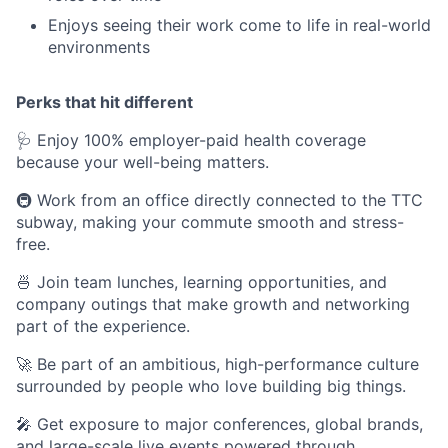
Enjoys seeing their work come to life in real-world
environments
Perks that hit different
🩺 Enjoy 100% employer-paid health coverage
because your well-being matters.
🚇 Work from an office directly connected to the TTC
subway, making your commute smooth and stress-
free.
🍜 Join team lunches, learning opportunities, and
company outings that make growth and networking
part of the experience.
🚀 Be part of an ambitious, high-performance culture
surrounded by people who love building big things.
🎤 Get exposure to major conferences, global brands,
and large-scale live events powered through