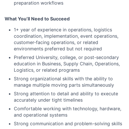
preparation workflows
What You’ll Need to Succeed
1+ year of experience in operations, logistics
coordination, implementation, event operations,
customer-facing operations, or related
environments preferred but not required
Preferred University, college, or post-secondary
education in Business, Supply Chain, Operations,
Logistics, or related programs
Strong organizational skills with the ability to
manage multiple moving parts simultaneously
Strong attention to detail and ability to execute
accurately under tight timelines
Comfortable working with technology, hardware,
and operational systems
Strong communication and problem-solving skills