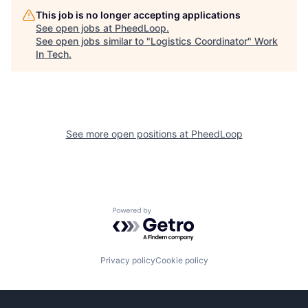
This job is no longer accepting applications
See open jobs at
PheedLoop
.
See open jobs similar to "
Logistics Coordinator
"
Work
In Tech
.
See more open positions at
PheedLoop
Powered by Getro.com
Privacy policy
Cookie policy