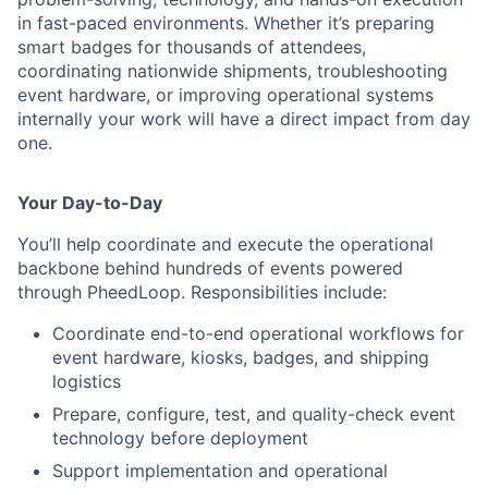
in fast-paced environments. Whether it’s preparing
smart badges for thousands of attendees,
coordinating nationwide shipments, troubleshooting
event hardware, or improving operational systems
internally your work will have a direct impact from day
one.
Your Day-to-Day
You’ll help coordinate and execute the operational
backbone behind hundreds of events powered
through PheedLoop. Responsibilities include:
Coordinate end-to-end operational workflows for
event hardware, kiosks, badges, and shipping
logistics
Prepare, configure, test, and quality-check event
technology before deployment
Support implementation and operational