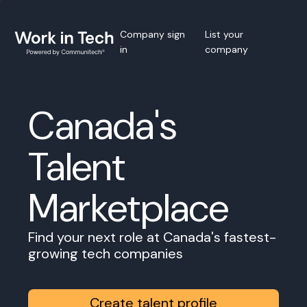
Company sign
List your
in
company
Canada's
Talent
Marketplace
Find your next role at Canada's fastest-
growing tech companies
Create talent profile