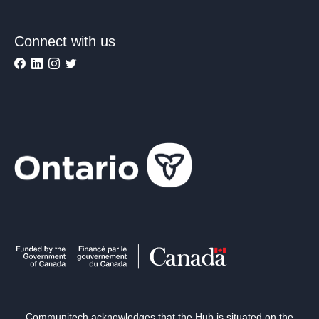
Connect with us
Communitech acknowledges that the Hub is situated on the