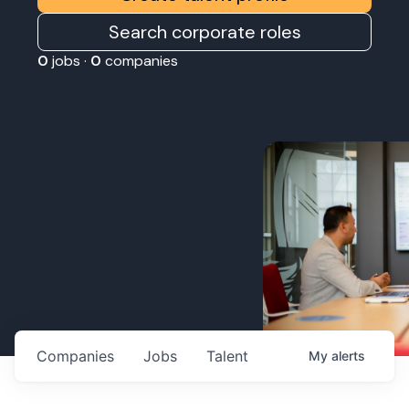
Search corporate roles
0
jobs ·
0
companies
Companies
Jobs
Talent
My
alerts