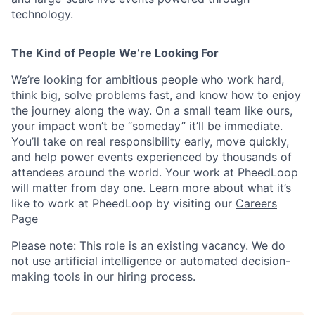
technology.
The Kind of People We’re Looking For
We’re looking for ambitious people who work hard,
think big, solve problems fast, and know how to enjoy
the journey along the way. On a small team like ours,
your impact won’t be “someday” it’ll be immediate.
You’ll take on real responsibility early, move quickly,
and help power events experienced by thousands of
attendees around the world. Your work at PheedLoop
will matter from day one. Learn more about what it’s
like to work at PheedLoop by visiting our
Careers
Page
Please note: This role is an existing vacancy. We do
not use artificial intelligence or automated decision-
making tools in our hiring process.