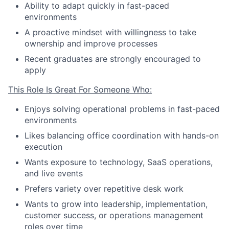
Ability to adapt quickly in fast-paced
environments
A proactive mindset with willingness to take
ownership and improve processes
Recent graduates are strongly encouraged to
apply
This Role Is Great For Someone Who:
Enjoys solving operational problems in fast-paced
environments
Likes balancing office coordination with hands-on
execution
Wants exposure to technology, SaaS operations,
and live events
Prefers variety over repetitive desk work
Wants to grow into leadership, implementation,
customer success, or operations management
roles over time