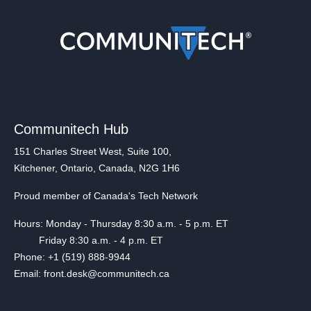
Communitech Hub
151 Charles Street West, Suite 100,
Kitchener, Ontario, Canada, N2G 1H6
Proud member of Canada's Tech Network
Hours: Monday - Thursday 8:30 a.m. - 5 p.m. ET
Friday 8:30 a.m. - 4 p.m. ET
Phone: +1 (519) 888-9944
Email: front.desk@communitech.ca