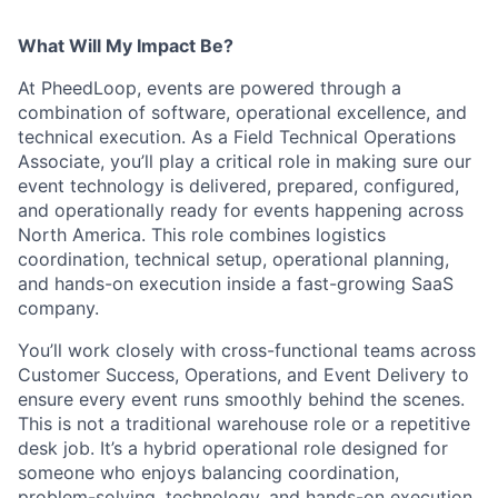
What Will My Impact Be?
At PheedLoop, events are powered through a
combination of software, operational excellence, and
technical execution. As a Field Technical Operations
Associate, you’ll play a critical role in making sure our
event technology is delivered, prepared, configured,
and operationally ready for events happening across
North America. This role combines logistics
coordination, technical setup, operational planning,
and hands-on execution inside a fast-growing SaaS
company.
You’ll work closely with cross-functional teams across
Customer Success, Operations, and Event Delivery to
ensure every event runs smoothly behind the scenes.
This is not a traditional warehouse role or a repetitive
desk job. It’s a hybrid operational role designed for
someone who enjoys balancing coordination,
problem-solving, technology, and hands-on execution