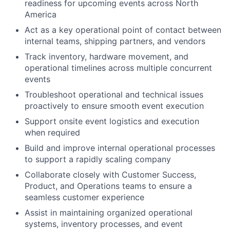
readiness for upcoming events across North
America
Act as a key operational point of contact between
internal teams, shipping partners, and vendors
Track inventory, hardware movement, and
operational timelines across multiple concurrent
events
Troubleshoot operational and technical issues
proactively to ensure smooth event execution
Support onsite event logistics and execution
when required
Build and improve internal operational processes
to support a rapidly scaling company
Collaborate closely with Customer Success,
Product, and Operations teams to ensure a
seamless customer experience
Assist in maintaining organized operational
systems, inventory processes, and event