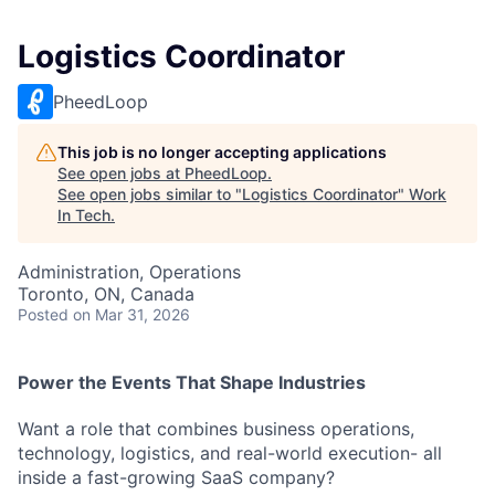
Logistics Coordinator
PheedLoop
This job is no longer accepting applications
See open jobs at
PheedLoop
.
See open jobs similar to "
Logistics Coordinator
"
Work
In Tech
.
Administration, Operations
Toronto, ON, Canada
Posted
on Mar 31, 2026
Power the Events That Shape Industries
Want a role that combines business operations,
technology, logistics, and real-world execution- all
inside a fast-growing SaaS company?