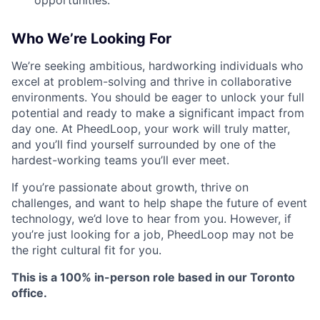
opportunities.
Who We’re Looking For
We’re seeking ambitious, hardworking individuals who
excel at problem-solving and thrive in collaborative
environments. You should be eager to unlock your full
potential and ready to make a significant impact from
day one. At PheedLoop, your work will truly matter,
and you’ll find yourself surrounded by one of the
hardest-working teams you’ll ever meet.
If you’re passionate about growth, thrive on
challenges, and want to help shape the future of event
technology, we’d love to hear from you. However, if
you’re just looking for a job, PheedLoop may not be
the right cultural fit for you.
This is a 100% in-person role based in our Toronto
office.