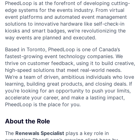
PheedLoop is at the forefront of developing cutting-
edge systems for the events industry. From virtual
event platforms and automated event management
solutions to innovative hardware like self-check-in
kiosks and smart badges, we’re revolutionizing the
way events are planned and executed.
Based in Toronto, PheedLoop is one of Canada’s
fastest-growing event technology companies. We
thrive on customer feedback, using it to build creative,
high-speed solutions that meet real-world needs.
We’re a team of driven, ambitious individuals who love
learning, building great products, and closing deals. If
you’re looking for an opportunity to push your limits,
accelerate your career, and make a lasting impact,
PheedLoop is the place for you.
About the Role
The
Renewals Specialist
plays a key role in