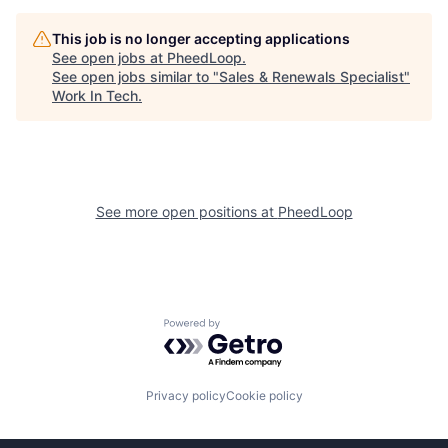
This job is no longer accepting applications
See open jobs at
PheedLoop
.
See open jobs similar to "
Sales & Renewals Specialist
"
Work In Tech
.
See more open positions at
PheedLoop
Powered by Getro.com
Privacy policy
Cookie policy