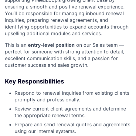
supporting PheedLoop’s growing client base by
ensuring a smooth and positive renewal experience.
You’ll be responsible for managing inbound renewal
inquiries, preparing renewal agreements, and
identifying opportunities to expand accounts through
upselling additional modules and services.
This is an
entry-level position
on our Sales team —
perfect for someone with strong attention to detail,
excellent communication skills, and a passion for
customer success and sales growth.
Key Responsibilities
Respond to renewal inquiries from existing clients
promptly and professionally.
Review current client agreements and determine
the appropriate renewal terms.
Prepare and send renewal quotes and agreements
using our internal systems.