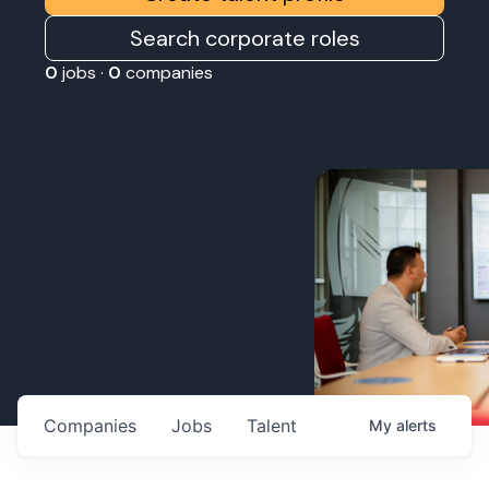
Search corporate roles
0
jobs ·
0
companies
Companies
Jobs
Talent
My
alerts