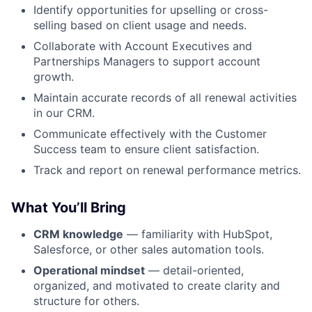
Identify opportunities for upselling or cross-
selling based on client usage and needs.
Collaborate with Account Executives and
Partnerships Managers to support account
growth.
Maintain accurate records of all renewal activities
in our CRM.
Communicate effectively with the Customer
Success team to ensure client satisfaction.
Track and report on renewal performance metrics.
What You’ll Bring
CRM knowledge
— familiarity with HubSpot,
Salesforce, or other sales automation tools.
Operational mindset
— detail-oriented,
organized, and motivated to create clarity and
structure for others.