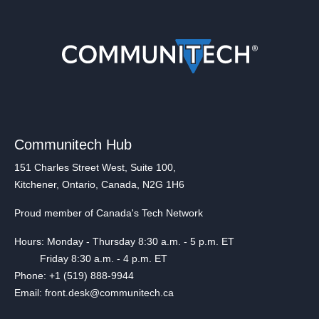
Communitech Hub
151 Charles Street West, Suite 100,
Kitchener, Ontario, Canada, N2G 1H6
Proud member of Canada's Tech Network
Hours: Monday - Thursday 8:30 a.m. - 5 p.m. ET
Friday 8:30 a.m. - 4 p.m. ET
Phone: +1 (519) 888-9944
Email: front.desk@communitech.ca