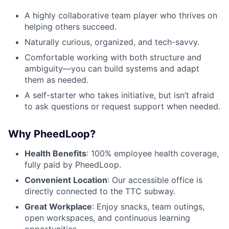
A highly collaborative team player who thrives on
helping others succeed.
Naturally curious, organized, and tech-savvy.
Comfortable working with both structure and
ambiguity—you can build systems and adapt
them as needed.
A self-starter who takes initiative, but isn’t afraid
to ask questions or request support when needed.
Why PheedLoop?
Health Benefits
: 100% employee health coverage,
fully paid by PheedLoop.
Convenient Location
: Our accessible office is
directly connected to the TTC subway.
Great Workplace
: Enjoy snacks, team outings,
open workspaces, and continuous learning