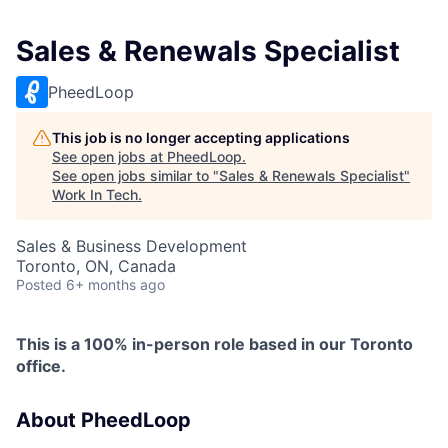
Sales & Renewals Specialist
PheedLoop
This job is no longer accepting applications
See open jobs at
PheedLoop
.
See open jobs similar to "
Sales & Renewals Specialist
"
Work In Tech
.
Sales & Business Development
Toronto, ON, Canada
Posted
6+ months ago
This is a 100% in-person role based in our Toronto
office.
About PheedLoop