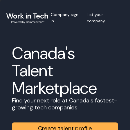
Company sign
List your
in
company
Canada's
Talent
Marketplace
Find your next role at Canada's fastest-
growing tech companies
Create talent profile