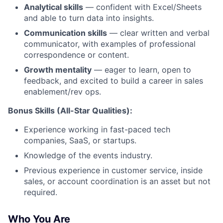
Analytical skills
— confident with Excel/Sheets
and able to turn data into insights.
Communication skills
— clear written and verbal
communicator, with examples of professional
correspondence or content.
Growth mentality
— eager to learn, open to
feedback, and excited to build a career in sales
enablement/rev ops.
Bonus Skills (All-Star Qualities):
Experience working in fast-paced tech
companies, SaaS, or startups.
Knowledge of the events industry.
Previous experience in customer service, inside
sales, or account coordination is an asset but not
required.
Who You Are