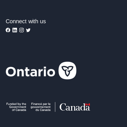
Connect with us