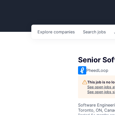
Explore
companies
Search
jobs
Senior Sof
PheedLoop
This job is no 
See open jobs a
See open jobs si
Software Engineer
Toronto, ON, Cana
Posted
6+ months ag