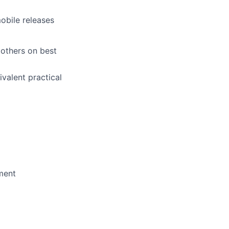
obile releases
 others on best
ivalent practical
ment