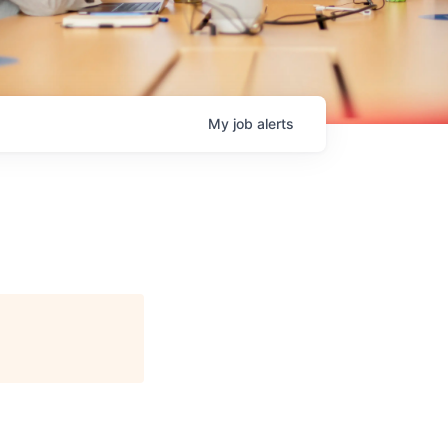
My
job
alerts