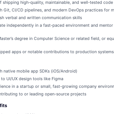
f shipping high-quality, maintainable, and well-tested code
h Git, CI/CD pipelines, and modern DevOps practices for m
ish verbal and written communication skills
rate independently in a fast-paced environment and mentor
Master’s degree in Computer Science or related field, or equ
hipped apps or notable contributions to production systems
h native mobile app SDKs (iOS/Android)
 to UI/UX design tools like Figma
ience in a startup or small, fast-growing company environ
tributing to or leading open-source projects
its