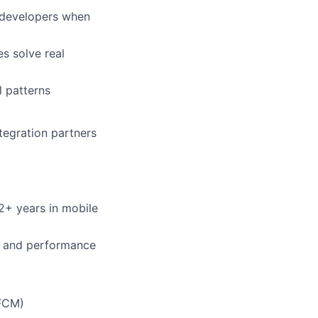
r developers when
es solve real
l patterns
tegration partners
2+ years in mobile
, and performance
 FCM)