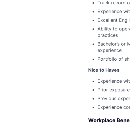
Track record o
Experience wit
Excellent Engl
Ability to ope
practices
Bachelor’s or 
experience
Portfolio of s
Nice to Haves
Experience wit
Prior exposure
Previous exper
Experience con
Workplace Benef