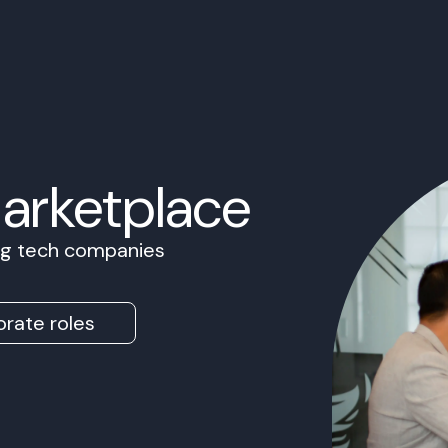
Marketplace
ing tech companies
rate roles