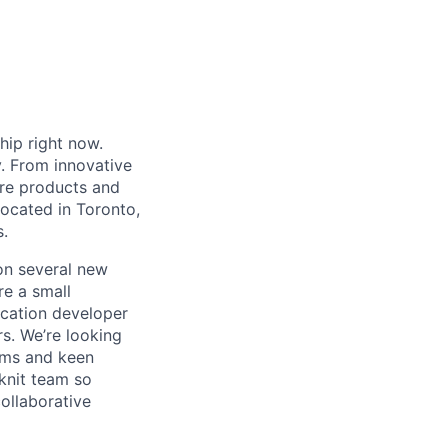
hip right now.
y. From innovative
are products and
Located in Toronto,
.
on several new
e a small
ication developer
rs. We’re looking
ems and keen
knit team so
ollaborative