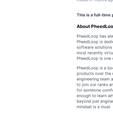
This is a full-time
About PheedLo
PheedLoop has alwa
PheedLoop is dedic
software solutions
most recently virt
PheedLoop is one o
PheedLoop is a boo
products over the 
engineering team a
to join our ranks a
for someone comfor
enough to learn wh
beyond just engine
mindset is a must.