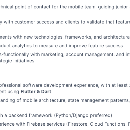
chnical point of contact for the mobile team, guiding junio
y with customer success and clients to validate that featur
ments with new technologies, frameworks, and architectura
duct analytics to measure and improve feature success
-functionally with marketing, account management, and in
tegic initiatives
ofessional software development experience, with at least 
ent using
Flutter & Dart
anding of mobile architecture, state management patterns
ith a backend framework (Python/Django preferred)
ience with Firebase services (Firestore, Cloud Functions,