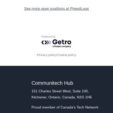
See more open positions at
PheedLoop
Powered by Getro.com
Privacy policy
Cookie policy
Communitech Hub
151 Charles Street West, Suite 100,
Kitchener, Ontario, Canada, N2G 1H6
Proud member of Canada's Tech Network