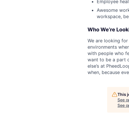
Employee heal
Awesome workpl
workspace, bea
Who We’re Looki
We are looking for
environments where
with people who fe
want to be a part o
else’s at PheedLoo
when, because eve
This 
See o
See op