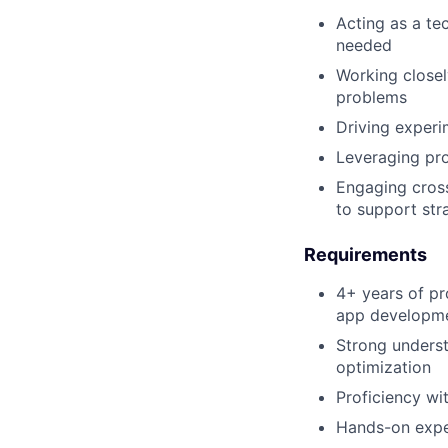
Acting as a te
needed
Working closel
problems
Driving experi
Leveraging pro
Engaging cross
to support stra
Requirements
4+ years of pr
app developm
Strong underst
optimization
Proficiency w
Hands-on exper