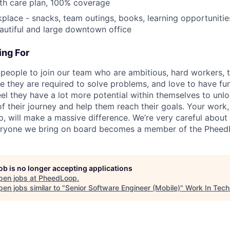
th care plan, 100% coverage
ace - snacks, team outings, books, learning opportunitie
utiful and large downtown office
ng For
 people to join our team who are ambitious, hard workers, t
 they are required to solve problems, and love to have fu
el they have a lot more potential within themselves to unl
f their journey and help them reach their goals. Your work,
p, will make a massive difference. We’re very careful about
ryone we bring on board becomes a member of the PheedL
job is no longer accepting applications
pen jobs at
PheedLoop
.
en jobs similar to "
Senior Software Engineer (Mobile)
"
Work In Tech