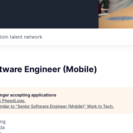
Join talent network
tware Engineer (Mobile)
longer accepting applications
t
PheedLoop
.
milar to "
Senior Software Engineer (Mobile)
"
Work In Tech
.
ing
da
o