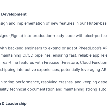
on Development
sign and implementation of new features in our Flutter-ba
signs (Figma) into production-ready code with pixel-perfect
 with backend engineers to extend or adapt PheedLoop’s A
maintaining CI/CD pipelines, ensuring fast, reliable app rel
t real-time features with Firebase (Firestore, Cloud Functio
shipping interactive experiences, potentially leveraging AR
nitoring performance, resolving crashes, and keeping dep
uality technical documentation and maintaining strong aut
n & Leadership