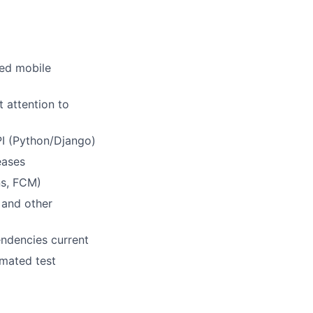
sed mobile
 attention to
PI (Python/Django)
eases
ns, FCM)
 and other
endencies current
omated test