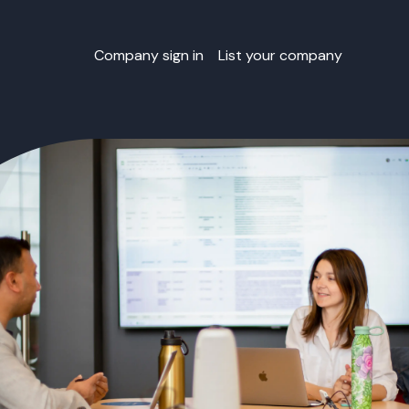
Company sign in
List your company