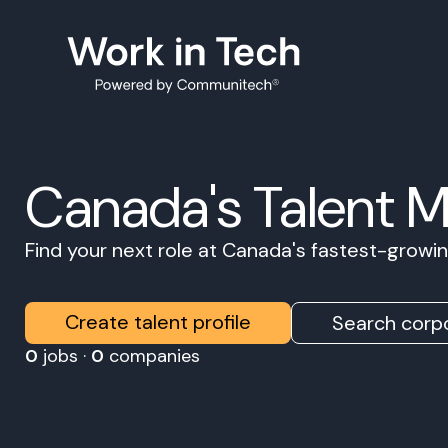
Canada's Talent 
Find your next role at Canada's fastest-grow
Create talent profile
Search corpo
0
jobs ·
0
companies