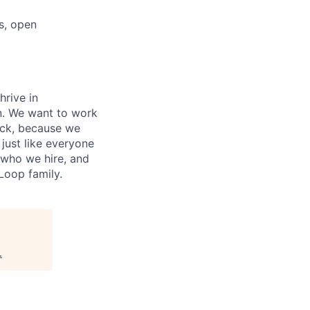
s, open
hrive in
n. We want to work
ock, because we
 just like everyone
 who we hire, and
oop family.
.