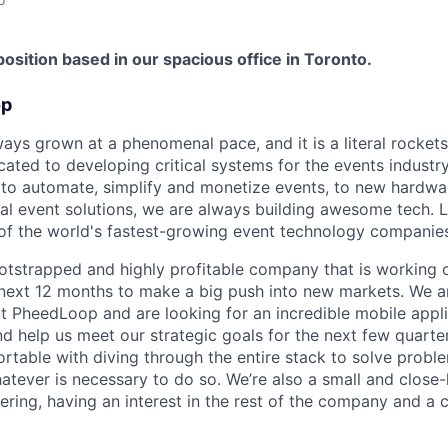
 position based in our spacious office in Toronto.
op
ys grown at a phenomenal pace, and it is a literal rockets
ated to developing critical systems for the events industr
 to automate, simplify and monetize events, to new hardw
ual event solutions, we are always building awesome tech. 
f the world's fastest-growing event technology companies
tstrapped and highly profitable company that is working 
next 12 months to make a big push into new markets. We ar
t PheedLoop and are looking for an incredible mobile appl
nd help us meet our strategic goals for the next few quarte
table with diving through the entire stack to solve probl
atever is necessary to do so. We’re also a small and close-
ering, having an interest in the rest of the company and a c