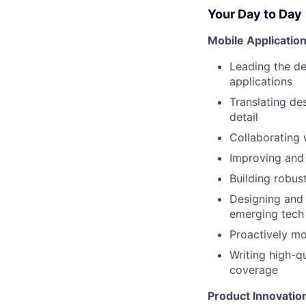
Your Day to Day
Mobile Applicati
Leading the de
applications
Translating de
detail
Collaborating
Improving and 
Building robus
Designing and 
emerging tech
Proactively mo
Writing high-q
coverage
Product Innovatio