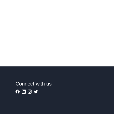
Connect with us