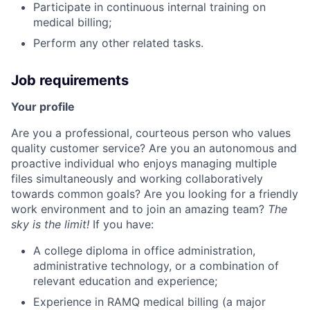
Participate in continuous internal training on
medical billing;
Perform any other related tasks.
Job requirements
Your profile
Are you a professional, courteous person who values
quality customer service? Are you an autonomous and
proactive individual who enjoys managing multiple
files simultaneously and working collaboratively
towards common goals? Are you looking for a friendly
work environment and to join an amazing team?
The
sky is the limit!
If you have:
A college diploma in office administration,
administrative technology, or a combination of
relevant education and experience;
Experience in RAMQ medical billing (a major