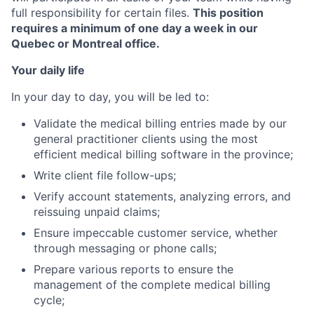
full responsibility for certain files.
This position
requires a minimum of one day a week in our
Quebec or Montreal office.
Your daily life
In your day to day, you will be led to:
Validate the medical billing entries made by our
general practitioner clients using the most
efficient medical billing software in the province;
Write client file follow-ups;
Verify account statements, analyzing errors, and
reissuing unpaid claims;
Ensure impeccable customer service, whether
through messaging or phone calls;
Prepare various reports to ensure the
management of the complete medical billing
cycle;