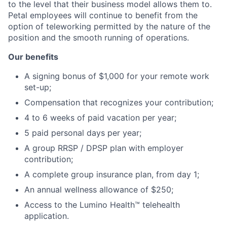
to the level that their business model allows them to.
Petal employees will continue to benefit from the
option of teleworking permitted by the nature of the
position and the smooth running of operations.
Our benefits
A signing bonus of $1,000 for your remote work
set-up;
Compensation that recognizes your contribution;
4 to 6 weeks of paid vacation per year;
5 paid personal days per year;
A group RRSP / DPSP plan with employer
contribution;
A complete group insurance plan, from day 1;
An annual wellness allowance of $250;
Access to the Lumino Health™ telehealth
application.