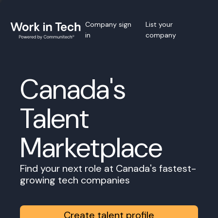
Company sign
List your
in
company
Canada's
Talent
Marketplace
Find your next role at Canada's fastest-
growing tech companies
Create talent profile