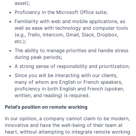
asset);
Proficiency in the Microsoft Office suite;
Familiarity with web and mobile applications, as
well as ease with technology and computer tools
(e.g., Trello, Intercom, Gmail, Slack, Dropbox,
etc.);
The ability to manage priorities and handle stress
during peak periods;
A strong sense of responsibility and prioritization;
Since you will be interacting with our clients,
many of whom are English or French speakers,
proficiency in both English and French (spoken,
written, and reading) is required.
Petal’s position on remote working
In our opinion, a company cannot claim to be modern,
innovative and have the well-being of their team at
heart, without attempting to integrate remote working