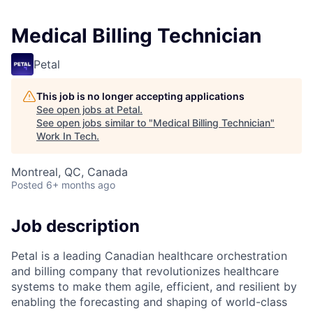
Medical Billing Technician
Petal
This job is no longer accepting applications
See open jobs at
Petal
.
See open jobs similar to "
Medical Billing Technician
"
Work In Tech
.
Montreal, QC, Canada
Posted
6+ months ago
Job description
Petal is a leading Canadian healthcare orchestration
and billing company that revolutionizes healthcare
systems to make them agile, efficient, and resilient by
enabling the forecasting and shaping of world-class