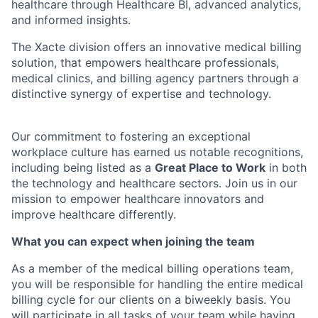
healthcare through Healthcare BI, advanced analytics,
and informed insights.
The Xacte division offers an innovative medical billing
solution, that empowers healthcare professionals,
medical clinics, and billing agency partners through a
distinctive synergy of expertise and technology.
Our commitment to fostering an exceptional
workplace culture has earned us notable recognitions,
including being listed as a
Great Place to Work
in both
the technology and healthcare sectors. Join us in our
mission to empower healthcare innovators and
improve healthcare differently.
What you can expect when joining the team
As a member of the medical billing operations team,
you will be responsible for handling the entire medical
billing cycle for our clients on a biweekly basis. You
will participate in all tasks of your team while having