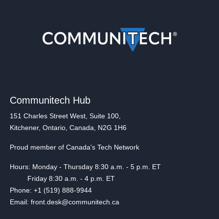
Communitech Hub
151 Charles Street West, Suite 100,
Kitchener, Ontario, Canada, N2G 1H6
Proud member of Canada's Tech Network
Hours: Monday - Thursday 8:30 a.m. - 5 p.m. ET
Friday 8:30 a.m. - 4 p.m. ET
Phone: +1 (519) 888-9944
Email: front.desk@communitech.ca