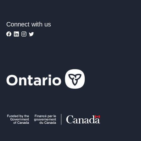
Connect with us