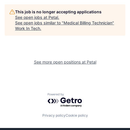
This job is no longer accepting applications
See open jobs at
Petal
.
See open jobs similar to "
Medical Billing Technician
"
Work In Tech
.
See more open positions at
Petal
Powered by Getro.com
Privacy policy
Cookie policy