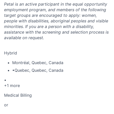
Petal is an active participant in the equal opportunity
employment program, and members of the following
target groups are encouraged to apply: women,
people with disabilities, aboriginal peoples and visible
minorities. If you are a person with a disability,
assistance with the screening and selection process is
available on request.
Hybrid
Montréal
,
Quebec
,
Canada
•
Quebec
,
Quebec
,
Canada
•
+1 more
Medical Billing
or