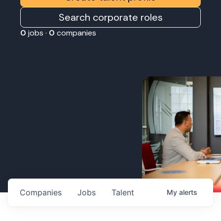
Search corporate roles
0
jobs ·
0
companies
Companies
Jobs
Talent
My
alerts