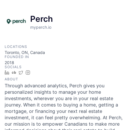
Perch
myperch.io
LOCATIONS
Toronto, ON, Canada
FOUNDED IN
2018
SOCIALS
LinkedIn
Crunchbase
Twitter
Instagram
ABOUT
Through advanced analytics, Perch gives you
personalized insights to manage your home
investments, wherever you are in your real estate
journey. When it comes to buying a home, getting a
mortgage, or financing your next real estate
investment, it can feel pretty overwhelming. At Perch,
our mission is to empower Canadians to make more