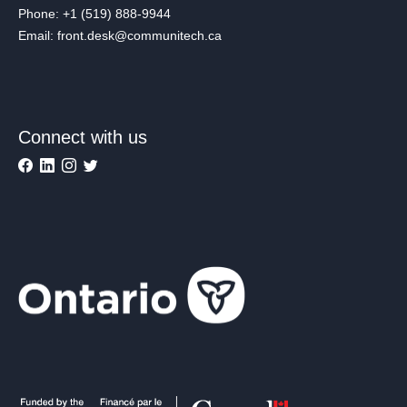
Phone: +1 (519) 888-9944
Email: front.desk@communitech.ca
Connect with us