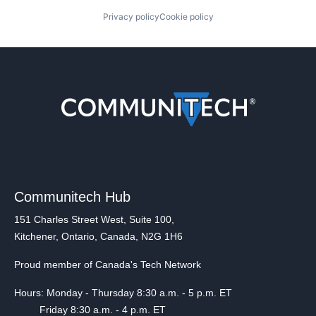
Privacy policy
Cookie policy
Communitech Hub
151 Charles Street West, Suite 100,
Kitchener, Ontario, Canada, N2G 1H6
Proud member of Canada's Tech Network
Hours: Monday - Thursday 8:30 a.m. - 5 p.m. ET
Friday 8:30 a.m. - 4 p.m. ET