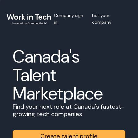
Company sign
List your
in
company
Canada's
Talent
Marketplace
Find your next role at Canada's fastest-
growing tech companies
Create talent profile