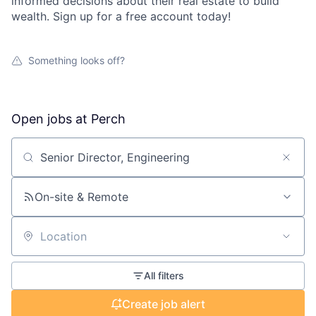
informed decisions about their real estate to build
wealth. Sign up for a free account today!
Something looks off?
Open jobs at
Perch
Search by title or keyword
On-site & Remote
Location
All filters
Create job alert