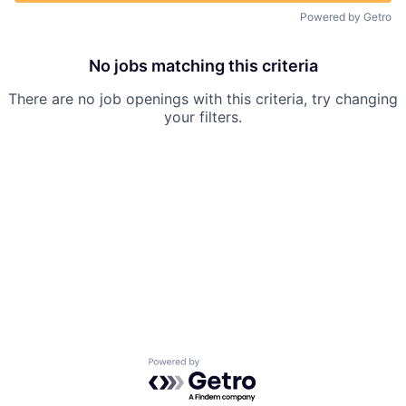
Powered by Getro
No jobs matching this criteria
There are no job openings with this criteria, try changing
your filters.
Powered by Getro.com