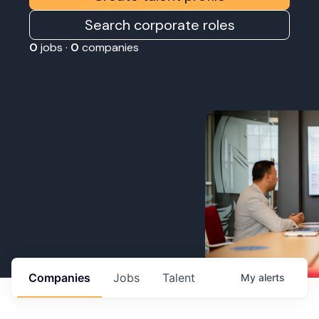
Search corporate roles
0
jobs ·
0
companies
Companies
Jobs
Talent
My
alerts