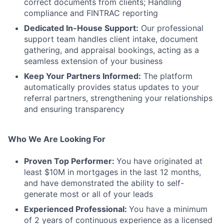
correct documents from clients; Handling
compliance and FINTRAC reporting
Dedicated In-House Support:
Our professional
support team handles client intake, document
gathering, and appraisal bookings, acting as a
seamless extension of your business
Keep Your Partners Informed:
The platform
automatically provides status updates to your
referral partners, strengthening your relationships
and ensuring transparency
Who We Are Looking For
Proven Top Performer:
You have originated at
least $10M in mortgages in the last 12 months,
and have demonstrated the ability to self-
generate most or all of your leads
Experienced Professional:
You have a minimum
of 2 years of continuous experience as a licensed