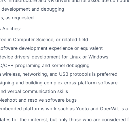
k Infrastructure and VR drivers and its associate compon
er development and debugging
ts, as requested
Abilities:
ree in Computer Science, or related field
software development experience or equivalent
device drivers’ development for Linux or Windows
n C/C++ programing and kernel debugging
th wireless, networking, and USB protocols is preferred
igning and building complex cross-platform software
nd verbal communication skills
ubleshoot and resolve software bugs
embedded platforms work such as Yocto and OpenWrt is a 
ates for their interest, but only those who are considered f