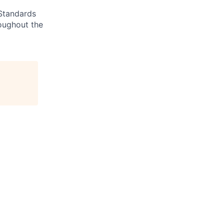
 Standards
roughout the