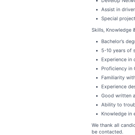
Develop Networ
Assist in driv
Special projec
Skills, Knowledge & 
Bachelor’s deg
5-10 years of 
Experience in 
Proficiency i
Familiarity wi
Experience des
Good written a
Ability to tro
Knowledge in 
We thank all candid
be contacted.