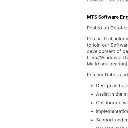
MTS Software Eng
Posted on October
Peraso Technologie
to join our Softwa
development of dev
Linux/Windows. Thi
Markham location)
Primary Duties and 
Design and dev
Assist in the 
Collaborate wi
Implementatio
Support and ma