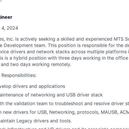
ineer
 4, 2024
s, Inc. is actively seeking a skilled and experienced MTS 
re Development team. This position is responsible for the d
ice drivers and network stacks across multiple platforms 
s is a hybrid position with three days working in the offi
 and two days working remotely.
Responsibilities:
elop drivers and applications
maintenance of networking and USB driver stack
th the validation team to troubleshoot and resolve driver 
n new drivers for USB, Networking, protocols, MAUSB, A
intain Legacy drivers and tools.