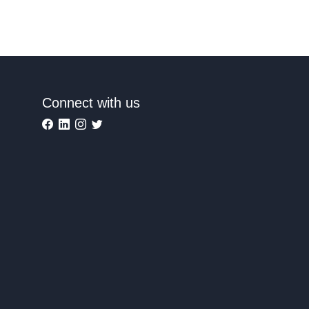
Connect with us