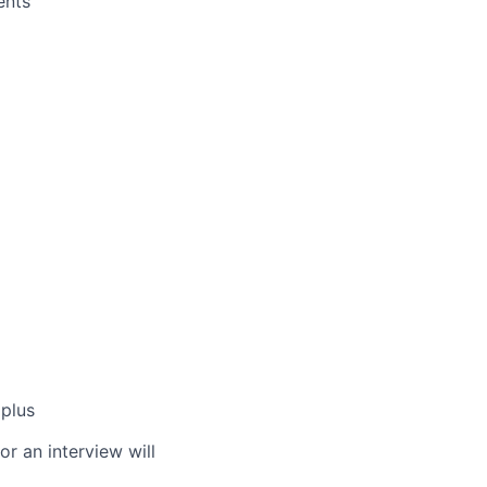
ents
plus
or an interview will