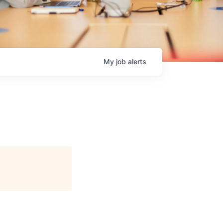
My
job
alerts