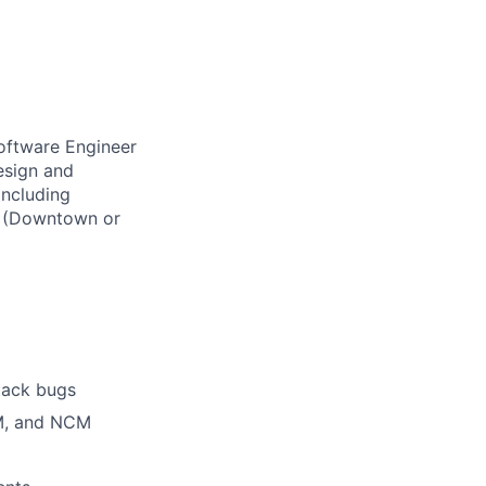
Software Engineer
esign and
including
ce (Downtown or
stack bugs
CM, and NCM