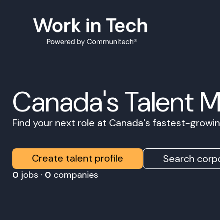
Canada's Talent 
Find your next role at Canada's fastest-grow
Create talent profile
Search corpo
0
jobs ·
0
companies