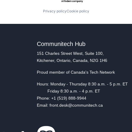
Privacy policy
Cookie policy
Communitech Hub
151 Charles Street West, Suite 100,
Kitchener, Ontario, Canada, N2G 1H6
Proud member of Canada's Tech Network
Hours: Monday - Thursday 8:30 a.m. - 5 p.m. ET
Friday 8:30 a.m. - 4 p.m. ET
Phone: +1 (519) 888-9944
Email: front.desk@communitech.ca