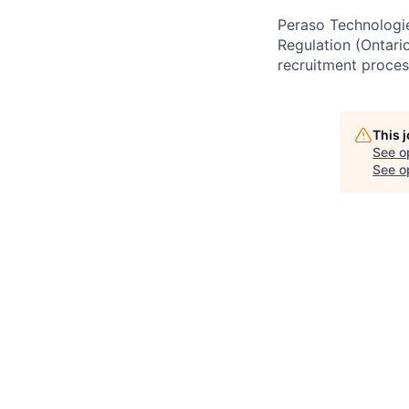
Peraso Technologie
Regulation (Ontari
recruitment proces
This 
See o
See op