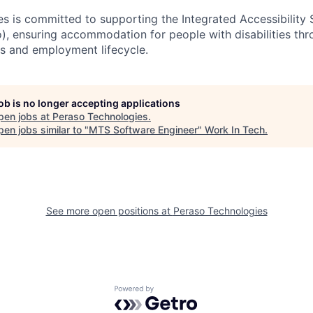
s is committed to supporting the Integrated Accessibility
o), ensuring accommodation for people with disabilities th
s and employment lifecycle.
job is no longer accepting applications
pen jobs at
Peraso Technologies
.
en jobs similar to "
MTS Software Engineer
"
Work In Tech
.
See more open positions at
Peraso Technologies
Powered by Getro.com