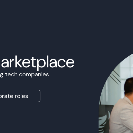
Marketplace
ing tech companies
rate roles