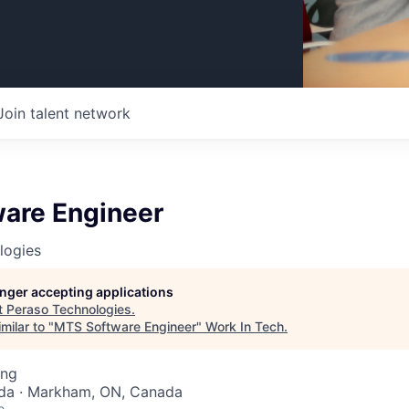
Join talent network
are Engineer
logies
longer accepting applications
t
Peraso Technologies
.
milar to "
MTS Software Engineer
"
Work In Tech
.
ing
da · Markham, ON, Canada
o