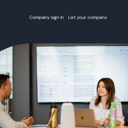
Company sign in
List your company