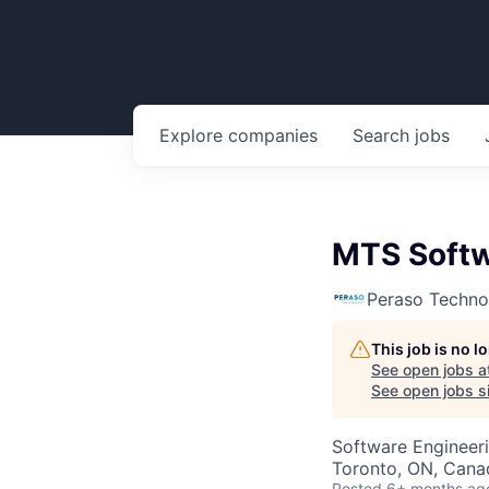
Explore
companies
Search
jobs
MTS Softw
Peraso Techno
This job is no 
See open jobs a
See open jobs si
Software Engineer
Toronto, ON, Cana
Posted
6+ months ag