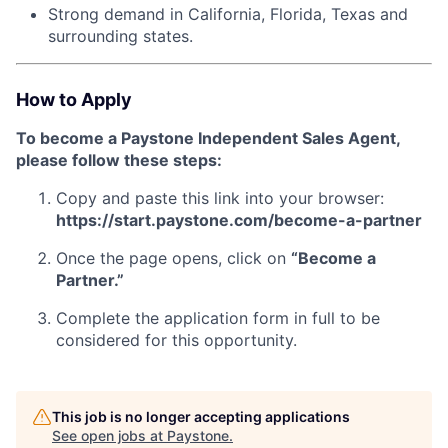
Strong demand in California, Florida, Texas and
surrounding states.
How to Apply
To become a Paystone Independent Sales Agent,
please follow these steps:
Copy and paste this link into your browser:
https://start.paystone.com/become-a-partner
Once the page opens, click on
“Become a
Partner.”
Complete the application form in full to be
considered for this opportunity.
This job is no longer accepting applications
See open jobs at
Paystone
.