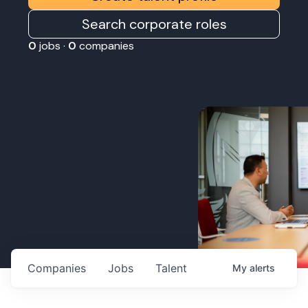
Search corporate roles
0
jobs ·
0
companies
Companies
Jobs
Talent
My
alerts