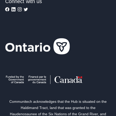
Connect with us
Communitech acknowledges that the Hub is situated on the
Haldimand Tract, land that was granted to the
Haudenosaunee of the Six Nations of the Grand River, and