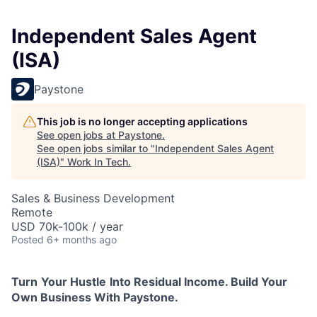
Independent Sales Agent
(ISA)
Paystone
This job is no longer accepting applications
See open jobs at
Paystone
.
See open jobs similar to "
Independent Sales Agent
(ISA)
"
Work In Tech
.
Sales & Business Development
Remote
USD 70k-100k / year
Posted
6+ months ago
Turn
Your Hustle
Into Residual Income. Build Your
Own Business With Paystone.