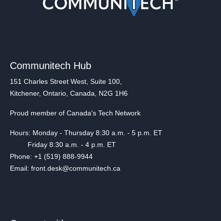
Communitech Hub
151 Charles Street West, Suite 100,
Kitchener, Ontario, Canada, N2G 1H6
Proud member of Canada's Tech Network
Hours: Monday - Thursday 8:30 a.m. - 5 p.m. ET
Friday 8:30 a.m. - 4 p.m. ET
Phone: +1 (519) 888-9944
Email: front.desk@communitech.ca