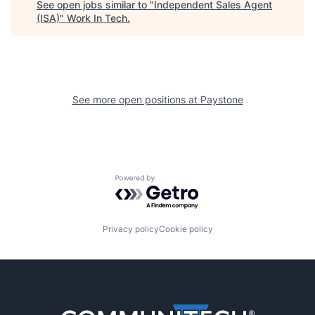
See open jobs similar to "
Independent Sales Agent
(ISA)
"
Work In Tech
.
See more open positions at
Paystone
Powered by Getro.com
Privacy policy
Cookie policy