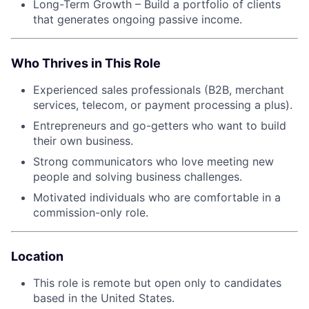
Long-Term Growth – Build a portfolio of clients
that generates ongoing passive income.
Who Thrives in This Role
Experienced sales professionals (B2B, merchant
services, telecom, or payment processing a plus).
Entrepreneurs and go-getters who want to build
their own business.
Strong communicators who love meeting new
people and solving business challenges.
Motivated individuals who are comfortable in a
commission-only role.
Location
This role is remote but open only to candidates
based in the United States.