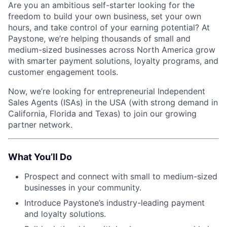
Are you an ambitious self-starter looking for the
freedom to build your own business, set your own
hours, and take control of your earning potential? At
Paystone, we’re helping thousands of small and
medium-sized businesses across North America grow
with smarter payment solutions, loyalty programs, and
customer engagement tools.
Now, we’re looking for entrepreneurial Independent
Sales Agents (ISAs) in the USA (with strong demand in
California, Florida and Texas) to join our growing
partner network.
What You’ll Do
Prospect and connect with small to medium-sized
businesses in your community.
Introduce Paystone’s industry-leading payment
and loyalty solutions.