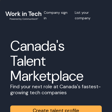
Company sign
List your
in
company
Canada's
Talent
Marketplace
Find your next role at Canada's fastest-
growing tech companies
Create talent profile