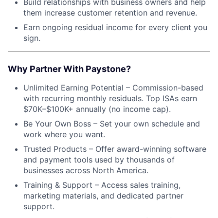
Build relationships with business owners and help
them increase customer retention and revenue.
Earn ongoing residual income for every client you
sign.
Why Partner With Paystone?
Unlimited Earning Potential – Commission-based
with recurring monthly residuals. Top ISAs earn
$70K–$100K+ annually (no income cap).
Be Your Own Boss – Set your own schedule and
work where you want.
Trusted Products – Offer award-winning software
and payment tools used by thousands of
businesses across North America.
Training & Support – Access sales training,
marketing materials, and dedicated partner
support.