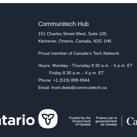
Communitech Hub
151 Charles Street West, Suite 100,
Kitchener, Ontario, Canada, N2G 1H6
Proud member of Canada's Tech Network
Hours: Monday - Thursday 8:30 a.m. - 5 p.m. ET
Friday 8:30 a.m. - 4 p.m. ET
Phone: +1 (519) 888-9944
Email: front.desk@communitech.ca