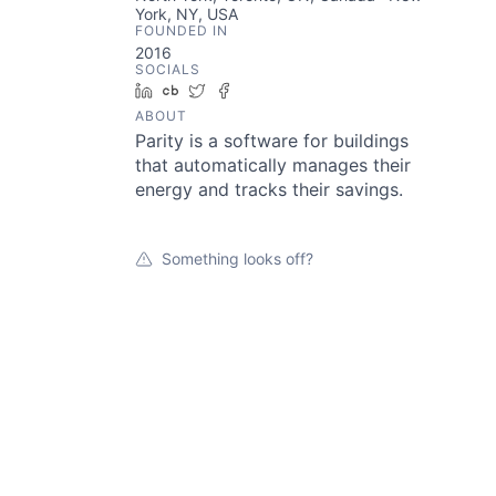
York, NY, USA
FOUNDED IN
2016
SOCIALS
LinkedIn
Crunchbase
Twitter
Facebook
ABOUT
Parity is a software for buildings
that automatically manages their
energy and tracks their savings.
Something looks off?