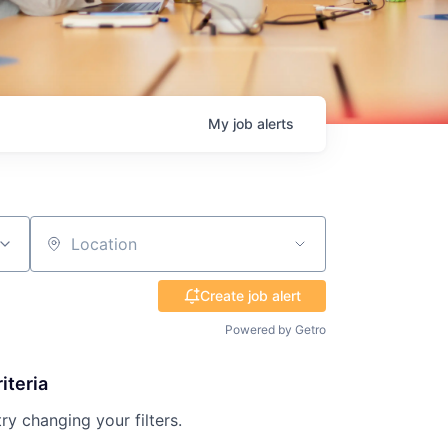
My
job
alerts
Location
Create job alert
Powered by Getro
iteria
try changing your filters.