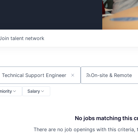
Join talent network
On-site & Remote
ch by title or keyword
niority
Salary
No jobs matching this cr
There are no job openings with this criteria, 