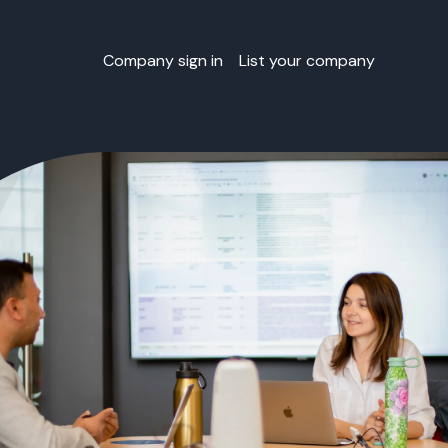
Company sign in
List your company