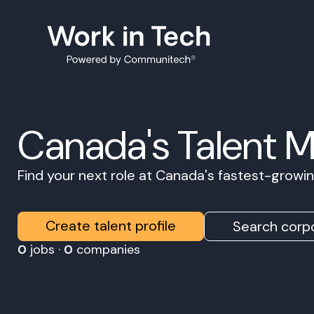
Canada's Talent 
Find your next role at Canada's fastest-grow
Create talent profile
Search corpo
0
jobs ·
0
companies