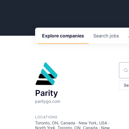
Explore
companies
Search
jobs
Sear
Se
Parity
paritygo.com
LOCATIONS
Toronto, ON, Canada · New York, USA ·
North York, Toronto, ON, Canada · New