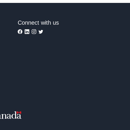
Connect with us