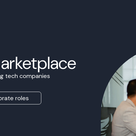
Marketplace
ing tech companies
rate roles