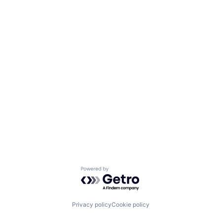
Powered by Getro.com
Privacy policy
Cookie policy